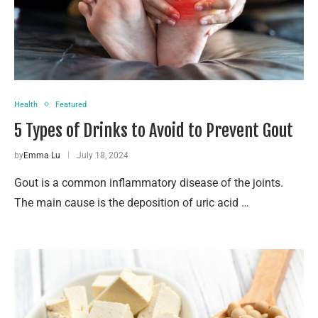
Health
Featured
5 Types of Drinks to Avoid to Prevent Gout
by
Emma Lu
July 18, 2024
Gout is a common inflammatory disease of the joints.
The main cause is the deposition of uric acid …