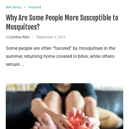
Well Being
Featured
Why Are Some People More Susceptible to
Mosquitoes?
by
Cynthia Rohr
September 5, 2025
Some people are often “favored” by mosquitoes in the
summer, returning home covered in bites, while others
remain …