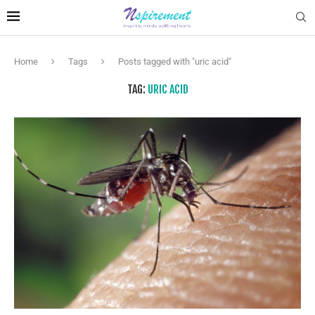
Home
Tags
Posts tagged with "uric acid"
TAG:
URIC ACID