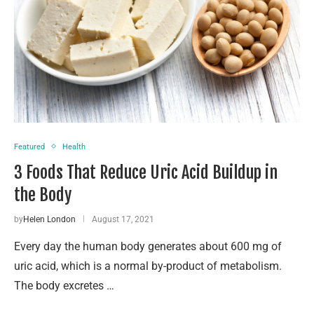
Featured
Health
3 Foods That Reduce Uric Acid Buildup in
the Body
by
Helen London
August 17, 2021
Every day the human body generates about 600 mg of
uric acid, which is a normal by-product of metabolism.
The body excretes …