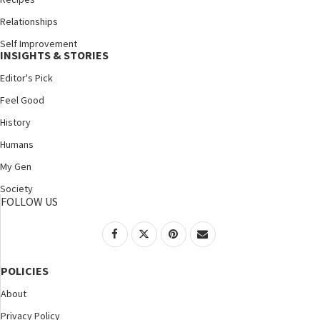
Relationships
Self Improvement
INSIGHTS & STORIES
Editor's Pick
Feel Good
History
Humans
My Gen
Society
FOLLOW US
POLICIES
About
Privacy Policy