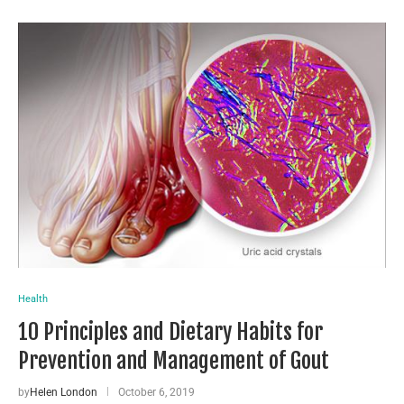
Health
10 Principles and Dietary Habits for
Prevention and Management of Gout
by
Helen London
October 6, 2019