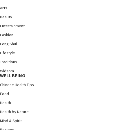
Arts
Beauty
Entertainment
Fashion
Feng Shui
Lifestyle
Traditions
Widsom
WELL BEING
Chinese Health Tips
Food
Health
Health by Nature
Mind & Spirit
Recipes