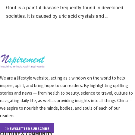
Gout is a painful disease frequently found in developed
societies. It is caused by uric acid crystals and …
We are a lifestyle website, acting as a window on the world to help
inspire, uplift, and bring hope to our readers. By highlighting uplifting
stories and news — from health to beauty, science to travel, culture to
navigating daily life, as well as providing insights into all things China —
we aspire to nourish the minds, bodies, and souls of each of our
readers
NEWSLETTER SUBSCRIBE
CULTURE & COMMUNITY