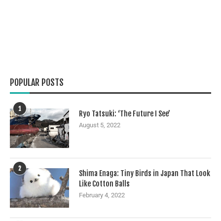
POPULAR POSTS
1
Ryo Tatsuki: ‘The Future I See’
August 5, 2022
2
Shima Enaga: Tiny Birds in Japan That Look
Like Cotton Balls
February 4, 2022