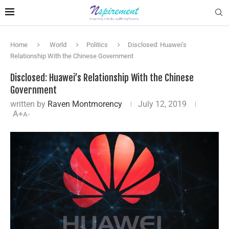
Home
World
Politics
Disclosed: Huawei’s
Relationship With the Chinese Government
Disclosed: Huawei’s Relationship With the Chinese
Government
written by
Raven Montmorency
July 12, 2019
A+
A-