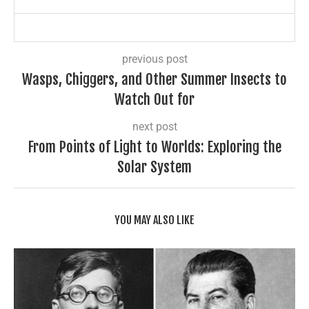
previous post
Wasps, Chiggers, and Other Summer Insects to
Watch Out for
next post
From Points of Light to Worlds: Exploring the
Solar System
YOU MAY ALSO LIKE