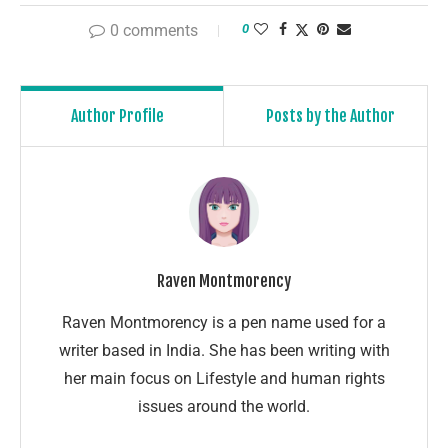
0 comments
0
Author Profile
Posts by the Author
Raven Montmorency
Raven Montmorency is a pen name used for a
writer based in India. She has been writing with
her main focus on Lifestyle and human rights
issues around the world.