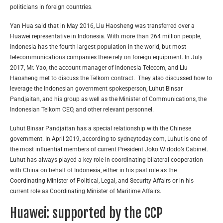
politicians in foreign countries.
Yan Hua said that in May 2016, Liu Haosheng was transferred over a
Huawei representative in Indonesia. With more than 264 million people,
Indonesia has the fourth-largest population in the world, but most
telecommunications companies there rely on foreign equipment. In July
2017, Mr. Yao, the account manager of Indonesia Telecom, and Liu
Haosheng met to discuss the Telkom contract. They also discussed how to
leverage the Indonesian government spokesperson, Luhut Binsar
Pandjaitan, and his group as well as the Minister of Communications, the
Indonesian Telkom CEO, and other relevant personnel.
Luhut Binsar Pandjaitan has a special relationship with the Chinese
government. In April 2019, according to sydneytoday.com, Luhut is one of
the most influential members of current President Joko Widodo’s Cabinet.
Luhut has always played a key role in coordinating bilateral cooperation
with China on behalf of Indonesia, either in his past role as the
Coordinating Minister of Political, Legal, and Security Affairs or in his
current role as Coordinating Minister of Maritime Affairs.
Huawei: supported by the CCP