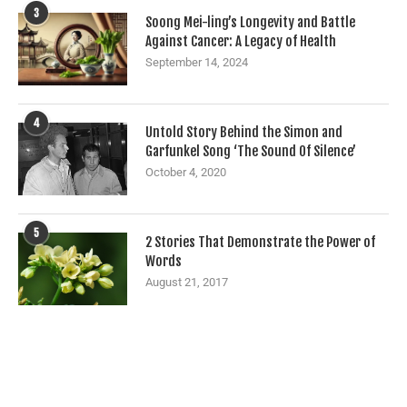
3
Soong Mei-ling’s Longevity and Battle
Against Cancer: A Legacy of Health
September 14, 2024
4
Untold Story Behind the Simon and
Garfunkel Song ‘The Sound Of Silence’
October 4, 2020
5
2 Stories That Demonstrate the Power of
Words
August 21, 2017