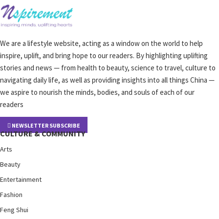
We are a lifestyle website, acting as a window on the world to help
inspire, uplift, and bring hope to our readers. By highlighting uplifting
stories and news — from health to beauty, science to travel, culture to
navigating daily life, as well as providing insights into all things China —
we aspire to nourish the minds, bodies, and souls of each of our
readers
NEWSLETTER SUBSCRIBE
CULTURE & COMMUNITY
Arts
Beauty
Entertainment
Fashion
Feng Shui