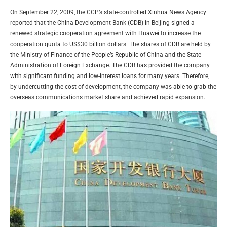
On September 22, 2009, the CCP’s state-controlled Xinhua News Agency
reported that the China Development Bank (CDB) in Beijing signed a
renewed strategic cooperation agreement with Huawei to increase the
cooperation quota to US$30 billion dollars. The shares of CDB are held by
the Ministry of Finance of the People’s Republic of China and the State
Administration of Foreign Exchange. The CDB has provided the company
with significant funding and low-interest loans for many years. Therefore,
by undercutting the cost of development, the company was able to grab the
overseas communications market share and achieved rapid expansion.