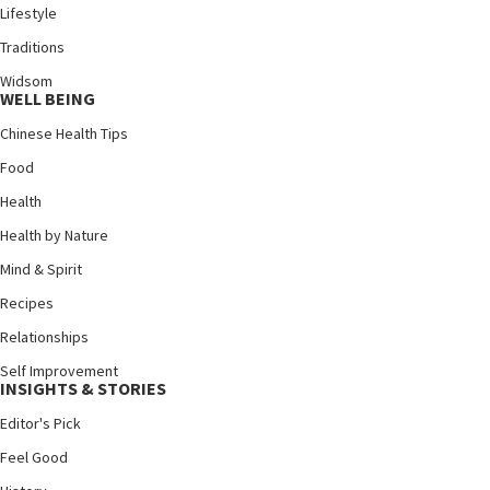
Lifestyle
Traditions
Widsom
WELL BEING
Chinese Health Tips
Food
Health
Health by Nature
Mind & Spirit
Recipes
Relationships
Self Improvement
INSIGHTS & STORIES
Editor's Pick
Feel Good