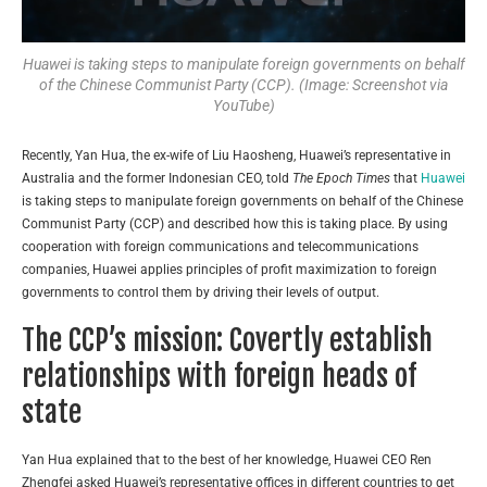
Huawei is taking steps to manipulate foreign governments on behalf
of the Chinese Communist Party (CCP). (Image: Screenshot via
YouTube)
Recently, Yan Hua, the ex-wife of Liu Haosheng, Huawei’s representative in
Australia and the former Indonesian CEO, told
The Epoch Times
that
Huawei
is taking steps to manipulate foreign governments on behalf of the Chinese
Communist Party (CCP) and described how this is taking place. By using
cooperation with foreign communications and telecommunications
companies, Huawei applies principles of profit maximization to foreign
governments to control them by driving their levels of output.
The CCP’s mission: Covertly establish
relationships with foreign heads of
state
Yan Hua explained that to the best of her knowledge, Huawei CEO Ren
Zhengfei asked Huawei’s representative offices in different countries to get