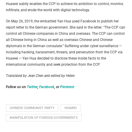
Huawei subtly enables the CCP to achieve its ambition to control, monitor,
infiltrate, and erode the world with digital technology.
On May 26, 2019, the embattled Yan Hua used Facebook to publish her
report letter to the German government. She said in the letter: “The CCP can
control all Chinese companies in China and overseas. The CCP can control
all Chinese living in China as well as overseas Chinese and Chinese
diplomats in the German consulate.” Suffering under cyber-surveillance —
including hacking, harassment, threats, and persecution from the CCP via
Huawei — Yan Hua decided to disclose these inside facts to the
international community and seek protection from the CCP.
Translated by Jean Chen and e
dited by Helen
Follow us on
Twitter
,
Facebook
, or
Pinterest
CHINESE COMMUNIST PARTY
HUAWEI
MANIPULATION OF FOREIGN GOVERNMENTS