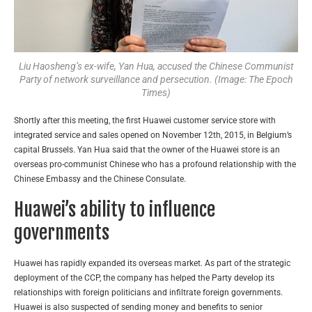
Liu Haosheng’s ex-wife, Yan Hua, accused the Chinese Communist
Party of network surveillance and persecution. (Image: The Epoch
Times)
Shortly after this meeting, the first Huawei customer service store with
integrated service and sales opened on November 12th, 2015, in Belgium’s
capital Brussels. Yan Hua said that the owner of the Huawei store is an
overseas pro-communist Chinese who has a profound relationship with the
Chinese Embassy and the Chinese Consulate.
Huawei’s ability to influence
governments
Huawei has rapidly expanded its overseas market. As part of the strategic
deployment of the CCP, the company has helped the Party develop its
relationships with foreign politicians and infiltrate foreign governments.
Huawei is also suspected of sending money and benefits to senior