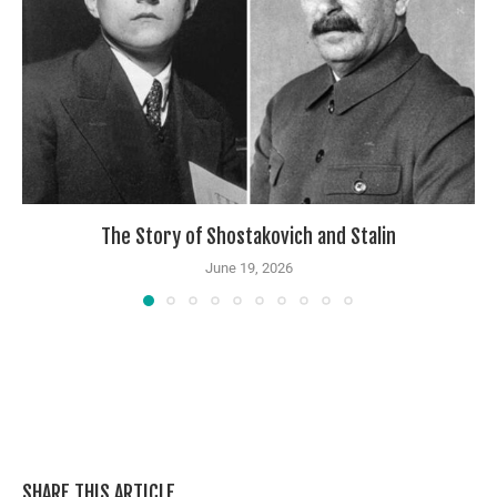
The Story of Shostakovich and Stalin
June 19, 2026
SHARE THIS ARTICLE