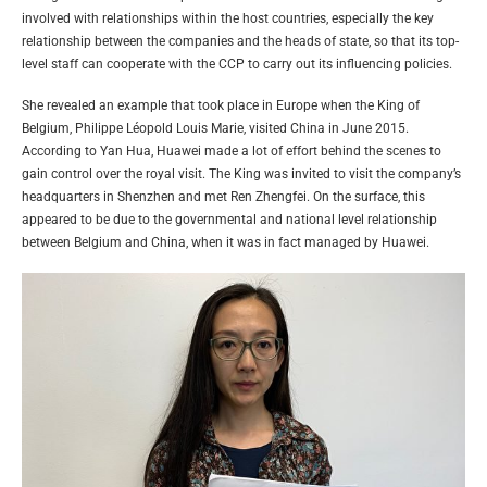
involved with relationships within the host countries, especially the key
relationship between the companies and the heads of state, so that its top-
level staff can cooperate with the CCP to carry out its influencing policies.
She revealed an example that took place in Europe when the King of
Belgium, Philippe Léopold Louis Marie, visited China in June 2015.
According to Yan Hua, Huawei made a lot of effort behind the scenes to
gain control over the royal visit. The King was invited to visit the company’s
headquarters in Shenzhen and met Ren Zhengfei. On the surface, this
appeared to be due to the governmental and national level relationship
between Belgium and China, when it was in fact managed by Huawei.