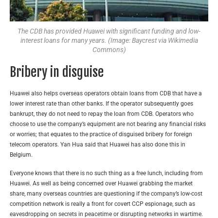
The CDB has provided Huawei with significant funding and low-
interest loans for many years. (Image: Baycrest via Wikimedia
Commons)
Bribery in disguise
Huawei also helps overseas operators obtain loans from CDB that have a
lower interest rate than other banks. If the operator subsequently goes
bankrupt, they do not need to repay the loan from CDB. Operators who
choose to use the company’s equipment are not bearing any financial risks
or worries; that equates to the practice of disguised bribery for foreign
telecom operators. Yan Hua said that Huawei has also done this in
Belgium.
Everyone knows that there is no such thing as a free lunch, including from
Huawei. As well as being concerned over Huawei grabbing the market
share, many overseas countries are questioning if the company’s low-cost
competition network is really a front for covert CCP espionage, such as
eavesdropping on secrets in peacetime or disrupting networks in wartime.