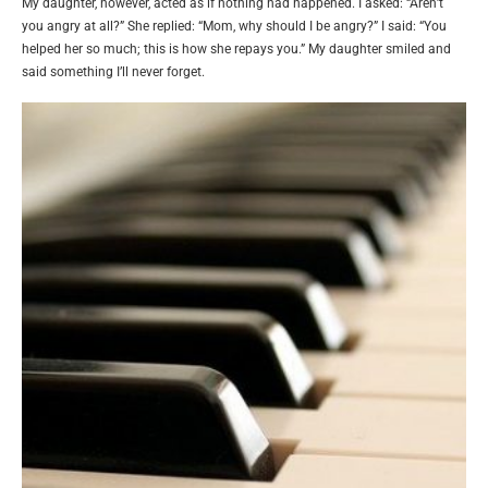
My daughter, however, acted as if nothing had happened. I asked: “Aren’t
you angry at all?” She replied: “Mom, why should I be angry?” I said: “You
helped her so much; this is how she repays you.” My daughter smiled and
said something I’ll never forget.