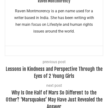
Raven Montmorency
Raven Montmorency is a pen name used for a
writer based in India. She has been writing with
her main focus on Lifestyle and human rights
issues around the world.
previous post
Lessons in Kindness and Perspective Through the
Eyes of 2 Young Girls
next post
Why Is One Half of Mars So Different to the
Other? ‘Marsquakes’ May Have Just Revealed the
Answer