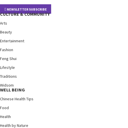
NEWSLETTER SUBSCRIBE
CULTURE & COMMUNITY
Arts
Beauty
Entertainment
Fashion
Feng Shui
Lifestyle
Traditions
Widsom
WELL BEING
Chinese Health Tips
Food
Health
Health by Nature