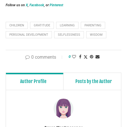
Follow us on
X
,
Facebook
, or
Pinterest
CHILDREN
GRATITUDE
LEARNING
PARENTING
PERSONAL DEVELOPMENT
SELFLESSNESS
WISDOM
0 comments
0
Author Profile
Posts by the Author