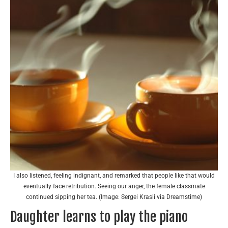
I also listened, feeling indignant, and remarked that people like that would
eventually face retribution. Seeing our anger, the female classmate
continued sipping her tea. (Image: Sergei Krasii via Dreamstime)
Daughter learns to play the piano