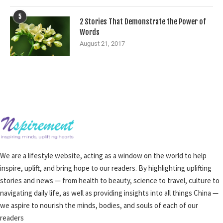
5
2 Stories That Demonstrate the Power of
Words
August 21, 2017
We are a lifestyle website, acting as a window on the world to help
inspire, uplift, and bring hope to our readers. By highlighting uplifting
stories and news — from health to beauty, science to travel, culture to
navigating daily life, as well as providing insights into all things China —
we aspire to nourish the minds, bodies, and souls of each of our
readers