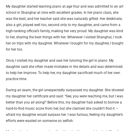
My daughter started learning piano at age four and was admitted to an art
school in Shanghai at nine with excellent grades. In her piano class, she
was the best, and her teacher said she was naturally gifted. Her deskmate,
also a girl, played well too, second only to my daughter, and came from a
high-ranking official’s family, making her very proud. My daughter was kind
to her, sharing the best things with her. Whenever I visited Shanghai, I took
her on trips with my daughter. Whatever I bought for my daughter, I bought
for her too.
Once, I visited my daughter and saw her tutoring the girl in piano. My
daughter said she often made mistakes in the details and was determined
to help her improve. To help her, my daughter sacrificed much of her own
practice time.
During an exam, the girl unexpectedly surpassed my daughter. She showed
my daughter her certificate and said: “See, you were teaching me, but I was
better than you all along!” Before this, my daughter had asked to borrow a
hard-to-find music score from her, but she claimed she couldn’t find it —
afraid my daughter would surpass her. I was furious, feeling my daughter’s
efforts were wasted on someone so selfish.