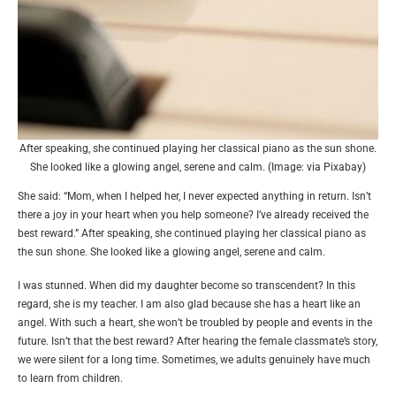
After speaking, she continued playing her classical piano as the sun shone.
She looked like a glowing angel, serene and calm. (Image: via Pixabay)
She said: “Mom, when I helped her, I never expected anything in return. Isn’t
there a joy in your heart when you help someone? I’ve already received the
best reward.” After speaking, she continued playing her classical piano as
the sun shone. She looked like a glowing angel, serene and calm.
I was stunned. When did my daughter become so transcendent? In this
regard, she is my teacher. I am also glad because she has a heart like an
angel. With such a heart, she won’t be troubled by people and events in the
future. Isn’t that the best reward? After hearing the female classmate’s story,
we were silent for a long time. Sometimes, we adults genuinely have much
to learn from children.