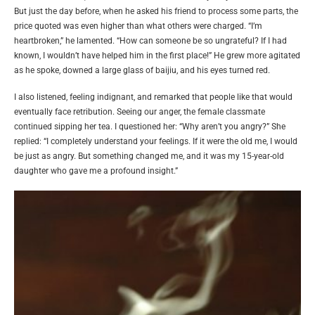
But just the day before, when he asked his friend to process some parts, the
price quoted was even higher than what others were charged. “I’m
heartbroken,” he lamented. “How can someone be so ungrateful? If I had
known, I wouldn’t have helped him in the first place!” He grew more agitated
as he spoke, downed a large glass of baijiu, and his eyes turned red.
I also listened, feeling indignant, and remarked that people like that would
eventually face retribution. Seeing our anger, the female classmate
continued sipping her tea. I questioned her: “Why aren’t you angry?” She
replied: “I completely understand your feelings. If it were the old me, I would
be just as angry. But something changed me, and it was my 15-year-old
daughter who gave me a profound insight.”