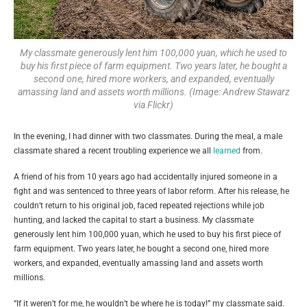
My classmate generously lent him 100,000 yuan, which he used to
buy his first piece of farm equipment. Two years later, he bought a
second one, hired more workers, and expanded, eventually
amassing land and assets worth millions. (Image: Andrew Stawarz
via Flickr)
In the evening, I had dinner with two classmates. During the meal, a male
classmate shared a recent troubling experience we all
learned
from.
A friend of his from 10 years ago had accidentally injured someone in a
fight and was sentenced to three years of labor reform. After his release, he
couldn’t return to his original job, faced repeated rejections while job
hunting, and lacked the capital to start a business. My classmate
generously lent him 100,000 yuan, which he used to buy his first piece of
farm equipment. Two years later, he bought a second one, hired more
workers, and expanded, eventually amassing land and assets worth
millions.
“If it weren’t for me, he wouldn’t be where he is today!” my classmate said.