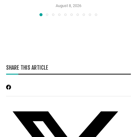
August 8, 2026
SHARE THIS ARTICLE