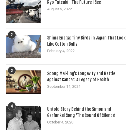
Ryo Tatsuki: ‘The Future I See’
August 5, 2022
2
Shima Enaga: Tiny Birds in Japan That Look
Like Cotton Balls
February 4, 2022
3
Soong Mei-ling’s Longevity and Battle
Against Cancer: A Legacy of Health
September 14, 2024
4
Untold Story Behind the Simon and
Garfunkel Song ‘The Sound Of Silence’
October 4, 2020