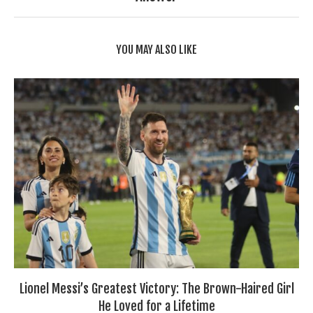
YOU MAY ALSO LIKE
Lionel Messi’s Greatest Victory: The Brown-Haired Girl
He Loved for a Lifetime