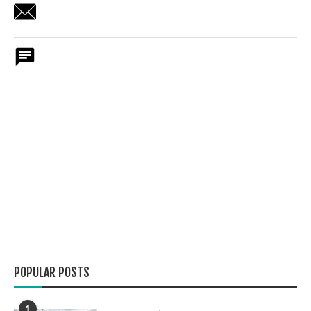
POPULAR POSTS
1