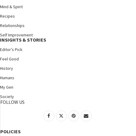
Mind & Spirit
Recipes
Relationships
Self Improvement
INSIGHTS & STORIES
Editor's Pick
Feel Good
History
Humans
My Gen
Society
FOLLOW US
POLICIES