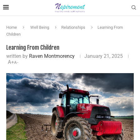
Home
Well Being
Relationships
Learning From
Children
Learning From Children
written by
Raven Montmorency
January 21, 2025
A+
A-