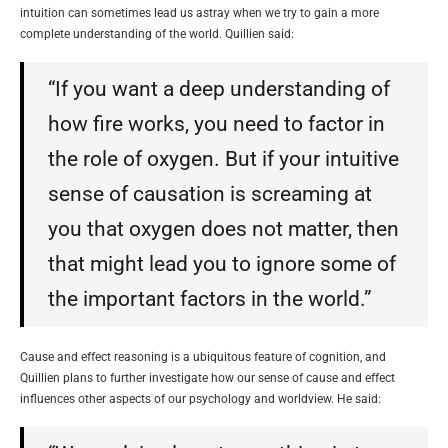
intuition can sometimes lead us astray when we try to gain a more
complete understanding of the world. Quillien said:
“If you want a deep understanding of
how fire works, you need to factor in
the role of oxygen. But if your intuitive
sense of causation is screaming at
you that oxygen does not matter, then
that might lead you to ignore some of
the important factors in the world.”
Cause and effect reasoning is a ubiquitous feature of cognition, and
Quillien plans to further investigate how our sense of cause and effect
influences other aspects of our psychology and worldview. He said: