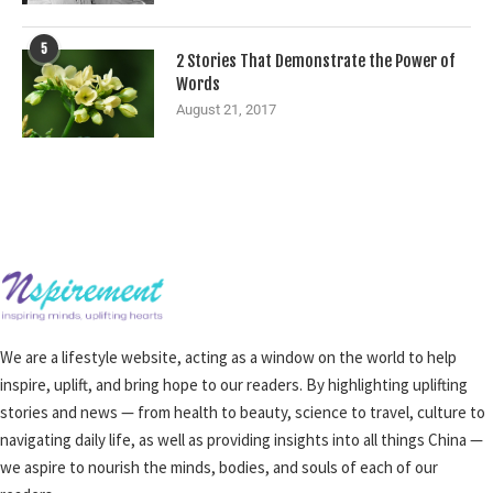
5
2 Stories That Demonstrate the Power of
Words
August 21, 2017
We are a lifestyle website, acting as a window on the world to help
inspire, uplift, and bring hope to our readers. By highlighting uplifting
stories and news — from health to beauty, science to travel, culture to
navigating daily life, as well as providing insights into all things China —
we aspire to nourish the minds, bodies, and souls of each of our