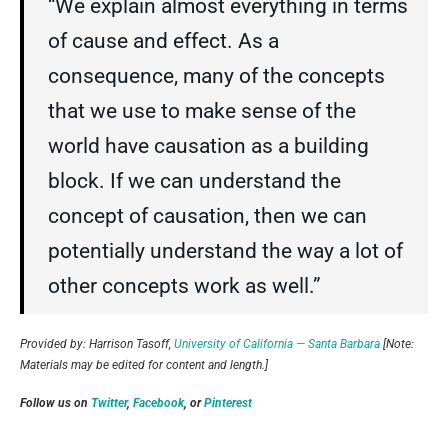
“We explain almost everything in terms
of cause and effect. As a
consequence, many of the concepts
that we use to make sense of the
world have causation as a building
block. If we can understand the
concept of causation, then we can
potentially understand the way a lot of
other concepts work as well.”
Provided by: Harrison Tasoff,
University of California — Santa Barbara
[Note:
Materials may be edited for content and length.]
Follow us on
Twitter
,
Facebook
, or
Pinterest