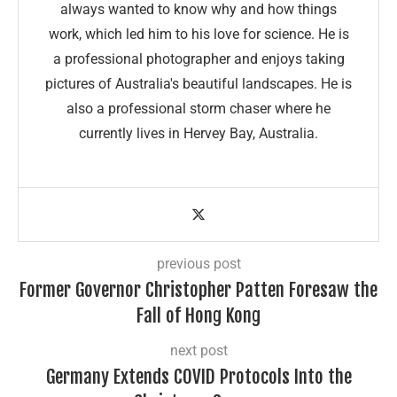
always wanted to know why and how things
work, which led him to his love for science. He is
a professional photographer and enjoys taking
pictures of Australia's beautiful landscapes. He is
also a professional storm chaser where he
currently lives in Hervey Bay, Australia.
previous post
Former Governor Christopher Patten Foresaw the
Fall of Hong Kong
next post
Germany Extends COVID Protocols Into the