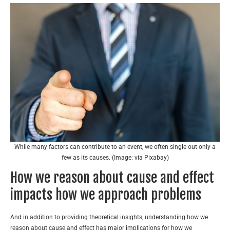
While many factors can contribute to an event, we often single out only a
few as its causes. (Image: via Pixabay)
How we reason about cause and effect
impacts how we approach problems
And in addition to providing theoretical insights, understanding how we
reason about cause and effect has major implications for how we