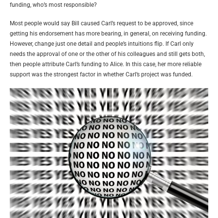
funding, who’s most responsible?
Most people would say Bill caused Carl’s request to be approved, since
getting his endorsement has more bearing, in general, on receiving funding.
However, change just one detail and people’s intuitions flip. If Carl only
needs the approval of one or the other of his colleagues and still gets both,
then people attribute Carl’s funding to Alice. In this case, her more reliable
support was the strongest factor in whether Carl’s project was funded.