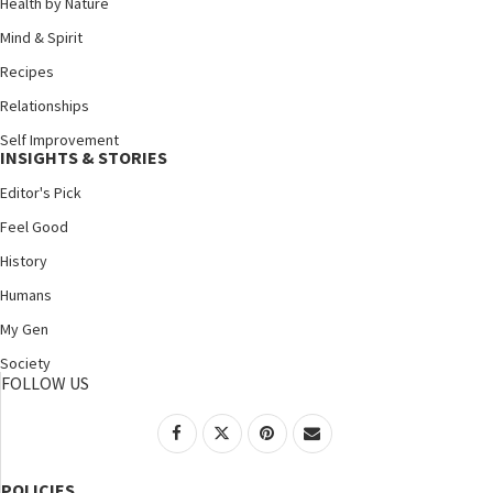
Health by Nature
Mind & Spirit
Recipes
Relationships
Self Improvement
INSIGHTS & STORIES
Editor's Pick
Feel Good
History
Humans
My Gen
Society
FOLLOW US
POLICIES