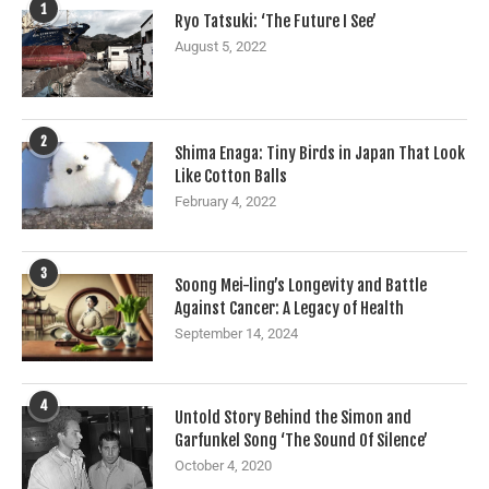
1
Ryo Tatsuki: ‘The Future I See’
August 5, 2022
2
Shima Enaga: Tiny Birds in Japan That Look
Like Cotton Balls
February 4, 2022
3
Soong Mei-ling’s Longevity and Battle
Against Cancer: A Legacy of Health
September 14, 2024
4
Untold Story Behind the Simon and
Garfunkel Song ‘The Sound Of Silence’
October 4, 2020