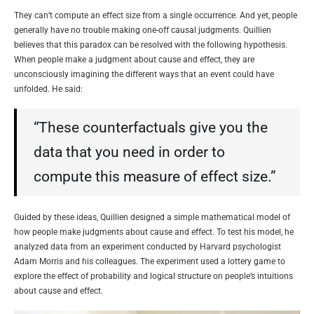
They can’t compute an effect size from a single occurrence. And yet, people
generally have no trouble making one-off causal judgments. Quillien
believes that this paradox can be resolved with the following hypothesis.
When people make a judgment about cause and effect, they are
unconsciously imagining the different ways that an event could have
unfolded. He said:
“These counterfactuals give you the
data that you need in order to
compute this measure of effect size.”
Guided by these ideas, Quillien designed a simple mathematical model of
how people make judgments about cause and effect. To test his model, he
analyzed data from an experiment conducted by Harvard psychologist
Adam Morris and his colleagues. The experiment used a lottery game to
explore the effect of probability and logical structure on people’s intuitions
about cause and effect.