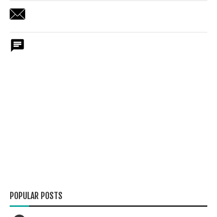
POPULAR POSTS