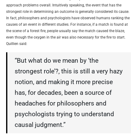
approach problems overall. Intuitively speaking, the event that has the
strongest role in determining an outcome is generally considered its cause.
In fact, philosophers and psychologists have observed humans ranking the
causes of an event in different studies. For instance, if a match is found at
the scene of a forest fire, people usually say the match caused the blaze,
even though the oxygen in the air was also necessary for the fire to start.
Quillien said:
“But what do we mean by ‘the
strongest role’?, this is still a very hazy
notion, and making it more precise
has, for decades, been a source of
headaches for philosophers and
psychologists trying to understand
causal judgment.”