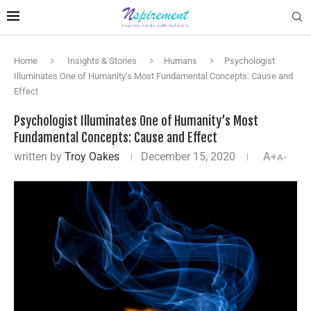
Home
Insights & Stories
Humans
Psychologist
Illuminates One of Humanity’s Most Fundamental Concepts: Cause and
Effect
Psychologist Illuminates One of Humanity’s Most
Fundamental Concepts: Cause and Effect
written by
Troy Oakes
December 15, 2020
A+
A-