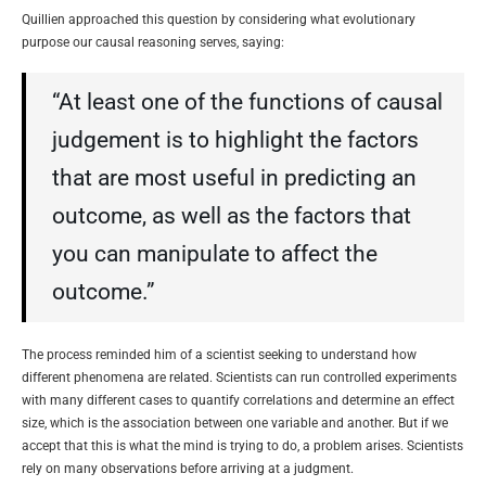
Quillien approached this question by considering what evolutionary
purpose our causal reasoning serves, saying:
“At least one of the functions of causal
judgement is to highlight the factors
that are most useful in predicting an
outcome, as well as the factors that
you can manipulate to affect the
outcome.”
The process reminded him of a scientist seeking to understand how
different phenomena are related. Scientists can run controlled experiments
with many different cases to quantify correlations and determine an effect
size, which is the association between one variable and another. But if we
accept that this is what the mind is trying to do, a problem arises. Scientists
rely on many observations before arriving at a judgment.