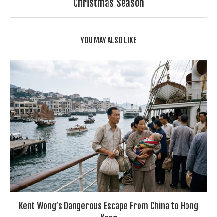
Christmas Season
YOU MAY ALSO LIKE
Kent Wong’s Dangerous Escape From China to Hong