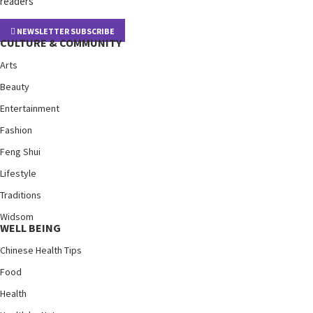
readers
NEWSLETTER SUBSCRIBE
CULTURE & COMMUNITY
Arts
Beauty
Entertainment
Fashion
Feng Shui
Lifestyle
Traditions
Widsom
WELL BEING
Chinese Health Tips
Food
Health