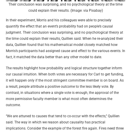
Their conclusion was surprising, and no psychological theory at the time
could explain their results. (Image: via Pixabay)
In their experiment, Morris and his colleagues were able to precisely
quantify the effect that an event’s probability had on people’s causal
judgment. Their conclusion was surprising, and no psychological theory at
the time could explain their results, Quillien said. When he re-analyzed their
data, Quillien found that his mathematical model closely matched how
Morris’s participants had assigned cause and effect to the various events. In
fact, it matched the data better than any other model to date.
The results highlight how probability and logical structure together inform
our causal intuition. When both votes are necessary for Carl to get funding,
it will happen only if the most stringent committee member is on board. As
a result, people attribute a positive outcome to the less likely vote. By
contrast, in situations where a single vote is enough, the approval of the
more permissive faculty member is what most often determines the
outcome.
“We are attuned to causes that tend to co-occur with the effects,” Quillien
said. The way in which we reason about causality has practical
implications. Consider the example of the forest fire again. Fires need three