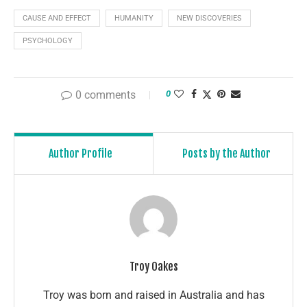
CAUSE AND EFFECT
HUMANITY
NEW DISCOVERIES
PSYCHOLOGY
0 comments
0
Author Profile
Posts by the Author
Troy Oakes
Troy was born and raised in Australia and has