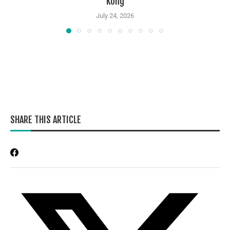
Kong
July 24, 2026
SHARE THIS ARTICLE