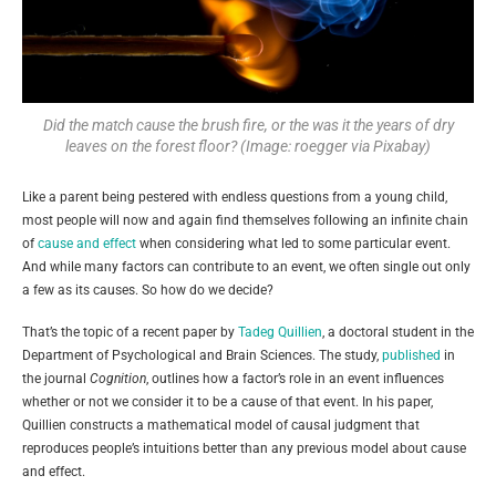
Did the match cause the brush fire, or the was it the years of dry
leaves on the forest floor? (Image: roegger via Pixabay)
Like a parent being pestered with endless questions from a young child,
most people will now and again find themselves following an infinite chain
of
cause and effect
when considering what led to some particular event.
And while many factors can contribute to an event, we often single out only
a few as its causes. So how do we decide?
That’s the topic of a recent paper by
Tadeg Quillien
, a doctoral student in the
Department of Psychological and Brain Sciences. The study,
published
in
the journal
Cognition
, outlines how a factor’s role in an event influences
whether or not we consider it to be a cause of that event. In his paper,
Quillien constructs a mathematical model of causal judgment that
reproduces people’s intuitions better than any previous model about cause
and effect.