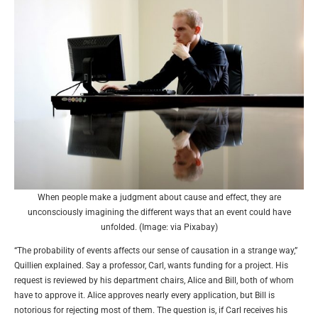
When people make a judgment about cause and effect, they are
unconsciously imagining the different ways that an event could have
unfolded. (Image: via Pixabay)
“The probability of events affects our sense of causation in a strange way,”
Quillien explained. Say a professor, Carl, wants funding for a project. His
request is reviewed by his department chairs, Alice and Bill, both of whom
have to approve it. Alice approves nearly every application, but Bill is
notorious for rejecting most of them. The question is, if Carl receives his