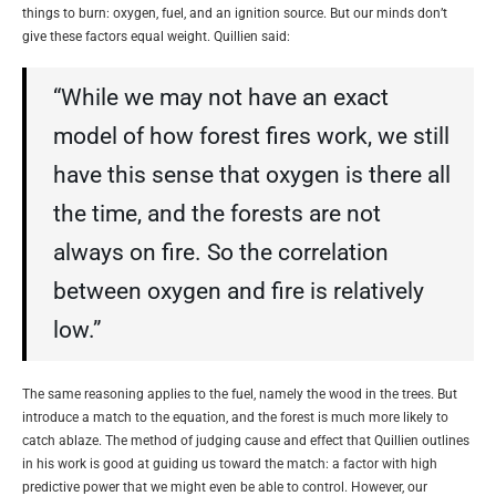
things to burn: oxygen, fuel, and an ignition source. But our minds don’t
give these factors equal weight. Quillien said:
“While we may not have an exact
model of how forest fires work, we still
have this sense that oxygen is there all
the time, and the forests are not
always on fire. So the correlation
between oxygen and fire is relatively
low.”
The same reasoning applies to the fuel, namely the wood in the trees. But
introduce a match to the equation, and the forest is much more likely to
catch ablaze. The method of judging cause and effect that Quillien outlines
in his work is good at guiding us toward the match: a factor with high
predictive power that we might even be able to control. However, our