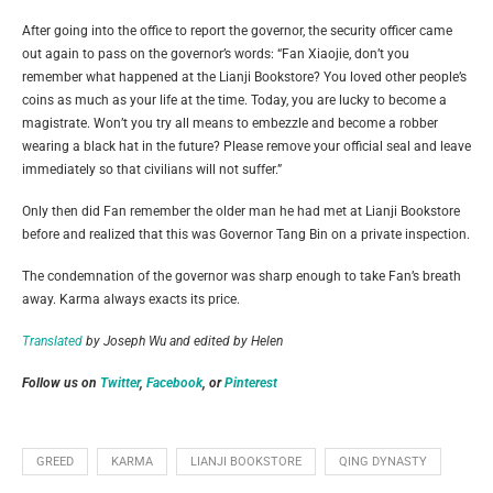
After going into the office to report the governor, the security officer came
out again to pass on the governor’s words: “Fan Xiaojie, don’t you
remember what happened at the Lianji Bookstore? You loved other people’s
coins as much as your life at the time. Today, you are lucky to become a
magistrate. Won’t you try all means to embezzle and become a robber
wearing a black hat in the future? Please remove your official seal and leave
immediately so that civilians will not suffer.”
Only then did Fan remember the older man he had met at Lianji Bookstore
before and realized that this was Governor Tang Bin on a private inspection.
The condemnation of the governor was sharp enough to take Fan’s breath
away. Karma always exacts its price.
Translated
by Joseph Wu and edited by Helen
Follow us on
Twitter
,
Facebook
, or
Pinterest
GREED
KARMA
LIANJI BOOKSTORE
QING DYNASTY