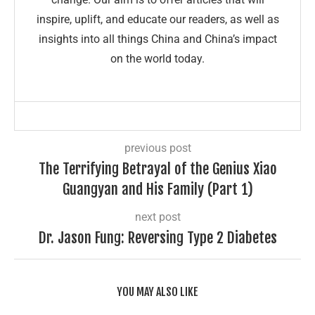
inspire, uplift, and educate our readers, as well as
insights into all things China and China’s impact
on the world today.
previous post
The Terrifying Betrayal of the Genius Xiao
Guangyan and His Family (Part 1)
next post
Dr. Jason Fung: Reversing Type 2 Diabetes
YOU MAY ALSO LIKE