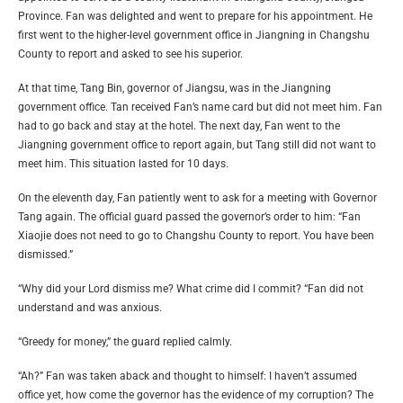
Province. Fan was delighted and went to prepare for his appointment. He
first went to the higher-level government office in Jiangning in Changshu
County to report and asked to see his superior.
At that time, Tang Bin, governor of Jiangsu, was in the Jiangning
government office. Tan received Fan’s name card but did not meet him. Fan
had to go back and stay at the hotel. The next day, Fan went to the
Jiangning government office to report again, but Tang still did not want to
meet him. This situation lasted for 10 days.
On the eleventh day, Fan patiently went to ask for a meeting with Governor
Tang again. The official guard passed the governor’s order to him: “Fan
Xiaojie does not need to go to Changshu County to report. You have been
dismissed.”
“Why did your Lord dismiss me? What crime did I commit? “Fan did not
understand and was anxious.
“Greedy for money,” the guard replied calmly.
“Ah?” Fan was taken aback and thought to himself: I haven’t assumed
office yet, how come the governor has the evidence of my corruption? The