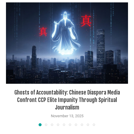
Ghosts of Accountability: Chinese Diaspora Media
Confront CCP Elite Impunity Through Spiritual
Journalism
November 13, 2025