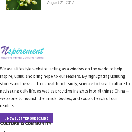
August 21, 2017
We are a lifestyle website, acting as a window on the world to help
inspire, uplift, and bring hope to our readers. By highlighting uplifting
stories and news — from health to beauty, science to travel, culture to
navigating daily life, as well as providing insights into all things China —
we aspire to nourish the minds, bodies, and souls of each of our
readers
NEWSLETTER SUBSCRIBE
CULTURE & COMMUNITY