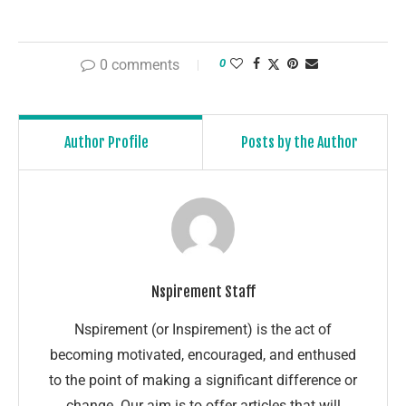
0 comments
0
Author Profile
Posts by the Author
Nspirement Staff
Nspirement (or Inspirement) is the act of
becoming motivated, encouraged, and enthused
to the point of making a significant difference or
change. Our aim is to offer articles that will