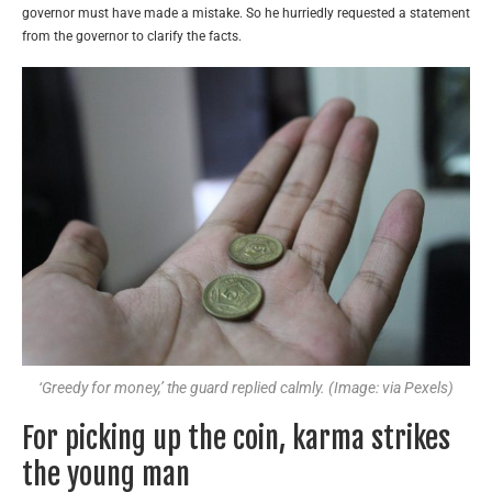
governor must have made a mistake. So he hurriedly requested a statement
from the governor to clarify the facts.
‘Greedy for money,’ the guard replied calmly. (Image: via Pexels)
For picking up the coin, karma strikes
the young man