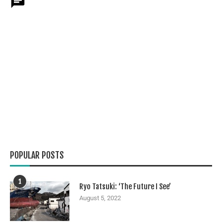
POPULAR POSTS
1
Ryo Tatsuki: ‘The Future I See’
August 5, 2022