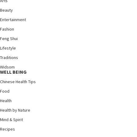
Arts
Beauty
Entertainment
Fashion
Feng Shui
Lifestyle
Traditions
Widsom
WELL BEING
Chinese Health Tips
Food
Health
Health by Nature
Mind & Spirit
Recipes