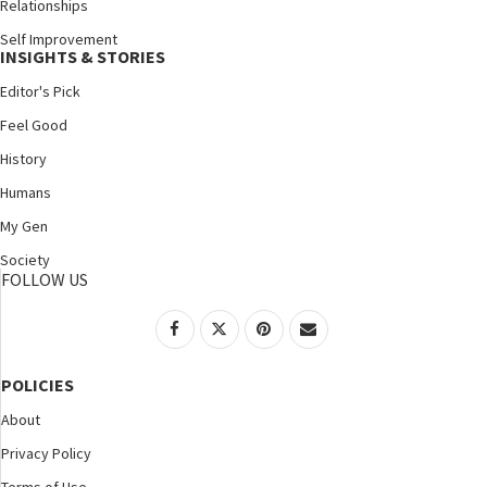
Relationships
Self Improvement
INSIGHTS & STORIES
Editor's Pick
Feel Good
History
Humans
My Gen
Society
FOLLOW US
POLICIES
About
Privacy Policy