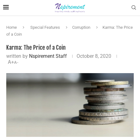
Home
Special Features
Corruption
Karma: The Price
of a Coin
Karma: The Price of a Coin
written by
Nspirement Staff
October 8, 2020
A+
A-