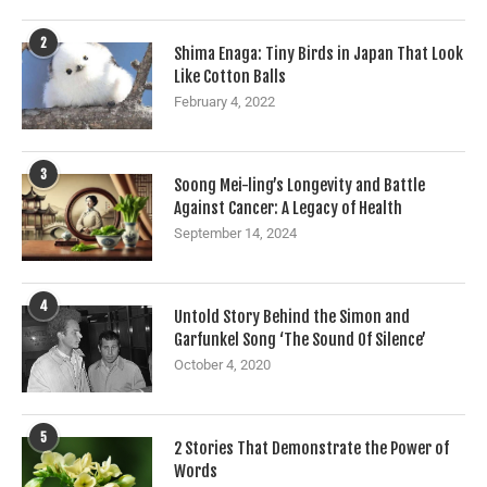
2
Shima Enaga: Tiny Birds in Japan That Look
Like Cotton Balls
February 4, 2022
3
Soong Mei-ling’s Longevity and Battle
Against Cancer: A Legacy of Health
September 14, 2024
4
Untold Story Behind the Simon and
Garfunkel Song ‘The Sound Of Silence’
October 4, 2020
5
2 Stories That Demonstrate the Power of
Words