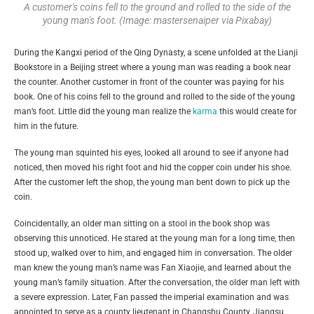
A customer's coins fell to the ground and rolled to the side of the
young man's foot. (Image: mastersenaiper via Pixabay)
During the Kangxi period of the Qing Dynasty, a scene unfolded at the Lianji
Bookstore in a Beijing street where a young man was reading a book near
the counter. Another customer in front of the counter was paying for his
book. One of his coins fell to the ground and rolled to the side of the young
man’s foot. Little did the young man realize the
karma
this would create for
him in the future.
The young man squinted his eyes, looked all around to see if anyone had
noticed, then moved his right foot and hid the copper coin under his shoe.
After the customer left the shop, the young man bent down to pick up the
coin.
Coincidentally, an older man sitting on a stool in the book shop was
observing this unnoticed. He stared at the young man for a long time, then
stood up, walked over to him, and engaged him in conversation. The older
man knew the young man’s name was Fan Xiaojie, and learned about the
young man’s family situation. After the conversation, the older man left with
a severe expression. Later, Fan passed the imperial examination and was
appointed to serve as a county lieutenant in Changshu County, Jiangsu