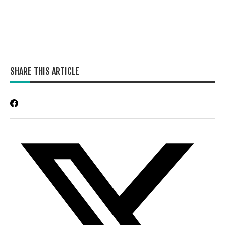
SHARE THIS ARTICLE