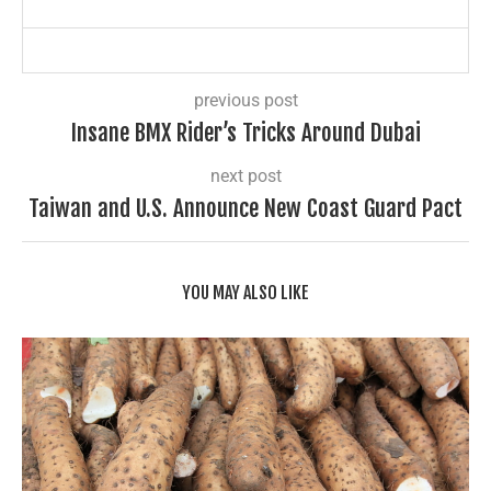
previous post
Insane BMX Rider’s Tricks Around Dubai
next post
Taiwan and U.S. Announce New Coast Guard Pact
YOU MAY ALSO LIKE