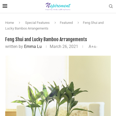
Home
Special Features
Featured
Feng Shui and
Lucky Bamboo Arrangements
Feng Shui and Lucky Bamboo Arrangements
written by
Emma Lu
March 26, 2021
A+
A-