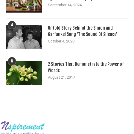
September 14, 2024
4
Untold Story Behind the Simon and
Garfunkel Song ‘The Sound Of Silence’
October 4, 2020
5
2 Stories That Demonstrate the Power of
Words
August 21, 2017