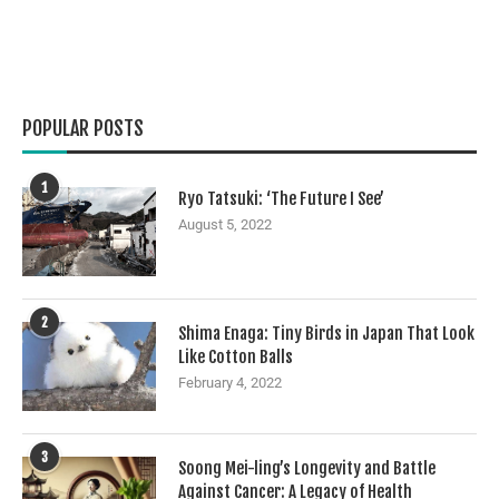
POPULAR POSTS
1
Ryo Tatsuki: ‘The Future I See’
August 5, 2022
2
Shima Enaga: Tiny Birds in Japan That Look
Like Cotton Balls
February 4, 2022
3
Soong Mei-ling’s Longevity and Battle
Against Cancer: A Legacy of Health