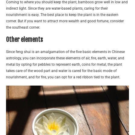
Coming to where you should keep the plant, bamboos grow well in low and
indirect light. Since they are water-based plants, caring for their
nourishment is easy. The best place to keep the plant is in the eastern
corner. But if you want to attract more wealth and good fortune, consider
the southeast corner.
Other elements
Since feng shui is an amalgamation of the five basic elements in Chinese
astrology, you can incorporate these elements of air, fire, earth, water, and
metal by opting for pebbles to represent earth, coins for metal, the plant
takes care of the wood part and water is cared for the basic mode of
nourishment, and for fire, you can opt for a red ribbon tied to the plant.