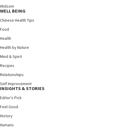
Widsom
WELL BEING
Chinese Health Tips
Food
Health
Health by Nature
Mind & Spirit
Recipes
Relationships
Self Improvement
INSIGHTS & STORIES
Editor's Pick
Feel Good
History
Humans