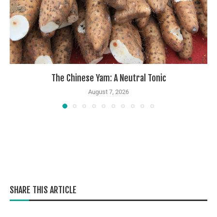
The Chinese Yam: A Neutral Tonic
August 7, 2026
SHARE THIS ARTICLE