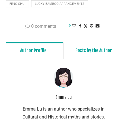
FENG SHUI
LUCKY BAMBOO ARRANGEMENTS
0 comments
0
Author Profile
Posts by the Author
Emma Lu
Emma Lu is an author who specializes in
Cultural and Historical myths and stories.