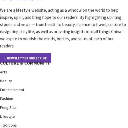
We are a lifestyle website, acting as a window on the world to help
inspire, uplift, and bring hope to our readers. By highlighting uplifting
stories and news — from health to beauty, science to travel, culture to
navigating daily life, as well as providing insights into all things China —
we aspire to nourish the minds, bodies, and souls of each of our
readers
NEWSLETTER SUBSCRIBE
CULTURE & COMMUNITY
Arts
Beauty
Entertainment
Fashion
Feng Shui
Lifestyle
Traditions