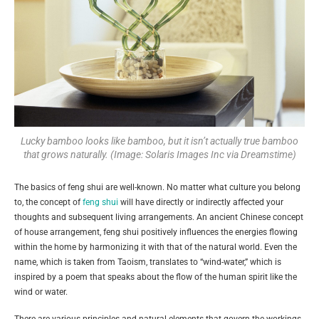
Lucky bamboo looks like bamboo, but it isn’t actually true bamboo
that grows naturally. (Image: Solaris Images Inc via Dreamstime)
The basics of feng shui are well-known. No matter what culture you belong
to, the concept of
feng shui
will have directly or indirectly affected your
thoughts and subsequent living arrangements. An ancient Chinese concept
of house arrangement, feng shui positively influences the energies flowing
within the home by harmonizing it with that of the natural world. Even the
name, which is taken from Taoism, translates to “wind-water,” which is
inspired by a poem that speaks about the flow of the human spirit like the
wind or water.
There are various principles and natural elements that govern the workings