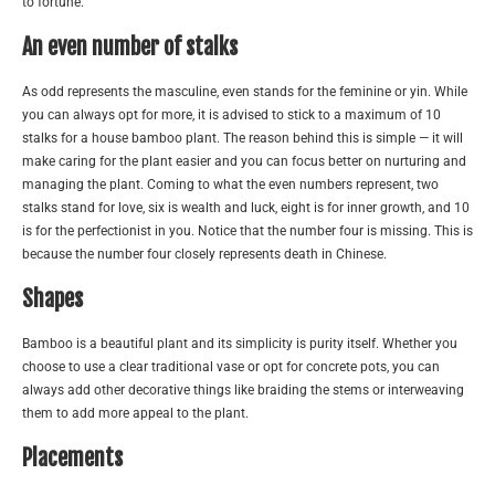
to fortune.
An even number of stalks
As odd represents the masculine, even stands for the feminine or yin. While
you can always opt for more, it is advised to stick to a maximum of 10
stalks for a house bamboo plant. The reason behind this is simple — it will
make caring for the plant easier and you can focus better on nurturing and
managing the plant. Coming to what the even numbers represent, two
stalks stand for love, six is wealth and luck, eight is for inner growth, and 10
is for the perfectionist in you. Notice that the number four is missing. This is
because the number four closely represents death in Chinese.
Shapes
Bamboo is a beautiful plant and its simplicity is purity itself. Whether you
choose to use a clear traditional vase or opt for concrete pots, you can
always add other decorative things like braiding the stems or interweaving
them to add more appeal to the plant.
Placements