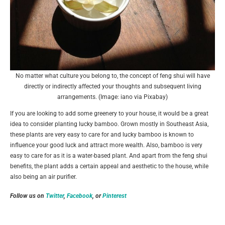
No matter what culture you belong to, the concept of feng shui will have
directly or indirectly affected your thoughts and subsequent living
arrangements. (Image: iano via Pixabay)
If you are looking to add some greenery to your house, it would be a great
idea to consider planting lucky bamboo. Grown mostly in Southeast Asia,
these plants are very easy to care for and lucky bamboo is known to
influence your good luck and attract more wealth. Also, bamboo is very
easy to care for as it is a water-based plant. And apart from the feng shui
benefits, the plant adds a certain appeal and aesthetic to the house, while
also being an air purifier.
Follow us on
Twitter
,
Facebook
, or
Pinterest