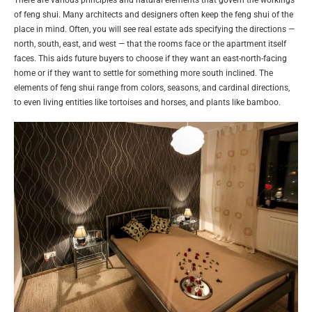
of feng shui. Many architects and designers often keep the feng shui of the
place in mind. Often, you will see real estate ads specifying the directions —
north, south, east, and west — that the rooms face or the apartment itself
faces. This aids future buyers to choose if they want an east-north-facing
home or if they want to settle for something more south inclined. The
elements of feng shui range from colors, seasons, and cardinal directions,
to even living entities like tortoises and horses, and plants like bamboo.