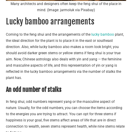
Many architects and designers often keep the feng shui of the place in
mind. (Image: jarmoluk via Pixabay)
Lucky bamboo arrangements
Coming to the feng shui and the arrangements of the
lucky bamboo
plant,
the ideal direction for the plant is to place it in the east or southeast
direction. Also, while lucky bamboo also makes a room look bright, you
should avoid darker green stems or yellow stems if feng shui is your true
aim. Now, Chinese astrology also deals with yin and yang — the feminine
and masculine aspects of life, and this representation of yin or yang is
reflected in the lucky bamboo arrangements via the number of stalks the
plant has.
An odd number of stalks
In feng shui, odd numbers represent yang or the masculine aspect of
nature. Usually, for the odd numbers, you can choose the items according
to the energies you are trying to attract. You can opt for three stems if
happiness is your goal, five stems affect areas of life that are in direct
connection to wealth, seven stems represent health, while nine stems relate