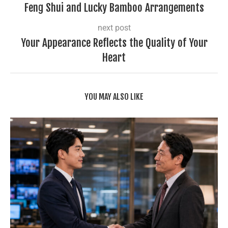
Feng Shui and Lucky Bamboo Arrangements
next post
Your Appearance Reflects the Quality of Your
Heart
YOU MAY ALSO LIKE