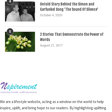
4
Untold Story Behind the Simon and
Garfunkel Song ‘The Sound Of Silence’
October 4, 2020
5
2 Stories That Demonstrate the Power of
Words
August 21, 2017
We are a lifestyle website, acting as a window on the world to help
inspire, uplift, and bring hope to our readers. By highlighting uplifting