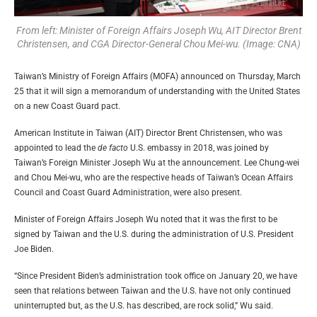
From left: Minister of Foreign Affairs Joseph Wu, AIT Director Brent
Christensen, and CGA Director-General Chou Mei-wu. (Image: CNA)
Taiwan’s Ministry of Foreign Affairs (MOFA) announced on Thursday, March
25 that it will sign a memorandum of understanding with the United States
on a new Coast Guard pact.
American Institute in Taiwan (AIT) Director Brent Christensen, who was
appointed to lead the
de facto
U.S. embassy in 2018, was joined by
Taiwan’s Foreign Minister Joseph Wu at the announcement. Lee Chung-wei
and Chou Mei-wu, who are the respective heads of Taiwan’s Ocean Affairs
Council and Coast Guard Administration, were also present.
Minister of Foreign Affairs Joseph Wu noted that it was the first to be
signed by Taiwan and the U.S. during the administration of U.S. President
Joe Biden.
“Since President Biden’s administration took office on January 20, we have
seen that relations between Taiwan and the U.S. have not only continued
uninterrupted but, as the U.S. has described, are rock solid,” Wu said.