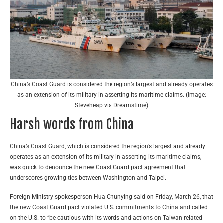
China’s Coast Guard is considered the region’s largest and already operates
as an extension of its military in asserting its maritime claims. (Image:
Steveheap via Dreamstime)
Harsh words from China
China’s Coast Guard, which is considered the region’s largest and already
operates as an extension of its military in asserting its maritime claims,
was quick to denounce the new Coast Guard pact agreement that
underscores growing ties between Washington and Taipei.
Foreign Ministry spokesperson Hua Chunying said on Friday, March 26, that
the new Coast Guard pact violated U.S. commitments to China and called
on the U.S. to “be cautious with its words and actions on Taiwan-related