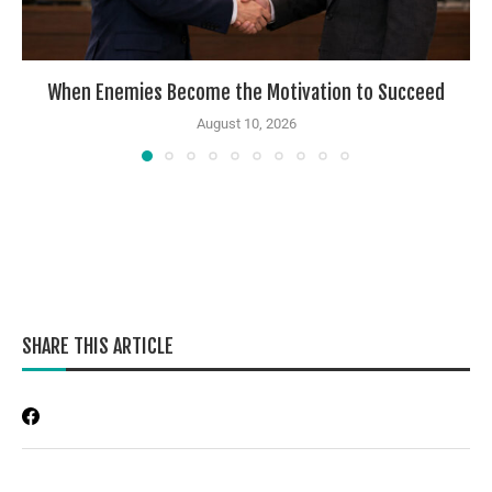
When Enemies Become the Motivation to Succeed
August 10, 2026
SHARE THIS ARTICLE