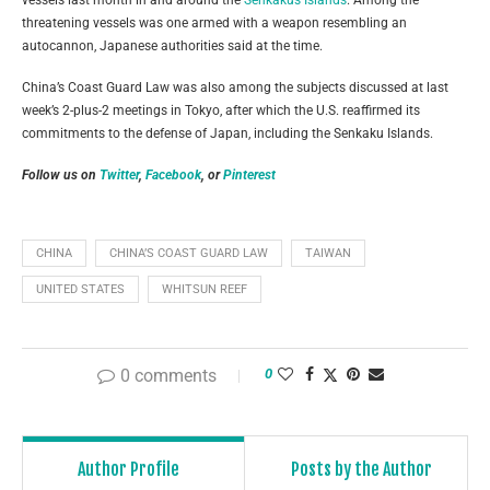
threatening vessels was one armed with a weapon resembling an
autocannon, Japanese authorities said at the time.
China’s Coast Guard Law was also among the subjects discussed at last
week’s 2-plus-2 meetings in Tokyo, after which the U.S. reaffirmed its
commitments to the defense of Japan, including the Senkaku Islands.
Follow us on
Twitter
,
Facebook
, or
Pinterest
CHINA
CHINA’S COAST GUARD LAW
TAIWAN
UNITED STATES
WHITSUN REEF
0 comments
0
Author Profile
Posts by the Author