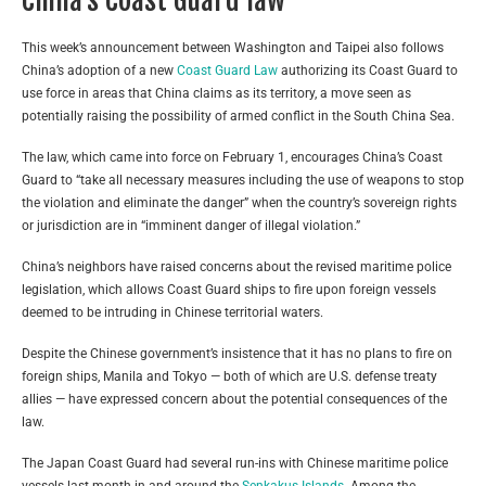
This week’s announcement between Washington and Taipei also follows
China’s adoption of a new
Coast Guard Law
authorizing its Coast Guard to
use force in areas that China claims as its territory, a move seen as
potentially raising the possibility of armed conflict in the South China Sea.
The law, which came into force on February 1, encourages China’s Coast
Guard to “take all necessary measures including the use of weapons to stop
the violation and eliminate the danger” when the country’s sovereign rights
or jurisdiction are in “imminent danger of illegal violation.”
China’s neighbors have raised concerns about the revised maritime police
legislation, which allows Coast Guard ships to fire upon foreign vessels
deemed to be intruding in Chinese territorial waters.
Despite the Chinese government’s insistence that it has no plans to fire on
foreign ships, Manila and Tokyo — both of which are U.S. defense treaty
allies — have expressed concern about the potential consequences of the
law.
The Japan Coast Guard had several run-ins with Chinese maritime police
vessels last month in and around the
Senkakus Islands
. Among the