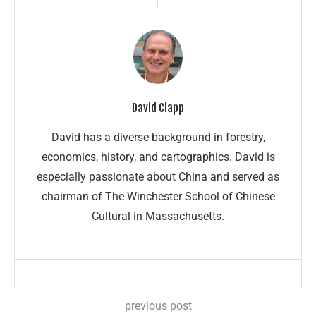
David Clapp
David has a diverse background in forestry,
economics, history, and cartographics. David is
especially passionate about China and served as
chairman of The Winchester School of Chinese
Cultural in Massachusetts.
previous post