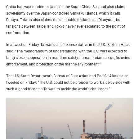
China has vast maritime claims in the South China Sea and also claims
sovereignty over the Japan-controlled Senkaku Islands, which it calls
Diaoyu. Taiwan also claims the uninhabited islands as Diaoyutai, but
tensions between Taipei and Tokyo have never escalated to the point of
confrontation.
In a tweet on Friday, Taiwan’s chief representative in the U.S., Bi-khim Hsiao,
said: “The memorandum of understanding with the U.S. was expected to
bring closer cooperation in maritime safety, humanitarian rescue, fisheries
enforcement, and protection of the marine environment.”
The U.S. State Department’s Bureau of East Asian and Pacific Affairs also
tweeted on Friday: “The U.S. could not be prouder to work side-by-side with
such a good friend as Taiwan to tackle the world’s challenges.”