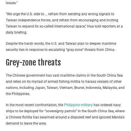
issues.”
“We urge the U.S. side to … refrain from sending any wrong signals to
Taiwan independence forces, and refrain from encouraging and inciting
Taiwan to expand its so-called international space,” Hua told reporters at a
daily briefing.
Despite the harsh words, the U.S. and Taiwan plan to deepen maritime
security ties in response to escalating “gray-zone” threats from China.
Grey-zone threats
The Chinese government has vast maritime claims in the South China Sea
and relies on its myriad of armed fishing militia to harass vessels of other
nations, including Japan, Taiwan, Vietnam, Brunei, Indonesia, Malaysia, and
the Philippines.
In the most recent confrontation, the
Philippine military
has ordered navy
ships to be deployed for “sovereignty patrols” in the South China Sea, where
a Chinese flotilla has swarmed around a disputed reef and ignored Manila’s
demand to leave the area.