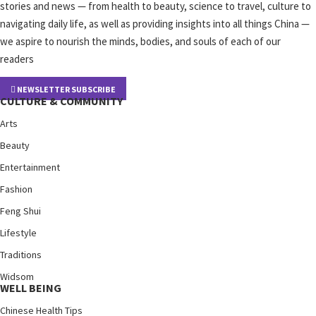
stories and news — from health to beauty, science to travel, culture to
navigating daily life, as well as providing insights into all things China —
we aspire to nourish the minds, bodies, and souls of each of our
readers
NEWSLETTER SUBSCRIBE
CULTURE & COMMUNITY
Arts
Beauty
Entertainment
Fashion
Feng Shui
Lifestyle
Traditions
Widsom
WELL BEING
Chinese Health Tips