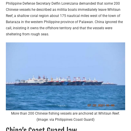
Philippine Defense Secretary Delfin Lorenzana demanded that some 200
Chinese vessels he described as militia boats immediately leave Whitsun
Reef, a shallow coral region about 175 nautical miles west of the town of
Bataraza in the western Philippine province of Palawan. China ignored the
call, insisting it owns the offshore territory and that the vessels were
sheltering from rough seas.
More than 200 Chinese fishing vessels are anchored at Whitsun Reef.
(Image: via Philippines Coast Guard)
China’s Coast Guard law