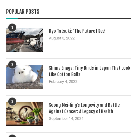
POPULAR POSTS
1
Ryo Tatsuki: ‘The Future I See’
August 5, 2022
2
Shima Enaga: Tiny Birds in Japan That Look
Like Cotton Balls
February 4, 2022
3
Soong Mei-ling’s Longevity and Battle
Against Cancer: A Legacy of Health
September 14, 2024