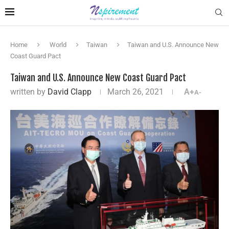
Home
World
Taiwan
Taiwan and U.S. Announce New
Coast Guard Pact
Taiwan and U.S. Announce New Coast Guard Pact
written by
David Clapp
March 26, 2021
A+
A-