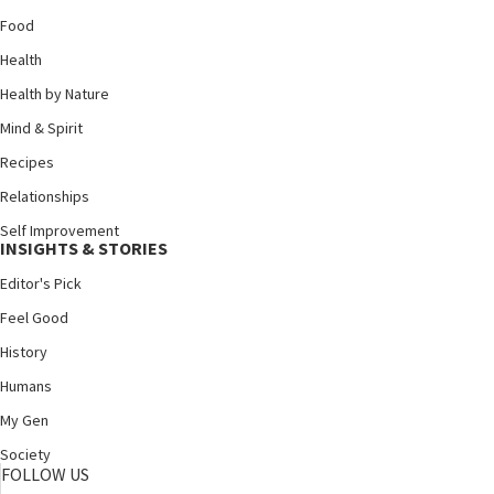
Food
Health
Health by Nature
Mind & Spirit
Recipes
Relationships
Self Improvement
INSIGHTS & STORIES
Editor's Pick
Feel Good
History
Humans
My Gen
Society
FOLLOW US