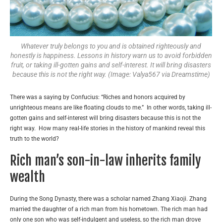
Whatever truly belongs to you and is obtained righteously and
honestly is happiness. Lessons in history warn us to avoid forbidden
fruit, or taking ill-gotten gains and self-interest. It will bring disasters
because this is not the right way. (Image: Valya567 via Dreamstime)
There was a saying by Confucius: “Riches and honors acquired by
unrighteous means are like floating clouds to me.” In other words, taking ill-
gotten gains and self-interest will bring disasters because this is not the
right way. How many real-life stories in the history of mankind reveal this
truth to the world?
Rich man’s son-in-law inherits family
wealth
During the Song Dynasty, there was a scholar named Zhang Xiaoji. Zhang
married the daughter of a rich man from his hometown. The rich man had
only one son who was self-indulgent and useless, so the rich man drove