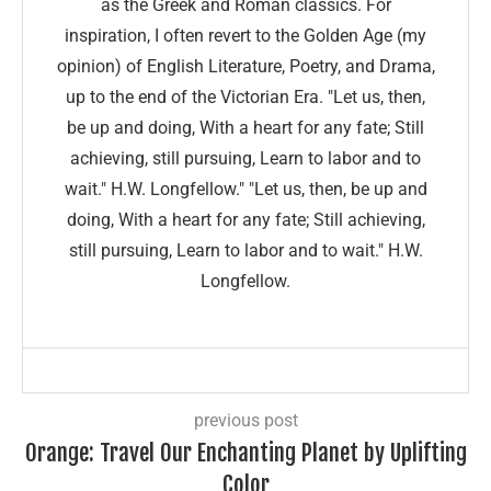
as the Greek and Roman classics. For
inspiration, I often revert to the Golden Age (my
opinion) of English Literature, Poetry, and Drama,
up to the end of the Victorian Era. "Let us, then,
be up and doing, With a heart for any fate; Still
achieving, still pursuing, Learn to labor and to
wait." H.W. Longfellow." "Let us, then, be up and
doing, With a heart for any fate; Still achieving,
still pursuing, Learn to labor and to wait." H.W.
Longfellow.
previous post
Orange: Travel Our Enchanting Planet by Uplifting
Color