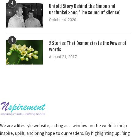
4
Untold Story Behind the Simon and
Garfunkel Song ‘The Sound Of Silence’
October 4, 2020
5
2 Stories That Demonstrate the Power of
Words
August 21, 2017
We are a lifestyle website, acting as a window on the world to help
inspire, uplift, and bring hope to our readers. By highlighting uplifting