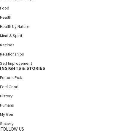
Food
Health
Health by Nature
Mind & Spirit
Recipes
Relationships
Self Improvement
INSIGHTS & STORIES
Editor's Pick
Feel Good
History
Humans
My Gen
Society
FOLLOW US