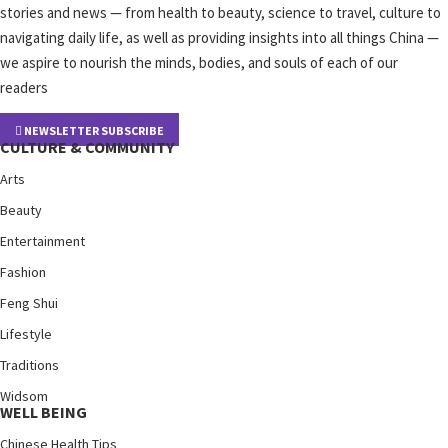
stories and news — from health to beauty, science to travel, culture to
navigating daily life, as well as providing insights into all things China —
we aspire to nourish the minds, bodies, and souls of each of our
readers
NEWSLETTER SUBSCRIBE
CULTURE & COMMUNITY
Arts
Beauty
Entertainment
Fashion
Feng Shui
Lifestyle
Traditions
Widsom
WELL BEING
Chinese Health Tips