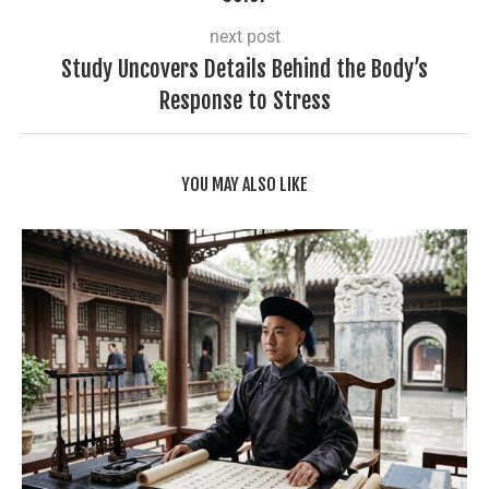
next post
Study Uncovers Details Behind the Body’s
Response to Stress
YOU MAY ALSO LIKE