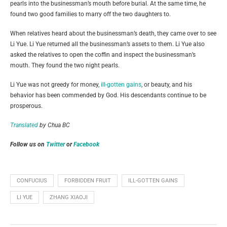
pearls into the businessman’s mouth before burial. At the same time, he
found two good families to marry off the two daughters to.
When relatives heard about the businessman’s death, they came over to see
Li Yue. Li Yue returned all the businessman’s assets to them. Li Yue also
asked the relatives to open the coffin and inspect the businessman’s
mouth. They found the two night pearls.
Li Yue was not greedy for money,
ill-gotten gains
, or beauty, and his
behavior has been commended by God. His descendants continue to be
prosperous.
Translated
by Chua BC
Follow us on
Twitter
or
Facebook
CONFUCIUS
FORBIDDEN FRUIT
ILL-GOTTEN GAINS
LI YUE
ZHANG XIAOJI