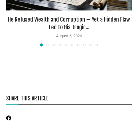
He Refused Wealth and Corruption — Yet a Hidden Flaw
Led to His Tragic...
August 6, 2026
SHARE THIS ARTICLE