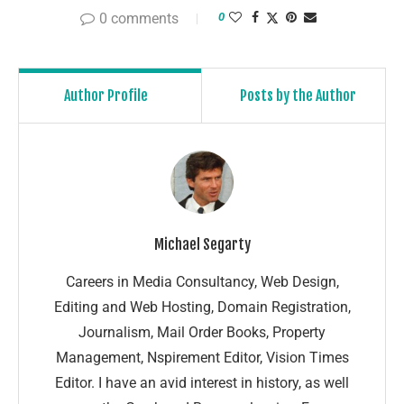
0 comments
0
Author Profile
Posts by the Author
Michael Segarty
Careers in Media Consultancy, Web Design,
Editing and Web Hosting, Domain Registration,
Journalism, Mail Order Books, Property
Management, Nspirement Editor, Vision Times
Editor. I have an avid interest in history, as well