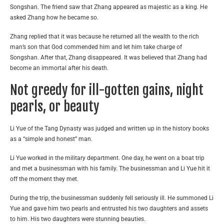
Songshan. The friend saw that Zhang appeared as majestic as a king. He
asked Zhang how he became so.
Zhang replied that it was because he returned all the wealth to the rich
man’s son that God commended him and let him take charge of
Songshan. After that, Zhang disappeared. It was believed that Zhang had
become an immortal after his death.
Not greedy for ill-gotten gains, night
pearls, or beauty
Li Yue of the Tang Dynasty was judged and written up in the history books
as a “simple and honest” man.
Li Yue worked in the military department. One day, he went on a boat trip
and met a businessman with his family. The businessman and Li Yue hit it
off the moment they met.
During the trip, the businessman suddenly fell seriously ill. He summoned Li
Yue and gave him two pearls and entrusted his two daughters and assets
to him. His two daughters were stunning beauties.