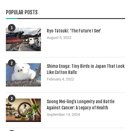
POPULAR POSTS
1
Ryo Tatsuki: ‘The Future I See’
August 5, 2022
2
Shima Enaga: Tiny Birds in Japan That Look
Like Cotton Balls
February 4, 2022
3
Soong Mei-ling’s Longevity and Battle
Against Cancer: A Legacy of Health
September 14, 2024