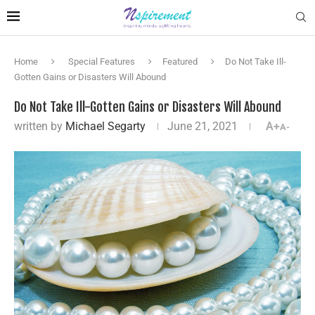
Home
Special Features
Featured
Do Not Take Ill-
Gotten Gains or Disasters Will Abound
Do Not Take Ill-Gotten Gains or Disasters Will Abound
written by
Michael Segarty
June 21, 2021
A+
A-