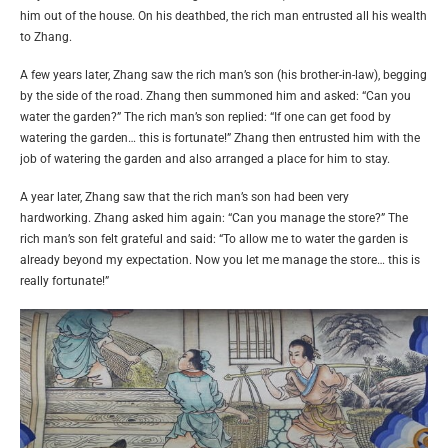
him out of the house. On his deathbed, the rich man entrusted all his wealth
to Zhang.
A few years later, Zhang saw the rich man’s son (his brother-in-law), begging
by the side of the road. Zhang then summoned him and asked: “Can you
water the garden?” The rich man’s son replied: “If one can get food by
watering the garden… this is fortunate!” Zhang then entrusted him with the
job of watering the garden and also arranged a place for him to stay.
A year later, Zhang saw that the rich man’s son had been very
hardworking. Zhang asked him again: “Can you manage the store?” The
rich man’s son felt grateful and said: “To allow me to water the garden is
already beyond my expectation. Now you let me manage the store… this is
really fortunate!”