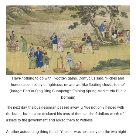
Have nothing to do with ill-gotten gains. Confucius said: “Riches and
honors acquired by unrighteous means are like floating clouds to me.”
(Image: Part of Qing Ding Guanpeng’s ‘Taiping Spring Market’ via Public
Domain)
The next day, the businessman passed away. Li Yue not only helped with
the burial, but he also declared his tens of thousands of dollars worth of
assets to the government and asked them to witness.
Another astounding thing that Li Yue did, was he quietly put the two night