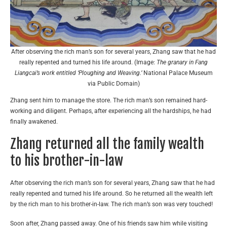
After observing the rich man’s son for several years, Zhang saw that he had
really repented and turned his life around. (Image:
The granary in Fang
Liangcai’s work entitled ‘Ploughing and Weaving.’
National Palace Museum
via Public Domain)
Zhang sent him to manage the store. The rich man’s son remained hard-
working and diligent. Perhaps, after experiencing all the hardships, he had
finally awakened.
Zhang returned all the family wealth
to his brother-in-law
After observing the rich man’s son for several years, Zhang saw that he had
really repented and turned his life around. So he returned all the wealth left
by the rich man to his brother-in-law. The rich man’s son was very touched!
Soon after, Zhang passed away. One of his friends saw him while visiting