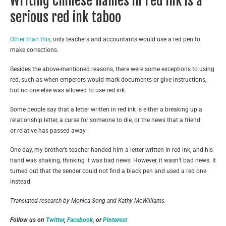
Writing Chinese names in red ink is a
serious red ink taboo
Other than this
, only teachers and accountants would use a red pen to
make corrections.
Besides the above-mentioned reasons, there were some exceptions to using
red, such as when emperors would mark documents or give instructions,
but no one else was allowed to use red ink.
Some people say that a letter written in red ink is either a breaking up a
relationship letter, a curse for someone to die, or the news that a friend
or relative has passed away.
One day, my brother’s teacher handed him a letter written in red ink, and his
hand was shaking, thinking it was bad news. However, it wasn’t bad news. It
turned out that the sender could not find a black pen and used a red one
instead.
Translated research by Monica Song and Kathy McWilliams.
Follow us on
Twitter
,
Facebook
, or
Pinterest