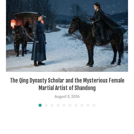
The Qing Dynasty Scholar and the Mysterious Female
Martial Artist of Shandong
August 5, 2026