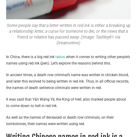
Some people say that a letter written in red ink is either a breaking up
a relationship letter, a curse for someone to die, or the news that a
friend or relative has passed away. (Image: Tashley81 via
Dreamstime)
In China, there is a big red ink
taboo
when it comes to writing other people’s
names using red ink (pen). Let’s explore the reasons behind this.
In ancient times, a death row criminal’s name was written in chicken blood,
and later this evolved to being written in red ink. Thus, in all official records,
the names of death sentence criminals were written in red.
It was said that Yán Wáng Yé, the King of Hell, also marked people about
to come down to hell in red ink.
As well as the names of deceased or death row criminals, on their
tombstones, their names were written using red.