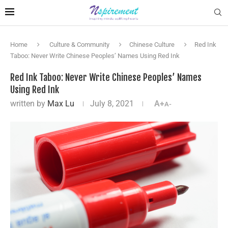
Home
Culture & Community
Chinese Culture
Red Ink
Taboo: Never Write Chinese Peoples’ Names Using Red Ink
Red Ink Taboo: Never Write Chinese Peoples’ Names
Using Red Ink
written by
Max Lu
July 8, 2021
A+
A-