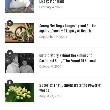
Like Cotton Balls
February 4, 2022
3
Soong Mei-ling’s Longevity and Battle
Against Cancer: A Legacy of Health
September 14, 2024
4
Untold Story Behind the Simon and
Garfunkel Song ‘The Sound Of Silence’
October 4, 2020
5
2 Stories That Demonstrate the Power of
Words
August 21, 2017