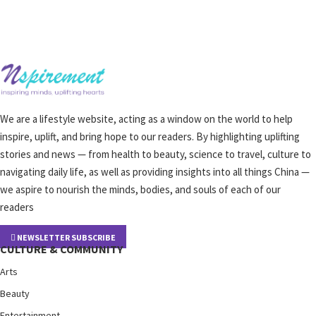
We are a lifestyle website, acting as a window on the world to help
inspire, uplift, and bring hope to our readers. By highlighting uplifting
stories and news — from health to beauty, science to travel, culture to
navigating daily life, as well as providing insights into all things China —
we aspire to nourish the minds, bodies, and souls of each of our
readers
NEWSLETTER SUBSCRIBE
CULTURE & COMMUNITY
Arts
Beauty
Entertainment