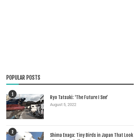
POPULAR POSTS
1
Ryo Tatsuki: ‘The Future I See’
August 5, 2022
2
Shima Enaga: Tiny Birds in Japan That Look