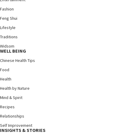
Fashion
Feng Shui
Lifestyle
Traditions
Widsom
WELL BEING
Chinese Health Tips
Food
Health
Health by Nature
Mind & Spirit
Recipes
Relationships
Self Improvement
INSIGHTS & STORIES