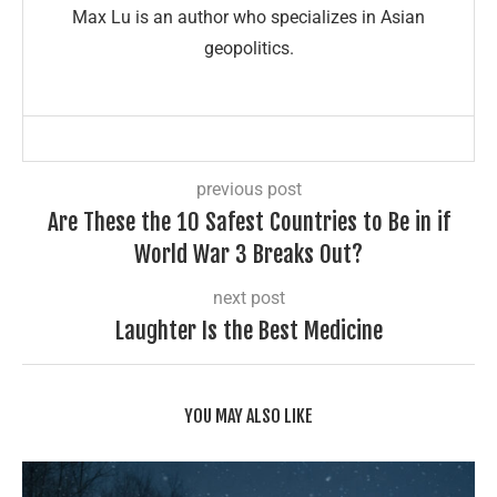
Max Lu is an author who specializes in Asian
geopolitics.
previous post
Are These the 10 Safest Countries to Be in if
World War 3 Breaks Out?
next post
Laughter Is the Best Medicine
YOU MAY ALSO LIKE