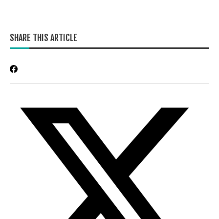
SHARE THIS ARTICLE