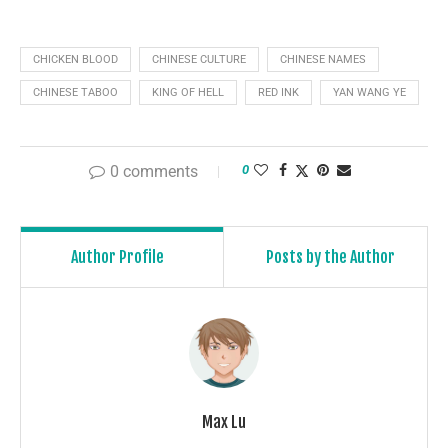
CHICKEN BLOOD
CHINESE CULTURE
CHINESE NAMES
CHINESE TABOO
KING OF HELL
RED INK
YAN WANG YE
0 comments
0
Author Profile
Posts by the Author
Max Lu