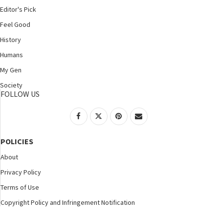
Editor's Pick
Feel Good
History
Humans
My Gen
Society
FOLLOW US
POLICIES
About
Privacy Policy
Terms of Use
Copyright Policy and Infringement Notification