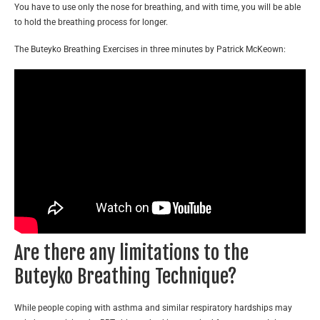
You have to use only the nose for breathing, and with time, you will be able
to hold the breathing process for longer.
The Buteyko Breathing Exercises in three minutes by Patrick McKeown:
Are there any limitations to the
Buteyko Breathing Technique?
While people coping with asthma and similar respiratory hardships may