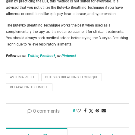
gain by practicing the BBT, this method is not suited for everyone. It is
advised that you not utilize the Buteyko Breathing Technique if you have
ailments or conditions like epilepsy, heart disease, and hypertension.
The Buteyko Breathing Technique works the best when used as a
complementary therapy as it is not a replacement for clinical treatments.
You should always seek medical advice before trying the Buteyko Breathing
Technique to relieve respiratory ailments.
Follow us on
Twitter
,
Facebook
, or
Pinterest
ASTHMA RELIEF
BUTEYKO BREATHING TECHNIQUE
RELAXATION TECHNIQUE
0 comments
0