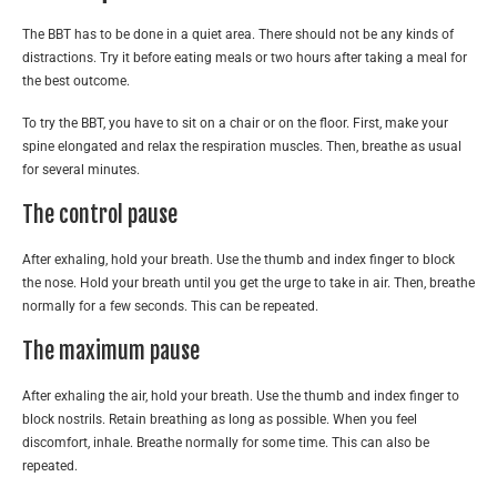
The BBT has to be done in a quiet area. There should not be any kinds of
distractions. Try it before eating meals or two hours after taking a meal for
the best outcome.
To try the BBT, you have to sit on a chair or on the floor. First, make your
spine elongated and relax the respiration muscles. Then, breathe as usual
for several minutes.
The control pause
After exhaling, hold your breath. Use the thumb and index finger to block
the nose. Hold your breath until you get the urge to take in air. Then, breathe
normally for a few seconds. This can be repeated.
The maximum pause
After exhaling the air, hold your breath. Use the thumb and index finger to
block nostrils. Retain breathing as long as possible. When you feel
discomfort, inhale. Breathe normally for some time. This can also be
repeated.