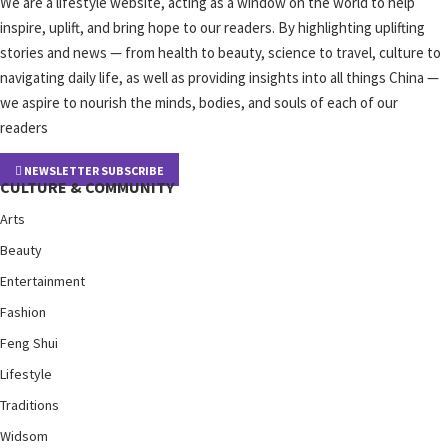
We are a lifestyle website, acting as a window on the world to help
inspire, uplift, and bring hope to our readers. By highlighting uplifting
stories and news — from health to beauty, science to travel, culture to
navigating daily life, as well as providing insights into all things China —
we aspire to nourish the minds, bodies, and souls of each of our
readers
NEWSLETTER SUBSCRIBE
CULTURE & COMMUNITY
Arts
Beauty
Entertainment
Fashion
Feng Shui
Lifestyle
Traditions
Widsom