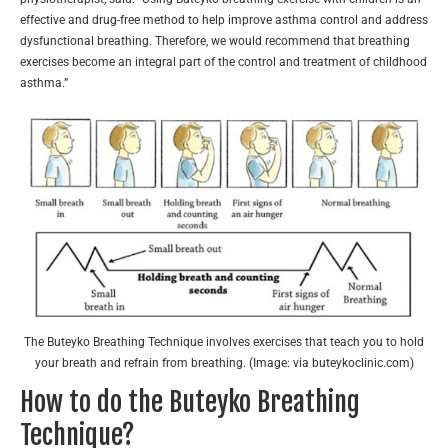
effective and drug-free method to help improve asthma control and address
dysfunctional breathing. Therefore, we would recommend that breathing
exercises become an integral part of the control and treatment of childhood
asthma.”
The Buteyko Breathing Technique involves exercises that teach you to hold
your breath and refrain from breathing. (Image: via buteykoclinic.com)
How to do the Buteyko Breathing
Technique?