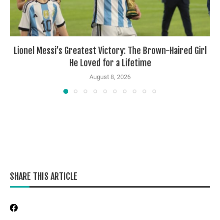
Lionel Messi’s Greatest Victory: The Brown-Haired Girl
He Loved for a Lifetime
August 8, 2026
SHARE THIS ARTICLE