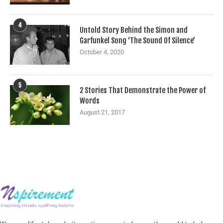
4
Untold Story Behind the Simon and
Garfunkel Song ‘The Sound Of Silence’
October 4, 2020
5
2 Stories That Demonstrate the Power of
Words
August 21, 2017