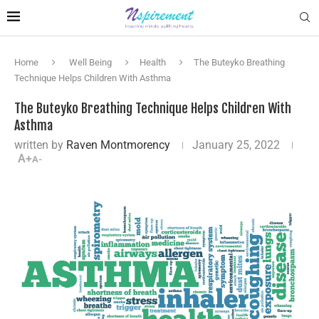
Home
Well Being
Health
The Buteyko Breathing
Technique Helps Children With Asthma
The Buteyko Breathing Technique Helps Children With
Asthma
written by
Raven Montmorency
January 25, 2022
A+
A-