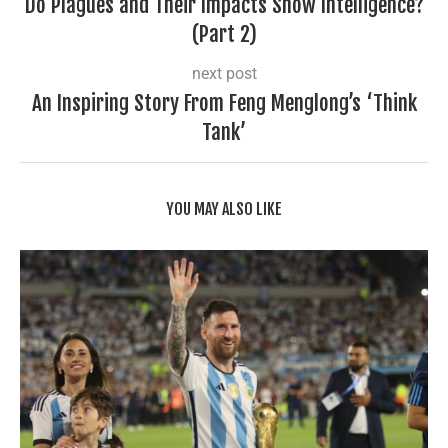
Do Plagues and Their Impacts Show Intelligence?
(Part 2)
next post
An Inspiring Story From Feng Menglong’s ‘Think
Tank’
YOU MAY ALSO LIKE