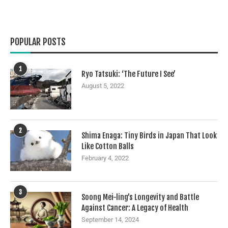
POPULAR POSTS
1
Ryo Tatsuki: ‘The Future I See’
August 5, 2022
2
Shima Enaga: Tiny Birds in Japan That Look
Like Cotton Balls
February 4, 2022
3
Soong Mei-ling’s Longevity and Battle
Against Cancer: A Legacy of Health
September 14, 2024