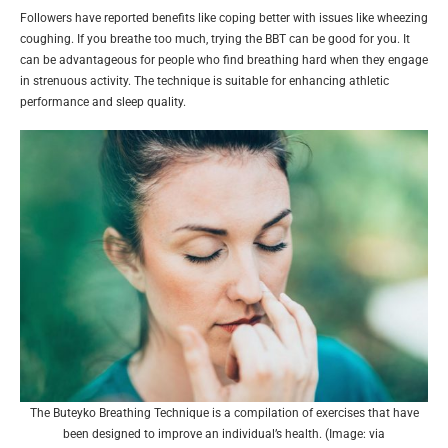
Followers have reported benefits like coping better with issues like wheezing
coughing. If you breathe too much, trying the BBT can be good for you. It
can be advantageous for people who find breathing hard when they engage
in strenuous activity. The technique is suitable for enhancing athletic
performance and sleep quality.
The Buteyko Breathing Technique is a compilation of exercises that have
been designed to improve an individual’s health. (Image: via