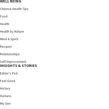
WELL BEING
Chinese Health Tips
Food
Health
Health by Nature
Mind & Spirit
Recipes
Relationships
Self Improvement
INSIGHTS & STORIES
Editor's Pick
Feel Good
History
Humans
My Gen