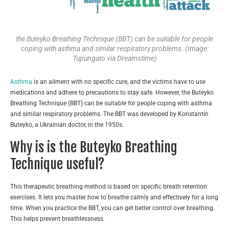
the Buteyko Breathing Technique (BBT) can be suitable for people
coping with asthma and similar respiratory problems. (Image:
Tupungato via Dreamstime)
Asthma
is an ailment with no specific cure, and the victims have to use
medications and adhere to precautions to stay safe. However, the Buteyko
Breathing Technique (BBT) can be suitable for people coping with asthma
and similar respiratory problems. The BBT was developed by Konstantin
Buteyko, a Ukrainian doctor, in the 1950s.
Why is is the Buteyko Breathing
Technique useful?
This therapeutic breathing method is based on specific breath retention
exercises. It lets you master how to breathe calmly and effectively for a long
time. When you practice the BBT, you can get better control over breathing.
This helps prevent breathlessness.