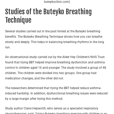
buteykoclinic.com)
Studies of the Buteyko Breathing
Technique
Several studies carried out in the past hinted at the Buteyko breathing
benefits. The Buteyko Breathing Technique shows how you can breathe
slowly and deeply. This helps in balancing breathing rhythms in the long
run.
An observational study carried out by the Alder Hey Children’s NHS Trust
found that trying BBT helped improve breathing dysfunction and asthma
control in children aged 16 and younger. The study involved a group of 48
children. The children were divided into two groups. One group had
medication changes, and the other did not.
The researchers determined that trying the BBT helped reduce asthma-
induced hardship. In addition, dysfunctional breathing issues were reduced
by a large margin after trying this method.
Study author Claire Hepworth, who serves as a specialist respiratory
physiotherapist, said: “Using Buteyko breathing exercise with children is an