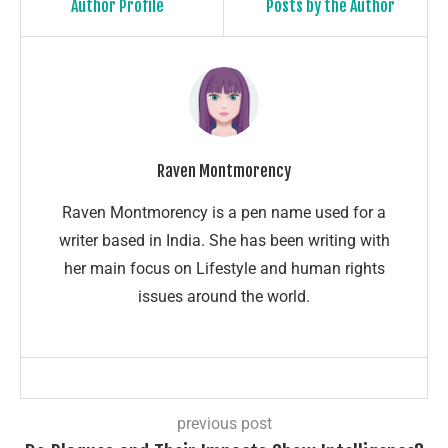
Author Profile
Posts by the Author
Raven Montmorency
Raven Montmorency is a pen name used for a
writer based in India. She has been writing with
her main focus on Lifestyle and human rights
issues around the world.
previous post