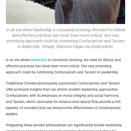
In an era where leadership is constantly evolving, the need for ethical
and effective practices has never been more critical. One very
promising approach could be combining Confucianism and Taoism
in leadership. (Image: Shannon Fagan via Dreamstime)
In an era where
leadership
is constantly evolving, the need for ethical and
effective practices has never been more critical. One very promising
approach could be combining Confucianism and Taoism in Leadership.
Traditional Chinese philosophies, particularly Confucianism and Taoism,
offer profound insights that can inform modern leadership approaches.
Confucianism, with its emphasis on moral integrity and social harmony,
and Taoism, which advocates for balance and natural flow, provide a rich
tapestry of concepts that can enhance the effectiveness of contemporary
leaders.
Integrating these ancient philosophies can significantly bolster leadership