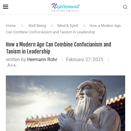
Home
Well Being
Mind & Spirit
How a Modern Age
Can Combine Confucianism and Taoism in Leadership
How a Modern Age Can Combine Confucianism and
Taoism in Leadership
written by
Hermann Rohr
February 27, 2025
A+
A-