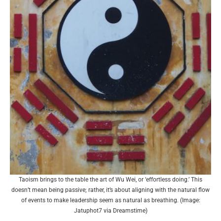
Taoism brings to the table the art of Wu Wei, or ‘effortless doing.’ This
doesn’t mean being passive; rather, it’s about aligning with the natural flow
of events to make leadership seem as natural as breathing. (Image:
Jatuphot7 via Dreamstime)