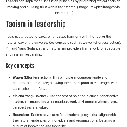
Leaders can implement Confucian principles by prioritizing ethical decision-
making and building trust within their teams. (Image: Rawpixelimages via
Dreamstime)
Taoism in leadership
Taoism, attributed to Laozi, emphasizes harmony with the Tao, or the
natural way of the universe. Key concepts such as wuwei (effortless action),
Yin and Yang (balance), and naturalism provide a framework for adaptable
and resilient leadership.
Key concepts
Wuwei (Effortless action)
: This principle encourages leaders to
embrace a state of flow, allowing them to respond to challenges with
ease rather than force.
Yin and Yang (Balance)
: The concept of balance is crucial for effective
leadership, promoting a harmonious work environment where diverse
perspectives are valued.
Naturalism
: Taoism advocates for a leadership style that aligns with
the natural tendencies of individuals and organizations, fostering a
culture of innovation and flexibility.