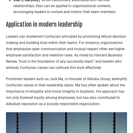
relationships, Xiao can be applied to organizational contexts,
encouraging leaders to nurture and mentor their team members.
Application in modern leadership
Leaders can implement Confucian principles by prioritizing ethical decision-
making and building trust within their teams. For instance, organizations
that emphasize open communication and mutual respect often see higher
employee satisfaction and retention rates. As noted by Harvard Business
Review, “trust is the foundation of any successful team,” and leaders who
embody Confucian values can cultivate this trust effectively.
Prominent leaders such as Jack Ma, co-founder of Alibaba Group, exemplify
Confucian values in their leadership styles. Ma has often spoken about the
importance of empathy and moral integrity in business. His approach has
not only fostered loyalty among employees, but has also contributed to
Alibaba’s reputation as a socially responsible organization.