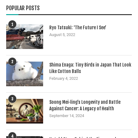
POPULAR POSTS
1
Ryo Tatsuki: ‘The Future I See’
August 5, 2022
2
Shima Enaga: Tiny Birds in Japan That Look
Like Cotton Balls
February 4, 2022
3
Soong Mei-ling’s Longevity and Battle
Against Cancer: A Legacy of Health
September 14, 2024
4