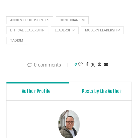
ANCIENT PHILOSOPHIES
CONFUCIANISM
ETHICAL LEADERSHIP
LEADERSHIP
MODERN LEADERSHIP
TAOISM
0 comments
0
Author Profile
Posts by the Author