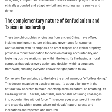
navigating complexities. This fusion fosters a leadership style that is both
ethically grounded and adaptively brilliant, ensuring teams survive and
thrive.
The complementary nature of Confucianism and
Taoism in leadership
These two philosophies, originating from ancient China, have offered
insights into human nature, ethics, and governance for centuries.
Confucianism, with its emphasis on order, respect, and ethical propriety,
provides a robust foundation for decision-making, accountability, and
fostering positive relationships within the team. It’s like having a moral
compass that guides every action and decision within a structured
framework, ensuring everyone knows the right path to follow.
Conversely, Taoism brings to the table the art of wuwei, or “effortless doing.”
This doesn’t mean being passive; instead, it’s about aligning with the
natural flow of events to make leadership seem as natural as breathing. It’s
like being water — flexible, adaptable, and capable of turning challenges
into opportunities without force. This encourages a culture of innovation
and creativity within teams, where individuals’ natural talents and
inclinations are respected and nurtured.