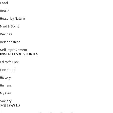
Food
Health
Health by Nature
Mind & Spirit
Recipes
Relationships
Self Improvement
INSIGHTS & STORIES
Editor's Pick
Feel Good
History
Humans
My Gen
Society
FOLLOW US