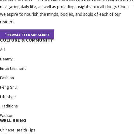
navigating daily life, as well as providing insights into all things China —
we aspire to nourish the minds, bodies, and souls of each of our
readers
NEWSLETTER SUBSCRIBE
CULTURE & COMMUNITY
Arts
Beauty
Entertainment
Fashion
Feng Shui
Lifestyle
Traditions
Widsom
WELL BEING
Chinese Health Tips