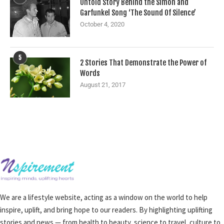
Untold Story Behind the Simon and
Garfunkel Song ‘The Sound Of Silence’
October 4, 2020
5
2 Stories That Demonstrate the Power of
Words
August 21, 2017
We are a lifestyle website, acting as a window on the world to help
inspire, uplift, and bring hope to our readers. By highlighting uplifting
stories and news — from health to beauty, science to travel, culture to