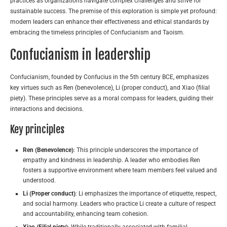
practices as organizations navigate complex challenges and strive for
sustainable success. The premise of this exploration is simple yet profound:
modern leaders can enhance their effectiveness and ethical standards by
embracing the timeless principles of Confucianism and Taoism.
Confucianism in leadership
Confucianism, founded by Confucius in the 5th century BCE, emphasizes
key virtues such as Ren (benevolence), Li (proper conduct), and Xiao (filial
piety). These principles serve as a moral compass for leaders, guiding their
interactions and decisions.
Key principles
Ren (Benevolence)
: This principle underscores the importance of
empathy and kindness in leadership. A leader who embodies Ren
fosters a supportive environment where team members feel valued and
understood.
Li (Proper conduct)
: Li emphasizes the importance of etiquette, respect,
and social harmony. Leaders who practice Li create a culture of respect
and accountability, enhancing team cohesion.
Xiao (Filial piety)
: While traditionally associated with familial