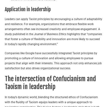
Application in leadership
Leaders can apply Taoist principles by encouraging a culture of adaptability
and resilience. For example, organizations that embrace flexible work
arrangements often see increased creativity and employee engagement. A
study published in the
Journal of Business Ethics
highlights that “companies
that foster a culture of flexibility and innovation are more likely to succeed
in today’s rapidly changing environment.”
Companies like Google have successfully integrated Taoist principles by
promoting a culture of innovation and allowing employees to pursue
projects that align with their interests. This approach not only enhances job
satisfaction but also drives organizational success.
The intersection of Confucianism and
Taoism in leadership
In today’s dynamic world, blending the structured ethos of Confucianism
with the fluidity of Taoism equips leaders with a unique approach to