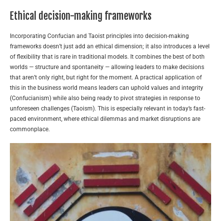
Ethical decision-making frameworks
Incorporating Confucian and Taoist principles into decision-making
frameworks doesn’t just add an ethical dimension; it also introduces a level
of flexibility that is rare in traditional models. It combines the best of both
worlds — structure and spontaneity — allowing leaders to make decisions
that aren’t only right, but right for the moment. A practical application of
this in the business world means leaders can uphold values and integrity
(Confucianism) while also being ready to pivot strategies in response to
unforeseen challenges (Taoism). This is especially relevant in today’s fast-
paced environment, where ethical dilemmas and market disruptions are
commonplace.