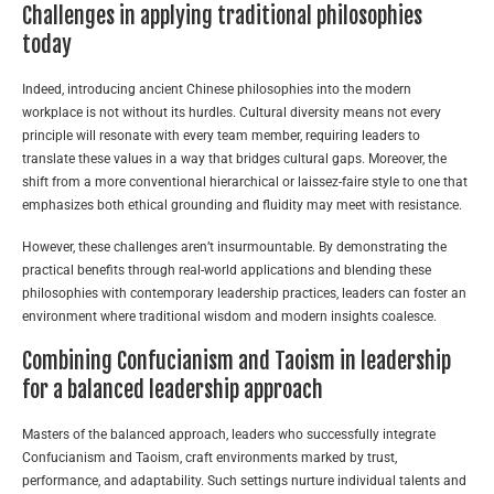
Challenges in applying traditional philosophies
today
Indeed, introducing ancient Chinese philosophies into the modern
workplace is not without its hurdles. Cultural diversity means not every
principle will resonate with every team member, requiring leaders to
translate these values in a way that bridges cultural gaps. Moreover, the
shift from a more conventional hierarchical or laissez-faire style to one that
emphasizes both ethical grounding and fluidity may meet with resistance.
However, these challenges aren’t insurmountable. By demonstrating the
practical benefits through real-world applications and blending these
philosophies with contemporary leadership practices, leaders can foster an
environment where traditional wisdom and modern insights coalesce.
Combining Confucianism and Taoism in leadership
for a balanced leadership approach
Masters of the balanced approach, leaders who successfully integrate
Confucianism and Taoism, craft environments marked by trust,
performance, and adaptability. Such settings nurture individual talents and