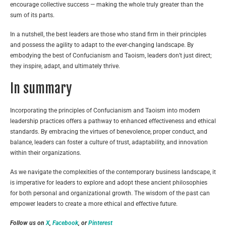
encourage collective success — making the whole truly greater than the
sum of its parts.
In a nutshell, the best leaders are those who stand firm in their principles
and possess the agility to adapt to the ever-changing landscape. By
embodying the best of Confucianism and Taoism, leaders don’t just direct;
they inspire, adapt, and ultimately thrive.
In summary
Incorporating the principles of Confucianism and Taoism into modern
leadership practices offers a pathway to enhanced effectiveness and ethical
standards. By embracing the virtues of benevolence, proper conduct, and
balance, leaders can foster a culture of trust, adaptability, and innovation
within their organizations.
As we navigate the complexities of the contemporary business landscape, it
is imperative for leaders to explore and adopt these ancient philosophies
for both personal and organizational growth. The wisdom of the past can
empower leaders to create a more ethical and effective future.
Follow us on
X
,
Facebook
, or
Pinterest