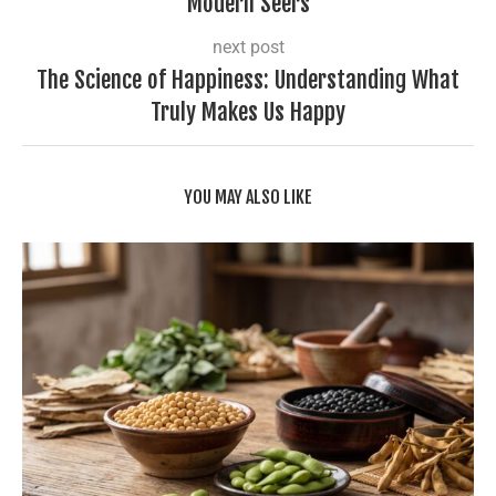
Modern Seers
next post
The Science of Happiness: Understanding What
Truly Makes Us Happy
YOU MAY ALSO LIKE