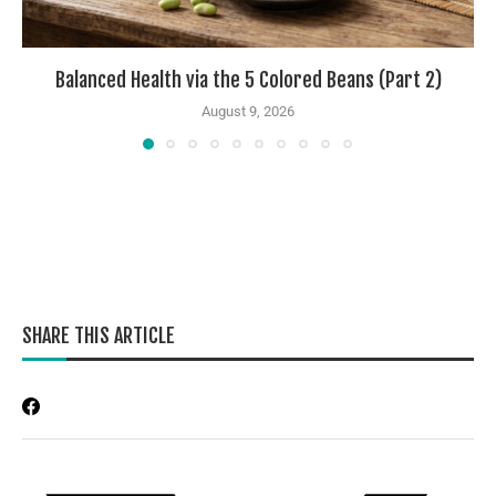
Balanced Health via the 5 Colored Beans (Part 2)
August 9, 2026
SHARE THIS ARTICLE