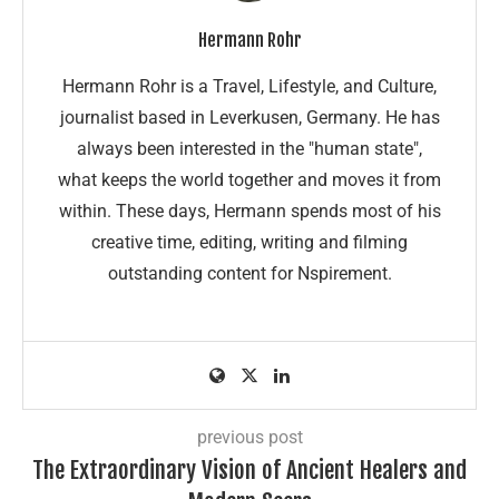
Hermann Rohr
Hermann Rohr is a Travel, Lifestyle, and Culture,
journalist based in Leverkusen, Germany. He has
always been interested in the "human state",
what keeps the world together and moves it from
within. These days, Hermann spends most of his
creative time, editing, writing and filming
outstanding content for Nspirement.
previous post
The Extraordinary Vision of Ancient Healers and