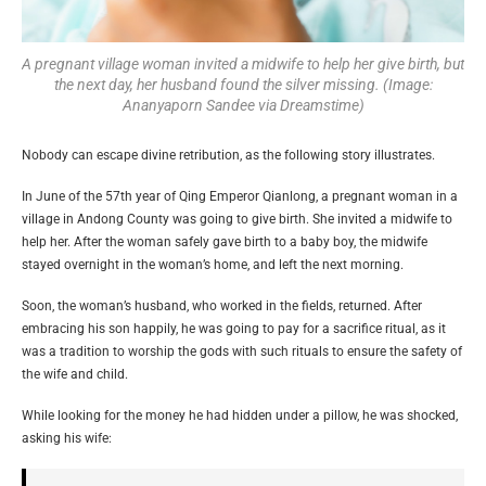
A pregnant village woman invited a midwife to help her give birth, but
the next day, her husband found the silver missing. (Image:
Ananyaporn Sandee via Dreamstime)
Nobody can escape divine retribution, as the following story illustrates.
In June of the 57th year of Qing Emperor Qianlong, a pregnant woman in a
village in Andong County was going to give birth. She invited a midwife to
help her. After the woman safely gave birth to a baby boy, the midwife
stayed overnight in the woman’s home, and left the next morning.
Soon, the woman’s husband, who worked in the fields, returned. After
embracing his son happily, he was going to pay for a sacrifice ritual, as it
was a tradition to worship the gods with such rituals to ensure the safety of
the wife and child.
While looking for the money he had hidden under a pillow, he was shocked,
asking his wife: