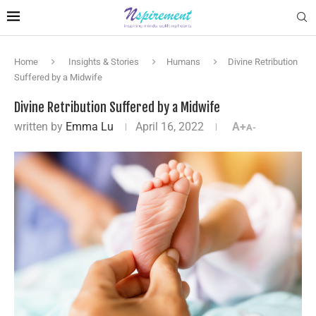
Home
Insights & Stories
Humans
Divine Retribution
Suffered by a Midwife
Divine Retribution Suffered by a Midwife
written by
Emma Lu
April 16, 2022
A+
A-