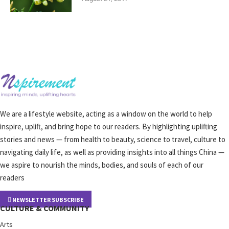
We are a lifestyle website, acting as a window on the world to help
inspire, uplift, and bring hope to our readers. By highlighting uplifting
stories and news — from health to beauty, science to travel, culture to
navigating daily life, as well as providing insights into all things China —
we aspire to nourish the minds, bodies, and souls of each of our
readers
NEWSLETTER SUBSCRIBE
CULTURE & COMMUNITY
Arts