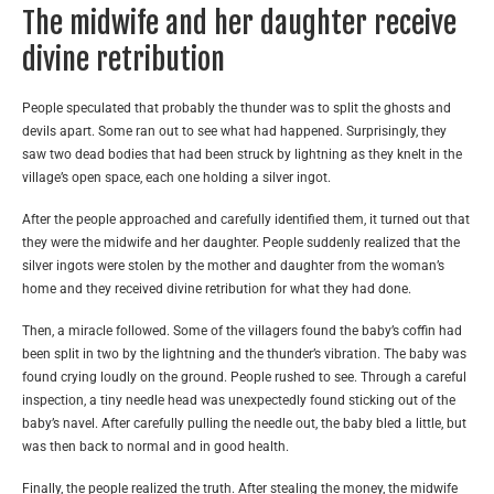
The midwife and her daughter receive
divine retribution
People speculated that probably the thunder was to split the ghosts and
devils apart. Some ran out to see what had happened. Surprisingly, they
saw two dead bodies that had been struck by lightning as they knelt in the
village’s open space, each one holding a silver ingot.
After the people approached and carefully identified them, it turned out that
they were the midwife and her daughter. People suddenly realized that the
silver ingots were stolen by the mother and daughter from the woman’s
home and they received divine retribution for what they had done.
Then, a miracle followed. Some of the villagers found the baby’s coffin had
been split in two by the lightning and the thunder’s vibration. The baby was
found crying loudly on the ground. People rushed to see. Through a careful
inspection, a tiny needle head was unexpectedly found sticking out of the
baby’s navel. After carefully pulling the needle out, the baby bled a little, but
was then back to normal and in good health.
Finally, the people realized the truth. After stealing the money, the midwife