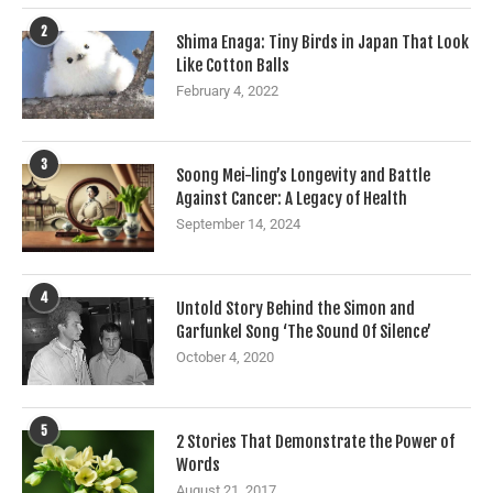
2
Shima Enaga: Tiny Birds in Japan That Look
Like Cotton Balls
February 4, 2022
3
Soong Mei-ling’s Longevity and Battle
Against Cancer: A Legacy of Health
September 14, 2024
4
Untold Story Behind the Simon and
Garfunkel Song ‘The Sound Of Silence’
October 4, 2020
5
2 Stories That Demonstrate the Power of
Words
August 21, 2017