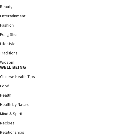
Beauty
Entertainment
Fashion
Feng Shui
Lifestyle
Traditions
Widsom
WELL BEING
Chinese Health Tips
Food
Health
Health by Nature
Mind & Spirit
Recipes
Relationships