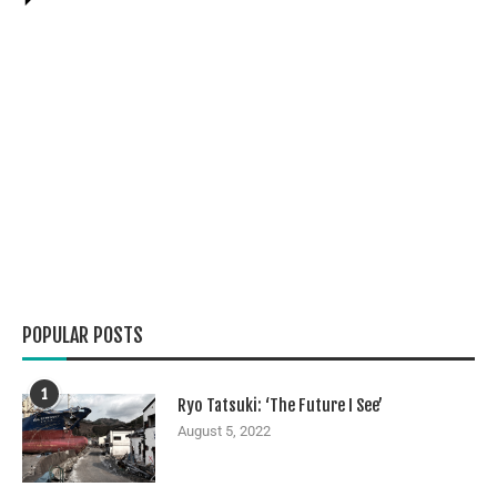
POPULAR POSTS
1
Ryo Tatsuki: ‘The Future I See’
August 5, 2022