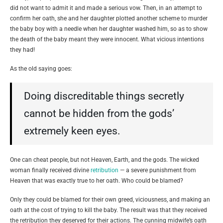
did not want to admit it and made a serious vow. Then, in an attempt to
confirm her oath, she and her daughter plotted another scheme to murder
the baby boy with a needle when her daughter washed him, so as to show
the death of the baby meant they were innocent. What vicious intentions
they had!
As the old saying goes:
Doing discreditable things secretly
cannot be hidden from the gods’
extremely keen eyes.
One can cheat people, but not Heaven, Earth, and the gods. The wicked
woman finally received divine
retribution
— a severe punishment from
Heaven that was exactly true to her oath. Who could be blamed?
Only they could be blamed for their own greed, viciousness, and making an
oath at the cost of trying to kill the baby. The result was that they received
the retribution they deserved for their actions. The cunning midwife’s oath