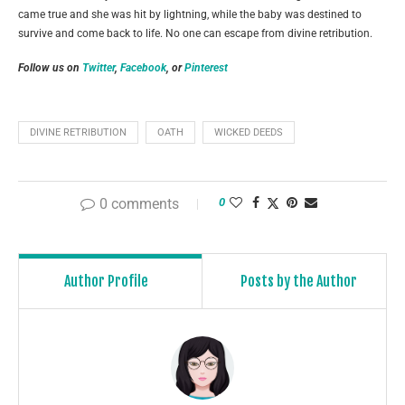
came true and she was hit by lightning, while the baby was destined to
survive and come back to life. No one can escape from divine retribution.
Follow us on
Twitter
,
Facebook
, or
Pinterest
DIVINE RETRIBUTION
OATH
WICKED DEEDS
0 comments
0
Author Profile
Posts by the Author