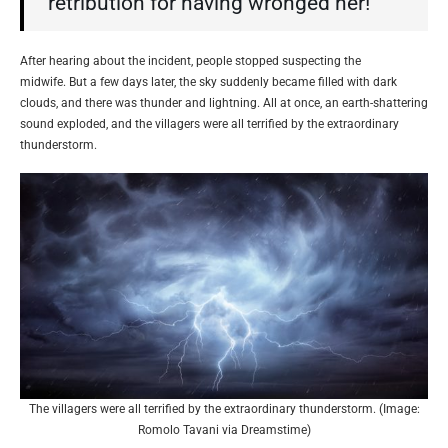
retribution for having wronged her!”
After hearing about the incident, people stopped suspecting the
midwife. But a few days later, the sky suddenly became filled with dark
clouds, and there was thunder and lightning. All at once, an earth-shattering
sound exploded, and the villagers were all terrified by the extraordinary
thunderstorm.
The villagers were all terrified by the extraordinary thunderstorm. (Image:
Romolo Tavani via Dreamstime)