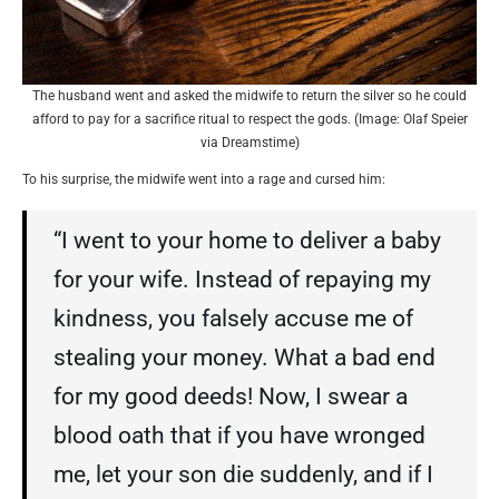
The husband went and asked the midwife to return the silver so he could
afford to pay for a sacrifice ritual to respect the gods. (Image: Olaf Speier
via Dreamstime)
To his surprise, the midwife went into a rage and cursed him:
“I went to your home to deliver a baby
for your wife. Instead of repaying my
kindness, you falsely accuse me of
stealing your money. What a bad end
for my good deeds! Now, I swear a
blood oath that if you have wronged
me, let your son die suddenly, and if I