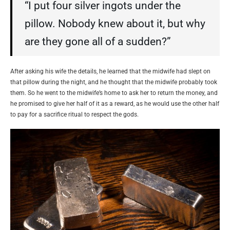
“I put four silver ingots under the
pillow. Nobody knew about it, but why
are they gone all of a sudden?”
After asking his wife the details, he learned that the midwife had slept on
that pillow during the night, and he thought that the midwife probably took
them. So he went to the midwife’s home to ask her to return the money, and
he promised to give her half of it as a reward, as he would use the other half
to pay for a sacrifice ritual to respect the gods.