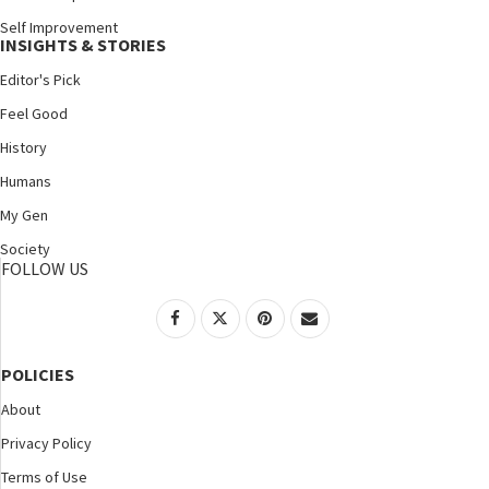
Self Improvement
INSIGHTS & STORIES
Editor's Pick
Feel Good
History
Humans
My Gen
Society
FOLLOW US
POLICIES
About
Privacy Policy
Terms of Use