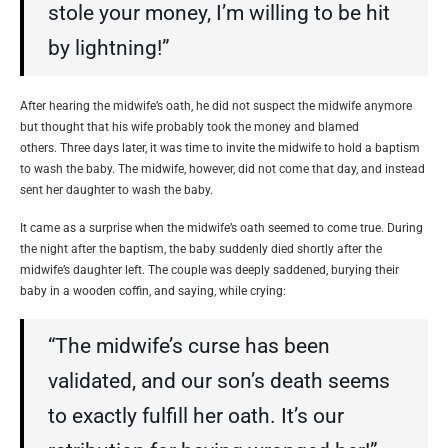
stole your money, I’m willing to be hit
by lightning!”
After hearing the midwife’s oath, he did not suspect the midwife anymore
but thought that his wife probably took the money and blamed
others. Three days later, it was time to invite the midwife to hold a baptism
to wash the baby. The midwife, however, did not come that day, and instead
sent her daughter to wash the baby.
It came as a surprise when the midwife’s oath seemed to come true. During
the night after the baptism, the baby suddenly died shortly after the
midwife’s daughter left. The couple was deeply saddened, burying their
baby in a wooden coffin, and saying, while crying:
“The midwife’s curse has been
validated, and our son’s death seems
to exactly fulfill her oath. It’s our