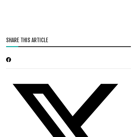
SHARE THIS ARTICLE