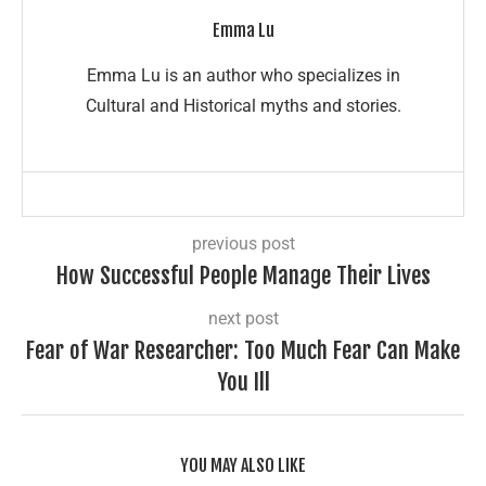
Emma Lu
Emma Lu is an author who specializes in
Cultural and Historical myths and stories.
previous post
How Successful People Manage Their Lives
next post
Fear of War Researcher: Too Much Fear Can Make
You Ill
YOU MAY ALSO LIKE