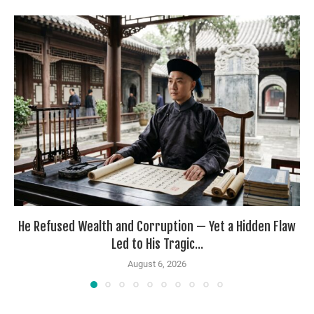
He Refused Wealth and Corruption — Yet a Hidden Flaw
Led to His Tragic...
August 6, 2026