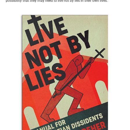
possibility that they may need to live not by lies in their own lives.