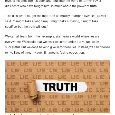
reveals insights into his book and thus into the world of former Soviet
dissidents who have taught him so much about the power of truth.
“The dissidents taught me that truth ultimately triumphs over lies,” Dreher
said. “It might take a long time, it might take suffering, it might take
sacrifice, but the truth will out.”
We can all learn from their example. We live in a world where lies are
everywhere. We’re told that we need to compromise our values to be
successful. But we don’t have to give in to these lies. Instead, we can choose
to live lives of integrity, even if it means facing opposition.