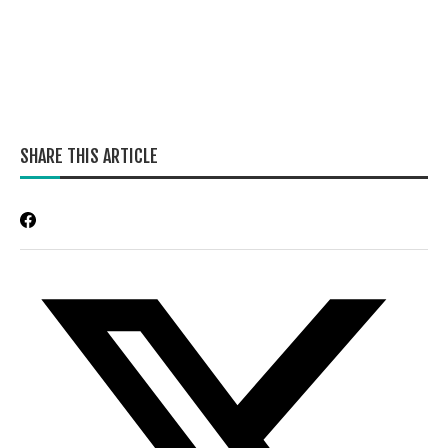
SHARE THIS ARTICLE