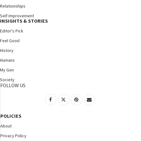
Relationships
Self Improvement
INSIGHTS & STORIES
Editor's Pick
Feel Good
History
Humans
My Gen
Society
FOLLOW US
POLICIES
About
Privacy Policy