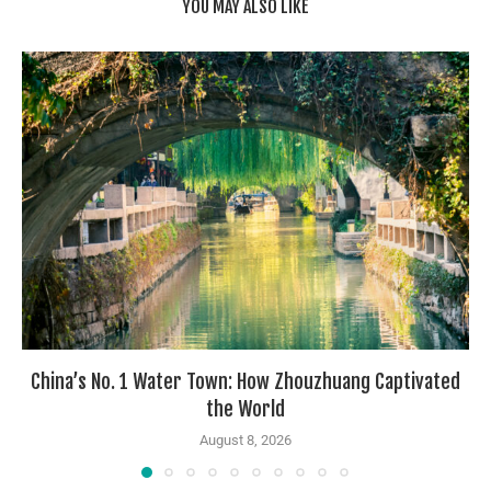
YOU MAY ALSO LIKE
China’s No. 1 Water Town: How Zhouzhuang Captivated
the World
August 8, 2026