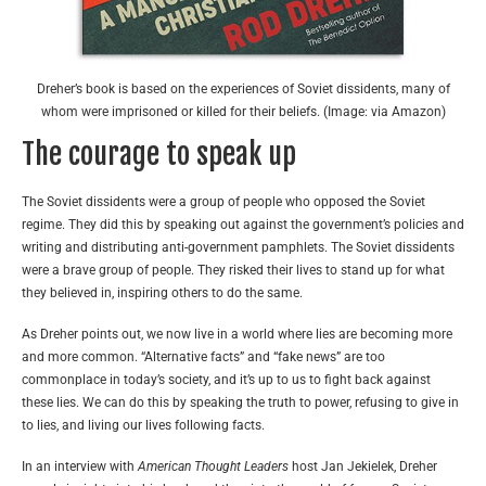
Dreher’s book is based on the experiences of Soviet dissidents, many of
whom were imprisoned or killed for their beliefs. (Image: via Amazon)
The courage to speak up
The Soviet dissidents were a group of people who opposed the Soviet
regime. They did this by speaking out against the government’s policies and
writing and distributing anti-government pamphlets. The Soviet dissidents
were a brave group of people. They risked their lives to stand up for what
they believed in, inspiring others to do the same.
As Dreher points out, we now live in a world where lies are becoming more
and more common. “Alternative facts” and “fake news” are too
commonplace in today’s society, and it’s up to us to fight back against
these lies. We can do this by speaking the truth to power, refusing to give in
to lies, and living our lives following facts.
In an interview with
American Thought Leaders
host Jan Jekielek, Dreher