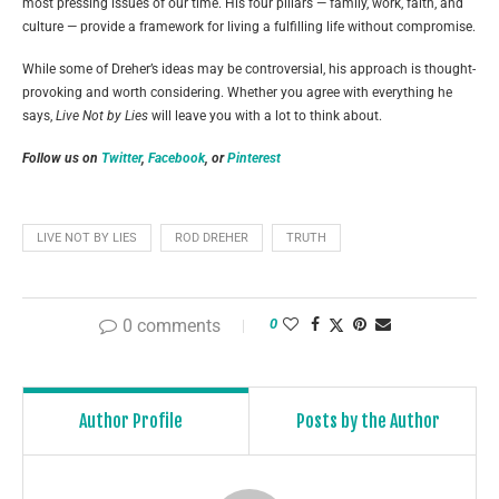
most pressing issues of our time. His four pillars — family, work, faith, and
culture — provide a framework for living a fulfilling life without compromise.
While some of Dreher’s ideas may be controversial, his approach is thought-
provoking and worth considering. Whether you agree with everything he
says,
Live Not by Lies
will leave you with a lot to think about.
Follow us on
Twitter
,
Facebook
, or
Pinterest
LIVE NOT BY LIES
ROD DREHER
TRUTH
0 comments
0
Author Profile
Posts by the Author