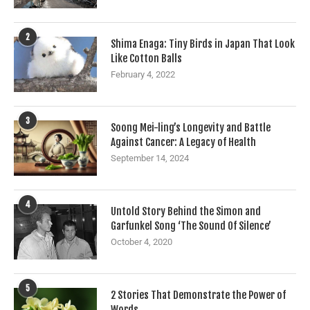
2
Shima Enaga: Tiny Birds in Japan That Look
Like Cotton Balls
February 4, 2022
3
Soong Mei-ling’s Longevity and Battle
Against Cancer: A Legacy of Health
September 14, 2024
4
Untold Story Behind the Simon and
Garfunkel Song ‘The Sound Of Silence’
October 4, 2020
5
2 Stories That Demonstrate the Power of
Words