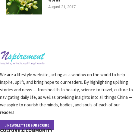
August 21, 2017
We are a lifestyle website, acting as a window on the world to help
inspire, uplift, and bring hope to our readers. By highlighting uplifting
stories and news — from health to beauty, science to travel, culture to
navigating daily life, as well as providing insights into all things China —
we aspire to nourish the minds, bodies, and souls of each of our
readers
NEWSLETTER SUBSCRIBE
CULTURE & COMMUNITY