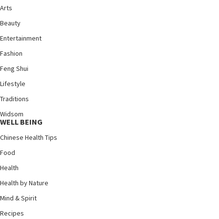
Arts
Beauty
Entertainment
Fashion
Feng Shui
Lifestyle
Traditions
Widsom
WELL BEING
Chinese Health Tips
Food
Health
Health by Nature
Mind & Spirit
Recipes