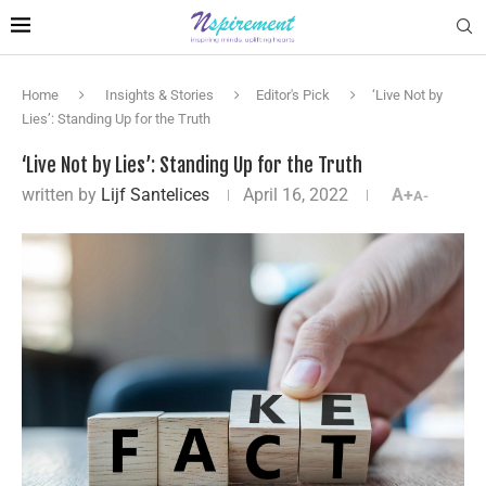
Home
Insights & Stories
Editor's Pick
‘Live Not by
Lies’: Standing Up for the Truth
‘Live Not by Lies’: Standing Up for the Truth
written by
Lijf Santelices
April 16, 2022
A+
A-