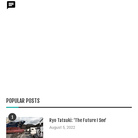
POPULAR POSTS
1
Ryo Tatsuki: ‘The Future I See’
August 5, 2022