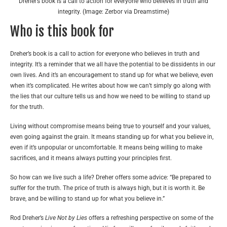
Dreher’s book is a call to action for everyone who believes in truth and
integrity. (Image: Zerbor via Dreamstime)
Who is this book for
Dreher’s book is a call to action for everyone who believes in truth and
integrity. It’s a reminder that we all have the potential to be dissidents in our
own lives. And it’s an encouragement to stand up for what we believe, even
when it’s complicated. He writes about how we can’t simply go along with
the lies that our culture tells us and how we need to be willing to stand up
for the truth.
Living without compromise means being true to yourself and your values,
even going against the grain. It means standing up for what you believe in,
even if it’s unpopular or uncomfortable. It means being willing to make
sacrifices, and it means always putting your principles first.
So how can we live such a life? Dreher offers some advice: “Be prepared to
suffer for the truth. The price of truth is always high, but it is worth it. Be
brave, and be willing to stand up for what you believe in.”
Rod Dreher’s
Live Not by Lies
offers a refreshing perspective on some of the