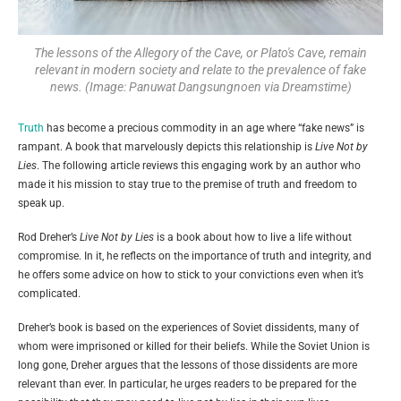
The lessons of the Allegory of the Cave, or Plato's Cave, remain
relevant in modern society and relate to the prevalence of fake
news. (Image: Panuwat Dangsungnoen via Dreamstime)
Truth
has become a precious commodity in an age where “fake news” is
rampant. A book that marvelously depicts this relationship is
Live Not by
Lies
. The following article reviews this engaging work by an author who
made it his mission to stay true to the premise of truth and freedom to
speak up.
Rod Dreher’s
Live Not by Lies
is a book about how to live a life without
compromise. In it, he reflects on the importance of truth and integrity, and
he offers some advice on how to stick to your convictions even when it’s
complicated.
Dreher’s book is based on the experiences of Soviet dissidents, many of
whom were imprisoned or killed for their beliefs. While the Soviet Union is
long gone, Dreher argues that the lessons of those dissidents are more
relevant than ever. In particular, he urges readers to be prepared for the