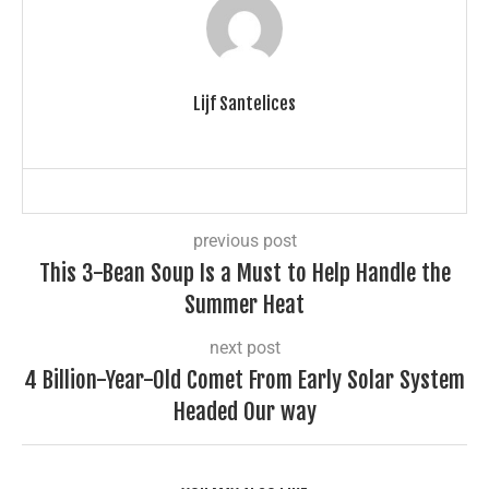
Lijf Santelices
previous post
This 3-Bean Soup Is a Must to Help Handle the
Summer Heat
next post
4 Billion-Year-Old Comet From Early Solar System
Headed Our way