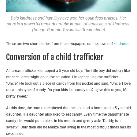
Dai's kindness and humility have won her countless praises. Her
story is a powerful reminder of the impact of small acts of kindness.
(Image: Romolo Tavani via Dreamstime)
These are two short stories from the newspapers on the power of
kindness
.
Conversion of a child trafficker
A human trafficker kidnapped a 5-year-old boy. The little boy did not cry like
other children might do in the situation. He kept calling the trafficker
“Uncle.” He took out a piece of candy from his pocket and said: “Uncle, I love
to eat this type of candy. Do your kids like candy too? I give this to you, it’s
pretty sweet.”
At this time, the man remembered that he also had a home and a 5-year-old
daughter. His daughter also liked to eat candy. Every time the daughter ate
candy, she would put a piece in his mouth and gently ask: “Daddy, is it
sweet?” Only then did he realize that living in the most difficult times has its
sweet side.