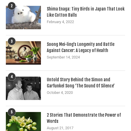
2
Shima Enaga: Tiny Birds in Japan That Look
Like Cotton Balls
February 4, 2022
3
Soong Mei-ling’s Longevity and Battle
Against Cancer: A Legacy of Health
September 14, 2024
4
Untold Story Behind the Simon and
Garfunkel Song ‘The Sound Of Silence’
October 4, 2020
5
2 Stories That Demonstrate the Power of
Words
August 21, 2017