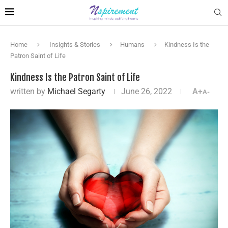
Home
Insights & Stories
Humans
Kindness Is the
Patron Saint of Life
Kindness Is the Patron Saint of Life
written by
Michael Segarty
June 26, 2022
A+
A-