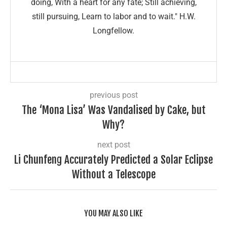
doing, With a heart for any fate; Still achieving,
still pursuing, Learn to labor and to wait." H.W.
Longfellow.
previous post
The ‘Mona Lisa’ Was Vandalised by Cake, but
Why?
next post
Li Chunfeng Accurately Predicted a Solar Eclipse
Without a Telescope
YOU MAY ALSO LIKE