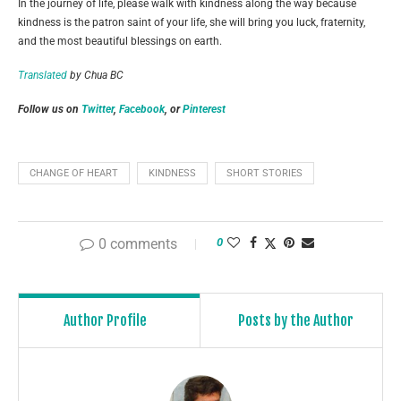
In the journey of life, please walk with kindness along the way because
kindness is the patron saint of your life, she will bring you luck, fraternity,
and the most beautiful blessings on earth.
Translated
by Chua BC
Follow us on
Twitter
,
Facebook
, or
Pinterest
CHANGE OF HEART
KINDNESS
SHORT STORIES
0 comments
0
Author Profile
Posts by the Author