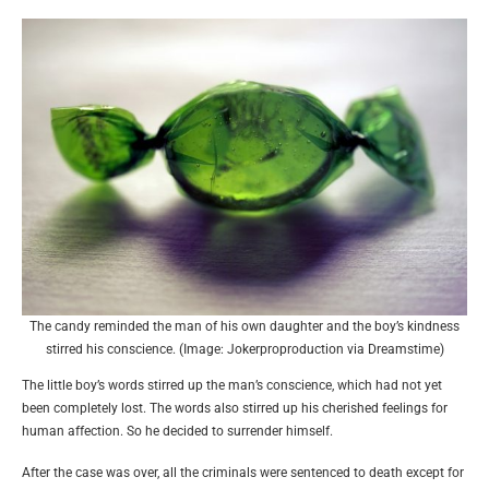
The candy reminded the man of his own daughter and the boy’s kindness
stirred his conscience. (Image: Jokerproproduction via Dreamstime)
The little boy’s words stirred up the man’s conscience, which had not yet
been completely lost. The words also stirred up his cherished feelings for
human affection. So he decided to surrender himself.
After the case was over, all the criminals were sentenced to death except for