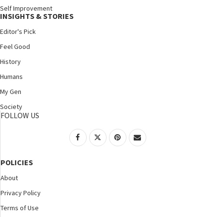
Self Improvement
INSIGHTS & STORIES
Editor's Pick
Feel Good
History
Humans
My Gen
Society
FOLLOW US
POLICIES
About
Privacy Policy
Terms of Use