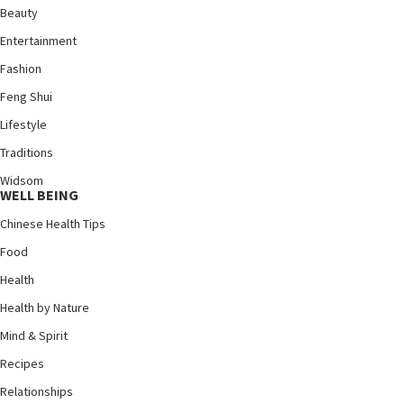
Beauty
Entertainment
Fashion
Feng Shui
Lifestyle
Traditions
Widsom
WELL BEING
Chinese Health Tips
Food
Health
Health by Nature
Mind & Spirit
Recipes
Relationships