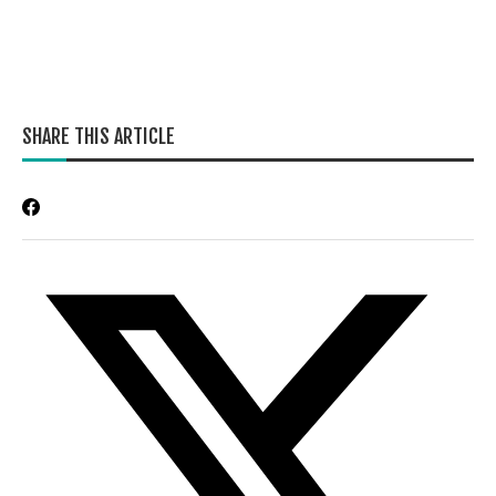
SHARE THIS ARTICLE