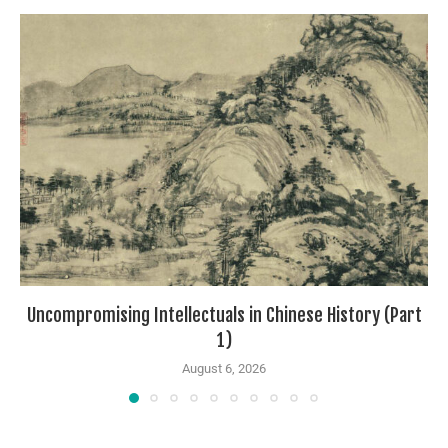
Uncompromising Intellectuals in Chinese History (Part
1)
August 6, 2026