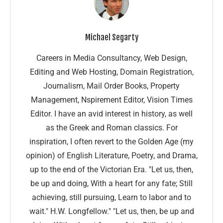
Michael Segarty
Careers in Media Consultancy, Web Design,
Editing and Web Hosting, Domain Registration,
Journalism, Mail Order Books, Property
Management, Nspirement Editor, Vision Times
Editor. I have an avid interest in history, as well
as the Greek and Roman classics. For
inspiration, I often revert to the Golden Age (my
opinion) of English Literature, Poetry, and Drama,
up to the end of the Victorian Era. "Let us, then,
be up and doing, With a heart for any fate; Still
achieving, still pursuing, Learn to labor and to
wait." H.W. Longfellow." "Let us, then, be up and