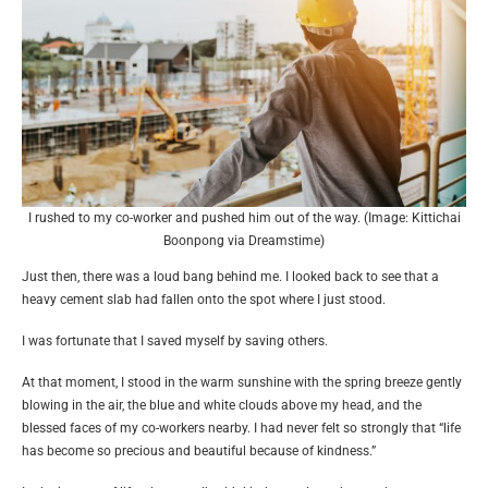
I rushed to my co-worker and pushed him out of the way. (Image: Kittichai
Boonpong via Dreamstime)
Just then, there was a loud bang behind me. I looked back to see that a
heavy cement slab had fallen onto the spot where I just stood.
I was fortunate that I saved myself by saving others.
At that moment, I stood in the warm sunshine with the spring breeze gently
blowing in the air, the blue and white clouds above my head, and the
blessed faces of my co-workers nearby. I had never felt so strongly that “life
has become so precious and beautiful because of kindness.”