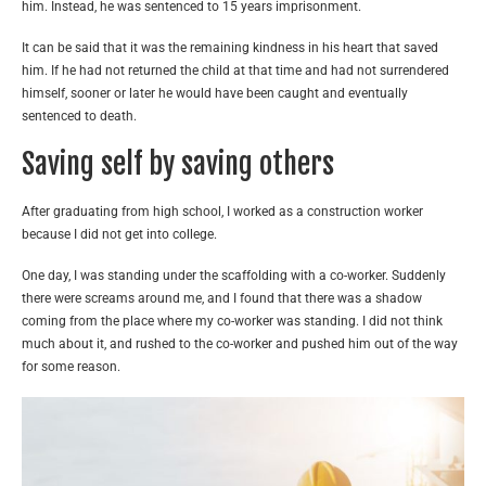
him. Instead, he was sentenced to 15 years imprisonment.
It can be said that it was the remaining kindness in his heart that saved
him. If he had not returned the child at that time and had not surrendered
himself, sooner or later he would have been caught and eventually
sentenced to death.
Saving self by saving others
After graduating from high school, I worked as a construction worker
because I did not get into college.
One day, I was standing under the scaffolding with a co-worker. Suddenly
there were screams around me, and I found that there was a shadow
coming from the place where my co-worker was standing. I did not think
much about it, and rushed to the co-worker and pushed him out of the way
for some reason.