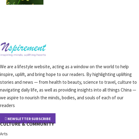
We are a lifestyle website, acting as a window on the world to help
inspire, uplift, and bring hope to our readers. By highlighting uplifting
stories and news — from health to beauty, science to travel, culture to
navigating daily life, as well as providing insights into all things China —
we aspire to nourish the minds, bodies, and souls of each of our
readers
NEWSLETTER SUBSCRIBE
CULTURE & COMMUNITY
Arts