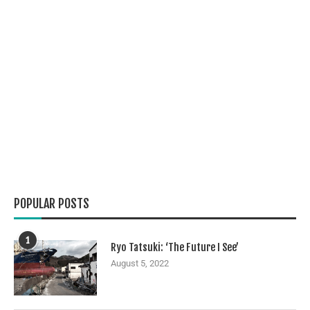
POPULAR POSTS
1
Ryo Tatsuki: ‘The Future I See’
August 5, 2022