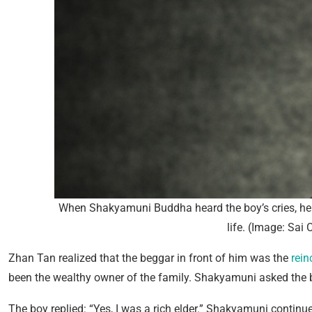
When Shakyamuni Buddha heard the boy’s cries, he 
life. (Image: Sai
Zhan Tan realized that the beggar in front of him was the
rein
been the wealthy owner of the family. Shakyamuni asked the b
The boy replied: “Yes, I was a rich elder.” Shakyamuni continued