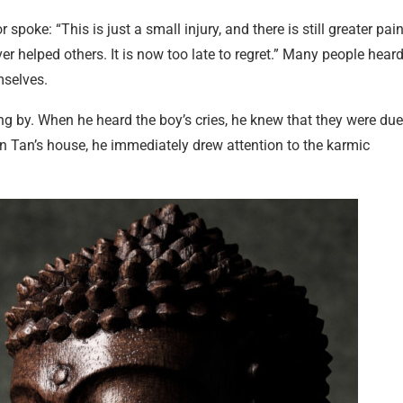
oke: “This is just a small injury, and there is still greater pai
ver helped others. It is now too late to regret.” Many people hear
mselves.
g by. When he heard the boy’s cries, he knew that they were due
an Tan’s house, he immediately drew attention to the karmic