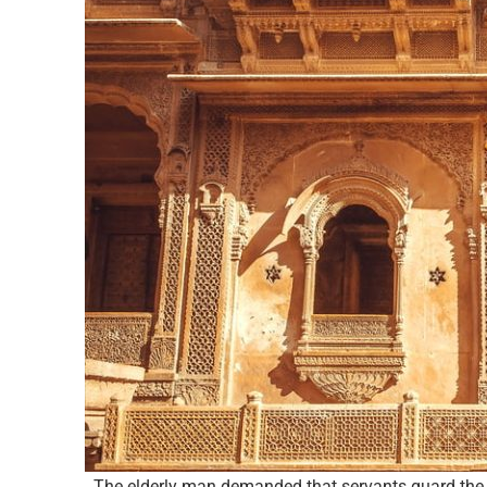
The elderly man demanded that servants guard the d