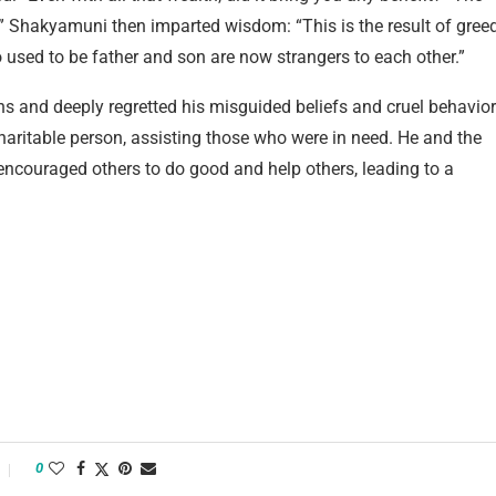
fe.” Shakyamuni then imparted wisdom: “This is the result of gree
o used to be father and son are now strangers to each other.”
 and deeply regretted his misguided beliefs and cruel behavior
ritable person, assisting those who were in need. He and the
couraged others to do good and help others, leading to a
0