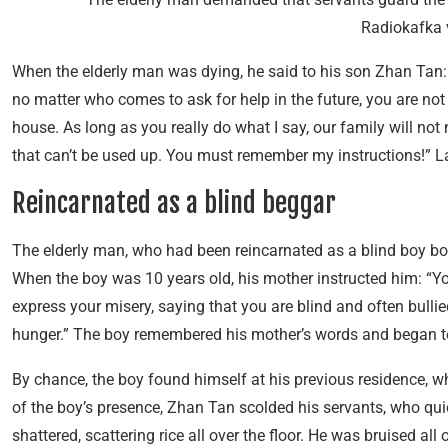
Radiokafka 
When the elderly man was dying, he said to his son Zhan Tan: “Th
no matter who comes to ask for help in the future, you are no
house. As long as you really do what I say, our family will not
that can’t be used up. You must remember my instructions!” La
Reincarnated as a blind beggar
The elderly man, who had been reincarnated as a blind boy born
When the boy was 10 years old, his mother instructed him: “Y
express your misery, saying that you are blind and often bullie
hunger.” The boy remembered his mother’s words and began t
By chance, the boy found himself at his previous residence, wh
of the boy’s presence, Zhan Tan scolded his servants, who qui
shattered, scattering rice all over the floor. He was bruised al