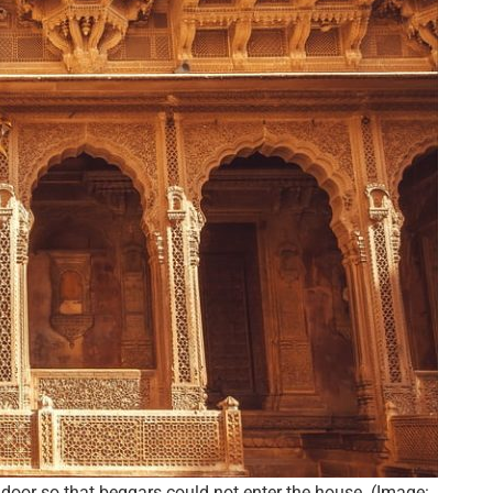
oor so that beggars could not enter the house. (Image: