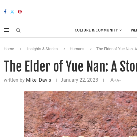
CULTURE & COMMUNITY
WE
Home
Insights & Stories
Humans
The Elder of Yue Nan: 
The Elder of Yue Nan: A St
written by
Mikel Davis
January 22, 2023
A+
A-