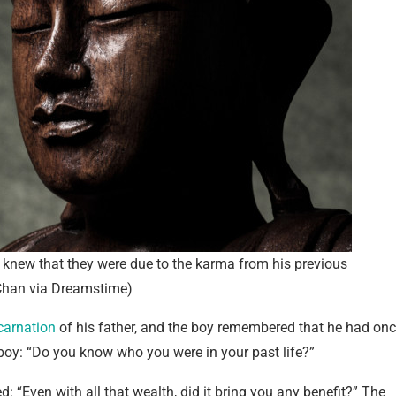
knew that they were due to the karma from his previous
 Chan via Dreamstime)
carnation
of his father, and the boy remembered that he had on
oy: “Do you know who you were in your past life?”
: “Even with all that wealth, did it bring you any benefit?” The