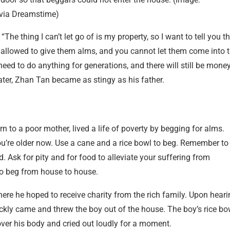
via Dreamstime)
e thing I can’t let go of is my property, so I want to tell you t
t allowed to give them alms, and you cannot let them come into 
 need to do anything for generations, and there will still be mone
ter, Zhan Tan became as stingy as his father.
 to a poor mother, lived a life of poverty by begging for alms.
ou’re older now. Use a cane and a rice bowl to beg. Remember to
d. Ask for pity and for food to alleviate your suffering from
o beg from house to house.
ere he hoped to receive charity from the rich family. Upon heari
ckly came and threw the boy out of the house. The boy’s rice bo
l over his body and cried out loudly for a moment.