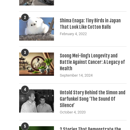
2
Shima Enaga: Tiny Birds in Japan
That Look Like Cotton Balls
February 4, 2022
3
Soong Mei-ling’s Longevity and
Battle Against Cancer: A Legacy of
Health
September 14, 2024
4
Untold Story Behind the Simon and
Garfunkel Song ‘The Sound Of
Silence’
October 4, 2020
5
2 Stories That Demonstrate the