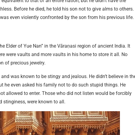
equivalent to that of an entire nation, but he didn’t have the
hless. Before he died, he told his son not to give alms to others.
as even violently confronted by the son from his previous life.
e Elder of Yue Nan” in the Vāraṇasi region of ancient India. It
re were vaults and more vaults in his home to store it all. No
n of precious jewelry.
 and was known to be stingy and jealous. He didn’t believe in th
ut he even asked his family not to do such stupid things. He
t allowed to enter. Those who did not listen would be forcibly
 stinginess, were known to all.