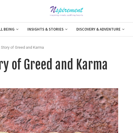
LL BEING
INSIGHTS & STORIES
DISCOVERY & ADVENTURE
A Story of Greed and Karma
ory of Greed and Karma