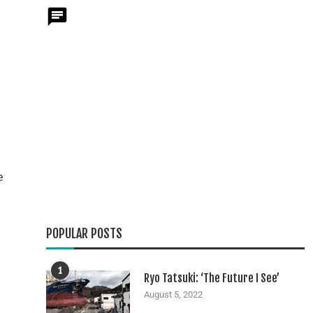
e
POPULAR POSTS
1
Ryo Tatsuki: ‘The Future I See’
August 5, 2022