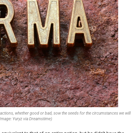
actions, whether good or bad, sow the seeds for the circumstances we will
 (Image: Yuryz via Dreamstime)