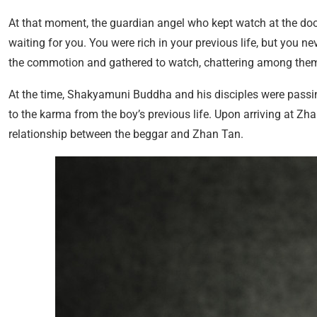
At that moment, the guardian angel who kept watch at the door sp
waiting for you. You were rich in your previous life, but you ne
the commotion and gathered to watch, chattering among the
At the time, Shakyamuni Buddha and his disciples were passin
to the karma from the boy’s previous life. Upon arriving at Zh
relationship between the beggar and Zhan Tan.