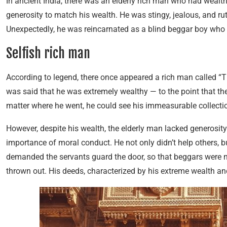
In ancient India, there was an elderly rich man who had wealth 
generosity to match his wealth. He was stingy, jealous, and rut
Unexpectedly, he was reincarnated as a blind beggar boy who w
Selfish rich man
According to legend, there once appeared a rich man called “Th
was said that he was extremely wealthy — to the point that the
matter where he went, he could see his immeasurable collectio
However, despite his wealth, the elderly man lacked generosity
importance of moral conduct. He not only didn’t help others, b
demanded the servants guard the door, so that beggars were no
thrown out. His deeds, characterized by his extreme wealth and