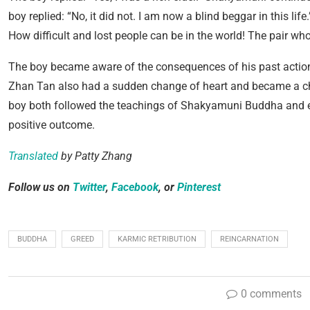
boy replied: “No, it did not. I am now a blind beggar in this li
How difficult and lost people can be in the world! The pair wh
The boy became aware of the consequences of his past actions
Zhan Tan also had a sudden change of heart and became a cha
boy both followed the teachings of Shakyamuni Buddha and en
positive outcome.
Translated
by Patty Zhang
Follow us on
Twitter
,
Facebook
, or
Pinterest
BUDDHA
GREED
KARMIC RETRIBUTION
REINCARNATION
0 comments