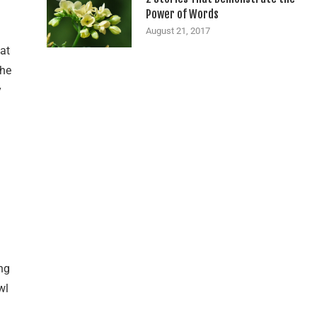
Power of Words
August 21, 2017
hat
the
y
ng
wl