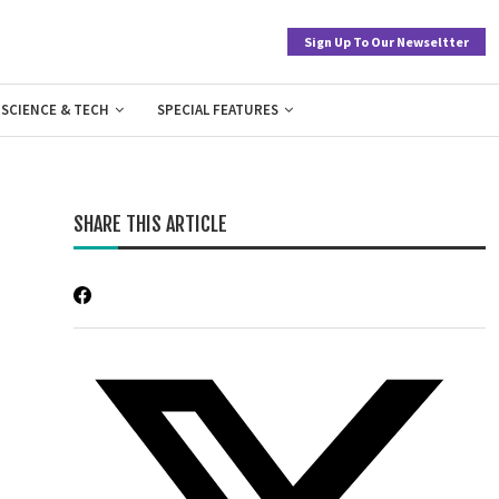
Sign Up To Our Newseltter
SCIENCE & TECH
SPECIAL FEATURES
SHARE THIS ARTICLE