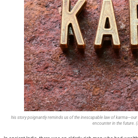
his story poignantly reminds us of the inescapable law of karma—our 
encounter in the future.