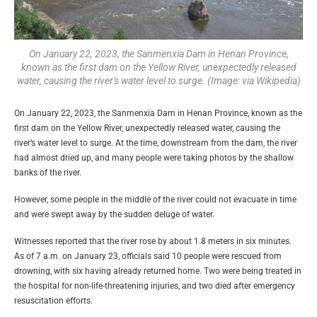
On January 22, 2023, the Sanmenxia Dam in Henan Province,
known as the first dam on the Yellow River, unexpectedly released
water, causing the river's water level to surge. (Image: via Wikipedia)
On January 22, 2023, the Sanmenxia Dam in Henan Province, known as the
first dam on the Yellow River, unexpectedly released water, causing the
river’s water level to surge. At the time, downstream from the dam, the river
had almost dried up, and many people were taking photos by the shallow
banks of the river.
However, some people in the middle of the river could not evacuate in time
and were swept away by the sudden deluge of water.
Witnesses reported that the river rose by about 1.8 meters in six minutes.
As of 7 a.m. on January 23, officials said 10 people were rescued from
drowning, with six having already returned home. Two were being treated in
the hospital for non-life-threatening injuries, and two died after emergency
resuscitation efforts.