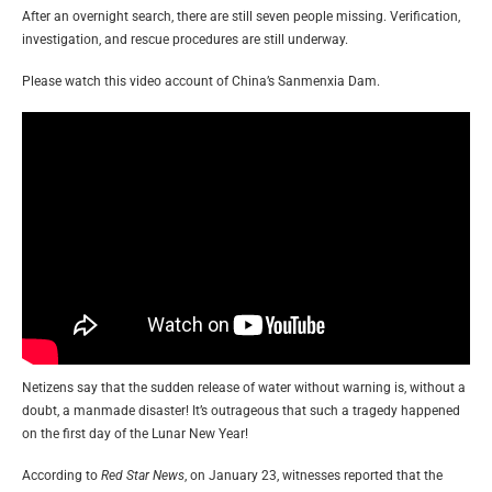
After an overnight search, there are still seven people missing. Verification,
investigation, and rescue procedures are still underway.
Please watch this video account of China’s Sanmenxia Dam.
Netizens say that the sudden release of water without warning is, without a
doubt, a manmade disaster! It’s outrageous that such a tragedy happened
on the first day of the Lunar New Year!
According to
Red Star News
, on January 23, witnesses reported that the