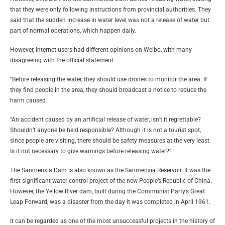
that they were only following instructions from provincial authorities. They
said that the sudden increase in water level was not a release of water but
part of normal operations, which happen daily.
However, Internet users had different opinions on Weibo, with many
disagreeing with the official statement.
“Before releasing the water, they should use drones to monitor the area. If
they find people in the area, they should broadcast a notice to reduce the
harm caused.
“An accident caused by an artificial release of water, isn’t it regrettable?
Shouldn’t anyone be held responsible? Although it is not a tourist spot,
since people are visiting, there should be safety measures at the very least.
Is it not necessary to give warnings before releasing water?”
The Sanmenxia Dam is also known as the Sanmenxia Reservoir. It was the
first significant water control project of the new People’s Republic of China.
However, the Yellow River dam, built during the Communist Party’s Great
Leap Forward, was a disaster from the day it was completed in April 1961.
It can be regarded as one of the most unsuccessful projects in the history of