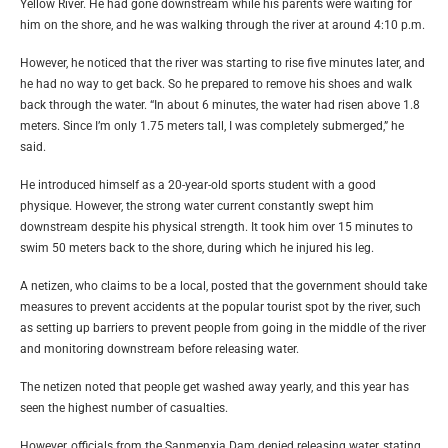
Yellow River. He had gone downstream while his parents were waiting for
him on the shore, and he was walking through the river at around 4:10 p.m.
However, he noticed that the river was starting to rise five minutes later, and
he had no way to get back. So he prepared to remove his shoes and walk
back through the water. “In about 6 minutes, the water had risen above 1.8
meters. Since I’m only 1.75 meters tall, I was completely submerged,” he
said.
He introduced himself as a 20-year-old sports student with a good
physique. However, the strong water current constantly swept him
downstream despite his physical strength. It took him over 15 minutes to
swim 50 meters back to the shore, during which he injured his leg.
A netizen, who claims to be a local, posted that the government should take
measures to prevent accidents at the popular tourist spot by the river, such
as setting up barriers to prevent people from going in the middle of the river
and monitoring downstream before releasing water.
The netizen noted that people get washed away yearly, and this year has
seen the highest number of casualties.
However, officials from the Sanmenxia Dam denied releasing water, stating