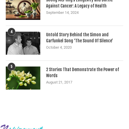
Against Cancer: A Legacy of Health
September 14, 2024
4
Untold Story Behind the Simon and
Garfunkel Song ‘The Sound Of Silence’
October 4, 2020
5
2 Stories That Demonstrate the Power of
Words
August 21, 2017