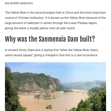
the world’s reservoirs.
The Yellow River is the second-largest river in China and the most important
source of Chinese civilization. It is known as the Yellow River because of the
large amount of sediment it carries through the Loess Plateau region,
giving the water a muddy yellow color all year round.
Why was the Sanmenxia Dam built?
In ancient times, there was a saying that “when the Yellow River clears,
saints would appear,” giving a metaphor that this is a rare occurrence.