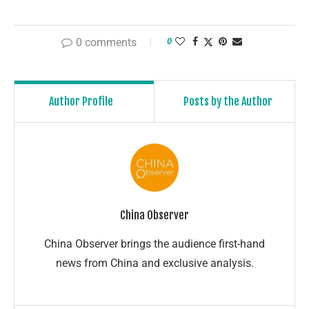
0 comments
0
Author Profile
Posts by the Author
China Observer
China Observer brings the audience first-hand
news from China and exclusive analysis.