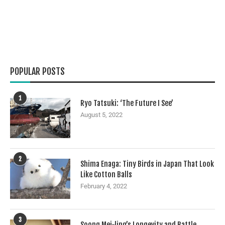
POPULAR POSTS
1
Ryo Tatsuki: ‘The Future I See’
August 5, 2022
2
Shima Enaga: Tiny Birds in Japan That Look
Like Cotton Balls
February 4, 2022
3
Soong Mei-ling’s Longevity and Battle