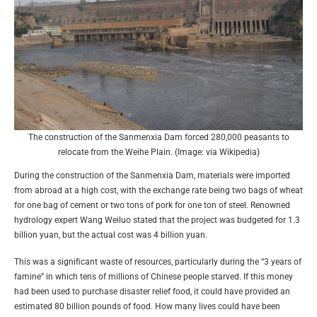
The construction of the Sanmenxia Dam forced 280,000 peasants to
relocate from the Weihe Plain. (Image: via Wikipedia)
During the construction of the Sanmenxia Dam, materials were imported
from abroad at a high cost, with the exchange rate being two bags of wheat
for one bag of cement or two tons of pork for one ton of steel. Renowned
hydrology expert Wang Weiluo stated that the project was budgeted for 1.3
billion yuan, but the actual cost was 4 billion yuan.
This was a significant waste of resources, particularly during the “3 years of
famine” in which tens of millions of Chinese people starved. If this money
had been used to purchase disaster relief food, it could have provided an
estimated 80 billion pounds of food. How many lives could have been