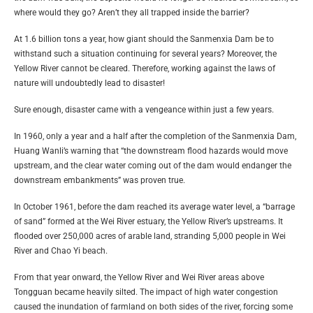
where would they go? Aren’t they all trapped inside the barrier?
At 1.6 billion tons a year, how giant should the Sanmenxia Dam be to
withstand such a situation continuing for several years? Moreover, the
Yellow River cannot be cleared. Therefore, working against the laws of
nature will undoubtedly lead to disaster!
Sure enough, disaster came with a vengeance within just a few years.
In 1960, only a year and a half after the completion of the Sanmenxia Dam,
Huang Wanli’s warning that “the downstream flood hazards would move
upstream, and the clear water coming out of the dam would endanger the
downstream embankments” was proven true.
In October 1961, before the dam reached its average water level, a “barrage
of sand” formed at the Wei River estuary, the Yellow River’s upstreams. It
flooded over 250,000 acres of arable land, stranding 5,000 people in Wei
River and Chao Yi beach.
From that year onward, the Yellow River and Wei River areas above
Tongguan became heavily silted. The impact of high water congestion
caused the inundation of farmland on both sides of the river, forcing some