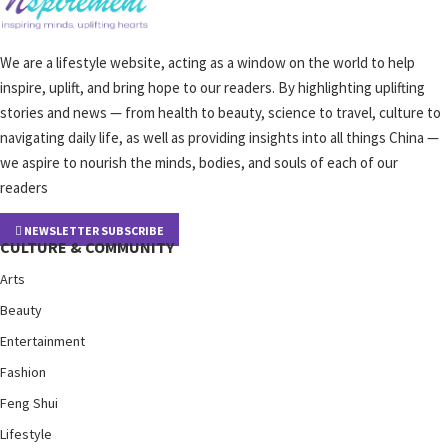
We are a lifestyle website, acting as a window on the world to help
inspire, uplift, and bring hope to our readers. By highlighting uplifting
stories and news — from health to beauty, science to travel, culture to
navigating daily life, as well as providing insights into all things China —
we aspire to nourish the minds, bodies, and souls of each of our
readers
NEWSLETTER SUBSCRIBE
CULTURE & COMMUNITY
Arts
Beauty
Entertainment
Fashion
Feng Shui
Lifestyle