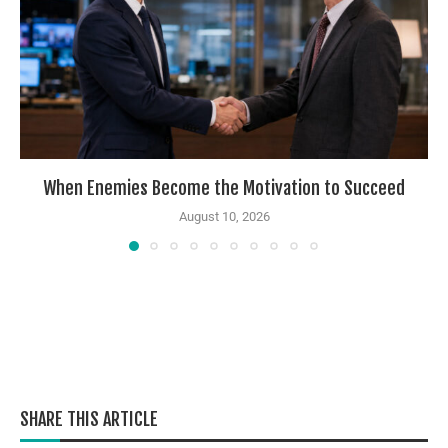
When Enemies Become the Motivation to Succeed
August 10, 2026
SHARE THIS ARTICLE