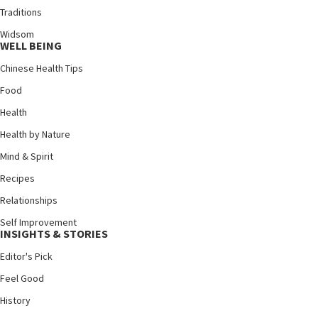
Traditions
Widsom
WELL BEING
Chinese Health Tips
Food
Health
Health by Nature
Mind & Spirit
Recipes
Relationships
Self Improvement
INSIGHTS & STORIES
Editor's Pick
Feel Good
History