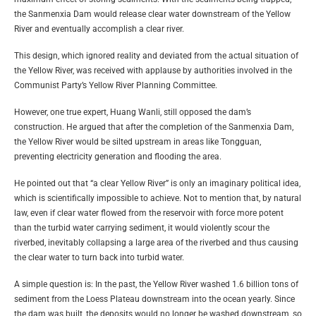
the Sanmenxia Dam would release clear water downstream of the Yellow
River and eventually accomplish a clear river.
This design, which ignored reality and deviated from the actual situation of
the Yellow River, was received with applause by authorities involved in the
Communist Party’s Yellow River Planning Committee.
However, one true expert, Huang Wanli, still opposed the dam’s
construction. He argued that after the completion of the Sanmenxia Dam,
the Yellow River would be silted upstream in areas like Tongguan,
preventing electricity generation and flooding the area.
He pointed out that “a clear Yellow River” is only an imaginary political idea,
which is scientifically impossible to achieve. Not to mention that, by natural
law, even if clear water flowed from the reservoir with force more potent
than the turbid water carrying sediment, it would violently scour the
riverbed, inevitably collapsing a large area of the riverbed and thus causing
the clear water to turn back into turbid water.
A simple question is: In the past, the Yellow River washed 1.6 billion tons of
sediment from the Loess Plateau downstream into the ocean yearly. Since
the dam was built, the deposits would no longer be washed downstream, so