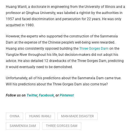
Huang Wanli, a doctorate in engineering from the University of Illinois and a
professor at Qinghua University, was labeled a rightist by the authorities in
1957 and faced discrimination and persecution for 22 years. He was only
acquitted in 1980.
However, the experts who supported the construction of the Sanmenxia
Dam at the expense of the Chinese people’s well-being were rewarded.
Huang also consistently opposed building the
Three Gorges Dam
on the
Yangtze River throughout his life, but decision-makers did not adopt his
advice. He also detailed 12 drawbacks of the Three Gorges Dam, predicting
it would eventually need to be demolished.
Unfortunately, all of his predictions about the Sanmenxia Dam came true.
Will his predictions about the Three Gorges Dam also come true?
Follow us on
Twitter
,
Facebook
, or
Pinterest
CHINA
HUANG WANLI
MAN-MADE DISASTER
SANMENXIA DAM
THREE GORGES DAM