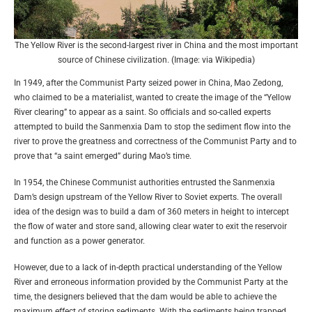
The Yellow River is the second-largest river in China and the most important
source of Chinese civilization. (Image: via Wikipedia)
In 1949, after the Communist Party seized power in China, Mao Zedong,
who claimed to be a materialist, wanted to create the image of the “Yellow
River clearing” to appear as a saint. So officials and so-called experts
attempted to build the Sanmenxia Dam to stop the sediment flow into the
river to prove the greatness and correctness of the Communist Party and to
prove that “a saint emerged” during Mao’s time.
In 1954, the Chinese Communist authorities entrusted the Sanmenxia
Dam’s design upstream of the Yellow River to Soviet experts. The overall
idea of the design was to build a dam of 360 meters in height to intercept
the flow of water and store sand, allowing clear water to exit the reservoir
and function as a power generator.
However, due to a lack of in-depth practical understanding of the Yellow
River and erroneous information provided by the Communist Party at the
time, the designers believed that the dam would be able to achieve the
maximum effect of storing sediments. With the sediments being trapped,