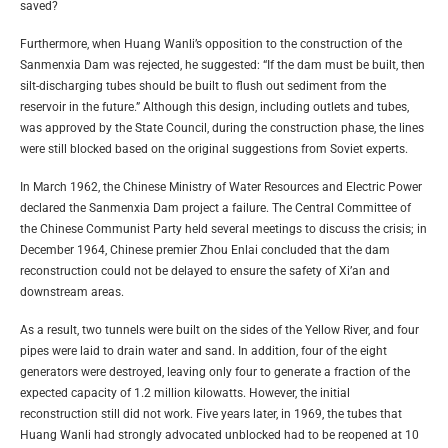
saved?
Furthermore, when Huang Wanli’s opposition to the construction of the
Sanmenxia Dam was rejected, he suggested: “If the dam must be built, then
silt-discharging tubes should be built to flush out sediment from the
reservoir in the future.” Although this design, including outlets and tubes,
was approved by the State Council, during the construction phase, the lines
were still blocked based on the original suggestions from Soviet experts.
In March 1962, the Chinese Ministry of Water Resources and Electric Power
declared the Sanmenxia Dam project a failure. The Central Committee of
the Chinese Communist Party held several meetings to discuss the crisis; in
December 1964, Chinese premier Zhou Enlai concluded that the dam
reconstruction could not be delayed to ensure the safety of Xi’an and
downstream areas.
As a result, two tunnels were built on the sides of the Yellow River, and four
pipes were laid to drain water and sand. In addition, four of the eight
generators were destroyed, leaving only four to generate a fraction of the
expected capacity of 1.2 million kilowatts. However, the initial
reconstruction still did not work. Five years later, in 1969, the tubes that
Huang Wanli had strongly advocated unblocked had to be reopened at 10