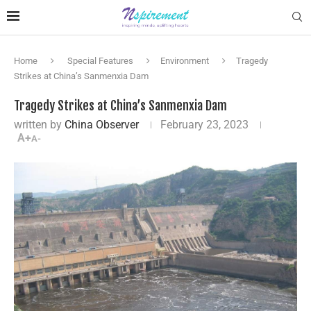
Home
Special Features
Environment
Tragedy
Strikes at China’s Sanmenxia Dam
Tragedy Strikes at China’s Sanmenxia Dam
written by
China Observer
February 23, 2023
A+
A-