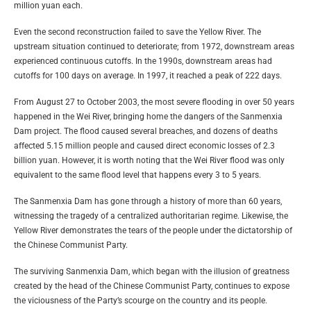
million yuan each.
Even the second reconstruction failed to save the Yellow River. The
upstream situation continued to deteriorate; from 1972, downstream areas
experienced continuous cutoffs. In the 1990s, downstream areas had
cutoffs for 100 days on average. In 1997, it reached a peak of 222 days.
From August 27 to October 2003, the most severe flooding in over 50 years
happened in the Wei River, bringing home the dangers of the Sanmenxia
Dam project. The flood caused several breaches, and dozens of deaths
affected 5.15 million people and caused direct economic losses of 2.3
billion yuan. However, it is worth noting that the Wei River flood was only
equivalent to the same flood level that happens every 3 to 5 years.
The Sanmenxia Dam has gone through a history of more than 60 years,
witnessing the tragedy of a centralized authoritarian regime. Likewise, the
Yellow River demonstrates the tears of the people under the dictatorship of
the Chinese Communist Party.
The surviving Sanmenxia Dam, which began with the illusion of greatness
created by the head of the Chinese Communist Party, continues to expose
the viciousness of the Party’s scourge on the country and its people.