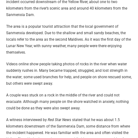
incident occurred downstream of the Yellow River, about one to two
kilometers from the river’s scenic area and around 40 kilometers from the
Sanmenxia Dam.
The area is a popular tourist attraction that the local government of
Sanmenxia developed. Due to the shallow and small sandy beaches, the
locals refer to the area as the second Maldives. As it was the first day of the
Lunar New Year, with sunny weather, many people were there enjoying
themselves.
Videos online show people taking photos of rocks in the river when water
suddenly rushes in. Many became trapped, struggled, and lost strength in
the water; some used branches for help, and people on shore rescued some,
but others were swept away.
A couple was stuck on a rock in the middle of the river and could not
evacuate. Although many people on the shore watched in anxiety, nothing
could be done as they were also swept away.
A witness interviewed by
Red Star News
stated that he was about 1.5
kilometers downstream of the Sanmenxia Dam, some distance from where
the incident happened. He was familiar with the area and often visited the