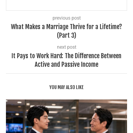
previous post
What Makes a Marriage Thrive for a Lifetime?
(Part 3)
next post
It Pays to Work Hard: The Difference Between
Active and Passive Income
YOU MAY ALSO LIKE