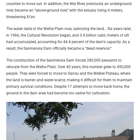
counties to move out. In addition, the Wei River, previously an underground
river, became an “above-ground river,” with the estuary rising 4 meters,
threatening Xi’an.
The water table in the Weihe Plain rose, salinizing the land… Six years later,
in 1966, the Cultural Revolution began, and 3.4 billion cubic meters of silt
had accumulated, accounting for 44.4 percent of the dam’s capacity. As a
result, the Sanmenxia Dam officially became a “dead reservoir.”
The construction of the Sanmenxia Dam forced 280,000 peasants to
relocate from the Weihe Plain. Over 40 years, this number grew to 450,000
people. They were forced to move to Gansu and the Weibei Plateau, where
the land is barren and water-scarce, making it difficult for them to maintain
primary survival conditions. Despite 17 attempts to move back home, the
ground in the dam area had become too saline for cultivation.