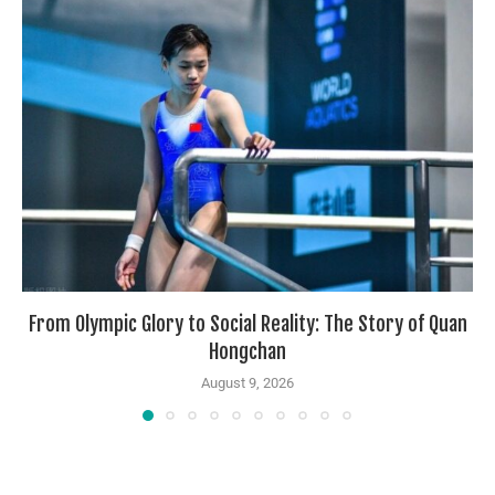
From Olympic Glory to Social Reality: The Story of Quan
Hongchan
August 9, 2026