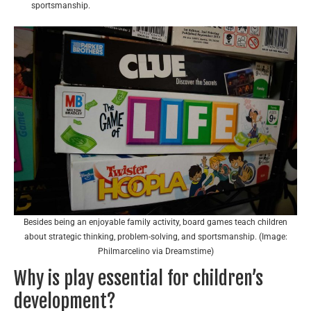
sportsmanship.
Besides being an enjoyable family activity, board games teach children
about strategic thinking, problem-solving, and sportsmanship. (Image:
Philmarcelino via Dreamstime)
Why is play essential for children’s
development?