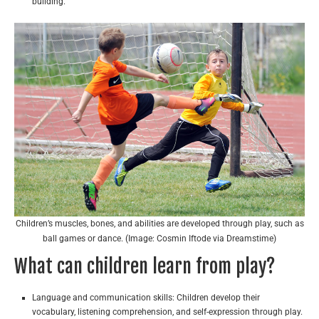
building.
Children’s muscles, bones, and abilities are developed through play, such as
ball games or dance. (Image: Cosmin Iftode via Dreamstime)
What can children learn from play?
Language and communication skills: Children develop their
vocabulary, listening comprehension, and self-expression through play.