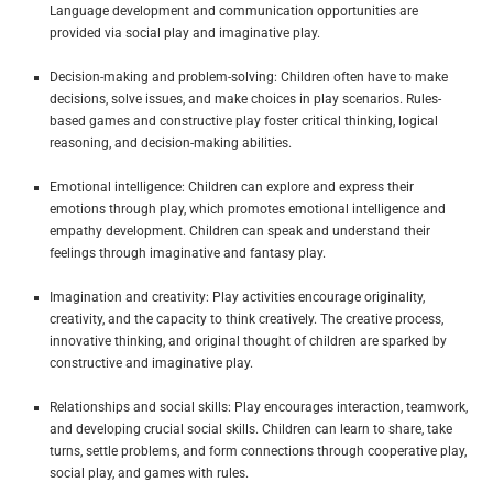
Language development and communication opportunities are
provided via social play and imaginative play.
Decision-making and problem-solving: Children often have to make
decisions, solve issues, and make choices in play scenarios. Rules-
based games and constructive play foster critical thinking, logical
reasoning, and decision-making abilities.
Emotional intelligence: Children can explore and express their
emotions through play, which promotes emotional intelligence and
empathy development. Children can speak and understand their
feelings through imaginative and fantasy play.
Imagination and creativity: Play activities encourage originality,
creativity, and the capacity to think creatively. The creative process,
innovative thinking, and original thought of children are sparked by
constructive and imaginative play.
Relationships and social skills: Play encourages interaction, teamwork,
and developing crucial social skills. Children can learn to share, take
turns, settle problems, and form connections through cooperative play,
social play, and games with rules.