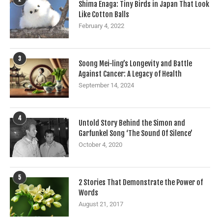
Shima Enaga: Tiny Birds in Japan That Look
Like Cotton Balls
February 4, 2022
3
Soong Mei-ling’s Longevity and Battle
Against Cancer: A Legacy of Health
September 14, 2024
4
Untold Story Behind the Simon and
Garfunkel Song ‘The Sound Of Silence’
October 4, 2020
5
2 Stories That Demonstrate the Power of
Words
August 21, 2017