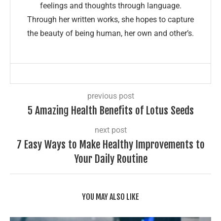
feelings and thoughts through language.
Through her written works, she hopes to capture
the beauty of being human, her own and other’s.
previous post
5 Amazing Health Benefits of Lotus Seeds
next post
7 Easy Ways to Make Healthy Improvements to
Your Daily Routine
YOU MAY ALSO LIKE