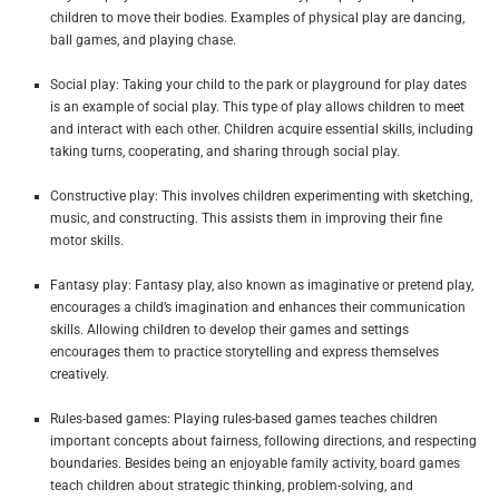
children to move their bodies. Examples of physical play are dancing,
ball games, and playing chase.
Social play: Taking your child to the park or playground for play dates
is an example of social play. This type of play allows children to meet
and interact with each other. Children acquire essential skills, including
taking turns, cooperating, and sharing through social play.
Constructive play: This involves children experimenting with sketching,
music, and constructing. This assists them in improving their fine
motor skills.
Fantasy play: Fantasy play, also known as imaginative or pretend play,
encourages a child’s imagination and enhances their communication
skills. Allowing children to develop their games and settings
encourages them to practice storytelling and express themselves
creatively.
Rules-based games: Playing rules-based games teaches children
important concepts about fairness, following directions, and respecting
boundaries. Besides being an enjoyable family activity, board games
teach children about strategic thinking, problem-solving, and