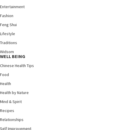
Entertainment
Fashion
Feng Shui
Lifestyle
Traditions
Widsom
WELL BEING
Chinese Health Tips
Food
Health
Health by Nature
Mind & Spirit
Recipes
Relationships
Self Improvement