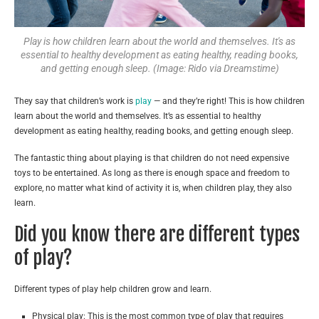
Play is how children learn about the world and themselves. It's as
essential to healthy development as eating healthy, reading books,
and getting enough sleep. (Image: Rido via Dreamstime)
They say that children’s work is
play
— and they’re right! This is how children
learn about the world and themselves. It’s as essential to healthy
development as eating healthy, reading books, and getting enough sleep.
The fantastic thing about playing is that children do not need expensive
toys to be entertained. As long as there is enough space and freedom to
explore, no matter what kind of activity it is, when children play, they also
learn.
Did you know there are different types
of play?
Different types of play help children grow and learn.
Physical play: This is the most common type of play that requires