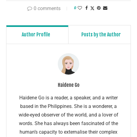
0 comments
0
Author Profile
Posts by the Author
Haidene Go
Haidene Go is a reader, a speaker, and a writer
based in the Philippines. She is a wonderer, a
wide-eyed observer of the world, and a lover of
words. She has always been fascinated of the
human’s capacity to externalise their complex