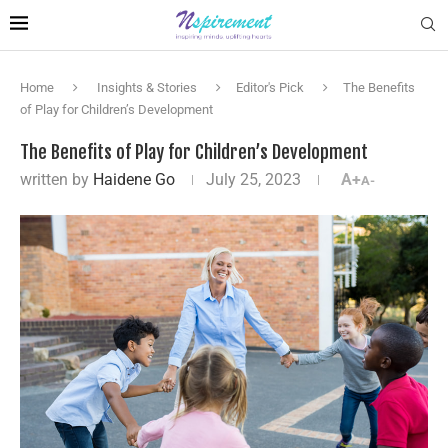
Home
Insights & Stories
Editor's Pick
The Benefits
of Play for Children’s Development
The Benefits of Play for Children’s Development
written by
Haidene Go
July 25, 2023
A+
A-