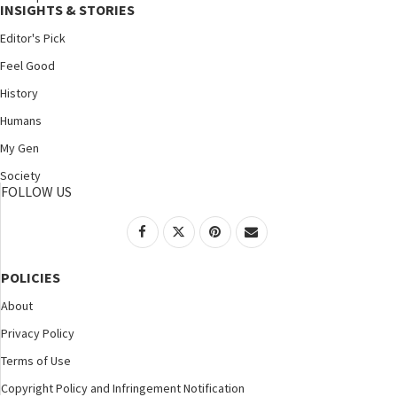
INSIGHTS & STORIES
Editor's Pick
Feel Good
History
Humans
My Gen
Society
FOLLOW US
POLICIES
About
Privacy Policy
Terms of Use
Copyright Policy and Infringement Notification