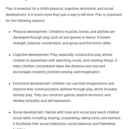
Play is essential for a child’s physical, cognitive, emotional, and social
development. It is much more than just a way to kill time. Play is important
for the following reasons:
Physical development: Children’s muscles, bones, and abilities are
developed through play, such as ball games or dance. It fosters
strength, balance, coordination, and gross and fine motor skills.
Cognitive development: Play, especially constructive play, allows
children to experiment with sketching, music, and creating things. It
helps children comprehend ideas like distance and size and
encourages creativity, problem-solving, and imagination.
Emotional development: Children can use their imaginations and
improve their communication abilities through play, which includes
fantasy play. They can construct games, explore emotions, and
develop empathy and self-expression.
Social development: Games with rules and social play teach children
social skills, including sharing, cooperating, taking turns, and fairness.
It facilitates their social interaction, social behavior, and friendship-