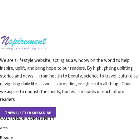
We are a lifestyle website, acting as a window on the world to help
inspire, uplift, and bring hope to our readers. By highlighting uplifting
stories and news — from health to beauty, science to travel, culture to
navigating daily life, as well as providing insights into all things China —
we aspire to nourish the minds, bodies, and souls of each of our
readers
NEWSLETTER SUBSCRIBE
CULTURE & COMMUNITY
Arts
Beauty