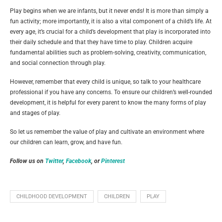
Play begins when we are infants, but it never ends! It is more than simply a
fun activity; more importantly, it is also a vital component of a child’s life. At
every age, it’s crucial for a child’s development that play is incorporated into
their daily schedule and that they have time to play. Children acquire
fundamental abilities such as problem-solving, creativity, communication,
and social connection through play.
However, remember that every child is unique, so talk to your healthcare
professional if you have any concerns. To ensure our children’s well-rounded
development, it is helpful for every parent to know the many forms of play
and stages of play.
So let us remember the value of play and cultivate an environment where
our children can learn, grow, and have fun.
Follow us on
Twitter
,
Facebook
, or
Pinterest
CHILDHOOD DEVELOPMENT
CHILDREN
PLAY