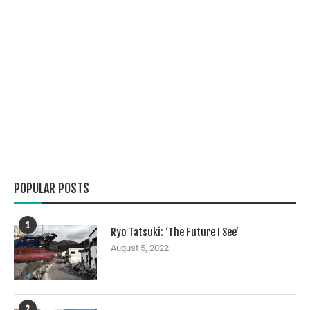
POPULAR POSTS
1
Ryo Tatsuki: ‘The Future I See’
August 5, 2022
2