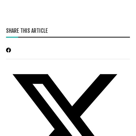
SHARE THIS ARTICLE