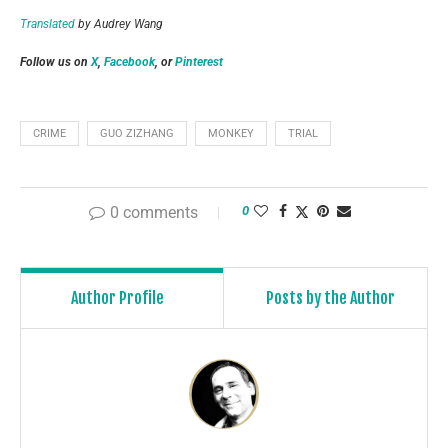
Translated
by Audrey Wang
Follow us on
X
,
Facebook
, or
Pinterest
CRIME
GUO ZIZHANG
MONKEY
TRIAL
0 comments
0
Author Profile
Posts by the Author