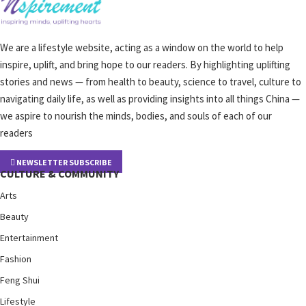
We are a lifestyle website, acting as a window on the world to help
inspire, uplift, and bring hope to our readers. By highlighting uplifting
stories and news — from health to beauty, science to travel, culture to
navigating daily life, as well as providing insights into all things China —
we aspire to nourish the minds, bodies, and souls of each of our
readers
NEWSLETTER SUBSCRIBE
CULTURE & COMMUNITY
Arts
Beauty
Entertainment
Fashion
Feng Shui
Lifestyle