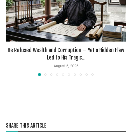
He Refused Wealth and Corruption — Yet a Hidden Flaw
Led to His Tragic...
August 6, 2026
SHARE THIS ARTICLE