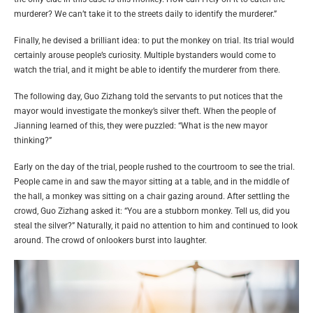
murderer? We can’t take it to the streets daily to identify the murderer.”
Finally, he devised a brilliant idea: to put the monkey on trial. Its trial would
certainly arouse people’s curiosity. Multiple bystanders would come to
watch the trial, and it might be able to identify the murderer from there.
The following day, Guo Zizhang told the servants to put notices that the
mayor would investigate the monkey’s silver theft. When the people of
Jianning learned of this, they were puzzled: “What is the new mayor
thinking?”
Early on the day of the trial, people rushed to the courtroom to see the trial.
People came in and saw the mayor sitting at a table, and in the middle of
the hall, a monkey was sitting on a chair gazing around. After settling the
crowd, Guo Zizhang asked it: “You are a stubborn monkey. Tell us, did you
steal the silver?” Naturally, it paid no attention to him and continued to look
around. The crowd of onlookers burst into laughter.