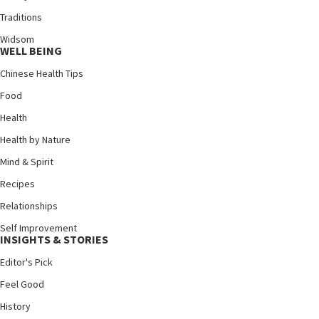
Traditions
Widsom
WELL BEING
Chinese Health Tips
Food
Health
Health by Nature
Mind & Spirit
Recipes
Relationships
Self Improvement
INSIGHTS & STORIES
Editor's Pick
Feel Good
History