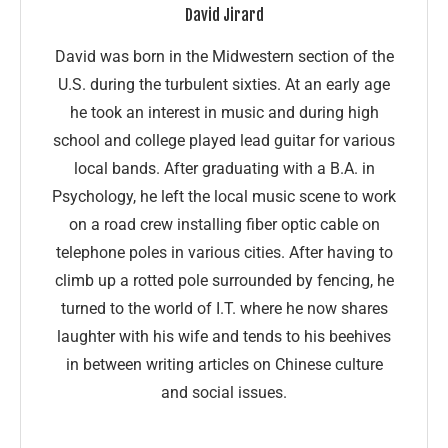
David Jirard
David was born in the Midwestern section of the
U.S. during the turbulent sixties. At an early age
he took an interest in music and during high
school and college played lead guitar for various
local bands. After graduating with a B.A. in
Psychology, he left the local music scene to work
on a road crew installing fiber optic cable on
telephone poles in various cities. After having to
climb up a rotted pole surrounded by fencing, he
turned to the world of I.T. where he now shares
laughter with his wife and tends to his beehives
in between writing articles on Chinese culture
and social issues.