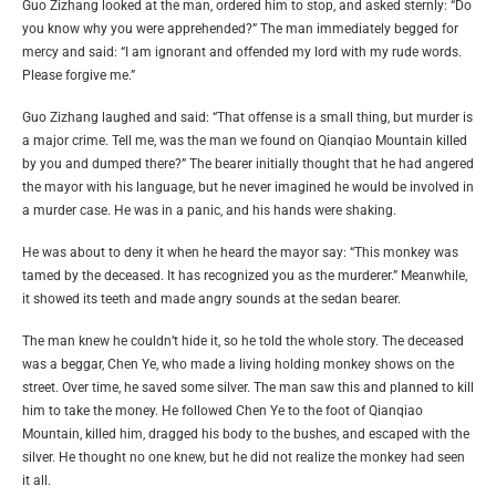
Guo Zizhang looked at the man, ordered him to stop, and asked sternly: “Do
you know why you were apprehended?” The man immediately begged for
mercy and said: “I am ignorant and offended my lord with my rude words.
Please forgive me.”
Guo Zizhang laughed and said: “That offense is a small thing, but murder is
a major crime. Tell me, was the man we found on Qianqiao Mountain killed
by you and dumped there?” The bearer initially thought that he had angered
the mayor with his language, but he never imagined he would be involved in
a murder case. He was in a panic, and his hands were shaking.
He was about to deny it when he heard the mayor say: “This monkey was
tamed by the deceased. It has recognized you as the murderer.” Meanwhile,
it showed its teeth and made angry sounds at the sedan bearer.
The man knew he couldn’t hide it, so he told the whole story. The deceased
was a beggar, Chen Ye, who made a living holding monkey shows on the
street. Over time, he saved some silver. The man saw this and planned to kill
him to take the money. He followed Chen Ye to the foot of Qianqiao
Mountain, killed him, dragged his body to the bushes, and escaped with the
silver. He thought no one knew, but he did not realize the monkey had seen
it all.