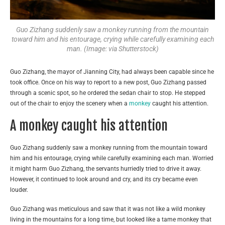
Guo Zizhang suddenly saw a monkey running from the mountain
toward him and his entourage, crying while carefully examining each
man. (Image: via Shutterstock)
Guo Zizhang, the mayor of Jianning City, had always been capable since he
took office. Once on his way to report to a new post, Guo Zizhang passed
through a scenic spot, so he ordered the sedan chair to stop. He stepped
out of the chair to enjoy the scenery when a
monkey
caught his attention.
A monkey caught his attention
Guo Zizhang suddenly saw a monkey running from the mountain toward
him and his entourage, crying while carefully examining each man. Worried
it might harm Guo Zizhang, the servants hurriedly tried to drive it away.
However, it continued to look around and cry, and its cry became even
louder.
Guo Zizhang was meticulous and saw that it was not like a wild monkey
living in the mountains for a long time, but looked like a tame monkey that