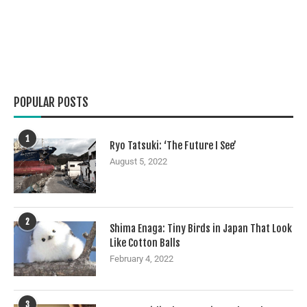
POPULAR POSTS
1
Ryo Tatsuki: ‘The Future I See’
August 5, 2022
2
Shima Enaga: Tiny Birds in Japan That Look
Like Cotton Balls
February 4, 2022
3