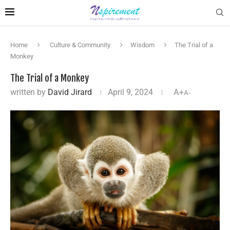
Home
Culture & Community
Wisdom
The Trial of a
Monkey
The Trial of a Monkey
written by
David Jirard
April 9, 2024
A+
A-