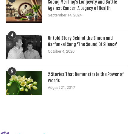
Soong Mei-ling’s Longevity and Battle
Against Cancer: A Legacy of Health
September 14, 2024
4
Untold Story Behind the Simon and
Garfunkel Song ‘The Sound Of Silence’
October 4, 2020
5
2 Stories That Demonstrate the Power of
Words
August 21, 2017