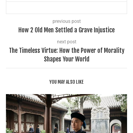
previous post
How 2 Old Men Settled a Grave Injustice
next post
The Timeless Virtue: How the Power of Morality
Shapes Your World
YOU MAY ALSO LIKE