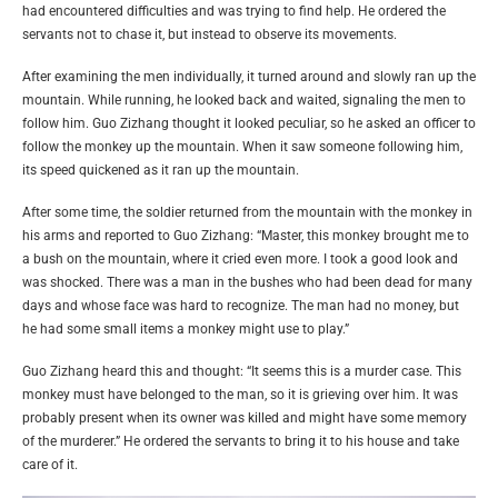
had encountered difficulties and was trying to find help. He ordered the
servants not to chase it, but instead to observe its movements.
After examining the men individually, it turned around and slowly ran up the
mountain. While running, he looked back and waited, signaling the men to
follow him. Guo Zizhang thought it looked peculiar, so he asked an officer to
follow the monkey up the mountain. When it saw someone following him,
its speed quickened as it ran up the mountain.
After some time, the soldier returned from the mountain with the monkey in
his arms and reported to Guo Zizhang: “Master, this monkey brought me to
a bush on the mountain, where it cried even more. I took a good look and
was shocked. There was a man in the bushes who had been dead for many
days and whose face was hard to recognize. The man had no money, but
he had some small items a monkey might use to play.”
Guo Zizhang heard this and thought: “It seems this is a murder case. This
monkey must have belonged to the man, so it is grieving over him. It was
probably present when its owner was killed and might have some memory
of the murderer.” He ordered the servants to bring it to his house and take
care of it.