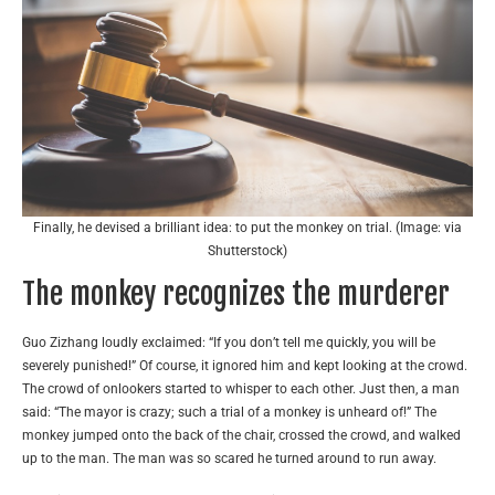
Finally, he devised a brilliant idea: to put the monkey on trial. (Image: via
Shutterstock)
The monkey recognizes the murderer
Guo Zizhang loudly exclaimed: “If you don’t tell me quickly, you will be
severely punished!” Of course, it ignored him and kept looking at the crowd.
The crowd of onlookers started to whisper to each other. Just then, a man
said: “The mayor is crazy; such a trial of a monkey is unheard of!” The
monkey jumped onto the back of the chair, crossed the crowd, and walked
up to the man. The man was so scared he turned around to run away.