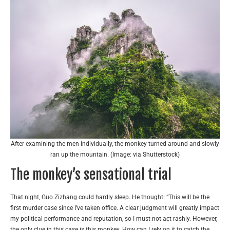
After examining the men individually, the monkey turned around and slowly
ran up the mountain. (Image: via Shutterstock)
The monkey’s sensational trial
That night, Guo Zizhang could hardly sleep. He thought: “This will be the
first murder case since I’ve taken office. A clear judgment will greatly impact
my political performance and reputation, so I must not act rashly. However,
the only clue in this case is this monkey. How can I rely on it to catch the