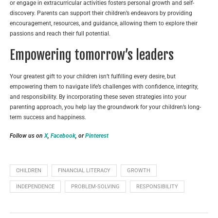
or engage in extracurricular activities fosters personal growth and self-
discovery. Parents can support their children’s endeavors by providing
encouragement, resources, and guidance, allowing them to explore their
passions and reach their full potential.
Empowering tomorrow’s leaders
Your greatest gift to your children isn’t fulfilling every desire, but
empowering them to navigate life’s challenges with confidence, integrity,
and responsibility. By incorporating these seven strategies into your
parenting approach, you help lay the groundwork for your children’s long-
term success and happiness.
Follow us on
X
,
Facebook
, or
Pinterest
CHILDREN
FINANCIAL LITERACY
GROWTH
INDEPENDENCE
PROBLEM-SOLVING
RESPONSIBILITY