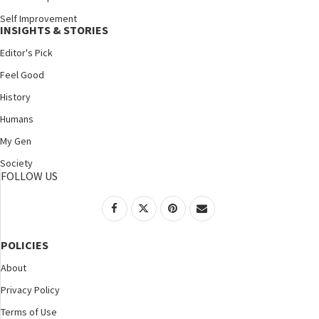
Self Improvement
INSIGHTS & STORIES
Editor's Pick
Feel Good
History
Humans
My Gen
Society
FOLLOW US
POLICIES
About
Privacy Policy
Terms of Use