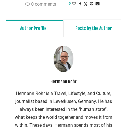
0 comments
0
Author Profile
Posts by the Author
Hermann Rohr
Hermann Rohr is a Travel, Lifestyle, and Culture,
journalist based in Leverkusen, Germany. He has
always been interested in the "human state",
what keeps the world together and moves it from
within. These days, Hermann spends most of his