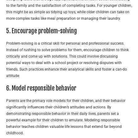
to the family and the satisfaction of completing tasks. For younger children,
this might be as simple as tidying up toys, while older children can take on
more complex tasks like meal preparation or managing their laundry.
5. Encourage problem-solving
Problem-solving is a critical skill for personal and professional success.
Instead of rushing to solve problems for them, encourage children to think
critically and come up with solutions. This could involve discussing
potential ways to deal with a school project or resolving disputes with
friends. Such practices enhance their analytical skills and foster a can-do
attitude.
6. Model responsible behavior
Parents are the primary role models for their children, and their behavior
significantly influences their children’s attitudes and actions. By
demonstrating responsible behavior in their daily lives, parents set a
powerful example for their children to emulate. Modeling responsible
behavior teaches children valuable life lessons that extend far beyond
childhood.