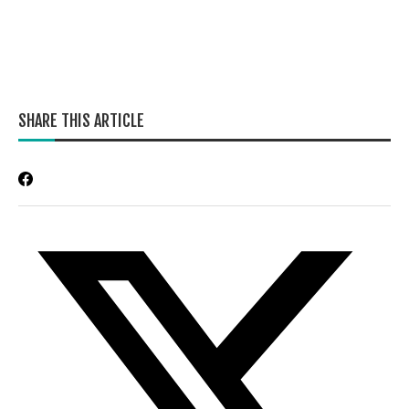
SHARE THIS ARTICLE