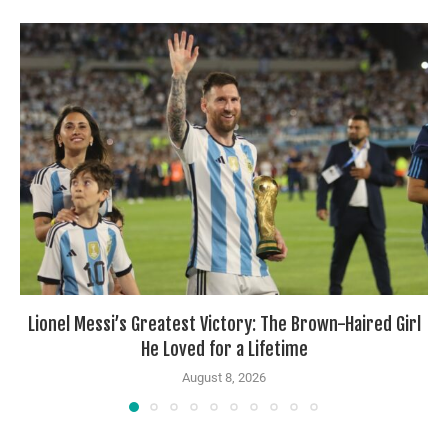
Lionel Messi’s Greatest Victory: The Brown-Haired Girl
He Loved for a Lifetime
August 8, 2026