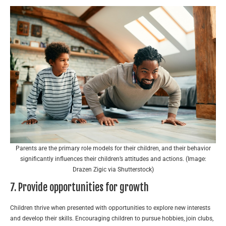
Parents are the primary role models for their children, and their behavior
significantly influences their children’s attitudes and actions. (Image:
Drazen Zigic via Shutterstock)
7. Provide opportunities for growth
Children thrive when presented with opportunities to explore new interests
and develop their skills. Encouraging children to pursue hobbies, join clubs,