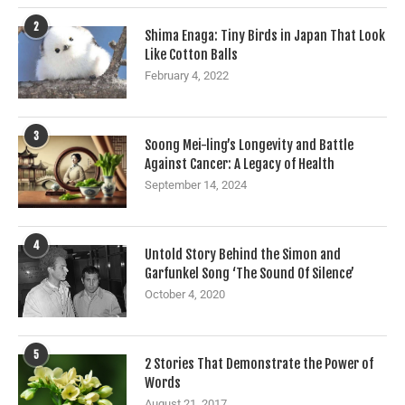
2
Shima Enaga: Tiny Birds in Japan That Look
Like Cotton Balls
February 4, 2022
3
Soong Mei-ling’s Longevity and Battle
Against Cancer: A Legacy of Health
September 14, 2024
4
Untold Story Behind the Simon and
Garfunkel Song ‘The Sound Of Silence’
October 4, 2020
5
2 Stories That Demonstrate the Power of
Words
August 21, 2017