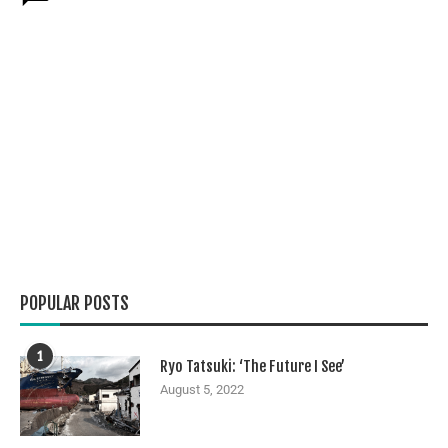
POPULAR POSTS
1
Ryo Tatsuki: ‘The Future I See’
August 5, 2022