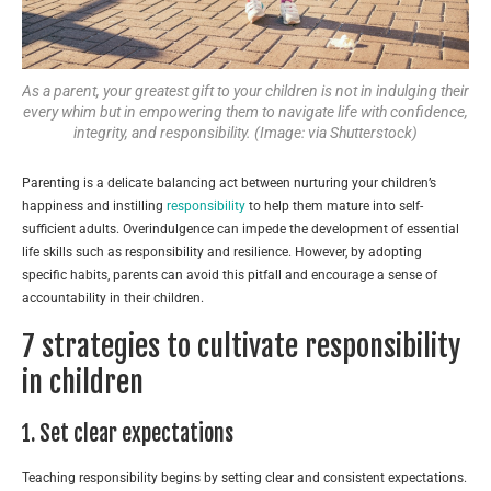
As a parent, your greatest gift to your children is not in indulging their
every whim but in empowering them to navigate life with confidence,
integrity, and responsibility. (Image: via Shutterstock)
Parenting is a delicate balancing act between nurturing your children’s
happiness and instilling
responsibility
to help them mature into self-
sufficient adults. Overindulgence can impede the development of essential
life skills such as responsibility and resilience. However, by adopting
specific habits, parents can avoid this pitfall and encourage a sense of
accountability in their children.
7 strategies to cultivate responsibility
in children
1. Set clear expectations
Teaching responsibility begins by setting clear and consistent expectations.