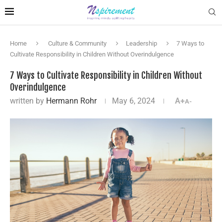
Home
Culture & Community
Leadership
7 Ways to
Cultivate Responsibility in Children Without Overindulgence
7 Ways to Cultivate Responsibility in Children Without
Overindulgence
written by
Hermann Rohr
May 6, 2024
A+
A-