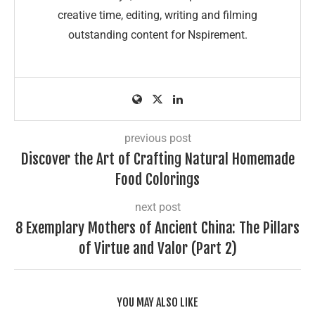
creative time, editing, writing and filming
outstanding content for Nspirement.
previous post
Discover the Art of Crafting Natural Homemade
Food Colorings
next post
8 Exemplary Mothers of Ancient China: The Pillars
of Virtue and Valor (Part 2)
YOU MAY ALSO LIKE