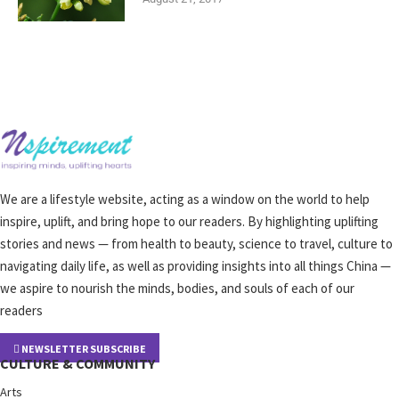
We are a lifestyle website, acting as a window on the world to help
inspire, uplift, and bring hope to our readers. By highlighting uplifting
stories and news — from health to beauty, science to travel, culture to
navigating daily life, as well as providing insights into all things China —
we aspire to nourish the minds, bodies, and souls of each of our
readers
NEWSLETTER SUBSCRIBE
CULTURE & COMMUNITY
Arts