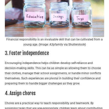
Financial responsibility is an invaluable skill that can be cultivated from a
young age. (Image: A3pfamily via Shutterstock)
3. Foster independence
Encouraging independence helps children develop self-reliance and
decision-making skills. This can be as simple as allowing them to choose
their clothes, manage their school assignments, or handle minor conflicts
themselves. Such experiences are pivotal in building their confidence and
preparing them to handle bigger challenges as they grow.
4. Assign chores
Chores are a practical way to teach responsibility and teamwork. By
assigning tasks that are age-appropriate, children learn about contributing