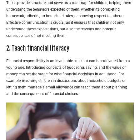
These provide structure and serve as a roadmap for children, helping them
understand the behaviors expected of them, whether it’s completing
homework, adhering to household rules, or showing respect to others.
Effective communication is crucial, as it ensures that children not only
understand these expectations, but also the reasons and potential
consequences of not meeting them.
2. Teach financial literacy
Financial responsibility is an invaluable skill that can be cultivated from a
young age. Introducing concepts of budgeting, saving, and the value of
money can set the stage for wise financial decisions in adulthood. For
example, involving children in discussions about household budgets or
letting them manage a small allowance can teach them about planning
and the consequences of financial choices.