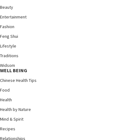
Beauty
Entertainment
Fashion
Feng Shui
Lifestyle
Traditions
Widsom
WELL BEING
Chinese Health Tips
Food
Health
Health by Nature
Mind & Spirit
Recipes
Relationships