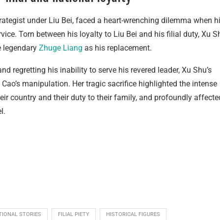
trategist under Liu Bei, faced a heart-wrenching dilemma when h
ice. Torn between his loyalty to Liu Bei and his filial duty, Xu S
he legendary
Zhuge Liang
as his replacement.
 regretting his inability to serve his revered leader, Xu Shu’s
Cao’s manipulation. Her tragic sacrifice highlighted the intense
ir country and their duty to their family, and profoundly affecte
l.
TIONAL STORIES
FILIAL PIETY
HISTORICAL FIGURES