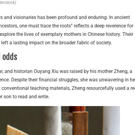
terstock)
rs and visionaries has been profound and enduring. In ancient
ncestors, one must trace the roots” reflects a deep reverence for
explore the lives of exemplary mothers in Chinese history. Their
left a lasting impact on the broader fabric of society.
l odds
r, and historian Ouyang Xiu was raised by his mother Zheng, a
nce. Despite their financial struggles, she was unwavering in he
conventional teaching materials, Zheng resourcefully used a r
er son to read and write.