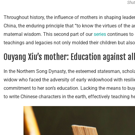
Shut
Throughout history, the influence of mothers in shaping leade
China, the enduring principle that “to know the virtues of the a
maternal wisdom. This second part of our
series
continues to 
teachings and legacies not only molded their children but also 
Ouyang Xiu’s mother: Education against al
In the Northern Song Dynasty, the esteemed statesman, schola
widow who faced the adversity of early widowhood with resilie
commitment to her son’s education. Lacking the means to buy 
to write Chinese characters in the earth, effectively teaching h