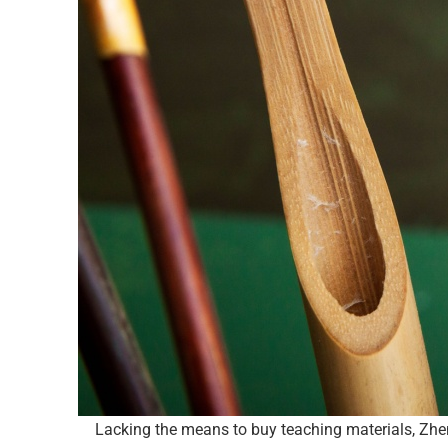
Lacking the means to buy teaching materials, Zhen