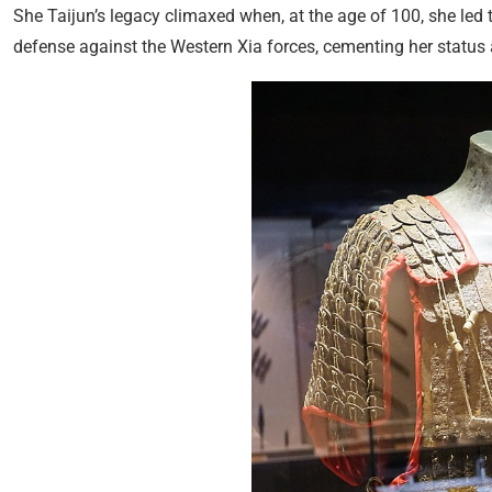
She Taijun’s legacy climaxed when, at the age of 100, she led 
defense against the Western Xia forces, cementing her status