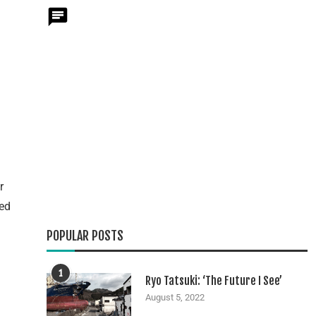
r
eed
POPULAR POSTS
1
Ryo Tatsuki: ‘The Future I See’
August 5, 2022