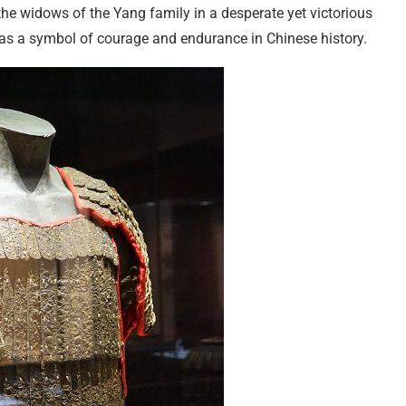
the widows of the Yang family in a desperate yet victorious
 as a symbol of courage and endurance in Chinese history.