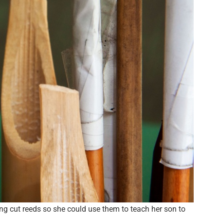
g cut reeds so she could use them to teach her son to