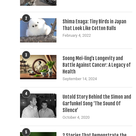
2
Shima Enaga: Tiny Birds in Japan
That Look Like Cotton Balls
February 4, 2022
3
Soong Mei-ling’s Longevity and
Battle Against Cancer: A Legacy of
Health
September 14, 2024
4
Untold Story Behind the Simon and
Garfunkel Song ‘The Sound Of
Silence’
October 4, 2020
5
2 Stories That Demonstrate the