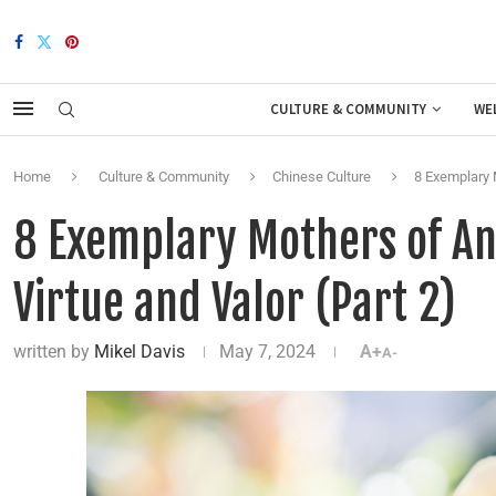
CULTURE & COMMUNITY
WE
Home
Culture & Community
Chinese Culture
8 Exemplary M
8 Exemplary Mothers of Anc
Virtue and Valor (Part 2)
written by
Mikel Davis
May 7, 2024
A+
A-