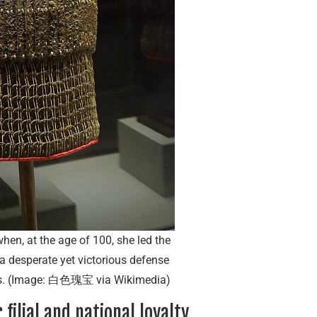
hen, at the age of 100, she led the
a desperate yet victorious defense
ces. (Image: 白色瑰宝 via Wikimedia)
filial and national loyalty