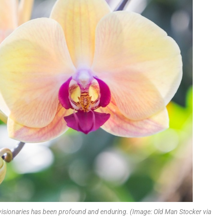
 visionaries has been profound and enduring. (Image: Old Man Stocker via