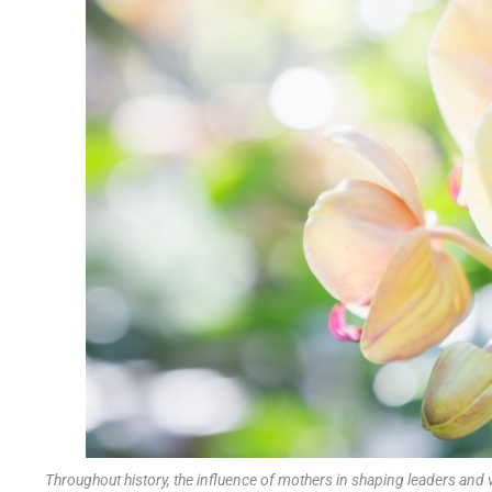
Throughout history, the influence of mothers in shaping leaders and