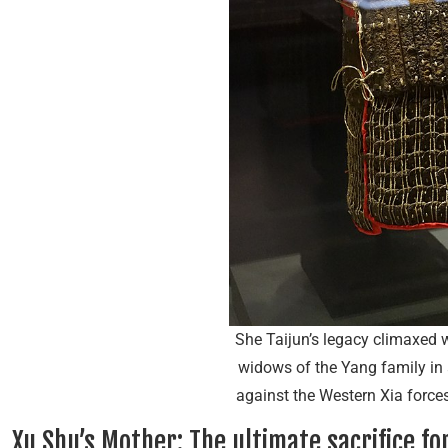
She Taijun’s legacy climaxed w
widows of the Yang family in 
against the Western Xia for
Xu Shu’s Mother: The ultimate sacrifice for 