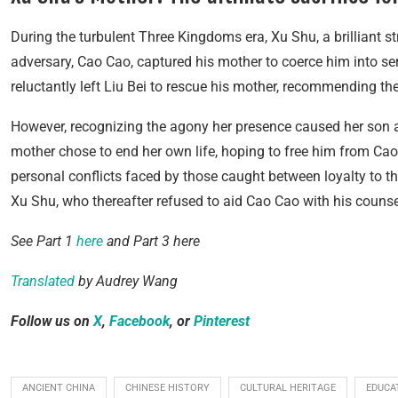
During the turbulent Three Kingdoms era, Xu Shu, a brilliant s
adversary, Cao Cao, captured his mother to coerce him into serv
reluctantly left Liu Bei to rescue his mother, recommending t
However, recognizing the agony her presence caused her son and
mother chose to end her own life, hoping to free him from Cao 
personal conflicts faced by those caught between loyalty to the
Xu Shu, who thereafter refused to aid Cao Cao with his counse
See Part 1
here
and Part 3 here
Translated
by Audrey Wang
Follow us on
X
,
Facebook
, or
Pinterest
ANCIENT CHINA
CHINESE HISTORY
CULTURAL HERITAGE
EDUCA