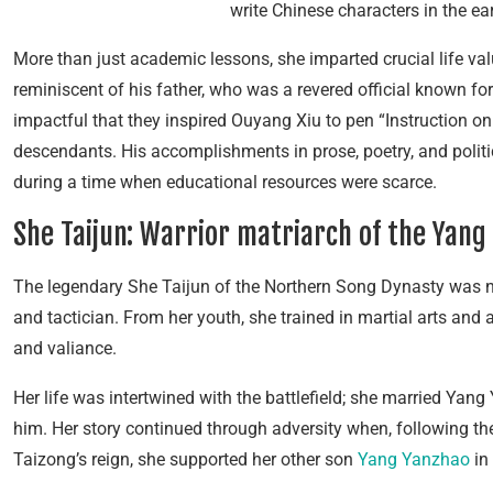
write Chinese characters in the ea
More than just academic lessons, she imparted crucial life va
reminiscent of his father, who was a revered official known for
impactful that they inspired Ouyang Xiu to pen “Instruction 
descendants. His accomplishments in prose, poetry, and politi
during a time when educational resources were scarce.
She Taijun: Warrior matriarch of the Yang
The legendary She Taijun of the Northern Song Dynasty was no
and tactician. From her youth, she trained in martial arts and
and valiance.
Her life was intertwined with the battlefield; she married Yang 
him. Her story continued through adversity when, following 
Taizong’s reign, she supported her other son
Yang Yanzhao
in