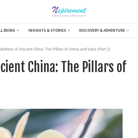
LL BEING
INSIGHTS & STORIES
DISCOVERY & ADVENTURE
others of Ancient China: The Pillars of Virtue and Valor (Part 2)
ient China: The Pillars of