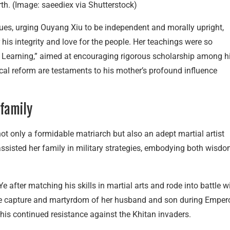
rth. (Image: saeediex via Shutterstock)
lues, urging Ouyang Xiu to be independent and morally upright,
 his integrity and love for the people. Her teachings were so
on Learning,” aimed at encouraging rigorous scholarship among h
cal reform are testaments to his mother’s profound influence
 family
t only a formidable matriarch but also an adept martial artist
 assisted her family in military strategies, embodying both wisd
Ye after matching his skills in martial arts and rode into battle w
the capture and martyrdom of her husband and son during Emper
 his continued resistance against the Khitan invaders.