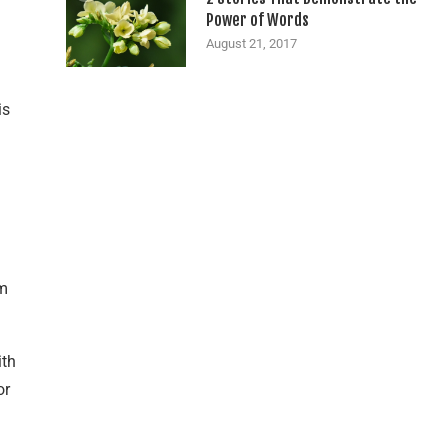
Power of Words
August 21, 2017
is
om
ith
or