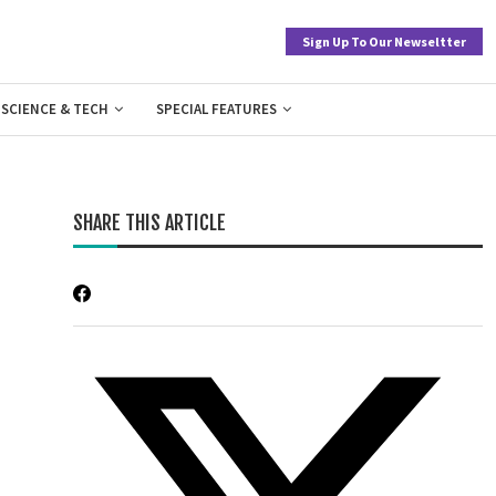
Sign Up To Our Newseltter
SCIENCE & TECH
SPECIAL FEATURES
SHARE THIS ARTICLE