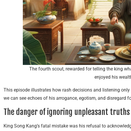
The fourth scout, rewarded for telling the king w
enjoyed his wealt
This episode illustrates how rash decisions and listening only
we can see echoes of his arrogance, egotism, and disregard fo
The danger of ignoring unpleasant truths
King Song Kang’s fatal mistake was his refusal to acknowledge 