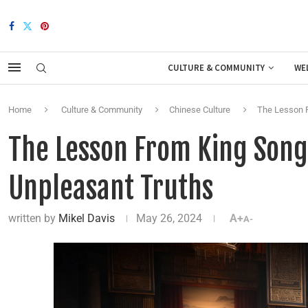
CULTURE & COMMUNITY
WE
Home
Culture & Community
Chinese Culture
The Lesson F
The Lesson From King Song 
Unpleasant Truths
written by
Mikel Davis
May 26, 2024
A+
A-