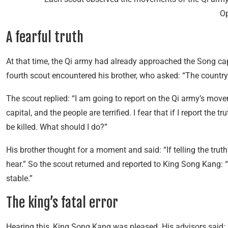
Op
A fearful truth
At that time, the Qi army had already approached the Song cap
fourth scout encountered his brother, who asked: “The country
The scout replied: “I am going to report on the Qi army’s mov
capital, and the people are terrified. I fear that if I report the trut
be killed. What should I do?”
His brother thought for a moment and said: “If telling the truth w
hear.” So the scout returned and reported to King Song Kang: “
stable.”
The king’s fatal error
Hearing this, King Song Kang was pleased. His advisors said: 