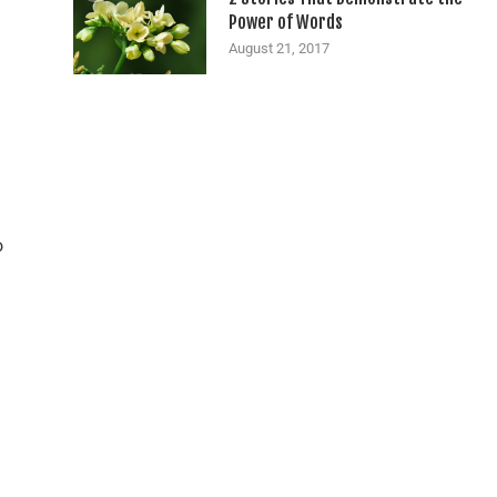
Power of Words
August 21, 2017
o