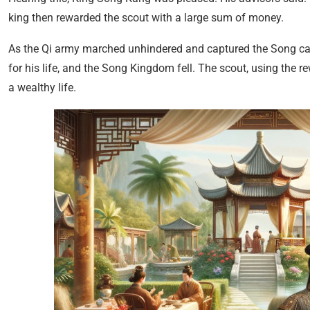
king then rewarded the scout with a large sum of money.
As the Qi army marched unhindered and captured the Song capit
for his life, and the Song Kingdom fell. The scout, using the 
a wealthy life.