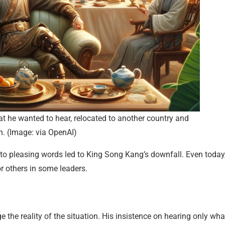
hat he wanted to hear, relocated to another country and
h. (Image: via OpenAI)
 to pleasing words led to King Song Kang’s downfall. Even today
r others in some leaders.
the reality of the situation. His insistence on hearing only wha