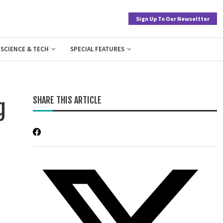
Sign Up To Our Newseltter
SCIENCE & TECH
SPECIAL FEATURES
SHARE THIS ARTICLE
g