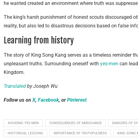
he wanted created an environment where truth was suppresse
The king’s harsh punishment of honest scouts discouraged othe
reality, but also led to disastrous decisions based on false inf
Learning from history
The story of King Song Kang serves as a timeless reminder tha
unpleasant truths. Surrounding oneself with
yes-men
can lead
Kingdom.
Translated
by Joseph Wu
Follow us on
X
,
Facebook
, or
Pinterest
AVOIDING YES-MEN
CONSEQUENCES OF ARROGANCE
DANGERS OF S
HISTORICAL LESSONS
IMPORTANCE OF TRUTHFULNESS
KING SONG 