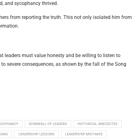
d, and sycophancy thrived.
rs from reporting the truth. This not only isolated him from
ormation.
t leaders must value honesty and be willing to listen to
 to severe consequences, as shown by the fall of the Song
YCOPHANCY
DOWNFALL OF LEADERS
HISTORICAL ANECDOTES
KANG
LEADERSHIP LESSONS
LEADERSHIP MISTAKES