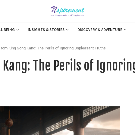
LL BEING
INSIGHTS & STORIES
DISCOVERY & ADVENTURE
rom King Song Kang: The Perils of Ignoring Unpleasant Truths
Kang: The Perils of Ignorin