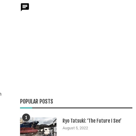
h
POPULAR POSTS
1
Ryo Tatsuki: ‘The Future I See’
August 5, 2022