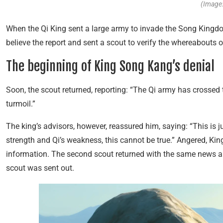
(Image:
When the Qi King sent a large army to invade the Song Kingd
believe the report and sent a scout to verify the whereabouts o
The beginning of King Song Kang’s denial
Soon, the scout returned, reporting: “The Qi army has crossed t
turmoil.”
The king’s advisors, however, reassured him, saying: “This is 
strength and Qi’s weakness, this cannot be true.” Angered, Ki
information. The second scout returned with the same news a
scout was sent out.