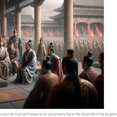
cept the truth and reliance on sycophants led to the downfall of his kingdo