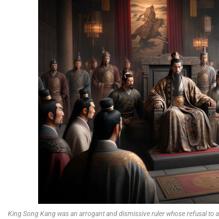
King Song Kang was an arrogant and dismissive ruler whose refusal to ac