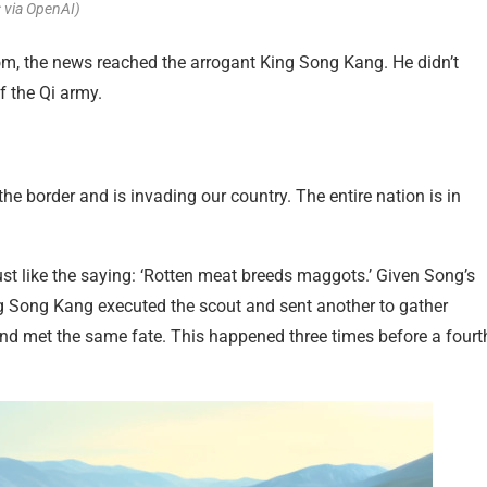
 via OpenAI)
om, the news reached the arrogant King Song Kang. He didn’t
f the Qi army.
he border and is invading our country. The entire nation is in
just like the saying: ‘Rotten meat breeds maggots.’ Given Song’s
ng Song Kang executed the scout and sent another to gather
nd met the same fate. This happened three times before a fourt