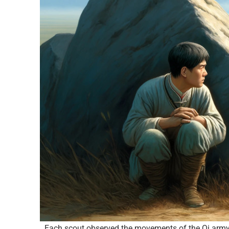
Each scout observed the movements of the Qi army a