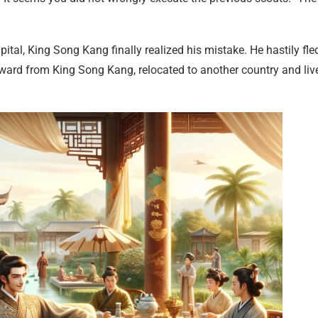
al, King Song Kang finally realized his mistake. He hastily fle
reward from King Song Kang, relocated to another country and liv