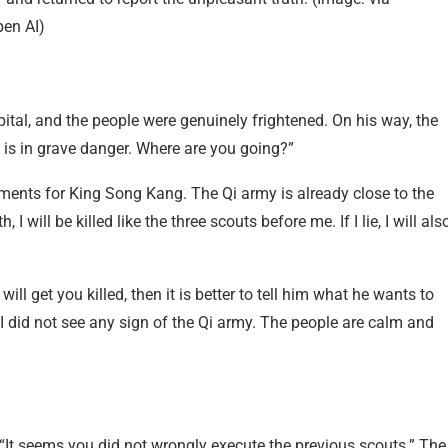
en AI)
ital, and the people were genuinely frightened. On his way, the
 is in grave danger. Where are you going?”
ements for King Song Kang. The Qi army is already close to the
h, I will be killed like the three scouts before me. If I lie, I will als
ill get you killed, then it is better to tell him what he wants to
I did not see any sign of the Qi army. The people are calm and
“It seems you did not wrongly execute the previous scouts.” The