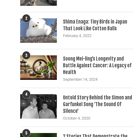
2
Shima Enaga: Tiny Birds in Japan
That Look Like Cotton Balls
February 4, 2022
3
Soong Mei-ling’s Longevity and
Battle Against Cancer: A Legacy of
Health
September 14, 2024
4
Untold Story Behind the Simon and
Garfunkel Song ‘The Sound Of
Silence’
October 4, 2020
5
2 Stories That Demonstrate the