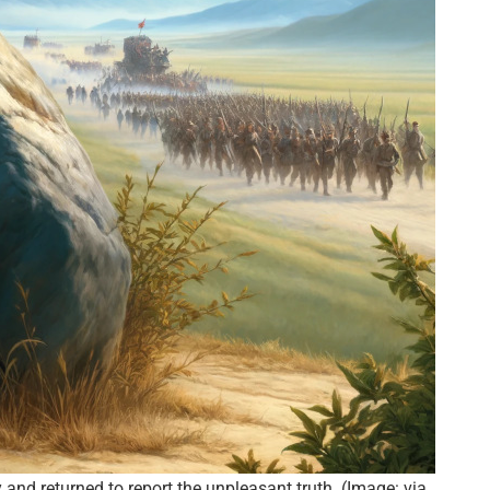
nd returned to report the unpleasant truth. (Image: via