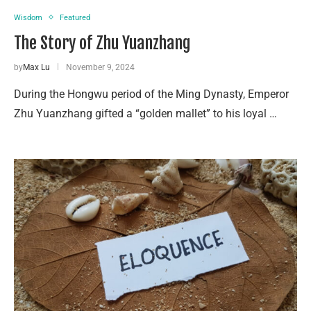
Wisdom
Featured
The Story of Zhu Yuanzhang
by
Max Lu
November 9, 2024
During the Hongwu period of the Ming Dynasty, Emperor
Zhu Yuanzhang gifted a “golden mallet” to his loyal …