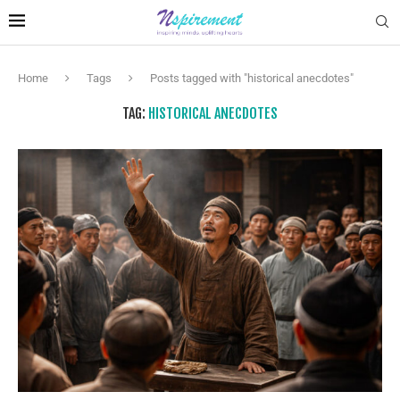
Home
Tags
Posts tagged with "historical anecdotes"
TAG:
HISTORICAL ANECDOTES