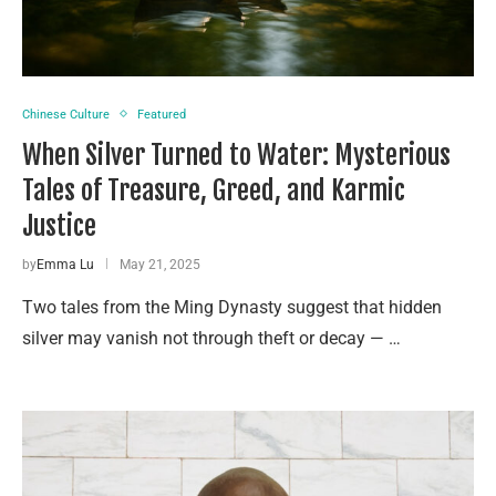
Chinese Culture
Featured
When Silver Turned to Water: Mysterious
Tales of Treasure, Greed, and Karmic
Justice
by
Emma Lu
May 21, 2025
Two tales from the Ming Dynasty suggest that hidden
silver may vanish not through theft or decay — …