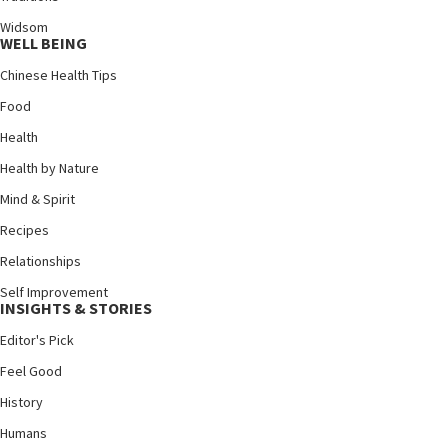
Widsom
WELL BEING
Chinese Health Tips
Food
Health
Health by Nature
Mind & Spirit
Recipes
Relationships
Self Improvement
INSIGHTS & STORIES
Editor's Pick
Feel Good
History
Humans