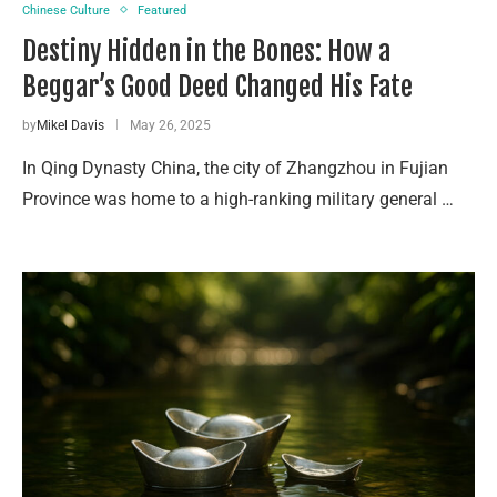
Chinese Culture
Featured
Destiny Hidden in the Bones: How a
Beggar’s Good Deed Changed His Fate
by
Mikel Davis
May 26, 2025
In Qing Dynasty China, the city of Zhangzhou in Fujian
Province was home to a high-ranking military general …