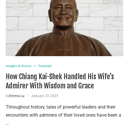
Insights & Stories
Featured
How Chiang Kai-Shek Handled His Wife’s
Admirer With Wisdom and Grace
by
Emma Lu
January 23, 2025
Throughout history, tales of powerful leaders and their
encounters with admirers of their loved ones have been a
…