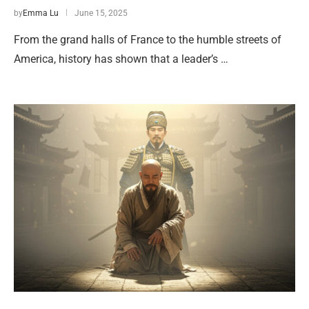
by
Emma Lu
June 15, 2025
From the grand halls of France to the humble streets of
America, history has shown that a leader’s …