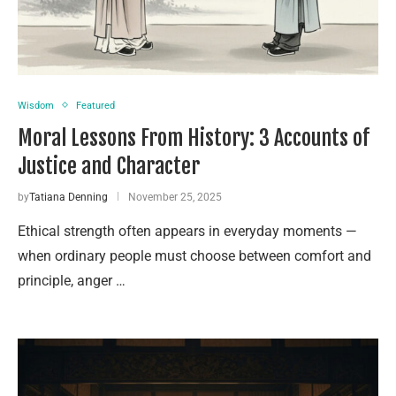
Wisdom
Featured
Moral Lessons From History: 3 Accounts of
Justice and Character
by
Tatiana Denning
November 25, 2025
Ethical strength often appears in everyday moments —
when ordinary people must choose between comfort and
principle, anger …