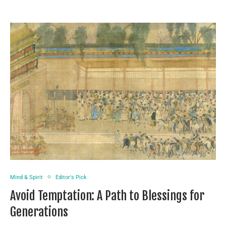
Mind & Spirit
Editor's Pick
Avoid Temptation: A Path to Blessings for
Generations