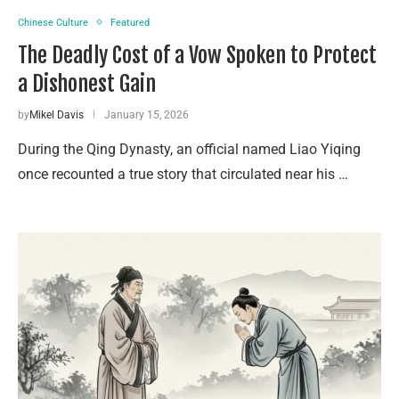
Chinese Culture
Featured
The Deadly Cost of a Vow Spoken to Protect
a Dishonest Gain
by
Mikel Davis
January 15, 2026
During the Qing Dynasty, an official named Liao Yiqing
once recounted a true story that circulated near his …