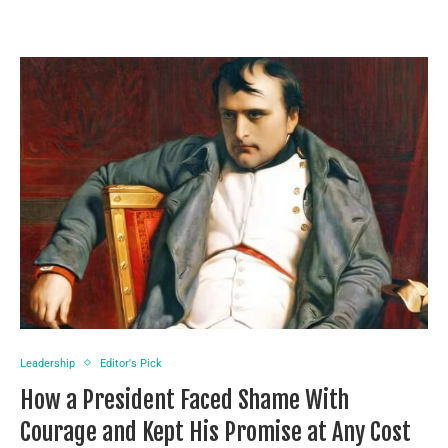
Leadership
Editor's Pick
How a President Faced Shame With
Courage and Kept His Promise at Any Cost