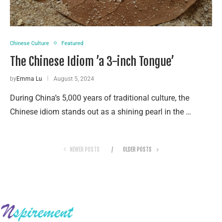
Chinese Culture
Featured
The Chinese Idiom ’a 3-inch Tongue’
by
Emma Lu
August 5, 2024
During China’s 5,000 years of traditional culture, the
Chinese idiom stands out as a shining pearl in the …
NEWER POSTS
OLDER POSTS