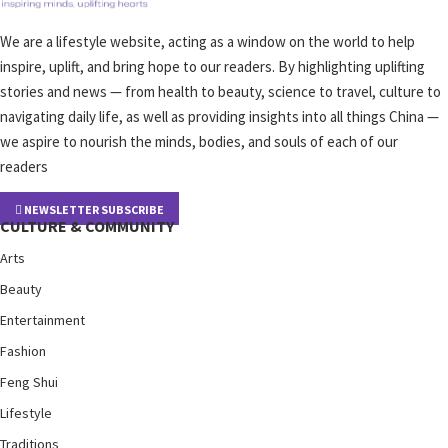
We are a lifestyle website, acting as a window on the world to help
inspire, uplift, and bring hope to our readers. By highlighting uplifting
stories and news — from health to beauty, science to travel, culture to
navigating daily life, as well as providing insights into all things China —
we aspire to nourish the minds, bodies, and souls of each of our
readers
NEWSLETTER SUBSCRIBE
CULTURE & COMMUNITY
Arts
Beauty
Entertainment
Fashion
Feng Shui
Lifestyle
Traditions