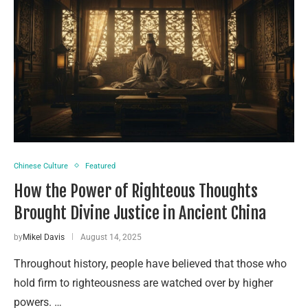
Chinese Culture
Featured
How the Power of Righteous Thoughts
Brought Divine Justice in Ancient China
by
Mikel Davis
August 14, 2025
Throughout history, people have believed that those who
hold firm to righteousness are watched over by higher
powers. …