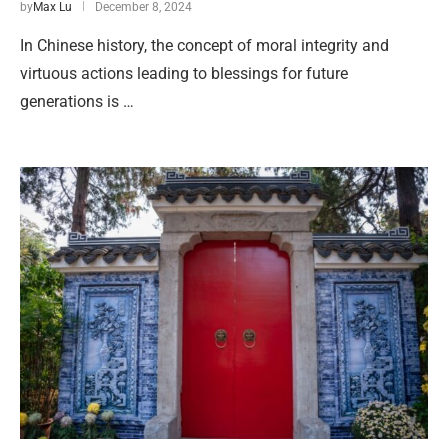
by
Max Lu
December 8, 2024
In Chinese history, the concept of moral integrity and
virtuous actions leading to blessings for future
generations is …