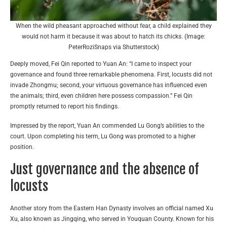
When the wild pheasant approached without fear, a child explained they
would not harm it because it was about to hatch its chicks. (Image:
PeterRoziSnaps via Shutterstock)
Deeply moved, Fei Qin reported to Yuan An: “I came to inspect your
governance and found three remarkable phenomena. First, locusts did not
invade Zhongmu; second, your virtuous governance has influenced even
the animals; third, even children here possess compassion.” Fei Qin
promptly returned to report his findings.
Impressed by the report, Yuan An commended Lu Gong’s abilities to the
court. Upon completing his term, Lu Gong was promoted to a higher
position.
Just governance and the absence of
locusts
Another story from the Eastern Han Dynasty involves an official named Xu
Xu, also known as Jingqing, who served in Youquan County. Known for his