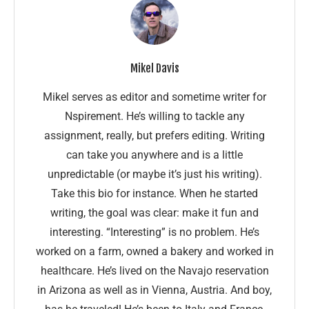
Mikel Davis
Mikel serves as editor and sometime writer for
Nspirement. He’s willing to tackle any
assignment, really, but prefers editing. Writing
can take you anywhere and is a little
unpredictable (or maybe it’s just his writing).
Take this bio for instance. When he started
writing, the goal was clear: make it fun and
interesting. “Interesting” is no problem. He’s
worked on a farm, owned a bakery and worked in
healthcare. He’s lived on the Navajo reservation
in Arizona as well as in Vienna, Austria. And boy,