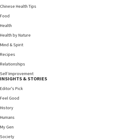
Chinese Health Tips
Food
Health
Health by Nature
Mind & Spirit
Recipes
Relationships
Self Improvement
INSIGHTS & STORIES
Editor's Pick
Feel Good
History
Humans
My Gen
Society