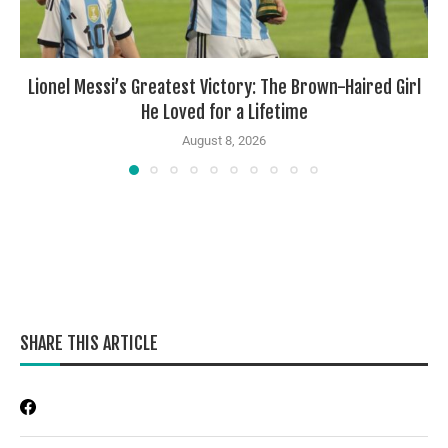
Lionel Messi’s Greatest Victory: The Brown-Haired Girl
He Loved for a Lifetime
August 8, 2026
SHARE THIS ARTICLE