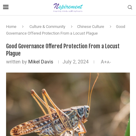
Home
Culture & Community
Chinese Culture
Good
Governance Offered Protection From a Locust Plague
Good Governance Offered Protection From a Locust
Plague
written by
Mikel Davis
July 2, 2024
A+
A-