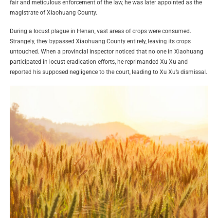
fair and meticulous enforcement of the law, he was later appointed as the
magistrate of Xiaohuang County.
During a locust plague in Henan, vast areas of crops were consumed.
Strangely, they bypassed Xiaohuang County entirely, leaving its crops
untouched. When a provincial inspector noticed that no one in Xiaohuang
participated in locust eradication efforts, he reprimanded Xu Xu and
reported his supposed negligence to the court, leading to Xu Xu’s dismissal.