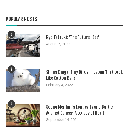
POPULAR POSTS
1
Ryo Tatsuki: ‘The Future I See’
August 5, 2022
2
Shima Enaga: Tiny Birds in Japan That Look
Like Cotton Balls
February 4, 2022
3
Soong Mei-ling’s Longevity and Battle
Against Cancer: A Legacy of Health
September 14, 2024