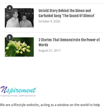
4
Untold Story Behind the Simon and
Garfunkel Song ‘The Sound Of Silence’
October 4, 2020
5
2 Stories That Demonstrate the Power of
Words
August 21, 2017
We are a lifestyle website, acting as a window on the world to help