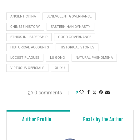
ANCIENT CHINA
BENEVOLENT GOVERNANCE
CHINESE HISTORY
EASTERN HAN DYNASTY
ETHICS IN LEADERSHIP
GOOD GOVERNANCE
HISTORICAL ACCOUNTS
HISTORICAL STORIES
LOCUST PLAGUES
LU GONG
NATURAL PHENOMENA
VIRTUOUS OFFICIALS
XU XU
0 comments
0
Author Profile
Posts by the Author