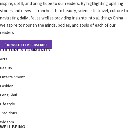
inspire, uplift, and bring hope to our readers. By highlighting uplifting
stories and news — from health to beauty, science to travel, culture to
navigating daily life, as well as providing insights into all things China —
we aspire to nourish the minds, bodies, and souls of each of our
readers
NEWSLETTER SUBSCRIBE
CULTURE & COMMUNITY
Arts
Beauty
Entertainment
Fashion
Feng Shui
Lifestyle
Traditions
Widsom
WELL BEING