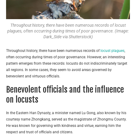
Throughout history, there have been numerous records of locust
plagues, often occurring during times of poor governance. (Image:
Dark_Side via Shutterstock)
Throughout history, there have been numerous records of
locust plagues
,
often occurring during times of poor governance. However, an interesting
pattern emerges from these records: locusts do not indiscriminately target
all regions. In some cases, they seem to avoid areas governed by
benevolent and virtuous officials.
Benevolent officials and the influence
on locusts
In the Eastern Han Dynasty, a minister named Lu Gong, also known by his
courtesy name Zhongkang, served as the magistrate of Zhongmu County.
He was known for governing with kindness and virtue, earning him the
respect and trust of officials and citizens.