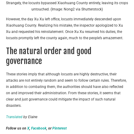
Strangely, the locusts bypassed Xiaohuang County entirely, leaving its crops
untouched. (Image: Nong2 via Shutterstock)
However, the day Xu Xu left office, locusts immediately descended upon
Xiaohuang County. Realizing his mistake, the inspector apologized to Xu
Xu and requested his reinstatement. Once Xu Xu resumed his duties, the
locusts promptly left the county again, much to the people’s amazement.
The natural order and good
governance
These stories imply that although locusts are highly destructive, their
attacks are not entirely random and seem to follow certain rules. Therefore,
in addition to combating them, the authorities should have also reflected
on and improved their administration. From these stories, it seems that
clear and just governance could mitigate the impact of such natural
disasters.
Translated
by Elaine
Follow us on
X
,
Facebook
, or
Pinterest