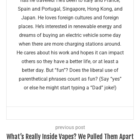
has he traveled! He’s been to Italy and France,
Spain and Portugal, Singapore, Hong Kong, and
Japan. He loves foreign cultures and foreign
places. He’s interested in renewable energy and
dreams of buying an electric vehicle some day
when there are more charging stations around.
He cares about his work and hopes it can impact
others so they have a better life, or at least a
better day. But “fun”? Does the liberal use of
parenthetical phrases count as fun? (Say “yes”
or else he might start typing a “Dad” joke!)
previous post
What’s Really Inside Vapes? We Pulled Them Apart