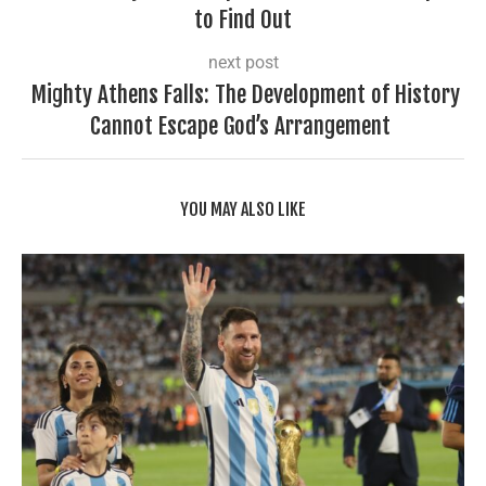
to Find Out
next post
Mighty Athens Falls: The Development of History
Cannot Escape God’s Arrangement
YOU MAY ALSO LIKE