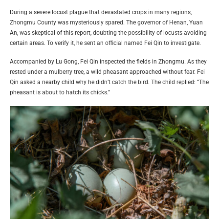
During a severe locust plague that devastated crops in many regions,
Zhongmu County was mysteriously spared. The governor of Henan, Yuan
An, was skeptical of this report, doubting the possibility of locusts avoiding
certain areas. To verify it, he sent an official named Fei Qin to investigate.
Accompanied by Lu Gong, Fei Qin inspected the fields in Zhongmu. As they
rested under a mulberry tree, a wild pheasant approached without fear. Fei
Qin asked a nearby child why he didn’t catch the bird. The child replied: “The
pheasant is about to hatch its chicks.”