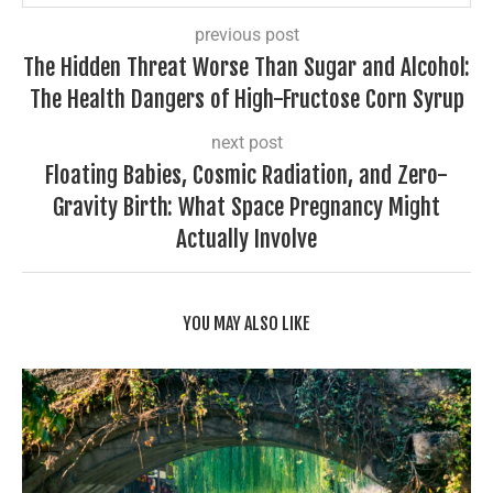
previous post
The Hidden Threat Worse Than Sugar and Alcohol:
The Health Dangers of High-Fructose Corn Syrup
next post
Floating Babies, Cosmic Radiation, and Zero-
Gravity Birth: What Space Pregnancy Might
Actually Involve
YOU MAY ALSO LIKE