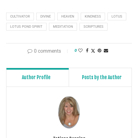
CULTIVATOR
DIVINE
HEAVEN
KINDNESS
LOTUS
LOTUS POND SPIRIT
MEDITATION
SCRIPTURES
0 comments
0
Author Profile
Posts by the Author