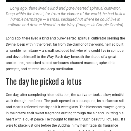
Long ago, there lived a kind and pure-hearted spiritual cultivator.
Deep within the forest, far from the clamor of the world, he had built a
humble hermitage — a small, secluded hut where he could live in
solitude and devote himself to the Way. (Image: via Google Gemini)
Long ago, there lived a kind and pure-hearted spiritual cultivator seeking the
Divine. Deep within the forest, far from the clamor of the world, he had built
a humble hermitage — a small, secluded hut where he could live in solitude
and devote himself to the Way. Each day, beneath the shade of a great
ancient tree, he recited sacred scriptures, chanted mantras, upheld his
precepts, and entered into deep meditation.
The day he picked a lotus
One day, after completing his meditation, the cultivator took a slow, mindful
walk through the forest. The path opened to a lotus pond, its surface so still
and clear it reflected the sky as if it were glass. The blossoms swayed gently
in the breeze, their sweet fragrance drifting through the air and uplifting his
heart with a quiet peace. He thought to himself: “Such beautiful lotuses… If I
were to place just one before the Buddha in my hermitage, its fragrance