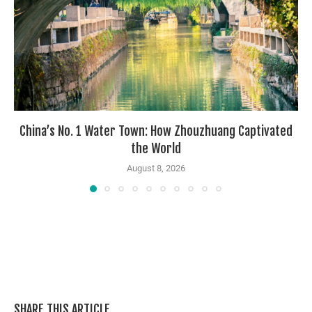
China’s No. 1 Water Town: How Zhouzhuang Captivated
the World
August 8, 2026
SHARE THIS ARTICLE