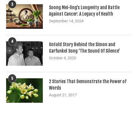
3
Soong Mei-ling’s Longevity and Battle
Against Cancer: A Legacy of Health
September 14, 2024
4
Untold Story Behind the Simon and
Garfunkel Song ‘The Sound Of Silence’
October 4, 2020
5
2 Stories That Demonstrate the Power of
Words
August 21, 2017