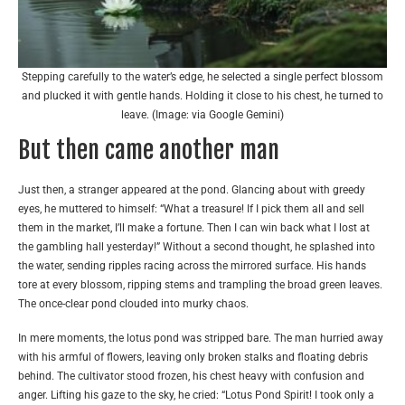
Stepping carefully to the water’s edge, he selected a single perfect blossom
and plucked it with gentle hands. Holding it close to his chest, he turned to
leave. (Image: via Google Gemini)
But then came another man
Just then, a stranger appeared at the pond. Glancing about with greedy
eyes, he muttered to himself: “What a treasure! If I pick them all and sell
them in the market, I’ll make a fortune. Then I can win back what I lost at
the gambling hall yesterday!” Without a second thought, he splashed into
the water, sending ripples racing across the mirrored surface. His hands
tore at every blossom, ripping stems and trampling the broad green leaves.
The once-clear pond clouded into murky chaos.
In mere moments, the lotus pond was stripped bare. The man hurried away
with his armful of flowers, leaving only broken stalks and floating debris
behind. The cultivator stood frozen, his chest heavy with confusion and
anger. Lifting his gaze to the sky, he cried: “Lotus Pond Spirit! I took only a