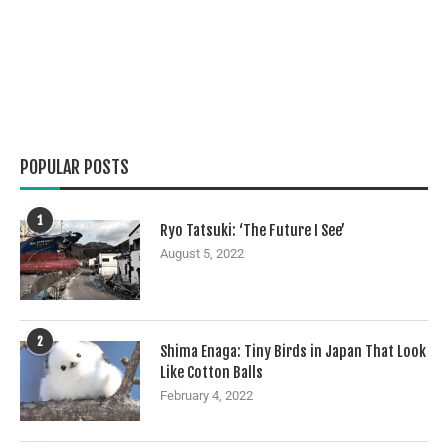
POPULAR POSTS
1
Ryo Tatsuki: ‘The Future I See’
August 5, 2022
2
Shima Enaga: Tiny Birds in Japan That Look
Like Cotton Balls
February 4, 2022