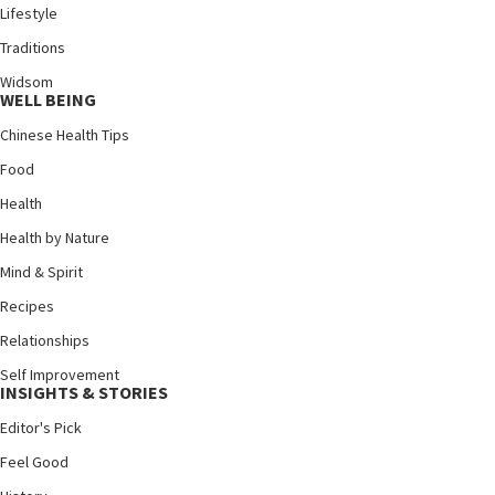
Lifestyle
Traditions
Widsom
WELL BEING
Chinese Health Tips
Food
Health
Health by Nature
Mind & Spirit
Recipes
Relationships
Self Improvement
INSIGHTS & STORIES
Editor's Pick
Feel Good