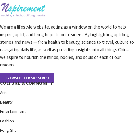
We are a lifestyle website, acting as a window on the world to help
inspire, uplift, and bring hope to our readers. By highlighting uplifting
stories and news — from health to beauty, science to travel, culture to
navigating daily life, as well as providing insights into all things China —
we aspire to nourish the minds, bodies, and souls of each of our
readers
NEWSLETTER SUBSCRIBE
CULTURE & COMMUNITY
Arts
Beauty
Entertainment
Fashion
Feng Shui