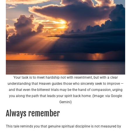
Your task is to meet hardship not with resentment, but with a clear
understanding that Heaven guides those who sincerely seek to improve —
and that even the bitterest trials may be the hand of compassion, urging
you along the path that leads your spirit back home. (Image: via Google
Gemini)
Always remember
This tale reminds you that genuine spiritual discipline is not measured by