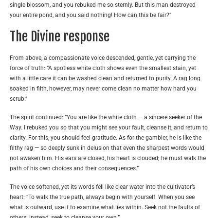
single blossom, and you rebuked me so sternly. But this man destroyed
your entire pond, and you said nothing! How can this be fair?”
The Divine response
From above, a compassionate voice descended, gentle, yet carrying the
force of truth: “A spotless white cloth shows even the smallest stain, yet
with a little care it can be washed clean and returned to purity. A rag long
soaked in filth, however, may never come clean no matter how hard you
scrub.”
The spirit continued: “You are like the white cloth — a sincere seeker of the
Way. I rebuked you so that you might see your fault, cleanse it, and return to
clarity. For this, you should feel gratitude. As for the gambler, he is like the
filthy rag — so deeply sunk in delusion that even the sharpest words would
not awaken him. His ears are closed, his heart is clouded; he must walk the
path of his own choices and their consequences.”
The voice softened, yet its words fell like clear water into the cultivator’s
heart: “To walk the true path, always begin with yourself. When you see
what is outward, use it to examine what lies within. Seek not the faults of
others; instead, seek to cleanse your own.”