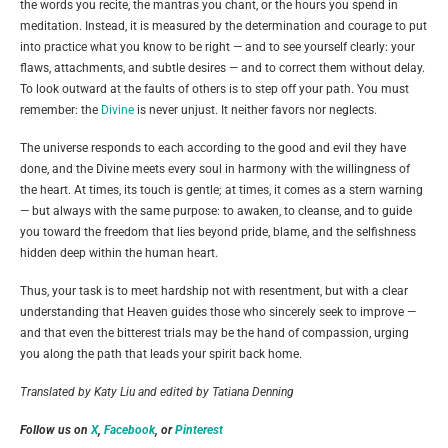
the words you recite, the mantras you chant, or the hours you spend in
meditation. Instead, it is measured by the determination and courage to put
into practice what you know to be right — and to see yourself clearly: your
flaws, attachments, and subtle desires — and to correct them without delay.
To look outward at the faults of others is to step off your path. You must
remember: the
Divine
is never unjust. It neither favors nor neglects.
The universe responds to each according to the good and evil they have
done, and the Divine meets every soul in harmony with the willingness of
the heart. At times, its touch is gentle; at times, it comes as a stern warning
— but always with the same purpose: to awaken, to cleanse, and to guide
you toward the freedom that lies beyond pride, blame, and the selfishness
hidden deep within the human heart.
Thus, your task is to meet hardship not with resentment, but with a clear
understanding that Heaven guides those who sincerely seek to improve —
and that even the bitterest trials may be the hand of compassion, urging
you along the path that leads your spirit back home.
Translated by Katy Liu and edited by Tatiana Denning
Follow us on
X
,
Facebook
, or
Pinterest