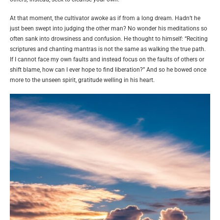
At that moment, the cultivator awoke as if from a long dream. Hadn’t he
just been swept into judging the other man? No wonder his meditations so
often sank into drowsiness and confusion. He thought to himself: “Reciting
scriptures and chanting mantras is not the same as walking the true path.
If I cannot face my own faults and instead focus on the faults of others or
shift blame, how can I ever hope to find liberation?” And so he bowed once
more to the unseen spirit, gratitude welling in his heart.