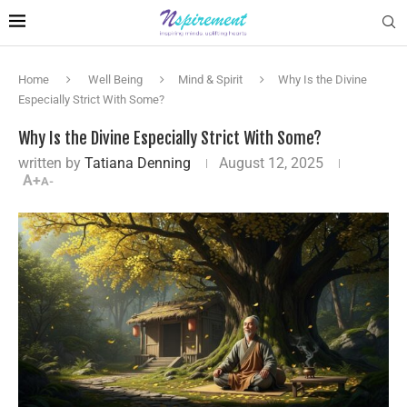
Home
Well Being
Mind & Spirit
Why Is the Divine
Especially Strict With Some?
Why Is the Divine Especially Strict With Some?
written by
Tatiana Denning
August 12, 2025
A+
A-