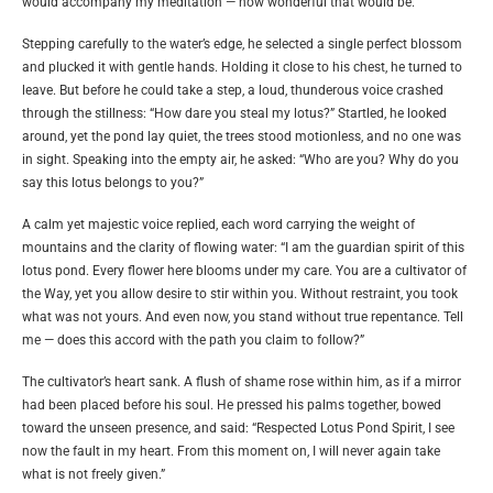
would accompany my meditation — how wonderful that would be.”
Stepping carefully to the water’s edge, he selected a single perfect blossom
and plucked it with gentle hands. Holding it close to his chest, he turned to
leave. But before he could take a step, a loud, thunderous voice crashed
through the stillness: “How dare you steal my lotus?” Startled, he looked
around, yet the pond lay quiet, the trees stood motionless, and no one was
in sight. Speaking into the empty air, he asked: “Who are you? Why do you
say this lotus belongs to you?”
A calm yet majestic voice replied, each word carrying the weight of
mountains and the clarity of flowing water: “I am the guardian spirit of this
lotus pond. Every flower here blooms under my care. You are a cultivator of
the Way, yet you allow desire to stir within you. Without restraint, you took
what was not yours. And even now, you stand without true repentance. Tell
me — does this accord with the path you claim to follow?”
The cultivator’s heart sank. A flush of shame rose within him, as if a mirror
had been placed before his soul. He pressed his palms together, bowed
toward the unseen presence, and said: “Respected Lotus Pond Spirit, I see
now the fault in my heart. From this moment on, I will never again take
what is not freely given.”