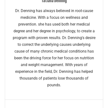
Tatiana Denning
Dr. Denning has always believed in root-cause
medicine. With a focus on wellness and
prevention. she has used both her medical
degree and her degree in psychology, to create a
program with proven results. Dr. Denning's desire
to correct the underlying causes underlying
cause of many chronic medical conditions has
been the driving force for her focus on nutrition
and weight management. With years of
experience in the field, Dr. Denning has helped
thousands of patients lose thousands of
pounds.