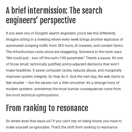
A brief intermission: The search
engineers’ perspective
If you were one of Google’s search engineers, you’d see this differently.
Imagine sitting in a meeting where every week brings another explosion of
automated scraping traffic from SEO tools, AI crawlers, and content farms.
The infrastructure costs alone are staggering. Someone in the room says:
“We could just… turn off the num=100 parameter.” There’s a pause. It’s one
of those small, technically justified, policy-adjacent decisions that won’t
make headlines. It saves computer cycles, reduces abuse, and marginally
improves system integrity. So they do it. And the next day, the web starts to
feel smaller — but the servers run a little smoother. It’s a strange irony of
modern systems: sometimes the most human consequences come from
the most technical optimizations.
From ranking to resonance
So where does that leave us? If you can’t rely on being found, you have to
make yourself un-ignorable. That’s the shift from ranking to resonance.