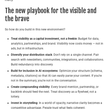
The new playbook for the visible and
the brave
So how do you build in this new environment?
Treat visibility as a capital investment, not a freebie:
Budget for data,
analytics, partnerships, and brand. Visibility now costs money — not in
ads, but in infrastructure.
Diversify your distribution stack
: Don’t rely on a single channel. Pair
search with newsletters, communities, integrations, and collaborations.
Build redundancy into discovery.
Build for inclusion in AI ecosystems
: Optimize your structure (schema,
metadata, citations) so that AI can easily parse your content. If you’re
not in the summary, you’re not in the conversation.
Create compounding visibility
: Every brand mention, partnership, or
backlink should feed the next. Treat discovery as a flywheel, not a
lottery.
Invest in storytelling
: In a world of opacity, narrative clarity becomes a
competitive advantage. People trust what feels coherent.