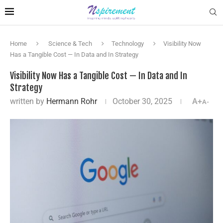
Home
Science & Tech
Technology
Visibility Now
Has a Tangible Cost — In Data and In Strategy
Visibility Now Has a Tangible Cost — In Data and In
Strategy
written by
Hermann Rohr
October 30, 2025
A+
A-