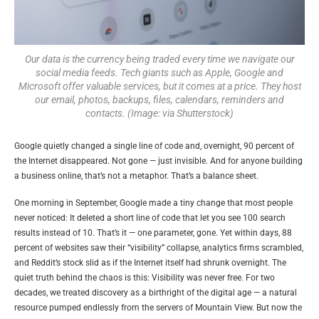
Our data is the currency being traded every time we navigate our
social media feeds. Tech giants such as Apple, Google and
Microsoft offer valuable services, but it comes at a price. They host
our email, photos, backups, files, calendars, reminders and
contacts. (Image: via Shutterstock)
Google quietly changed a single line of code and, overnight, 90 percent of
the Internet disappeared. Not gone — just invisible. And for anyone building
a business online, that’s not a metaphor. That’s a balance sheet.
One morning in September, Google made a tiny change that most people
never noticed: It deleted a short line of code that let you see 100 search
results instead of 10. That’s it — one parameter, gone. Yet within days, 88
percent of websites saw their “visibility” collapse, analytics firms scrambled,
and Reddit’s stock slid as if the Internet itself had shrunk overnight. The
quiet truth behind the chaos is this: Visibility was never free. For two
decades, we treated discovery as a birthright of the digital age — a natural
resource pumped endlessly from the servers of Mountain View. But now the