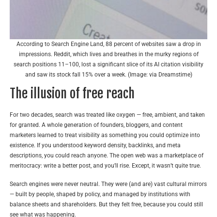
According to Search Engine Land, 88 percent of websites saw a drop in
impressions. Reddit, which lives and breathes in the murky regions of
search positions 11–100, lost a significant slice of its AI citation visibility
and saw its stock fall 15% over a week. (Image: via Dreamstime)
The illusion of free reach
For two decades, search was treated like oxygen — free, ambient, and taken
for granted. A whole generation of founders, bloggers, and content
marketers learned to treat visibility as something you could optimize into
existence. If you understood keyword density, backlinks, and meta
descriptions, you could reach anyone. The open web was a marketplace of
meritocracy: write a better post, and you’ll rise. Except, it wasn’t quite true.
Search engines were never neutral. They were (and are) vast cultural mirrors
— built by people, shaped by policy, and managed by institutions with
balance sheets and shareholders. But they felt free, because you could still
see what was happening.