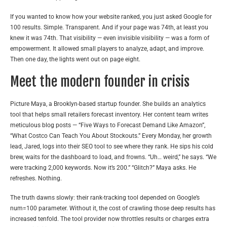
If you wanted to know how your website ranked, you just asked Google for
100 results. Simple. Transparent. And if your page was 74th, at least you
knew it was 74th. That visibility — even invisible visibility — was a form of
empowerment. It allowed small players to analyze, adapt, and improve.
Then one day, the lights went out on page eight.
Meet the modern founder in crisis
Picture Maya, a Brooklyn-based startup founder. She builds an analytics
tool that helps small retailers forecast inventory. Her content team writes
meticulous blog posts — “Five Ways to Forecast Demand Like Amazon”,
“What Costco Can Teach You About Stockouts.” Every Monday, her growth
lead, Jared, logs into their SEO tool to see where they rank. He sips his cold
brew, waits for the dashboard to load, and frowns. “Uh… weird,” he says. “We
were tracking 2,000 keywords. Now it’s 200.” “Glitch?” Maya asks. He
refreshes. Nothing.
The truth dawns slowly: their rank-tracking tool depended on Google’s
num=100 parameter. Without it, the cost of crawling those deep results has
increased tenfold. The tool provider now throttles results or charges extra