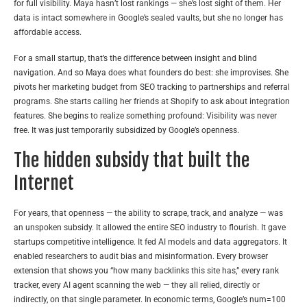
for full visibility. Maya hasn’t lost rankings — she’s lost sight of them. Her
data is intact somewhere in Google’s sealed vaults, but she no longer has
affordable access.
For a small startup, that’s the difference between insight and blind
navigation. And so Maya does what founders do best: she improvises. She
pivots her marketing budget from SEO tracking to partnerships and referral
programs. She starts calling her friends at Shopify to ask about integration
features. She begins to realize something profound: Visibility was never
free. It was just temporarily subsidized by Google’s openness.
The hidden subsidy that built the
Internet
For years, that openness — the ability to scrape, track, and analyze — was
an unspoken subsidy. It allowed the entire SEO industry to flourish. It gave
startups competitive intelligence. It fed AI models and data aggregators. It
enabled researchers to audit bias and misinformation. Every browser
extension that shows you “how many backlinks this site has,” every rank
tracker, every AI agent scanning the web — they all relied, directly or
indirectly, on that single parameter. In economic terms, Google’s num=100