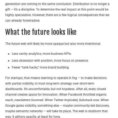
generation are coming to the same conclusion. Distribution is no longer a
gift — it’s a discipline. To determine the real impact at this point would be
highly speculative. However, there are a few logical consequences that we
can already foreshadow.
What the future looks like
The future web will likely be more opaque but also more intentional.
Less vanity analytics, more business KPIs.
Less obsession with position, more focus on presence.
Fewer “rank hacks,” more brand building.
For startups, that means learning to operate in fog — to make decisions
with partial visibility, to trust long-term strategy over short-term
dashboards. It’s uncomfortable, but not hopeless. After all, every closed
channel creates space for innovation. When Facebook throttled organic
reach, newsletters boomed. When Twitter imploded, Substack rose. When
Google gates visibility, something else — maybe community-led discovery,
maybe semantic networks — will take its place. The web is stubborn that
way. It abhors opacity, at least for long.