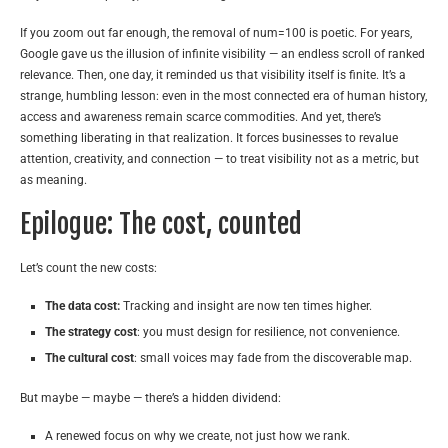
If you zoom out far enough, the removal of num=100 is poetic. For years,
Google gave us the illusion of infinite visibility — an endless scroll of ranked
relevance. Then, one day, it reminded us that visibility itself is finite. It’s a
strange, humbling lesson: even in the most connected era of human history,
access and awareness remain scarce commodities. And yet, there’s
something liberating in that realization. It forces businesses to revalue
attention, creativity, and connection — to treat visibility not as a metric, but
as meaning.
Epilogue: The cost, counted
Let’s count the new costs:
The data cost:
Tracking and insight are now ten times higher.
The strategy cost
: you must design for resilience, not convenience.
The cultural cost
: small voices may fade from the discoverable map.
But maybe — maybe — there’s a hidden dividend:
A renewed focus on why we create, not just how we rank.