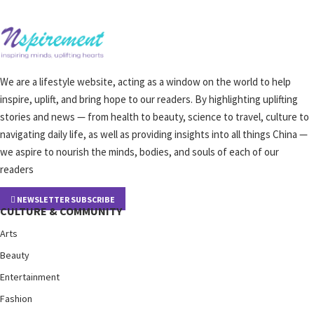
We are a lifestyle website, acting as a window on the world to help
inspire, uplift, and bring hope to our readers. By highlighting uplifting
stories and news — from health to beauty, science to travel, culture to
navigating daily life, as well as providing insights into all things China —
we aspire to nourish the minds, bodies, and souls of each of our
readers
NEWSLETTER SUBSCRIBE
CULTURE & COMMUNITY
Arts
Beauty
Entertainment
Fashion