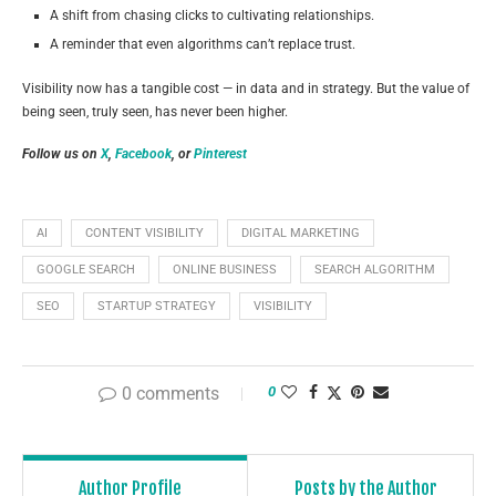
A shift from chasing clicks to cultivating relationships.
A reminder that even algorithms can’t replace trust.
Visibility now has a tangible cost — in data and in strategy. But the value of
being seen, truly seen, has never been higher.
Follow us on
X
,
Facebook
, or
Pinterest
AI
CONTENT VISIBILITY
DIGITAL MARKETING
GOOGLE SEARCH
ONLINE BUSINESS
SEARCH ALGORITHM
SEO
STARTUP STRATEGY
VISIBILITY
0 comments
0
Author Profile
Posts by the Author