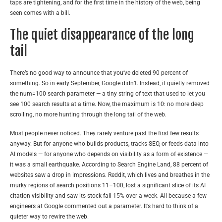
taps are tightening, and for the first time in the history of the web, being
seen comes with a bill.
The quiet disappearance of the long
tail
There’s no good way to announce that you’ve deleted 90 percent of
something. So in early September, Google didn’t. Instead, it quietly removed
the num=100 search parameter — a tiny string of text that used to let you
see 100 search results at a time. Now, the maximum is 10: no more deep
scrolling, no more hunting through the long tail of the web.
Most people never noticed. They rarely venture past the first few results
anyway. But for anyone who builds products, tracks SEO, or feeds data into
AI models — for anyone who depends on visibility as a form of existence —
it was a small earthquake. According to Search Engine Land, 88 percent of
websites saw a drop in impressions. Reddit, which lives and breathes in the
murky regions of search positions 11–100, lost a significant slice of its AI
citation visibility and saw its stock fall 15% over a week. All because a few
engineers at Google commented out a parameter. It’s hard to think of a
quieter way to rewire the web.