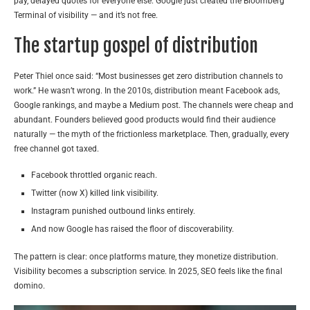
pay, delayed quotes for everyone else. Google just created the Bloomberg
Terminal of visibility — and it’s not free.
The startup gospel of distribution
Peter Thiel once said: “Most businesses get zero distribution channels to
work.” He wasn’t wrong. In the 2010s, distribution meant Facebook ads,
Google rankings, and maybe a Medium post. The channels were cheap and
abundant. Founders believed good products would find their audience
naturally — the myth of the frictionless marketplace. Then, gradually, every
free channel got taxed.
Facebook throttled organic reach.
Twitter (now X) killed link visibility.
Instagram punished outbound links entirely.
And now Google has raised the floor of discoverability.
The pattern is clear: once platforms mature, they monetize distribution.
Visibility becomes a subscription service. In 2025, SEO feels like the final
domino.