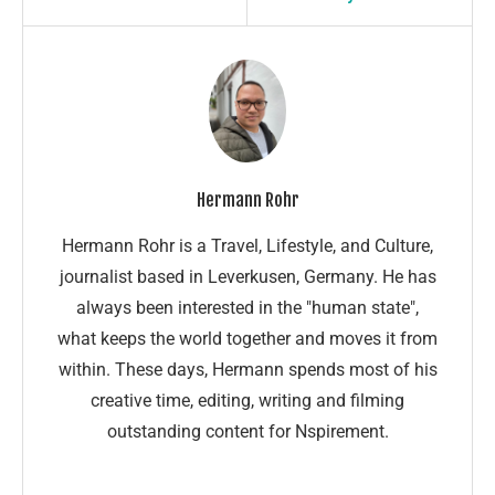
Hermann Rohr
Hermann Rohr is a Travel, Lifestyle, and Culture,
journalist based in Leverkusen, Germany. He has
always been interested in the "human state",
what keeps the world together and moves it from
within. These days, Hermann spends most of his
creative time, editing, writing and filming
outstanding content for Nspirement.