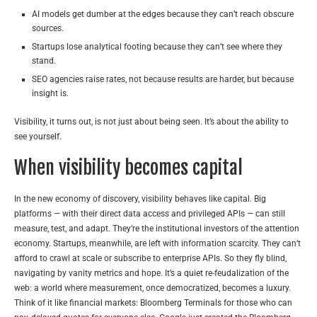
AI models get dumber at the edges because they can’t reach obscure
sources.
Startups lose analytical footing because they can’t see where they
stand.
SEO agencies raise rates, not because results are harder, but because
insight is.
Visibility, it turns out, is not just about being seen. It’s about the ability to
see yourself.
When visibility becomes capital
In the new economy of discovery, visibility behaves like capital. Big
platforms — with their direct data access and privileged APIs — can still
measure, test, and adapt. They’re the institutional investors of the attention
economy. Startups, meanwhile, are left with information scarcity. They can’t
afford to crawl at scale or subscribe to enterprise APIs. So they fly blind,
navigating by vanity metrics and hope. It’s a quiet re-feudalization of the
web: a world where measurement, once democratized, becomes a luxury.
Think of it like financial markets: Bloomberg Terminals for those who can