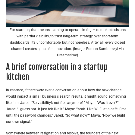
For startups, that means learning to operate in fog — to make decisions
with partial visibility, to trust long-term strategy over short-term
dashboards. It’s uncomfortable, but not hopeless. After all, every closed
channel creates space for innovation. (Image: Roman Samborskyi via
Dreamstime)
A brief conversation in a startup
kitchen
In essence, if there were ever a conversation about how the new change
would impact a small business’s search results, it might sound something
like this: Jared: “So visibility’s not free anymore?” Maya: “Was it ever?”
Jared: “I guess not. It just felt like it.” Maya: “Yeah. Like Wi-Fi at a café. Free
until the password changes.” Jared: “So what now?” Maya: “Now we build
our own signal.”
Somewhere between resignation and resolve, the founders of the next