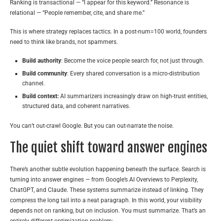
Ranking is transactional — “I appear for this keyword.” Resonance is
relational — “People remember, cite, and share me.”
This is where strategy replaces tactics. In a post-num=100 world, founders
need to think like brands, not spammers.
Build authority
: Become the voice people search for, not just through.
Build community
: Every shared conversation is a micro-distribution
channel.
Build context:
AI summarizers increasingly draw on high-trust entities,
structured data, and coherent narratives.
You can’t out-crawl Google. But you can out-narrate the noise.
The quiet shift toward answer engines
There’s another subtle evolution happening beneath the surface. Search is
turning into answer engines — from Google’s AI Overviews to Perplexity,
ChatGPT, and Claude. These systems summarize instead of linking. They
compress the long tail into a neat paragraph. In this world, your visibility
depends not on ranking, but on inclusion. You must summarize. That’s an
entirely different optimization problem: