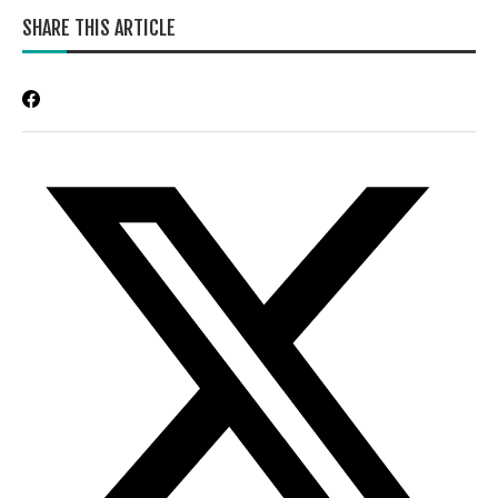
SHARE THIS ARTICLE