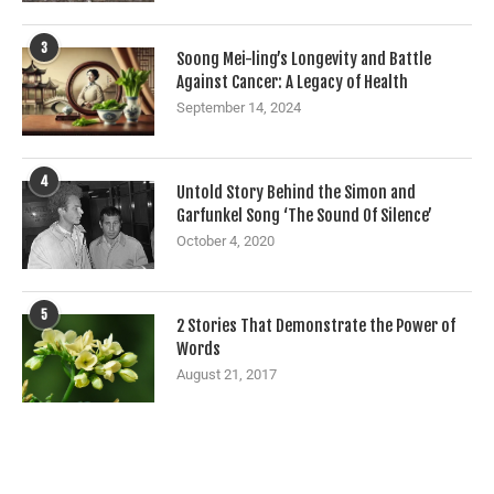
3
Soong Mei-ling’s Longevity and Battle
Against Cancer: A Legacy of Health
September 14, 2024
4
Untold Story Behind the Simon and
Garfunkel Song ‘The Sound Of Silence’
October 4, 2020
5
2 Stories That Demonstrate the Power of
Words
August 21, 2017