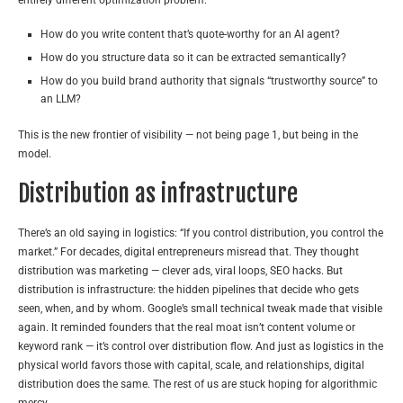
How do you write content that’s quote-worthy for an AI agent?
How do you structure data so it can be extracted semantically?
How do you build brand authority that signals “trustworthy source” to
an LLM?
This is the new frontier of visibility — not being page 1, but being in the
model.
Distribution as infrastructure
There’s an old saying in logistics: “If you control distribution, you control the
market.” For decades, digital entrepreneurs misread that. They thought
distribution was marketing — clever ads, viral loops, SEO hacks. But
distribution is infrastructure: the hidden pipelines that decide who gets
seen, when, and by whom. Google’s small technical tweak made that visible
again. It reminded founders that the real moat isn’t content volume or
keyword rank — it’s control over distribution flow. And just as logistics in the
physical world favors those with capital, scale, and relationships, digital
distribution does the same. The rest of us are stuck hoping for algorithmic
mercy.