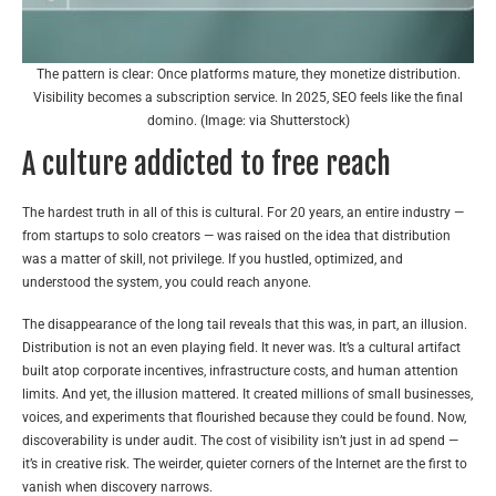
The pattern is clear: Once platforms mature, they monetize distribution.
Visibility becomes a subscription service. In 2025, SEO feels like the final
domino. (Image: via Shutterstock)
A culture addicted to free reach
The hardest truth in all of this is cultural. For 20 years, an entire industry —
from startups to solo creators — was raised on the idea that distribution
was a matter of skill, not privilege. If you hustled, optimized, and
understood the system, you could reach anyone.
The disappearance of the long tail reveals that this was, in part, an illusion.
Distribution is not an even playing field. It never was. It’s a cultural artifact
built atop corporate incentives, infrastructure costs, and human attention
limits. And yet, the illusion mattered. It created millions of small businesses,
voices, and experiments that flourished because
they could be found
. Now,
discoverability is under audit. The cost of visibility isn’t just in ad spend —
it’s in creative risk. The weirder, quieter corners of the Internet are the first to
vanish when discovery narrows.