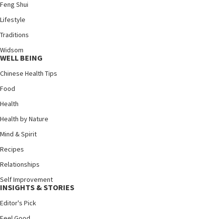
Feng Shui
Lifestyle
Traditions
Widsom
WELL BEING
Chinese Health Tips
Food
Health
Health by Nature
Mind & Spirit
Recipes
Relationships
Self Improvement
INSIGHTS & STORIES
Editor's Pick
Feel Good