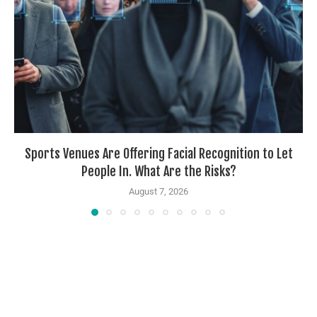
Sports Venues Are Offering Facial Recognition to Let
People In. What Are the Risks?
August 7, 2026