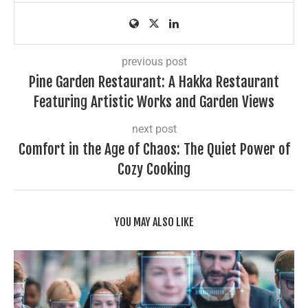
previous post
Pine Garden Restaurant: A Hakka Restaurant
Featuring Artistic Works and Garden Views
next post
Comfort in the Age of Chaos: The Quiet Power of
Cozy Cooking
YOU MAY ALSO LIKE