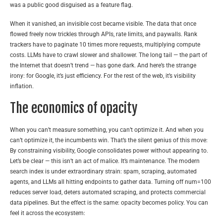
was a public good disguised as a feature flag.
When it vanished, an invisible cost became visible. The data that once
flowed freely now trickles through APIs, rate limits, and paywalls. Rank
trackers have to paginate 10 times more requests, multiplying compute
costs. LLMs have to crawl slower and shallower. The long tail — the part of
the Internet that doesn’t trend — has gone dark. And here’s the strange
irony: for Google, it’s just efficiency. For the rest of the web, it’s visibility
inflation.
The economics of opacity
When you can’t measure something, you can’t optimize it. And when you
can’t optimize it, the incumbents win. That’s the silent genius of this move:
By constraining visibility, Google consolidates power without appearing to.
Let’s be clear — this isn’t an act of malice. It’s maintenance. The modern
search index is under extraordinary strain: spam, scraping, automated
agents, and LLMs all hitting endpoints to gather data. Turning off num=100
reduces server load, deters automated scraping, and protects commercial
data pipelines. But the effect is the same: opacity becomes policy. You can
feel it across the ecosystem: