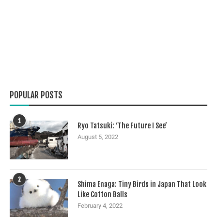
POPULAR POSTS
1
Ryo Tatsuki: ‘The Future I See’
August 5, 2022
2
Shima Enaga: Tiny Birds in Japan That Look
Like Cotton Balls
February 4, 2022