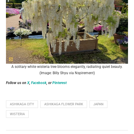
A solitary white wisteria tree blooms elegantly, radiating quiet beauty.
(Image: Billy Shyu via Nspirement)
Follow us on
X
,
Facebook
, or
Pinterest
ASHIKAGA CITY
ASHIKAGA FLOWER PARK
JAPAN
WISTERIA