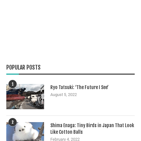
POPULAR POSTS
1
Ryo Tatsuki: ‘The Future I See’
August 5, 2022
2
Shima Enaga: Tiny Birds in Japan That Look
Like Cotton Balls
February 4, 2022