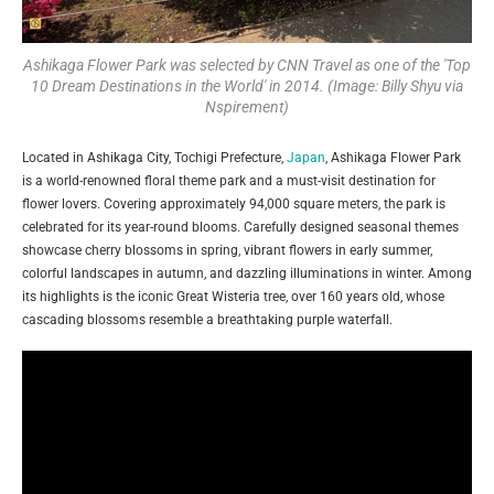
Ashikaga Flower Park was selected by CNN Travel as one of the 'Top
10 Dream Destinations in the World' in 2014. (Image: Billy Shyu via
Nspirement)
Located in Ashikaga City, Tochigi Prefecture,
Japan
, Ashikaga Flower Park
is a world-renowned floral theme park and a must-visit destination for
flower lovers. Covering approximately 94,000 square meters, the park is
celebrated for its year-round blooms. Carefully designed seasonal themes
showcase cherry blossoms in spring, vibrant flowers in early summer,
colorful landscapes in autumn, and dazzling illuminations in winter. Among
its highlights is the iconic Great Wisteria tree, over 160 years old, whose
cascading blossoms resemble a breathtaking purple waterfall.