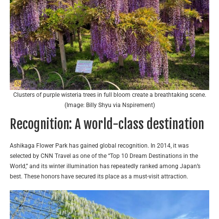
Clusters of purple wisteria trees in full bloom create a breathtaking scene.
(Image: Billy Shyu via Nspirement)
Recognition: A world-class destination
Ashikaga Flower Park has gained global recognition. In 2014, it was
selected by CNN Travel as one of the “Top 10 Dream Destinations in the
World,” and its winter illumination has repeatedly ranked among Japan’s
best. These honors have secured its place as a must-visit attraction.