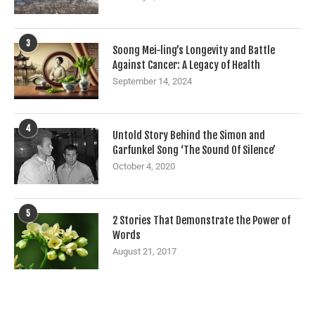
3
Soong Mei-ling’s Longevity and Battle
Against Cancer: A Legacy of Health
September 14, 2024
4
Untold Story Behind the Simon and
Garfunkel Song ‘The Sound Of Silence’
October 4, 2020
5
2 Stories That Demonstrate the Power of
Words
August 21, 2017