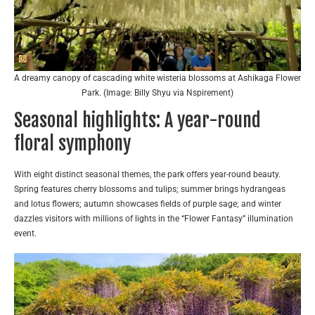
A dreamy canopy of cascading white wisteria blossoms at Ashikaga Flower
Park. (Image: Billy Shyu via Nspirement)
Seasonal highlights: A year-round
floral symphony
With eight distinct seasonal themes, the park offers year-round beauty.
Spring features cherry blossoms and tulips; summer brings hydrangeas
and lotus flowers; autumn showcases fields of purple sage; and winter
dazzles visitors with millions of lights in the “Flower Fantasy” illumination
event.