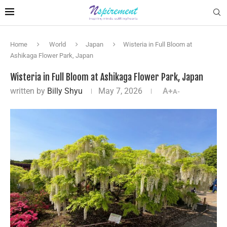
Home
World
Japan
Wisteria in Full Bloom at
Ashikaga Flower Park, Japan
Wisteria in Full Bloom at Ashikaga Flower Park, Japan
written by
Billy Shyu
May 7, 2026
A+
A-