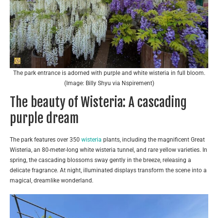
The park entrance is adorned with purple and white wisteria in full bloom.
(Image: Billy Shyu via Nspirement)
The beauty of Wisteria: A cascading
purple dream
The park features over 350
wisteria
plants, including the magnificent Great
Wisteria, an 80-meter-long white wisteria tunnel, and rare yellow varieties. In
spring, the cascading blossoms sway gently in the breeze, releasing a
delicate fragrance. At night, illuminated displays transform the scene into a
magical, dreamlike wonderland.