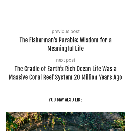
previous post
The Fisherman’s Parable: Wisdom for a
Meaningful Life
next post
The Cradle of Earth’s Rich Ocean Life Was a
Massive Coral Reef System 20 Million Years Ago
YOU MAY ALSO LIKE