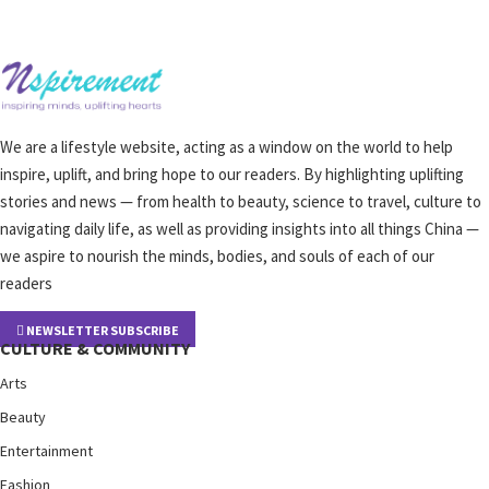
We are a lifestyle website, acting as a window on the world to help
inspire, uplift, and bring hope to our readers. By highlighting uplifting
stories and news — from health to beauty, science to travel, culture to
navigating daily life, as well as providing insights into all things China —
we aspire to nourish the minds, bodies, and souls of each of our
readers
NEWSLETTER SUBSCRIBE
CULTURE & COMMUNITY
Arts
Beauty
Entertainment
Fashion