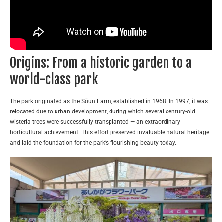
Origins: From a historic garden to a
world-class park
The park originated as the Sōun Farm, established in 1968. In 1997, it was
relocated due to urban development, during which several century-old
wisteria trees were successfully transplanted — an extraordinary
horticultural achievement. This effort preserved invaluable natural heritage
and laid the foundation for the park’s flourishing beauty today.