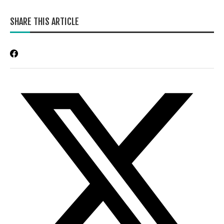
SHARE THIS ARTICLE