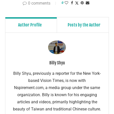
0 comments
0
Author Profile
Posts by the Author
Billy Shyu
Billy Shyu, previously a reporter for the New York-
based Vision Times, is now with
Nspirement.com, a media group under the same
organization. Billy is known for his engaging
articles and videos, primarily highlighting the
beauty of Taiwan and traditional Chinese culture.