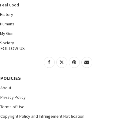
Feel Good
History
Humans
My Gen
Society
FOLLOW US
POLICIES
About
Privacy Policy
Terms of Use
Copyright Policy and Infringement Notification
©2025 Nspirement. All Rights Reserved.