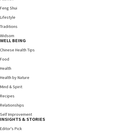
Feng Shui
Lifestyle
Traditions
Widsom
WELL BEING
Chinese Health Tips
Food
Health
Health by Nature
Mind & Spirit
Recipes
Relationships
Self Improvement
INSIGHTS & STORIES
Editor's Pick