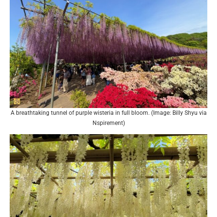
A breathtaking tunnel of purple wisteria in full bloom. (Image: Billy Shyu via
Nspirement)