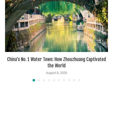
China’s No. 1 Water Town: How Zhouzhuang Captivated
the World
August 8, 2026