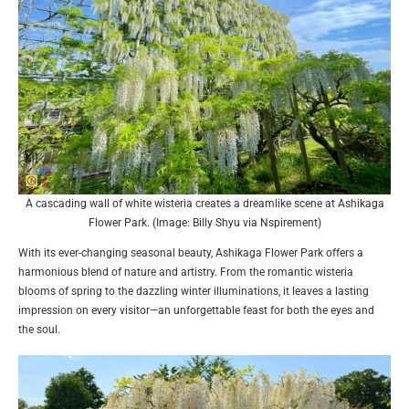
A cascading wall of white wisteria creates a dreamlike scene at Ashikaga
Flower Park. (Image: Billy Shyu via Nspirement)
With its ever-changing seasonal beauty, Ashikaga Flower Park offers a
harmonious blend of nature and artistry. From the romantic wisteria
blooms of spring to the dazzling winter illuminations, it leaves a lasting
impression on every visitor—an unforgettable feast for both the eyes and
the soul.