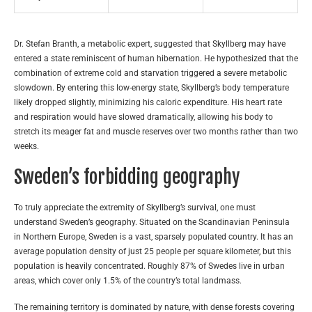
Dr. Stefan Branth, a metabolic expert, suggested that Skyllberg may have
entered a state reminiscent of human hibernation. He hypothesized that the
combination of extreme cold and starvation triggered a severe metabolic
slowdown. By entering this low-energy state, Skyllberg’s body temperature
likely dropped slightly, minimizing his caloric expenditure. His heart rate
and respiration would have slowed dramatically, allowing his body to
stretch its meager fat and muscle reserves over two months rather than two
weeks.
Sweden’s forbidding geography
To truly appreciate the extremity of Skyllberg’s survival, one must
understand Sweden’s geography. Situated on the Scandinavian Peninsula
in Northern Europe, Sweden is a vast, sparsely populated country. It has an
average population density of just 25 people per square kilometer, but this
population is heavily concentrated. Roughly 87% of Swedes live in urban
areas, which cover only 1.5% of the country’s total landmass.
The remaining territory is dominated by nature, with dense forests covering