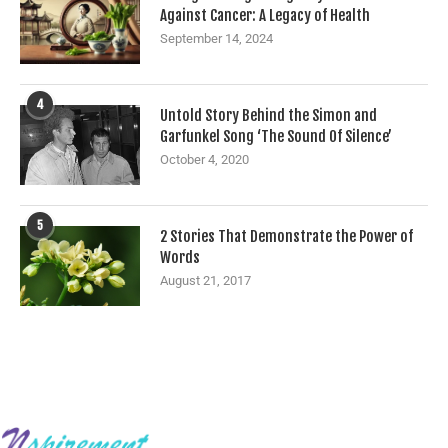
Against Cancer: A Legacy of Health
September 14, 2024
4
Untold Story Behind the Simon and
Garfunkel Song ‘The Sound Of Silence’
October 4, 2020
5
2 Stories That Demonstrate the Power of
Words
August 21, 2017