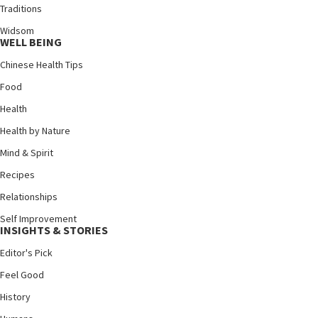
Traditions
Widsom
WELL BEING
Chinese Health Tips
Food
Health
Health by Nature
Mind & Spirit
Recipes
Relationships
Self Improvement
INSIGHTS & STORIES
Editor's Pick
Feel Good
History