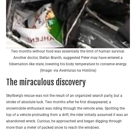
Two months without food was essentially the limit of human survival.
Another doctor, Stefan Branth, suggested Peter may have entered a
hibernation‑like state, lowering his body temperature to conserve energy.
(Image: via Aventuras na História)
The miraculous discovery
Skyllberg’s rescue was not the result of an organized search party, but a
stroke of absolute luck. Two months after he first disappeared, a
snowmobile enthusiast was riding through the remote area. Spotting the
top of a vehicle protruding from a drift, the rider initially assumed it was an
abandoned wreck. Curious, he approached and began digging through
more than a meter of packed snow to reach the windows.