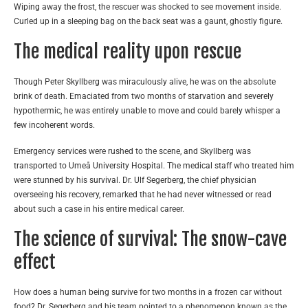
Wiping away the frost, the rescuer was shocked to see movement inside.
Curled up in a sleeping bag on the back seat was a gaunt, ghostly figure.
The medical reality upon rescue
Though Peter Skyllberg was miraculously alive, he was on the absolute
brink of death. Emaciated from two months of starvation and severely
hypothermic, he was entirely unable to move and could barely whisper a
few incoherent words.
Emergency services were rushed to the scene, and Skyllberg was
transported to Umeå University Hospital. The medical staff who treated him
were stunned by his survival. Dr. Ulf Segerberg, the chief physician
overseeing his recovery, remarked that he had never witnessed or read
about such a case in his entire medical career.
The science of survival: The snow-cave
effect
How does a human being survive for two months in a frozen car without
food? Dr. Segerberg and his team pointed to a phenomenon known as the