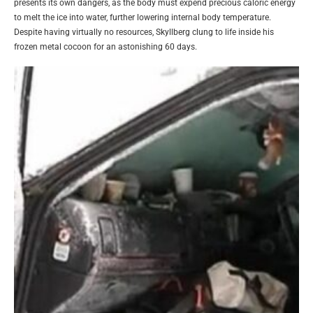
presents its own dangers, as the body must expend precious caloric energy
to melt the ice into water, further lowering internal body temperature.
Despite having virtually no resources, Skyllberg clung to life inside his
frozen metal cocoon for an astonishing 60 days.