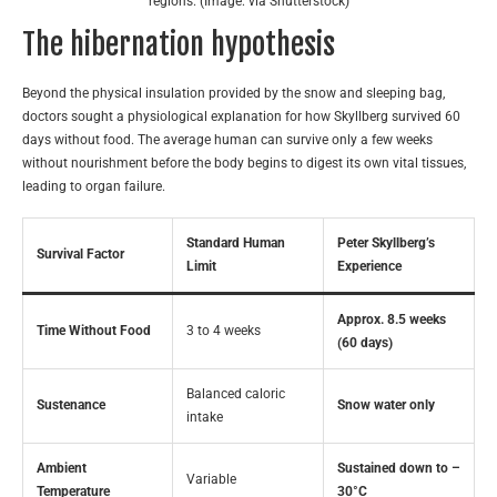
regions. (Image: via Shutterstock)
The hibernation hypothesis
Beyond the physical insulation provided by the snow and sleeping bag,
doctors sought a physiological explanation for how Skyllberg survived 60
days without food. The average human can survive only a few weeks
without nourishment before the body begins to digest its own vital tissues,
leading to organ failure.
Standard Human
Peter Skyllberg’s
Survival Factor
Limit
Experience
Approx. 8.5 weeks
Time Without Food
3 to 4 weeks
(60 days)
Balanced caloric
Sustenance
Snow water only
intake
Ambient
Sustained down to –
Variable
Temperature
30°C