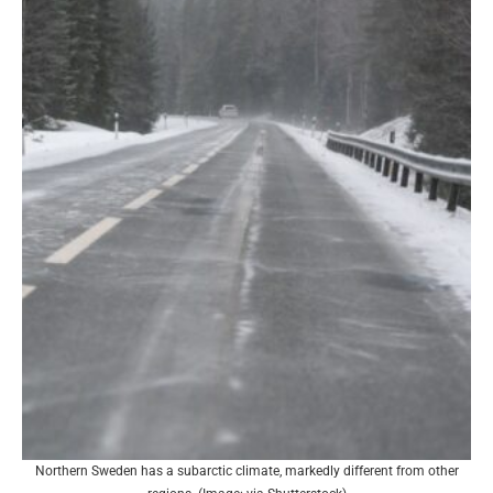
Northern Sweden has a subarctic climate, markedly different from other