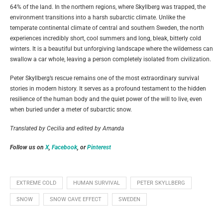
64% of the land. In the northern regions, where Skyllberg was trapped, the
environment transitions into a harsh subarctic climate. Unlike the
temperate continental climate of central and southern Sweden, the north
experiences incredibly short, cool summers and long, bleak, bitterly cold
winters. It is a beautiful but unforgiving landscape where the wilderness can
swallow a car whole, leaving a person completely isolated from civilization.
Peter Skyllberg’s rescue remains one of the most extraordinary survival
stories in modern history. It serves as a profound testament to the hidden
resilience of the human body and the quiet power of the will to live, even
when buried under a meter of subarctic snow.
Translated by Cecilia and edited by Amanda
Follow us on
X
,
Facebook
, or
Pinterest
EXTREME COLD
HUMAN SURVIVAL
PETER SKYLLBERG
SNOW
SNOW CAVE EFFECT
SWEDEN