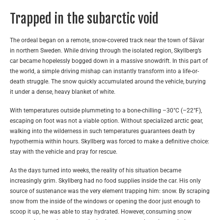
Trapped in the subarctic void
The ordeal began on a remote, snow-covered track near the town of Sävar
in northern Sweden. While driving through the isolated region, Skyllberg’s
car became hopelessly bogged down in a massive snowdrift. In this part of
the world, a simple driving mishap can instantly transform into a life-or-
death struggle. The snow quickly accumulated around the vehicle, burying
it under a dense, heavy blanket of white.
With temperatures outside plummeting to a bone-chilling –30°C (–22°F),
escaping on foot was not a viable option. Without specialized arctic gear,
walking into the wilderness in such temperatures guarantees death by
hypothermia within hours. Skyllberg was forced to make a definitive choice:
stay with the vehicle and pray for rescue.
As the days turned into weeks, the reality of his situation became
increasingly grim. Skyllberg had no food supplies inside the car. His only
source of sustenance was the very element trapping him: snow. By scraping
snow from the inside of the windows or opening the door just enough to
scoop it up, he was able to stay hydrated. However, consuming snow