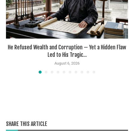
He Refused Wealth and Corruption — Yet a Hidden Flaw
Led to His Tragic...
August 6, 2026
SHARE THIS ARTICLE