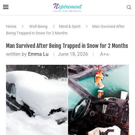
Home
Well Being
Mind & Spirit
Man Survived After
Being Trapped in Snow for 2 Months
Man Survived After Being Trapped in Snow for 2 Months
written by
Emma Lu
June 18, 2026
A+
A-