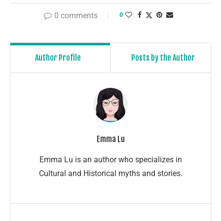
0 comments
0
Author Profile
Posts by the Author
Emma Lu
Emma Lu is an author who specializes in
Cultural and Historical myths and stories.