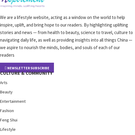
We are a lifestyle website, acting as a window on the world to help
inspire, uplift, and bring hope to our readers. By highlighting uplifting
stories and news — from health to beauty, science to travel, culture to
navigating daily life, as well as providing insights into all things China —
we aspire to nourish the minds, bodies, and souls of each of our
readers
NEWSLETTER SUBSCRIBE
CULTURE & COMMUNITY
Arts
Beauty
Entertainment
Fashion
Feng Shui
Lifestyle