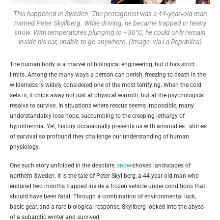
This happened in Sweden. The protagonist was a 44‑year‑old man
named Peter Skyllberg. While driving, he became trapped in heavy
snow. With temperatures plunging to –30°C, he could only remain
inside his car, unable to go anywhere. (Image: via La Republica)
The human body is a marvel of biological engineering, but it has strict
limits. Among the many ways a person can perish, freezing to death in the
wilderness is widely considered one of the most terrifying. When the cold
sets in, it chips away not just at physical warmth, but at the psychological
resolve to survive. In situations where rescue seems impossible, many
understandably lose hope, succumbing to the creeping lethargy of
hypothermia. Yet, history occasionally presents us with anomalies—stories
of survival so profound they challenge our understanding of human
physiology.
One such story unfolded in the desolate,
snow
-choked landscapes of
northern Sweden. It is the tale of Peter Skyllberg, a 44-year-old man who
endured two months trapped inside a frozen vehicle under conditions that
should have been fatal. Through a combination of environmental luck,
basic gear, and a rare biological response, Skyllberg looked into the abyss
of a subarctic winter and survived.