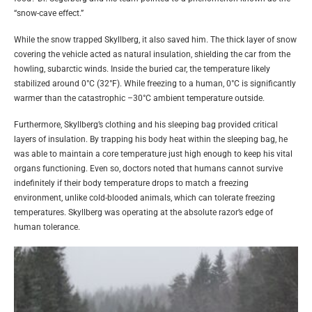
“snow-cave effect.”
While the snow trapped Skyllberg, it also saved him. The thick layer of snow
covering the vehicle acted as natural insulation, shielding the car from the
howling, subarctic winds. Inside the buried car, the temperature likely
stabilized around 0°C (32°F). While freezing to a human, 0°C is significantly
warmer than the catastrophic –30°C ambient temperature outside.
Furthermore, Skyllberg’s clothing and his sleeping bag provided critical
layers of insulation. By trapping his body heat within the sleeping bag, he
was able to maintain a core temperature just high enough to keep his vital
organs functioning. Even so, doctors noted that humans cannot survive
indefinitely if their body temperature drops to match a freezing
environment, unlike cold-blooded animals, which can tolerate freezing
temperatures. Skyllberg was operating at the absolute razor’s edge of
human tolerance.