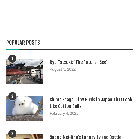
POPULAR POSTS
1
Ryo Tatsuki: ‘The Future I See’
August 5, 2022
2
Shima Enaga: Tiny Birds in Japan That Look
Like Cotton Balls
February 4, 2022
3
Soong Mei-ling’s Longevity and Battle