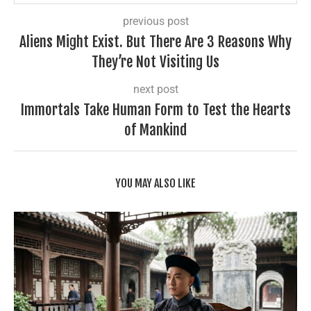
previous post
Aliens Might Exist. But There Are 3 Reasons Why
They’re Not Visiting Us
next post
Immortals Take Human Form to Test the Hearts
of Mankind
YOU MAY ALSO LIKE