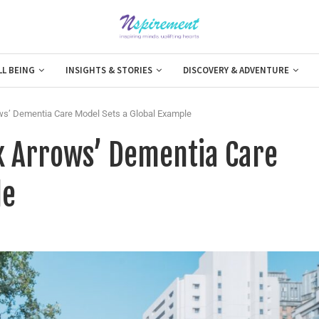
LL BEING
INSIGHTS & STORIES
DISCOVERY & ADVENTURE
rrows’ Dementia Care Model Sets a Global Example
Six Arrows’ Dementia Care
le