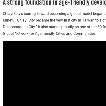
A strong foundation in age-friendly deve
Chiayi City’s journey toward becoming a global model began 
Min-hui, Chiayi City became the very first city in Taiwan to sig
Demonstration City.” It also stands proudly as one of the 30 
Global Network for Age-friendly Cities and Communities.