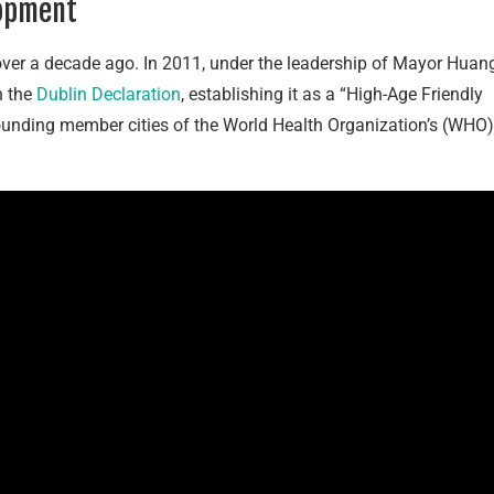
lopment
over a decade ago. In 2011, under the leadership of Mayor Huan
n the
Dublin Declaration
, establishing it as a “High-Age Friendly
founding member cities of the World Health Organization’s (WHO)