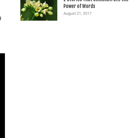
Power of Words
August 21, 2017
g