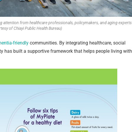
ng attention from healthcare professionals, policymakers, and aging experts
tesy of Chiayi Public Health Bureau)
entia-friendly
communities. By integrating healthcare, social
ty has built a supportive framework that helps people living with