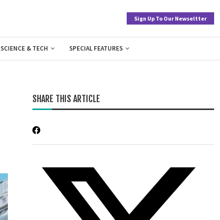
Sign Up To Our Newseltter
SCIENCE & TECH
SPECIAL FEATURES
SHARE THIS ARTICLE