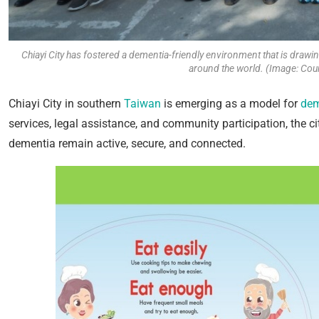
Chiayi City has fostered a dementia-friendly environment that is drawi
around the world. (Image: Cour
Chiayi City in southern
Taiwan
is emerging as a model for
dem
services, legal assistance, and community participation, the ci
dementia remain active, secure, and connected.