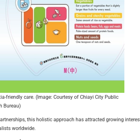
ia-friendly care. (Image: Courtesy of Chiayi City Public
h Bureau)
tnerships, this holistic approach has attracted growing interes
lists worldwide.