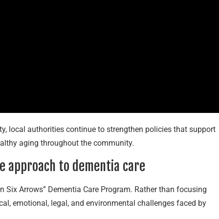
y, local authorities continue to strengthen policies that support
healthy aging throughout the community.
ve approach to dementia care
a-Ren Six Arrows” Dementia Care Program. Rather than focusing
ical, emotional, legal, and environmental challenges faced by