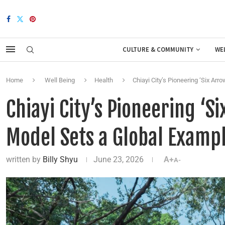
CULTURE & COMMUNITY
WE
Home
Well Being
Health
Chiayi City’s Pioneering ‘Six A
Chiayi City’s Pioneering ‘
Model Sets a Global Examp
written by
Billy Shyu
June 23, 2026
A+
A-