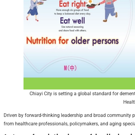
Chiayi City is setting a global standard for dement
Healt
Driven by forward-thinking leadership and broad community par
from healthcare professionals, policymakers, and aging specia