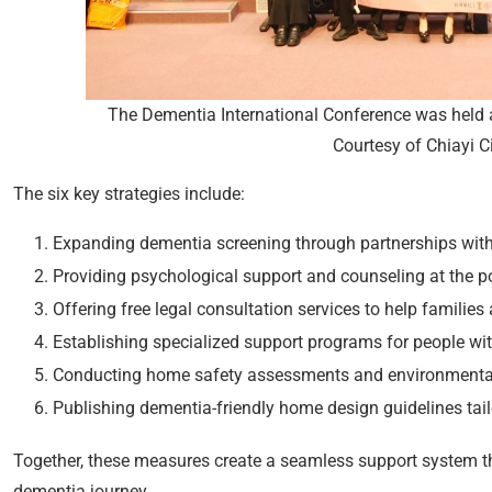
The Dementia International Conference was held at
Courtesy of Chiayi C
The six key strategies include:
Expanding dementia screening through partnerships with 
Providing psychological support and counseling at the poi
Offering free legal consultation services to help families
Establishing specialized support programs for people wi
Conducting home safety assessments and environmental m
Publishing dementia-friendly home design guidelines tail
Together, these measures create a seamless support system t
dementia journey.