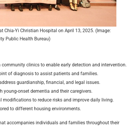
 Chia-Yi Christian Hospital on April 13, 2025. (Image:
ity Public Health Bureau)
community clinics to enable early detection and intervention.
nt of diagnosis to assist patients and families.
 address guardianship, financial, and legal issues.
th young-onset dementia and their caregivers.
odifications to reduce risks and improve daily living.
ored to different housing environments.
hat accompanies individuals and families throughout their