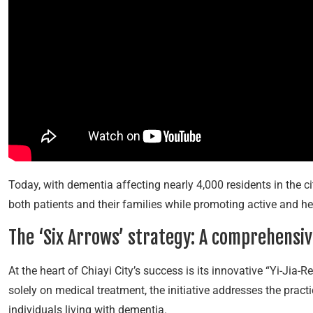
Today, with dementia affecting nearly 4,000 residents in the cit
both patients and their families while promoting active and 
The ‘Six Arrows’ strategy: A comprehensi
At the heart of Chiayi City’s success is its innovative “Yi-Ji
solely on medical treatment, the initiative addresses the pract
individuals living with dementia.