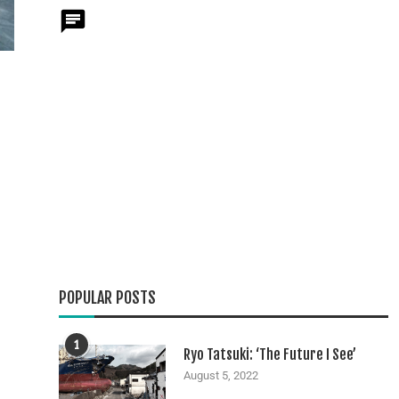
POPULAR POSTS
1
Ryo Tatsuki: ‘The Future I See’
August 5, 2022