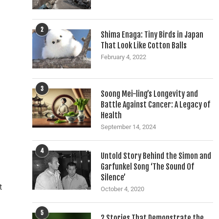
2
Shima Enaga: Tiny Birds in Japan
That Look Like Cotton Balls
February 4, 2022
3
Soong Mei-ling’s Longevity and
Battle Against Cancer: A Legacy of
Health
September 14, 2024
4
Untold Story Behind the Simon and
Garfunkel Song ‘The Sound Of
Silence’
t
October 4, 2020
5
2 Stories That Demonstrate the