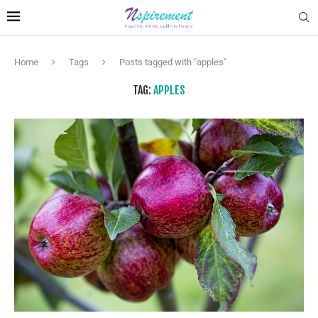
Home
Tags
Posts tagged with "apples"
TAG:
APPLES