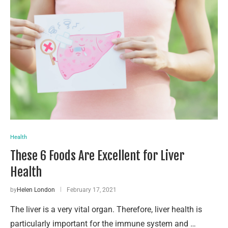
Health
These 6 Foods Are Excellent for Liver
Health
by
Helen London
February 17, 2021
The liver is a very vital organ. Therefore, liver health is
particularly important for the immune system and …