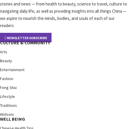
stories and news — from health to beauty, science to travel, culture to
navigating daily life, as well as providing insights into all things China —
we aspire to nourish the minds, bodies, and souls of each of our
readers
NEWSLETTER SUBSCRIBE
CULTURE & COMMUNITY
Arts
Beauty
Entertainment
Fashion
Feng Shui
Lifestyle
Traditions
Widsom
WELL BEING
Chinese Health Tips