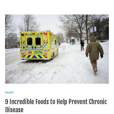
Health
9 Incredible Foods to Help Prevent Chronic
Disease