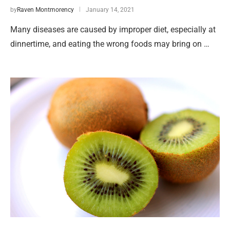
by
Raven Montmorency
January 14, 2021
Many diseases are caused by improper diet, especially at
dinnertime, and eating the wrong foods may bring on …