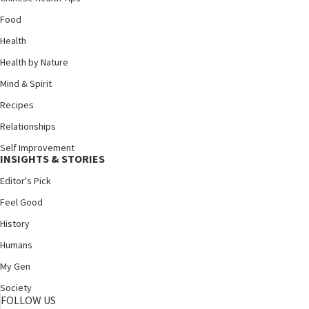
Food
Health
Health by Nature
Mind & Spirit
Recipes
Relationships
Self Improvement
INSIGHTS & STORIES
Editor's Pick
Feel Good
History
Humans
My Gen
Society
FOLLOW US