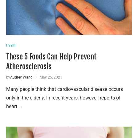
Health
These 5 Foods Can Help Prevent
Atherosclerosis
by
Audrey Wang
May 25, 2021
Many people think that cardiovascular disease occurs
only in the elderly. In recent years, however, reports of
heart …