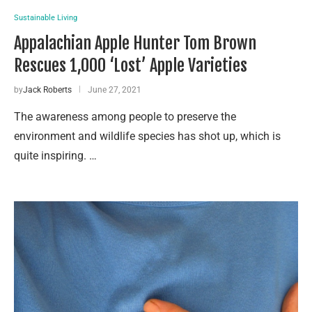
Sustainable Living
Appalachian Apple Hunter Tom Brown
Rescues 1,000 ‘Lost’ Apple Varieties
by
Jack Roberts
June 27, 2021
The awareness among people to preserve the
environment and wildlife species has shot up, which is
quite inspiring. …