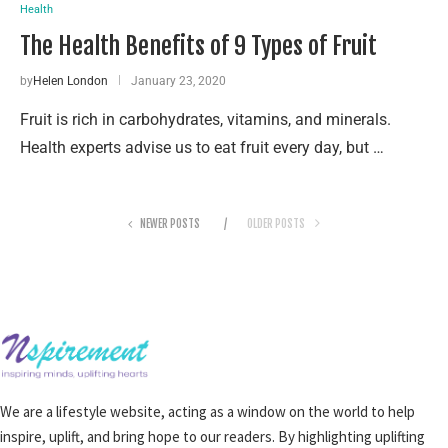
Health
The Health Benefits of 9 Types of Fruit
by
Helen London
January 23, 2020
Fruit is rich in carbohydrates, vitamins, and minerals.
Health experts advise us to eat fruit every day, but …
NEWER POSTS
OLDER POSTS
We are a lifestyle website, acting as a window on the world to help
inspire, uplift, and bring hope to our readers. By highlighting uplifting