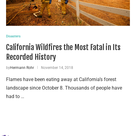
Disasters
California Wildfires the Most Fatal in Its
Recorded History
by
Hermann Rohr
November 14, 2018
Flames have been eating away at California’s forest
landscape since October 8. Thousands of people have
had to …