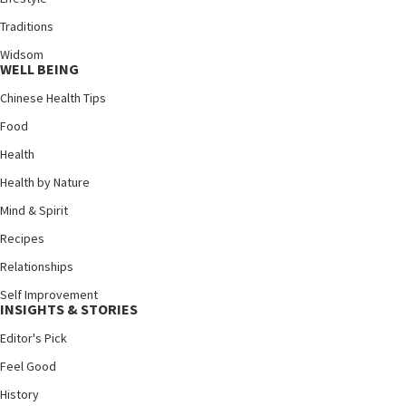
Traditions
Widsom
WELL BEING
Chinese Health Tips
Food
Health
Health by Nature
Mind & Spirit
Recipes
Relationships
Self Improvement
INSIGHTS & STORIES
Editor's Pick
Feel Good
History