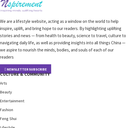
We are a lifestyle website, acting as a window on the world to help
inspire, uplift, and bring hope to our readers. By highlighting uplifting
stories and news — from health to beauty, science to travel, culture to
navigating daily life, as well as providing insights into all things China —
we aspire to nourish the minds, bodies, and souls of each of our
readers
NEWSLETTER SUBSCRIBE
CULTURE & COMMUNITY
Arts
Beauty
Entertainment
Fashion
Feng Shui
Lifestyle