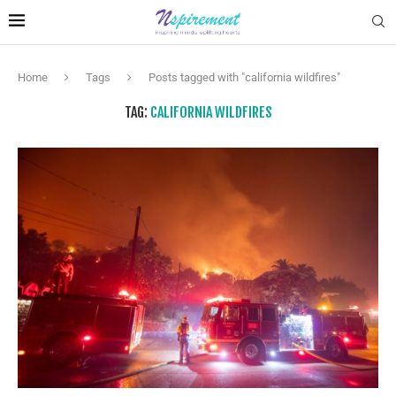
Home
Tags
Posts tagged with "california wildfires"
TAG:
CALIFORNIA WILDFIRES