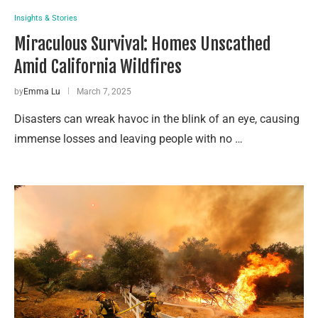
Insights & Stories
Miraculous Survival: Homes Unscathed
Amid California Wildfires
by
Emma Lu
March 7, 2025
Disasters can wreak havoc in the blink of an eye, causing
immense losses and leaving people with no …