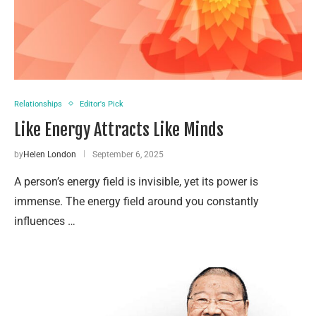
Relationships
Editor's Pick
Like Energy Attracts Like Minds
by
Helen London
September 6, 2025
A person’s energy field is invisible, yet its power is
immense. The energy field around you constantly
influences …