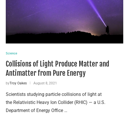
Science
Collisions of Light Produce Matter and
Antimatter from Pure Energy
by
Troy Oakes
August 8, 2021
Scientists studying particle collisions of light at
the Relativistic Heavy Ion Collider (RHIC) — a U.S.
Department of Energy Office …