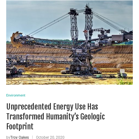
Environment
Unprecedented Energy Use Has
Transformed Humanity’s Geologic
Footprint
by
Troy Oakes
October 20, 2020