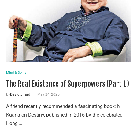
Mind & Spirit
The Real Existence of Superpowers (Part 1)
by
David Jirard
May 24, 2025
A friend recently recommended a fascinating book: Ni
Kuang on Destiny, published in 2016 by the celebrated
Hong …