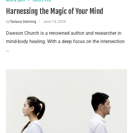
Mind & Spirit
Editor's Pick
Harnessing the Magic of Your Mind
by
Tatiana Denning
June 14, 2024
Dawson Church is a renowned author and researcher in
mind-body healing. With a deep focus on the intersection
…