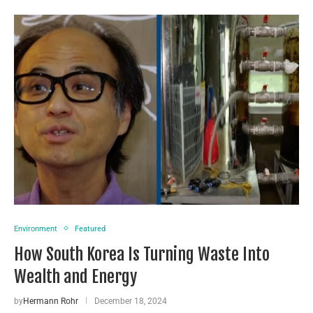
Environment
Featured
How South Korea Is Turning Waste Into
Wealth and Energy
by
Hermann Rohr
December 18, 2024