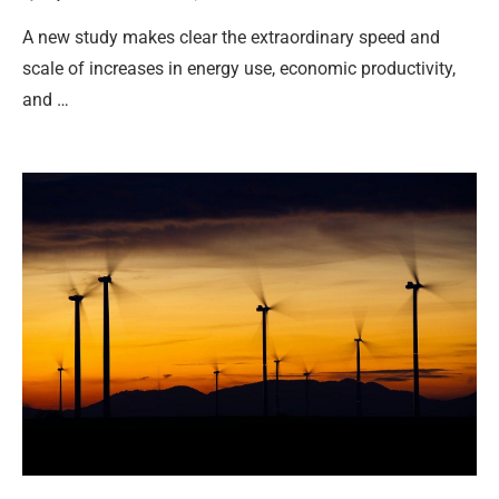
A new study makes clear the extraordinary speed and
scale of increases in energy use, economic productivity,
and …