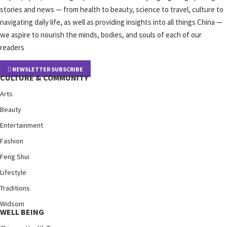
stories and news — from health to beauty, science to travel, culture to
navigating daily life, as well as providing insights into all things China —
we aspire to nourish the minds, bodies, and souls of each of our
readers
NEWSLETTER SUBSCRIBE
CULTURE & COMMUNITY
Arts
Beauty
Entertainment
Fashion
Feng Shui
Lifestyle
Traditions
Widsom
WELL BEING