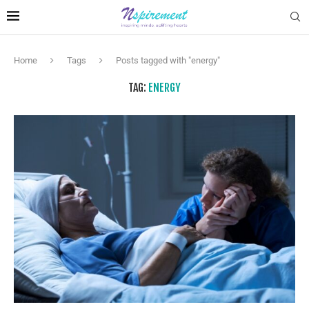
Home
Tags
Posts tagged with "energy"
TAG:
ENERGY