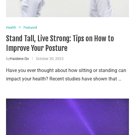
Health
Featured
Stand Tall, Live Strong: Tips on How to
Improve Your Posture
by
Haidene Go
October 30, 2023
Have you ever thought about how sitting or standing can
impact your health? Recent studies have shown that …