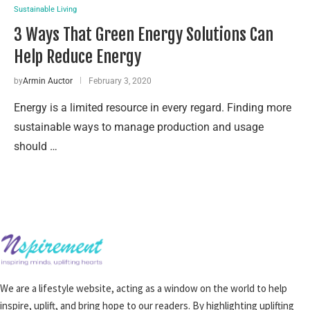
Sustainable Living
3 Ways That Green Energy Solutions Can
Help Reduce Energy
by
Armin Auctor
February 3, 2020
Energy is a limited resource in every regard. Finding more
sustainable ways to manage production and usage
should …
We are a lifestyle website, acting as a window on the world to help
inspire, uplift, and bring hope to our readers. By highlighting uplifting