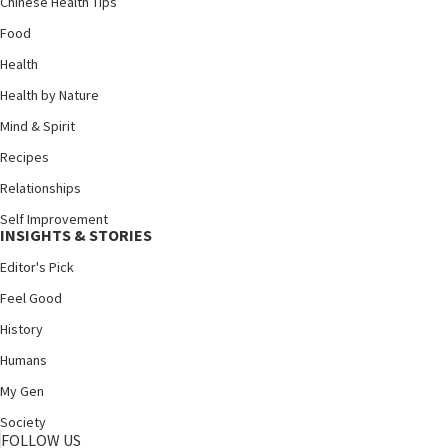
Chinese Health Tips
Food
Health
Health by Nature
Mind & Spirit
Recipes
Relationships
Self Improvement
INSIGHTS & STORIES
Editor's Pick
Feel Good
History
Humans
My Gen
Society
FOLLOW US