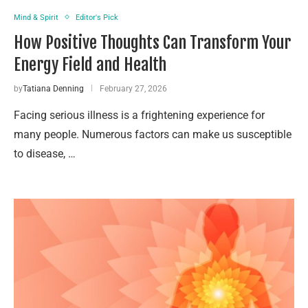
Mind & Spirit
Editor's Pick
How Positive Thoughts Can Transform Your
Energy Field and Health
by
Tatiana Denning
February 27, 2026
Facing serious illness is a frightening experience for
many people. Numerous factors can make us susceptible
to disease, …