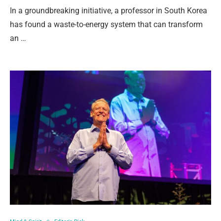
In a groundbreaking initiative, a professor in South Korea
has found a waste-to-energy system that can transform
an …