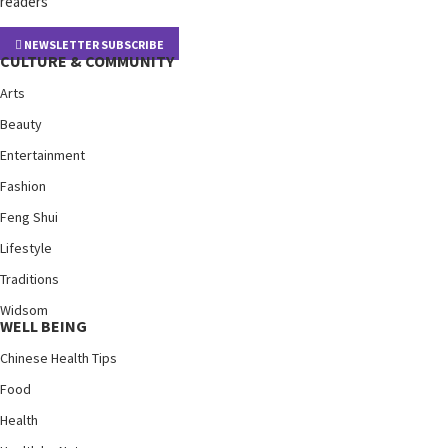
readers
NEWSLETTER SUBSCRIBE
CULTURE & COMMUNITY
Arts
Beauty
Entertainment
Fashion
Feng Shui
Lifestyle
Traditions
Widsom
WELL BEING
Chinese Health Tips
Food
Health