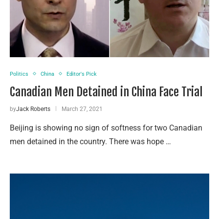
Politics
China
Editor's Pick
Canadian Men Detained in China Face Trial
by
Jack Roberts
March 27, 2021
Beijing is showing no sign of softness for two Canadian
men detained in the country. There was hope …