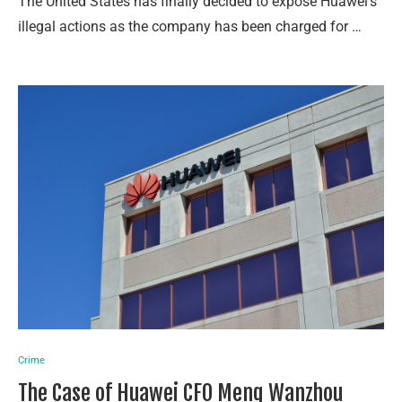
The United States has finally decided to expose Huawei’s
illegal actions as the company has been charged for …
Crime
The Case of Huawei CFO Meng Wanzhou