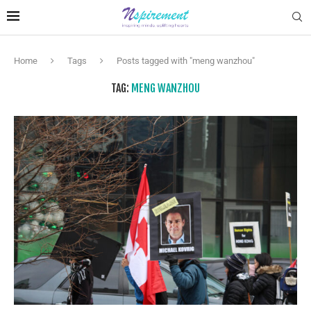
Home
Tags
Posts tagged with "meng wanzhou"
TAG:
MENG WANZHOU