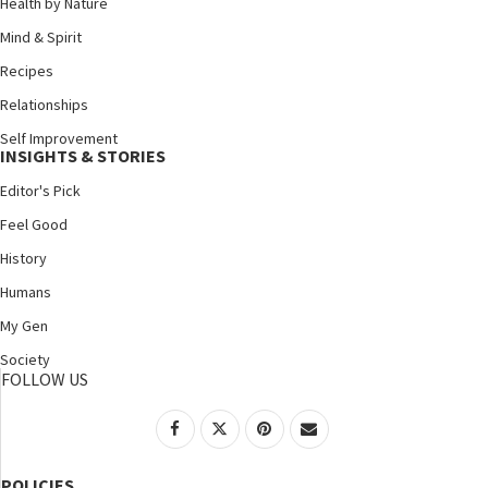
Health by Nature
Mind & Spirit
Recipes
Relationships
Self Improvement
INSIGHTS & STORIES
Editor's Pick
Feel Good
History
Humans
My Gen
Society
FOLLOW US
POLICIES