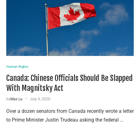
Human Rights
Canada: Chinese Officials Should Be Slapped
With Magnitsky Act
by
Max Lu
July 9, 2020
Over a dozen senators from Canada recently wrote a letter
to Prime Minister Justin Trudeau asking the federal …