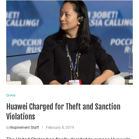
Crime
Huawei Charged for Theft and Sanction
Violations
by
Nspirement Staff
February 8, 2019