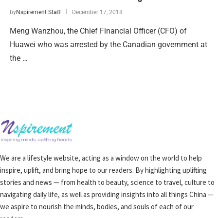
by
Nspirement Staff
December 17, 2018
Meng Wanzhou, the Chief Financial Officer (CFO) of
Huawei who was arrested by the Canadian government at
the …
We are a lifestyle website, acting as a window on the world to help
inspire, uplift, and bring hope to our readers. By highlighting uplifting
stories and news — from health to beauty, science to travel, culture to
navigating daily life, as well as providing insights into all things China —
we aspire to nourish the minds, bodies, and souls of each of our