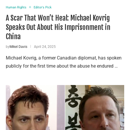
Human Rights
Editor's Pick
A Scar That Won’t Heal: Michael Kovrig
Speaks Out About His Imprisonment in
China
by
Mikel Davis
April 24, 2025
Michael Kovrig, a former Canadian diplomat, has spoken
publicly for the first time about the abuse he endured …