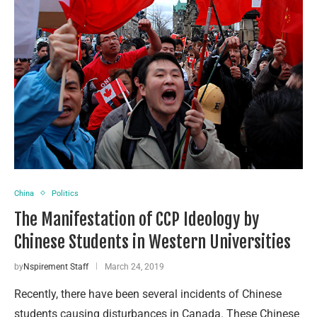
China
Politics
The Manifestation of CCP Ideology by
Chinese Students in Western Universities
by
Nspirement Staff
March 24, 2019
Recently, there have been several incidents of Chinese
students causing disturbances in Canada. These Chinese