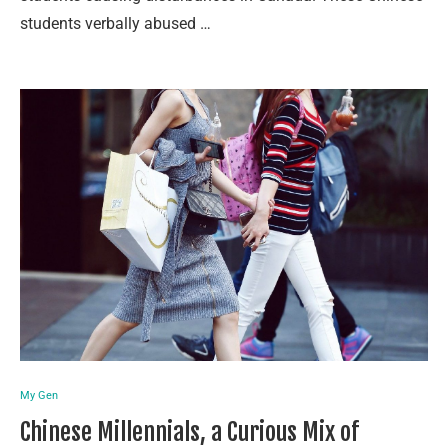
students verbally abused …
My Gen
Chinese Millennials, a Curious Mix of