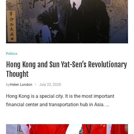
Politics
Hong Kong and Sun Yat-Sen’s Revolutionary
Thought
by
Helen London
July 22, 2020
Hong Kong is a special city. It is the most important
financial center and transportation hub in Asia. …