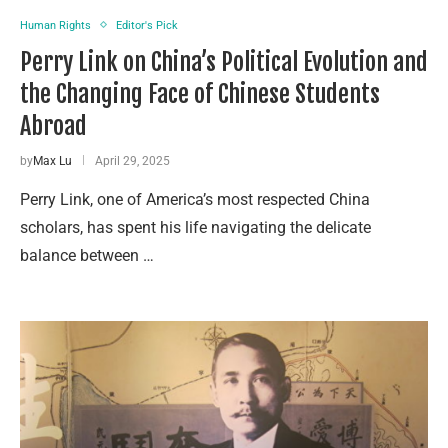
Human Rights
Editor's Pick
Perry Link on China’s Political Evolution and
the Changing Face of Chinese Students
Abroad
by
Max Lu
April 29, 2025
Perry Link, one of America’s most respected China
scholars, has spent his life navigating the delicate
balance between …