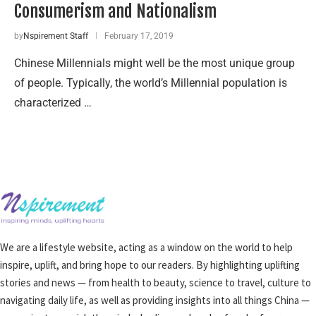
Consumerism and Nationalism
by
Nspirement Staff
February 17, 2019
Chinese Millennials might well be the most unique group
of people. Typically, the world’s Millennial population is
characterized …
We are a lifestyle website, acting as a window on the world to help
inspire, uplift, and bring hope to our readers. By highlighting uplifting
stories and news — from health to beauty, science to travel, culture to
navigating daily life, as well as providing insights into all things China —