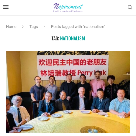
Home
Tags
Posts tagged with "nationalism"
TAG:
NATIONALISM