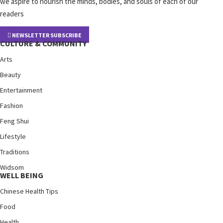
we aspire to nourish the minds, bodies, and souls of each of our
readers
NEWSLETTER SUBSCRIBE
CULTURE & COMMUNITY
Arts
Beauty
Entertainment
Fashion
Feng Shui
Lifestyle
Traditions
Widsom
WELL BEING
Chinese Health Tips
Food
Health