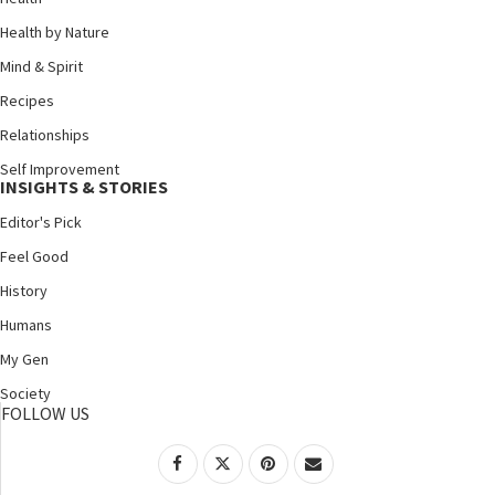
Health by Nature
Mind & Spirit
Recipes
Relationships
Self Improvement
INSIGHTS & STORIES
Editor's Pick
Feel Good
History
Humans
My Gen
Society
FOLLOW US