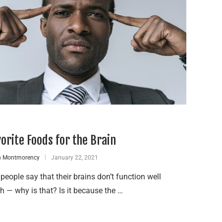
vorite Foods for the Brain
n Montmorency
January 22, 2021
eople say that their brains don’t function well
 — why is that? Is it because the …