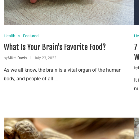
Health
Featured
He
What Is Your Brain’s Favorite Food?
7
W
by
Mikel Davis
July 23, 2023
by
As we all know, the brain is a vital organ of the human
body, and people of all …
It
nu