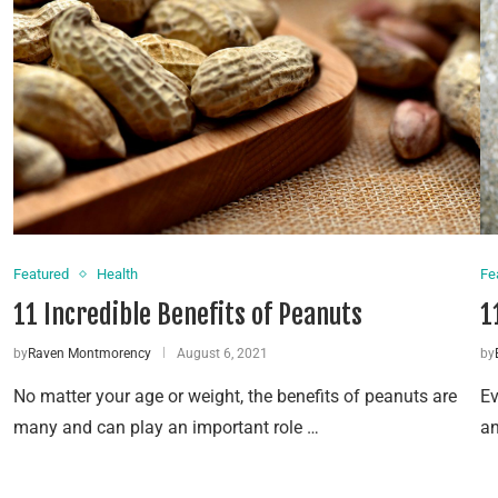
Featured
Health
Fe
11 Incredible Benefits of Peanuts
1
by
Raven Montmorency
August 6, 2021
by
No matter your age or weight, the benefits of peanuts are
Ev
many and can play an important role …
an