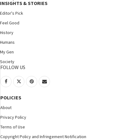
INSIGHTS & STORIES
Editor's Pick
Feel Good
History
Humans
My Gen
Society
FOLLOW US
POLICIES
About
Privacy Policy
Terms of Use
Copyright Policy and Infringement Notification