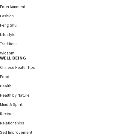
Entertainment
Fashion
Feng Shui
Lifestyle
Traditions
Widsom
WELL BEING
Chinese Health Tips
Food
Health
Health by Nature
Mind & Spirit
Recipes
Relationships
Self Improvement