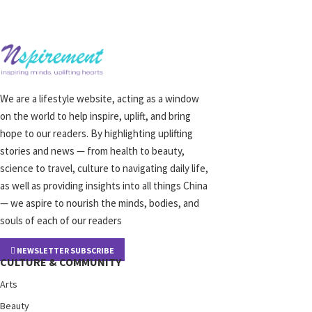
We are a lifestyle website, acting as a window
on the world to help inspire, uplift, and bring
hope to our readers. By highlighting uplifting
stories and news — from health to beauty,
science to travel, culture to navigating daily life,
as well as providing insights into all things China
— we aspire to nourish the minds, bodies, and
souls of each of our readers
NEWSLETTER SUBSCRIBE
CULTURE & COMMUNITY
Arts
Beauty