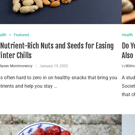
alth
Featured
Health
 Nutrient-Rich Nuts and Seeds for Easing
Do Y
inter Chills
Also
Raven Montmorency
January 19, 2022
by
Wilm
 is often hard to zero in on healthy snacks that bring you
A stud
trients and help you stay …
Societ
that c