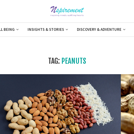
LL BEING
INSIGHTS & STORIES
DISCOVERY & ADVENTURE
TAG:
PEANUTS