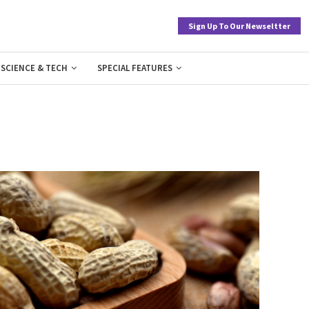
Sign Up To Our Newseltter
SCIENCE & TECH
SPECIAL FEATURES