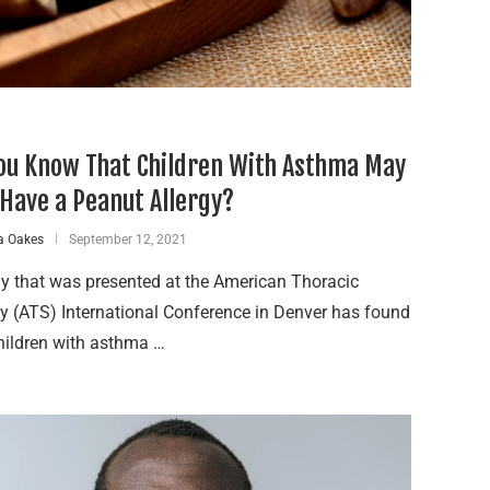
ou Know That Children With Asthma May
 Have a Peanut Allergy?
a Oakes
September 12, 2021
y that was presented at the American Thoracic
y (ATS) International Conference in Denver has found
hildren with asthma …