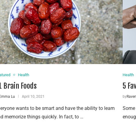
atured
Health
Health
1 Brain Foods
5 Fa
Emma Lu
April 10, 2021
by
Rave
eryone wants to be smart and have the ability to learn
Some p
d memorize things quickly. In fact, to …
enough