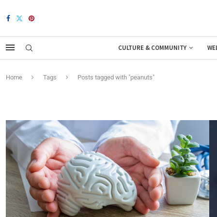
CULTURE & COMMUNITY
WE
Home
Tags
Posts tagged with "peanuts"