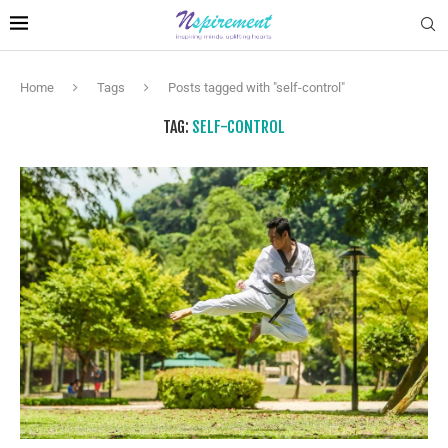
Home
Tags
Posts tagged with "self-control"
TAG:
SELF-CONTROL