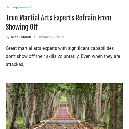
Self Improvement
True Martial Arts Experts Refrain From
Showing Off
by
Helen London
October 20, 2019
Great martial arts experts with significant capabilities
don’t show off their skills voluntarily. Even when they are
attacked, …