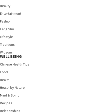
Beauty
Entertainment
Fashion
Feng Shui
Lifestyle
Traditions
Widsom
WELL BEING
Chinese Health Tips
Food
Health
Health by Nature
Mind & Spirit
Recipes
Relationships