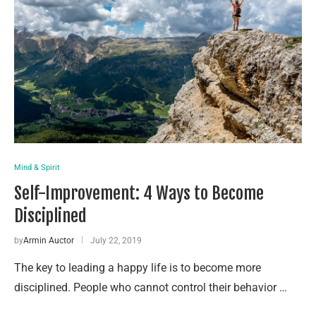
Mind & Spirit
Self-Improvement: 4 Ways to Become
Disciplined
by
Armin Auctor
July 22, 2019
The key to leading a happy life is to become more
disciplined. People who cannot control their behavior …