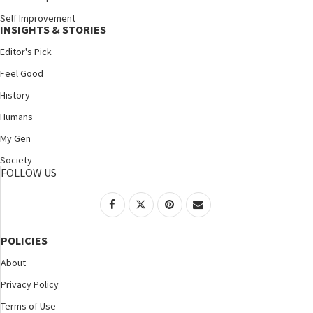
Self Improvement
INSIGHTS & STORIES
Editor's Pick
Feel Good
History
Humans
My Gen
Society
FOLLOW US
POLICIES
About
Privacy Policy
Terms of Use