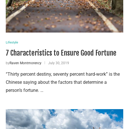
Lifestyle
7 Characteristics to Ensure Good Fortune
by
Raven Montmorency
July 30, 2019
“Thirty percent destiny, seventy percent hard-work” is the
Chinese saying about the factors that determine a
person’s fortune. …