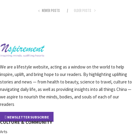
NEWER POSTS
OLDER POSTS
We are a lifestyle website, acting as a window on the world to help
inspire, uplift, and bring hope to our readers. By highlighting uplifting
stories and news — from health to beauty, science to travel, culture to
navigating daily life, as well as providing insights into all things China —
we aspire to nourish the minds, bodies, and souls of each of our
readers
NEWSLETTER SUBSCRIBE
CULTURE & COMMUNITY
Arts