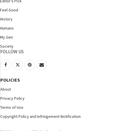
Editor's Pick
Feel Good
History
Humans
My Gen
Society
FOLLOW US
POLICIES
About
Privacy Policy
Terms of Use
Copyright Policy and Infringement Notification