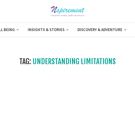
LL BEING
INSIGHTS & STORIES
DISCOVERY & ADVENTURE
TAG:
UNDERSTANDING LIMITATIONS