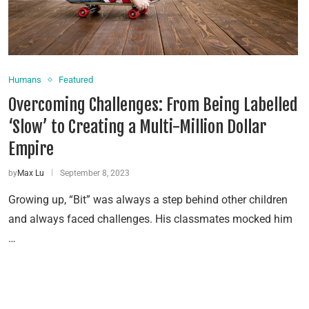
Humans
Featured
Overcoming Challenges: From Being Labelled
‘Slow’ to Creating a Multi-Million Dollar
Empire
by
Max Lu
September 8, 2023
Growing up, “Bit” was always a step behind other children
and always faced challenges. His classmates mocked him
…