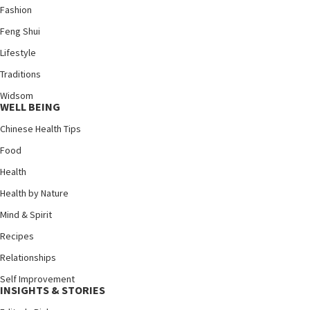
Fashion
Feng Shui
Lifestyle
Traditions
Widsom
WELL BEING
Chinese Health Tips
Food
Health
Health by Nature
Mind & Spirit
Recipes
Relationships
Self Improvement
INSIGHTS & STORIES