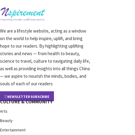
We are a lifestyle website, acting as a window
on the world to help inspire, uplift, and bring
hope to our readers. By highlighting uplifting
stories and news — from health to beauty,
science to travel, culture to navigating daily life,
as well as providing insights into all things China
— we aspire to nourish the minds, bodies, and
souls of each of our readers
NEWSLETTER SUBSCRIBE
CULTURE & COMMUNITY
Arts
Beauty
Entertainment