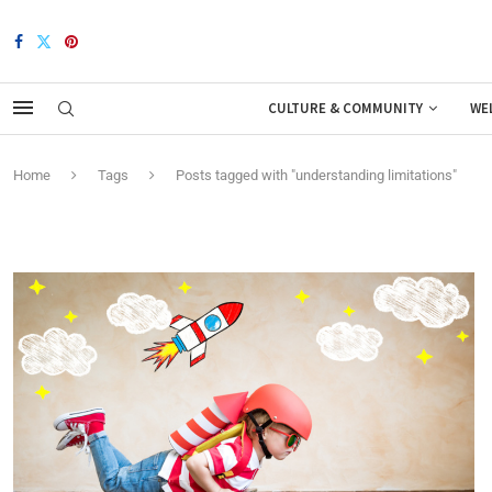
CULTURE & COMMUNITY
WE
Home
Tags
Posts tagged with "understanding limitations"