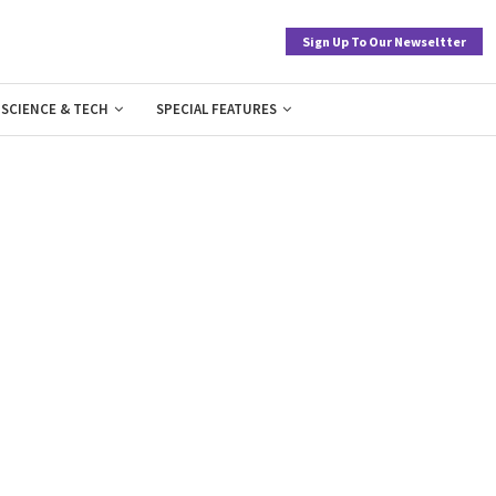
Sign Up To Our Newseltter
SCIENCE & TECH
SPECIAL FEATURES