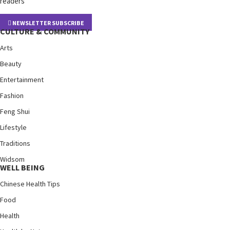
readers
NEWSLETTER SUBSCRIBE
CULTURE & COMMUNITY
Arts
Beauty
Entertainment
Fashion
Feng Shui
Lifestyle
Traditions
Widsom
WELL BEING
Chinese Health Tips
Food
Health