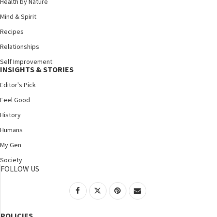
Health by Nature
Mind & Spirit
Recipes
Relationships
Self Improvement
INSIGHTS & STORIES
Editor's Pick
Feel Good
History
Humans
My Gen
Society
FOLLOW US
POLICIES