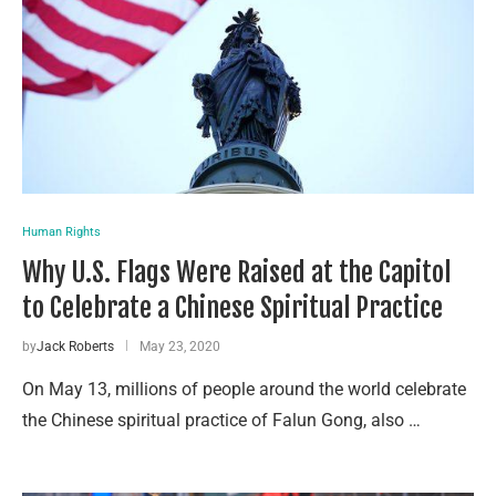
Human Rights
Why U.S. Flags Were Raised at the Capitol
to Celebrate a Chinese Spiritual Practice
by
Jack Roberts
May 23, 2020
On May 13, millions of people around the world celebrate
the Chinese spiritual practice of Falun Gong, also …