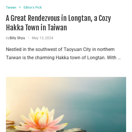
Taiwan
Editor's Pick
A Great Rendezvous in Longtan, a Cozy
Hakka Town in Taiwan
by
Billy Shyu
May 13, 2024
Nestled in the southwest of Taoyuan City in northern
Taiwan is the charming Hakka town of Longtan. With …