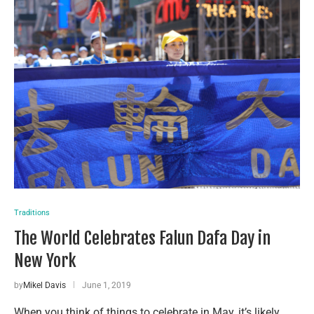
Traditions
The World Celebrates Falun Dafa Day in
New York
by
Mikel Davis
June 1, 2019
When you think of things to celebrate in May, it’s likely