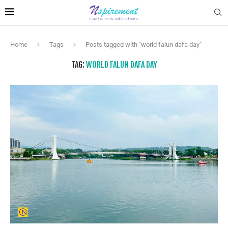
Home
Tags
Posts tagged with "world falun dafa day"
TAG:
WORLD FALUN DAFA DAY