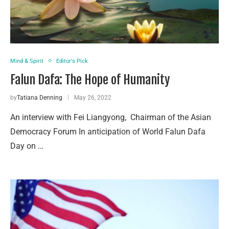
Mind & Spirit
Editor's Pick
Falun Dafa: The Hope of Humanity
by
Tatiana Denning
May 26, 2022
An interview with Fei Liangyong, Chairman of the Asian
Democracy Forum In anticipation of World Falun Dafa
Day on …