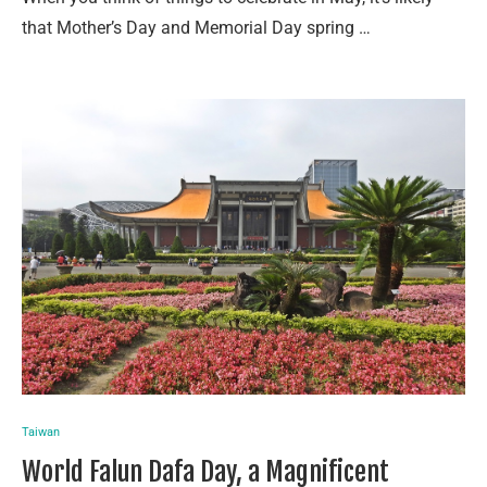
that Mother’s Day and Memorial Day spring …
Taiwan
World Falun Dafa Day, a Magnificent