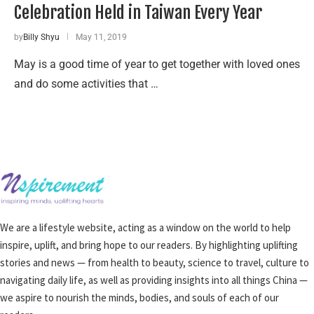
Celebration Held in Taiwan Every Year
by
Billy Shyu
May 11, 2019
May is a good time of year to get together with loved ones
and do some activities that …
We are a lifestyle website, acting as a window on the world to help
inspire, uplift, and bring hope to our readers. By highlighting uplifting
stories and news — from health to beauty, science to travel, culture to
navigating daily life, as well as providing insights into all things China —
we aspire to nourish the minds, bodies, and souls of each of our