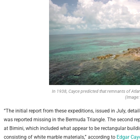
In 1938, Cayce predicted that remnants of Atla
(Image:
“The initial report from these expeditions, issued in July, deta
was reported missing in the Bermuda Triangle. The second rep
at Bimini, which included what appear to be rectangular build
consisting of white marble materials,” according to
Edgar Cay