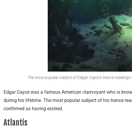
The most popular subject of Edgar Cayce's trance readings w
Edgar Cayce was a famous American clairvoyant who is known 
during his lifetime. The most popular subject of his trance re
confirmed as having existed.
Atlantis