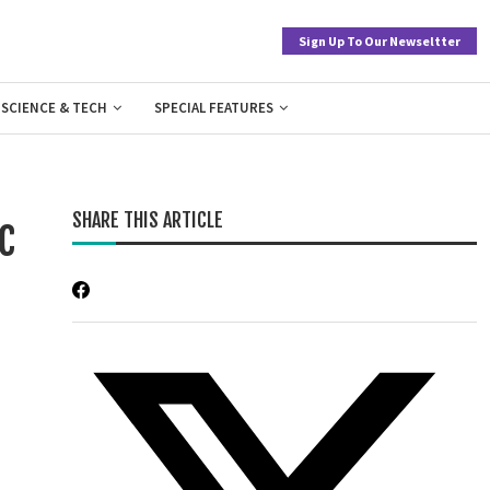
Sign Up To Our Newseltter
SCIENCE & TECH
SPECIAL FEATURES
SHARE THIS ARTICLE
c