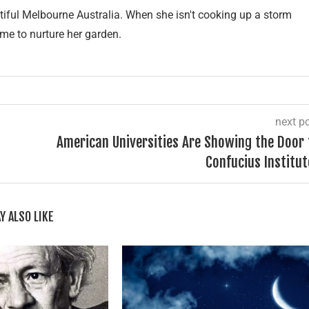
tiful Melbourne Australia. When she isn't cooking up a storm
ime to nurture her garden.
next p
American Universities Are Showing the Door 
Confucius Institut
Y ALSO LIKE