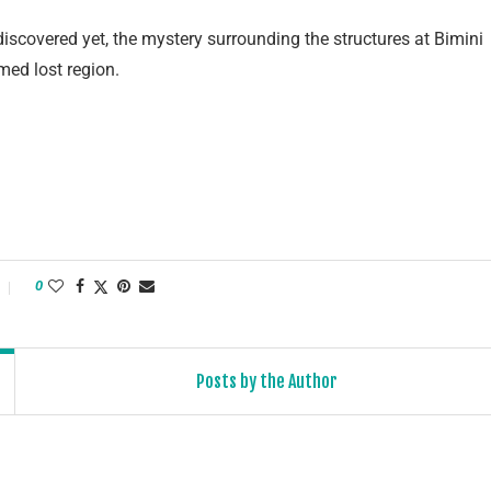
discovered yet, the mystery surrounding the structures at Bimini
med lost region.
0
Posts by the Author