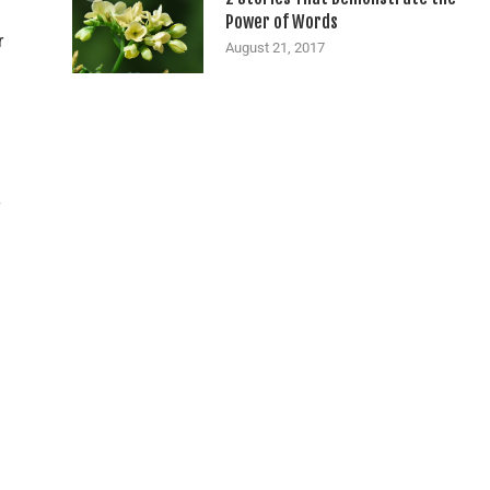
Power of Words
r
August 21, 2017