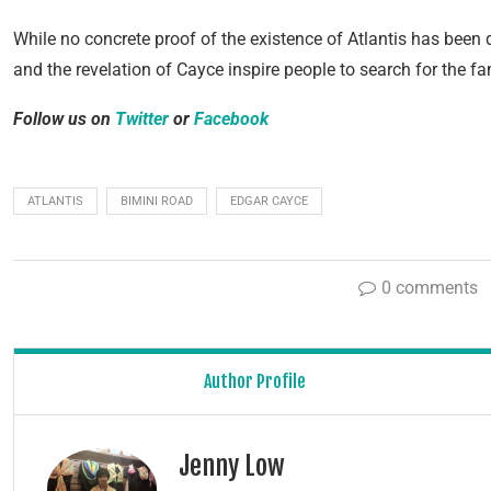
While no concrete proof of the existence of Atlantis has been 
and the revelation of Cayce inspire people to search for the fa
Follow us on
Twitter
or
Facebook
ATLANTIS
BIMINI ROAD
EDGAR CAYCE
0 comments
Author Profile
Jenny Low