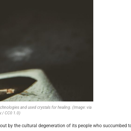
hnologies and used crystals for healing. (Image: via
y / CC0 1.0)
bout by the cultural degeneration of its people who succumbed t