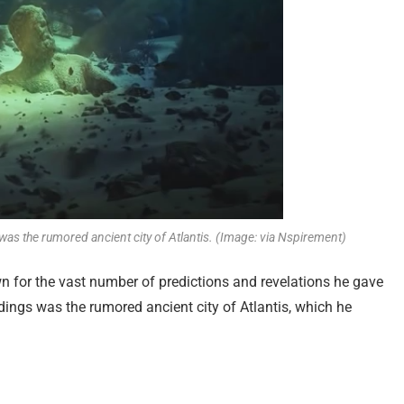
as the rumored ancient city of Atlantis. (Image: via Nspirement)
for the vast number of predictions and revelations he gave
adings was the rumored ancient city of Atlantis, which he