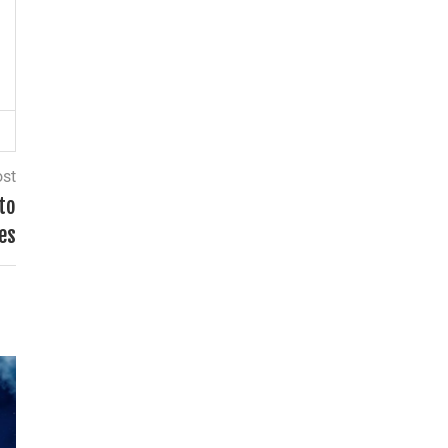
ost
to
es