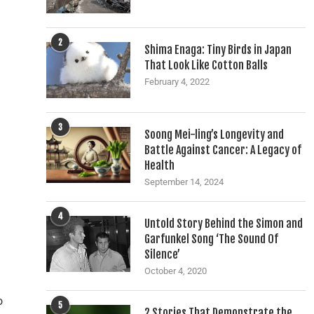
2
Shima Enaga: Tiny Birds in Japan
That Look Like Cotton Balls
February 4, 2022
3
Soong Mei-ling’s Longevity and
Battle Against Cancer: A Legacy of
Health
September 14, 2024
4
Untold Story Behind the Simon and
Garfunkel Song ‘The Sound Of
Silence’
October 4, 2020
o
5
2 Stories That Demonstrate the