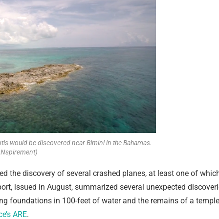
ntis would be discovered near Bimini in the Bahamas.
 Nspirement)
iled the discovery of several crashed planes, at least one of whic
ort, issued in August, summarized several unexpected discover
ing foundations in 100-feet of water and the remains of a templ
ce’s ARE
.