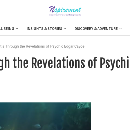
LL BEING
INSIGHTS & STORIES
DISCOVERY & ADVENTURE
ntis Through the Revelations of Psychic Edgar Cayce
gh the Revelations of Psychi