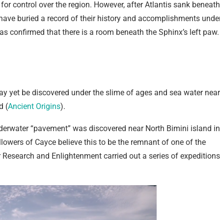
 for control over the region. However, after Atlantis sank beneath
 have buried a record of their history and accomplishments unde
as confirmed that there is a room beneath the Sphinx’s left paw.
ay yet be discovered under the slime of ages and sea water near
d (
Ancient Origins
).
nderwater “pavement” was discovered near North Bimini island in
owers of Cayce believe this to be the remnant of one of the
r Research and Enlightenment carried out a series of expeditions