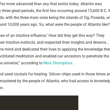
h, far more advanced than any that exists today. Atlantis was
 three great periods, the first two occurring around 15,600 B.C. I
ds, with the three main ones being the islands of Og, Poseida, a
ound 10,000 years ago. So, what were the people of Atlantis like?
se of an intuitive influence.’ How did they get this way? They
heir intuitive instincts, and respected their insights and dreams…
he mind and dedicated their lives to applying the knowledge the
acilitated meditation and enabled our ancestors to penetrate the
e universe,” according to
Nina Shoroplova
.
used crystals for healing. Silicon chips used in those times a
ly mastered by the people of Atlantis, who had access to knowled
on.