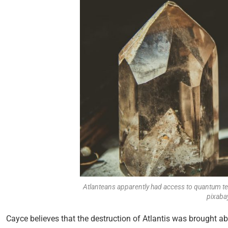
Atlanteans apparently had access to quantum tec
pixaba
Cayce believes that the destruction of Atlantis was brought a