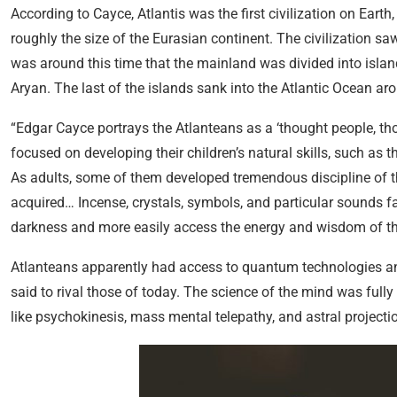
According to Cayce, Atlantis was the first civilization on Eart
roughly the size of the Eurasian continent. The civilization saw
was around this time that the mainland was divided into islan
Aryan. The last of the islands sank into the Atlantic Ocean ar
“Edgar Cayce portrays the Atlanteans as a ‘thought people, tho
focused on developing their children’s natural skills, such as t
As adults, some of them developed tremendous discipline of t
acquired… Incense, crystals, symbols, and particular sounds f
darkness and more easily access the energy and wisdom of th
Atlanteans apparently had access to quantum technologies and 
said to rival those of today. The science of the mind was ful
like psychokinesis, mass mental telepathy, and astral projecti