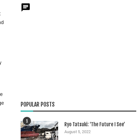
t
nd
y
re
ge
POPULAR POSTS
1
Ryo Tatsuki: ‘The Future I See’
August 5, 2022