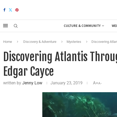
CULTURE & COMMUNITY
WE
Home
Discovery & Adventure
Mysteries
Discovering Atla
Discovering Atlantis Throu
Edgar Cayce
written by
Jenny Low
January 23, 2019
A+
A-