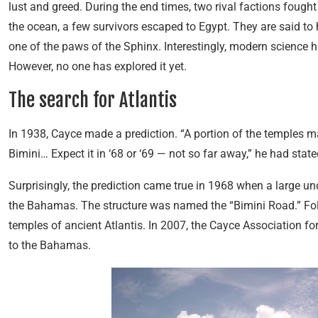
lust and greed. During the end times, two rival factions fought
the ocean, a few survivors escaped to Egypt. They are said to
one of the paws of the Sphinx. Interestingly, modern science h
However, no one has explored it yet.
The search for Atlantis
In 1938, Cayce made a prediction. “A portion of the temples m
Bimini… Expect it in ‘68 or ‘69 — not so far away,” he had state
Surprisingly, the prediction came true in 1968 when a large u
the Bahamas. The structure was named the “Bimini Road.” Foll
temples of ancient Atlantis. In 2007, the Cayce Association fo
to the Bahamas.