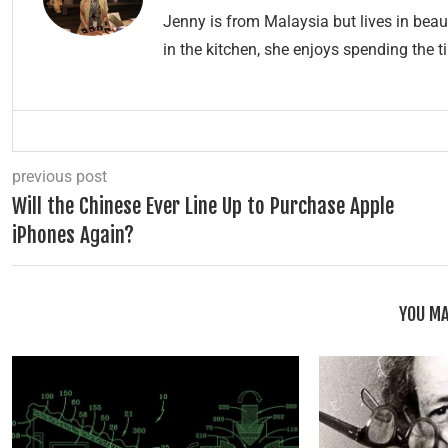
Jenny is from Malaysia but lives in beau
in the kitchen, she enjoys spending the t
previous post
Will the Chinese Ever Line Up to Purchase Apple
iPhones Again?
YOU MA