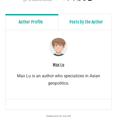
Author Profile
Posts by the Author
Max Lu
Max Lu is an author who specializes in Asian
geopolitics.
previous post