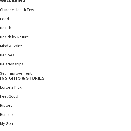
WELL BEING
Chinese Health Tips
Food
Health
Health by Nature
Mind & Spirit
Recipes
Relationships
Self Improvement
INSIGHTS & STORIES
Editor's Pick
Feel Good
History
Humans
My Gen