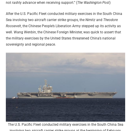
not rashly advance when receiving support.” (
The Washington Post
)
After the U.S. Pacific Fleet conducted military exercises in the South China
Sea involving two aircraft carrier strike groups, the
Nimitz
and
Theodore
Roosevelt
, the Chinese People’s Liberation Army stepped up its activity as
well. Wang Wenbin, the Chinese Foreign Minister, was quick to assert that
the military exercises by the United States threatened China’s national
sovereignty and regional peace.
The U.S. Pacific Fleet conducted military exercises in the South China Sea
involving two aircraft carrier strike groups at the beginning of February.