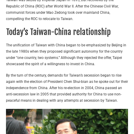
Taiwan was seized by Imperial Japan in 1895, but recovered by the
Republic of China (ROC) after World War II. After the Chinese Civil War,
communist forces under Mao Zedong took over mainland China,
compelling the ROC to relocate to Taiwan.
Today’s Taiwan-China relationship
The unification of Taiwan with China began to be emphasized by Beijing in
the late 1980s when they proposed significant autonomy for the country
under “one country, two systems.” Although they rejected the offer, Taipei
showcased the spirit of a willingness to invest in China.
By the turn of the century, demands for Taiwan’s secession began to rise
again with the election of President Chen Shui-bian as he spoke out for their
independence from China. After his re-election in 2004, China passed an
anti-secession law in 2005 that provided authority for China to use non-
peaceful means in dealing with any attempts at secession by Taiwan.