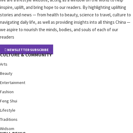
inspire, uplift, and bring hope to our readers. By highlighting uplifting
stories and news — from health to beauty, science to travel, culture to
navigating daily life, as well as providing insights into all things China —
we aspire to nourish the minds, bodies, and souls of each of our
readers
NEWSLETTER SUBSCRIBE
CULTURE & COMMUNITY
Arts
Beauty
Entertainment
Fashion
Feng Shui
Lifestyle
Traditions
Widsom