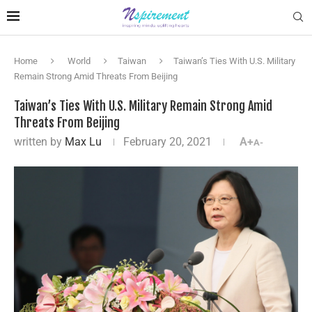
Home
World
Taiwan
Taiwan’s Ties With U.S. Military
Remain Strong Amid Threats From Beijing
Taiwan’s Ties With U.S. Military Remain Strong Amid
Threats From Beijing
written by
Max Lu
February 20, 2021
A+
A-