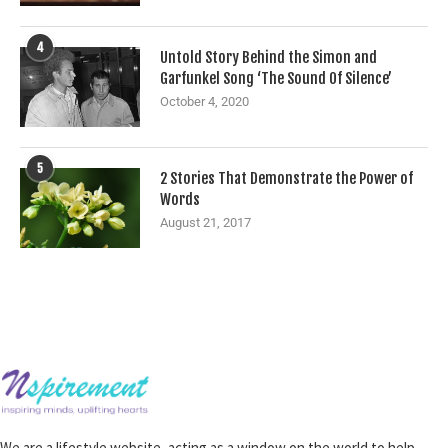
4
Untold Story Behind the Simon and
Garfunkel Song ‘The Sound Of Silence’
October 4, 2020
5
2 Stories That Demonstrate the Power of
Words
August 21, 2017
We are a lifestyle website, acting as a window on the world to help