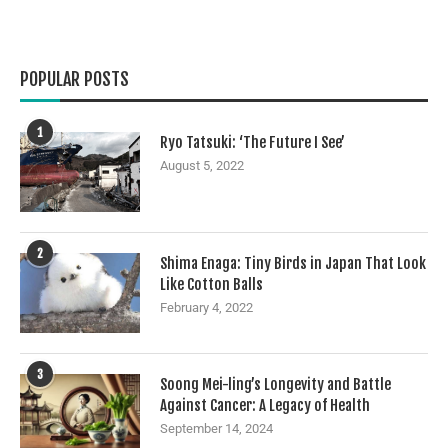
POPULAR POSTS
1
Ryo Tatsuki: ‘The Future I See’
August 5, 2022
2
Shima Enaga: Tiny Birds in Japan That Look
Like Cotton Balls
February 4, 2022
3
Soong Mei-ling’s Longevity and Battle
Against Cancer: A Legacy of Health
September 14, 2024