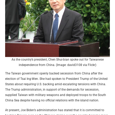
As the country’s president, Chen Shui-bian spoke out for Taiwanese
independence from China. (Image: david3108 via Flickr)
The Taiwan government openly backed secession from China after the
election of Tsai Ing-Wen. She had spoken to President Trump of the United
States about requiring U.S. backing amid escalating tensions with China.
The Trump administration, in support of the demands for secession,
supplied Taiwan with military weapons and deployed troops to the South
China Sea despite having no official relations with the island nation.
At present, Joe Biden’s administration has stated that it is committed to