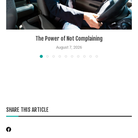
The Power of Not Complaining
August 7, 2026
SHARE THIS ARTICLE