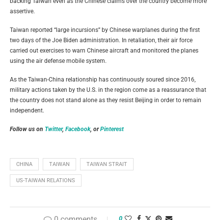
backing Taiwan even as the Chinese claims over the country become more
assertive.
Taiwan reported “large incursions” by Chinese warplanes during the first
two days of the Joe Biden administration. In retaliation, their air force
carried out exercises to warn Chinese aircraft and monitored the planes
using the air defense mobile system.
As the Taiwan-China relationship has continuously soured since 2016,
military actions taken by the U.S. in the region come as a reassurance that
the country does not stand alone as they resist Beijing in order to remain
independent.
Follow us on
Twitter
,
Facebook
, or
Pinterest
CHINA
TAIWAN
TAIWAN STRAIT
US-TAIWAN RELATIONS
0 comments
0