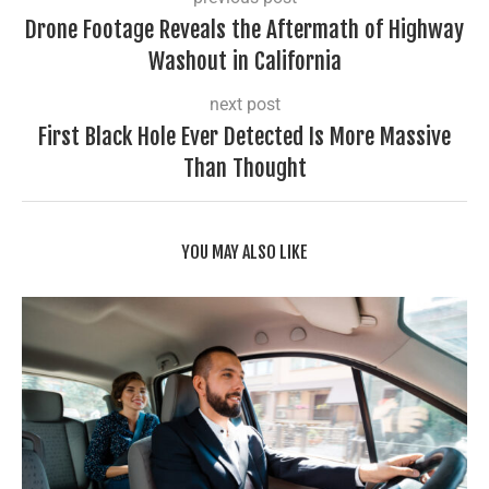
Drone Footage Reveals the Aftermath of Highway
Washout in California
next post
First Black Hole Ever Detected Is More Massive
Than Thought
YOU MAY ALSO LIKE