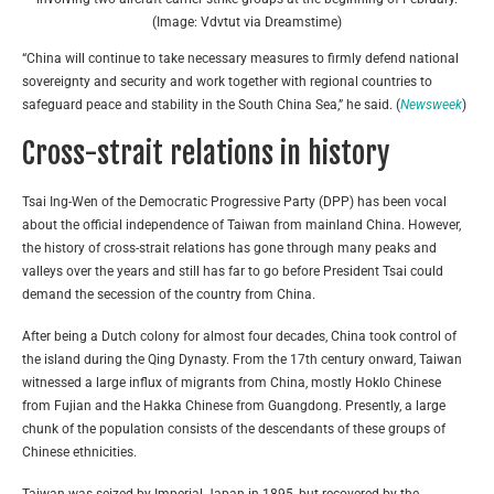
(Image: Vdvtut via Dreamstime)
“China will continue to take necessary measures to firmly defend national
sovereignty and security and work together with regional countries to
safeguard peace and stability in the South China Sea,” he said. (
Newsweek
)
Cross-strait relations in history
Tsai Ing-Wen of the Democratic Progressive Party (DPP) has been vocal
about the official independence of Taiwan from mainland China. However,
the history of cross-strait relations has gone through many peaks and
valleys over the years and still has far to go before President Tsai could
demand the secession of the country from China.
After being a Dutch colony for almost four decades, China took control of
the island during the Qing Dynasty. From the 17th century onward, Taiwan
witnessed a large influx of migrants from China, mostly Hoklo Chinese
from Fujian and the Hakka Chinese from Guangdong. Presently, a large
chunk of the population consists of the descendants of these groups of
Chinese ethnicities.