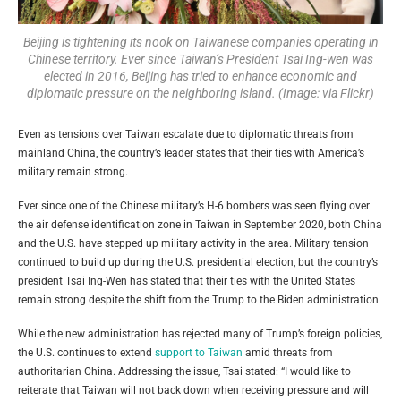
Beijing is tightening its nook on Taiwanese companies operating in
Chinese territory. Ever since Taiwan’s President Tsai Ing-wen was
elected in 2016, Beijing has tried to enhance economic and
diplomatic pressure on the neighboring island. (Image: via Flickr)
Even as tensions over Taiwan escalate due to diplomatic threats from
mainland China, the country’s leader states that their ties with America’s
military remain strong.
Ever since one of the Chinese military’s H-6 bombers was seen flying over
the air defense identification zone in Taiwan in September 2020, both China
and the U.S. have stepped up military activity in the area. Military tension
continued to build up during the U.S. presidential election, but the country’s
president Tsai Ing-Wen has stated that their ties with the United States
remain strong despite the shift from the Trump to the Biden administration.
While the new administration has rejected many of Trump’s foreign policies,
the U.S. continues to extend
support to Taiwan
amid threats from
authoritarian China. Addressing the issue, Tsai stated: “I would like to
reiterate that Taiwan will not back down when receiving pressure and will