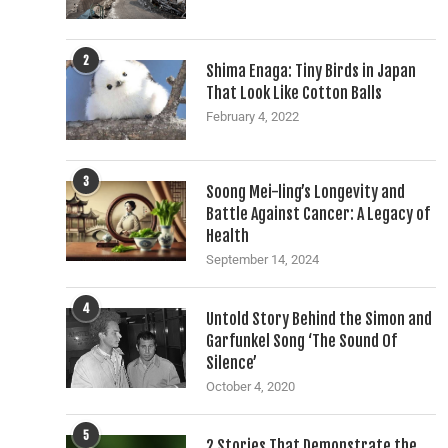
2
Shima Enaga: Tiny Birds in Japan
That Look Like Cotton Balls
February 4, 2022
3
Soong Mei-ling’s Longevity and
Battle Against Cancer: A Legacy of
Health
September 14, 2024
4
Untold Story Behind the Simon and
Garfunkel Song ‘The Sound Of
Silence’
October 4, 2020
5
2 Stories That Demonstrate the