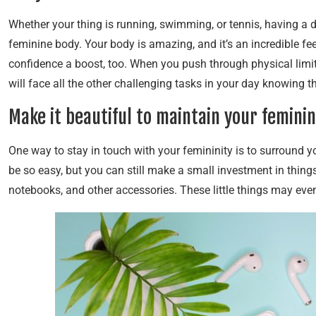
Whether your thing is running, swimming, or tennis, having a d
feminine body. Your body is amazing, and it’s an incredible feel
confidence a boost, too. When you push through physical limit
will face all the other challenging tasks in your day knowing t
Make it beautiful to maintain your feminin
One way to stay in touch with your femininity is to surround y
be so easy, but you can still make a small investment in things 
notebooks, and other accessories. These little things may e