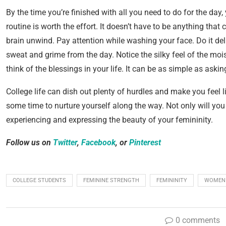
By the time you’re finished with all you need to do for the day
routine is worth the effort. It doesn’t have to be anything tha
brain unwind. Pay attention while washing your face. Do it del
sweat and grime from the day. Notice the silky feel of the mois
think of the blessings in your life. It can be as simple as aski
College life can dish out plenty of hurdles and make you feel l
some time to nurture yourself along the way. Not only will you 
experiencing and expressing the beauty of your femininity.
Follow us on
Twitter
,
Facebook
, or
Pinterest
COLLEGE STUDENTS
FEMININE STRENGTH
FEMININITY
WOMEN
0 comments