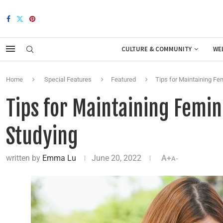
CULTURE & COMMUNITY
WE
Home
Special Features
Featured
Tips for Maintaining Fe
Tips for Maintaining Femin
Studying
written by
Emma Lu
June 20, 2022
A+
A-