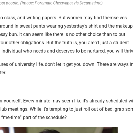
ost people. (Image: Poramate Cheewapat via Dreamstime)
g to class, and writing papers. But women may find themselves
 around in sweat pants wearing yesterday’s shirt and the makeup
ssy bun. It can seem like there is no other choice than to put
ur other obligations. But the truth is, you aren’t just a student
individual who needs and deserves to be nurtured, you will thriv
 of university life, don’t let it get you down. There are ways i
ter.
or yourself. Every minute may seem like it’s already scheduled w
ub meetings. While it’s tempting to just roll out of bed, grab so
 “me-time” part of the schedule?