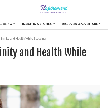
LL BEING
INSIGHTS & STORIES
DISCOVERY & ADVENTURE
mininity and Health While Studying
inity and Health While