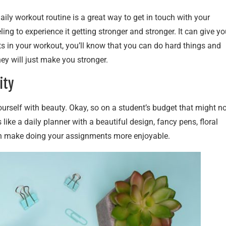
aily workout routine is a great way to get in touch with your
ing to experience it getting stronger and stronger. It can give yo
s in your workout, you’ll know that you can do hard things and
hey will just make you stronger.
ity
ourself with beauty. Okay, so on a student’s budget that might n
like a daily planner with a beautiful design, fancy pens, floral
ven make doing your assignments more enjoyable.