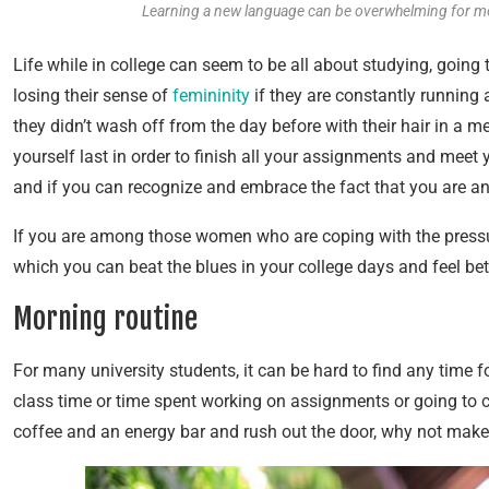
Learning a new language can be overwhelming for m
Life while in college can seem to be all about studying, goin
losing their sense of
femininity
if they are constantly running
they didn’t wash off from the day before with their hair in a me
yourself last in order to finish all your assignments and meet yo
and if you can recognize and embrace the fact that you are an 
If you are among those women who are coping with the pressures
which you can beat the blues in your college days and feel bet
Morning routine
For many university students, it can be hard to find any time f
class time or time spent working on assignments or going to cl
coffee and an energy bar and rush out the door, why not make