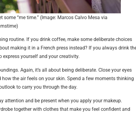
get some “me time.” (Image: Marcos Calvo Mesa via
amstime)
ing routine. If you drink coffee, make some deliberate choices
bout making it in a French press instead? If you always drink th
o express yourself and your creativity.
oundings. Again, it’s all about being deliberate. Close your eyes
d how the air feels on your skin. Spend a few moments thinking
e outlook to carry you through the day.
 Pay attention and be present when you apply your makeup.
drobe together with clothes that make you feel confident and