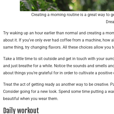
Creating a morning routine is a great way to 
Dre
Try waking up an hour earlier than normal and creating a morn
about it. If you’ve only ever had coffee from a machine, how a
same thing, try changing flavors. All these choices allow you t
Take a little time to sit outside and get in touch with your surr
and just breathe for a while. Notice the sounds and smells an
about things you’re grateful for in order to cultivate a positiv
Treat the act of getting ready as another way to be creative.
Consider going for a new look. Spend some time putting a war
beautiful when you wear them.
Daily workout