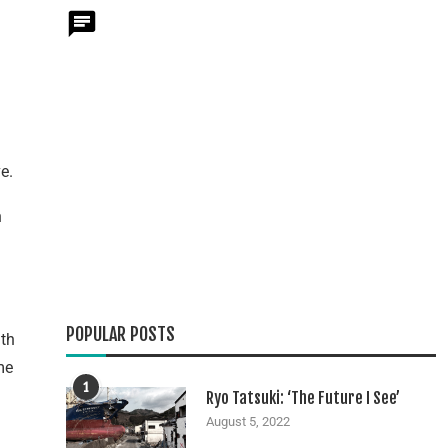
e.
n
POPULAR POSTS
ith
me
1
Ryo Tatsuki: ‘The Future I See’
August 5, 2022