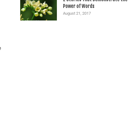
Power of Words
August 21, 2017
e