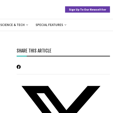
Sign Up To Our Newseltter
SCIENCE & TECH
SPECIAL FEATURES
SHARE THIS ARTICLE