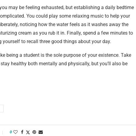
, you may be feeling exhausted, but establishing a daily bedtime
t complicated. You could play some relaxing music to help your
iberately, noticing how the water feels as it washes away the
turizing cream as you rub it in. Finally, spend a few minutes to
ng yourself to recall three good things about your day.
ike being a student is the sole purpose of your existence. Take
stay healthy both mentally and physically, but you’ll also be
0