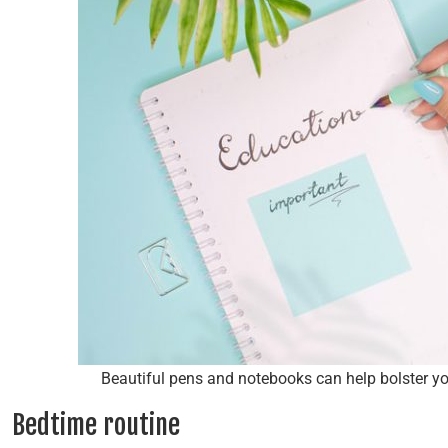
Beautiful pens and notebooks can help bolster yo
Bedtime routine