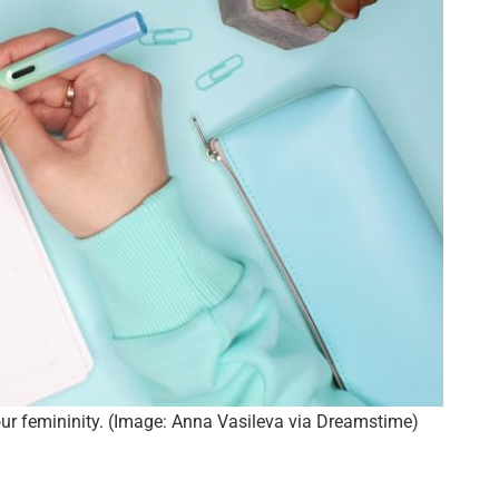
ur femininity. (Image: Anna Vasileva via Dreamstime)