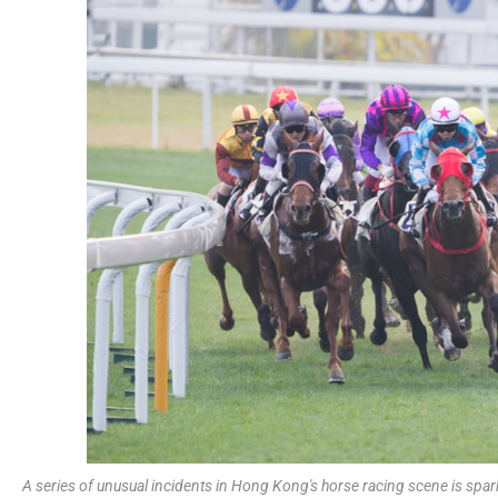
A series of unusual incidents in Hong Kong's horse racing scene is spark