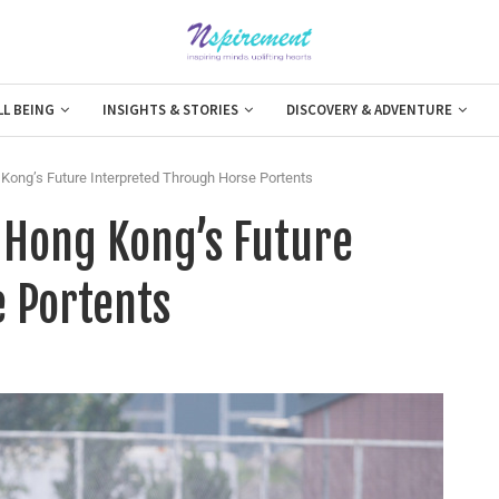
LL BEING
INSIGHTS & STORIES
DISCOVERY & ADVENTURE
Kong’s Future Interpreted Through Horse Portents
 Hong Kong’s Future
 Portents