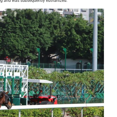
 leg and was subsequently euthanized.