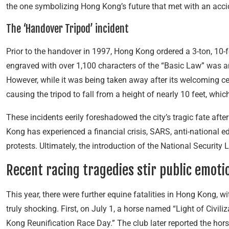
the one symbolizing Hong Kong’s future that met with an acci
The ‘Handover Tripod’ incident
Prior to the handover in 1997, Hong Kong ordered a 3-ton, 10-f
engraved with over 1,100 characters of the “Basic Law” was 
However, while it was being taken away after its welcoming c
causing the tripod to fall from a height of nearly 10 feet, which
These incidents eerily foreshadowed the city’s tragic fate afte
Kong has experienced a financial crisis, SARS, anti-national e
protests. Ultimately, the introduction of the National Security
Recent racing tragedies stir public emoti
This year, there were further equine fatalities in Hong Kong, w
truly shocking. First, on July 1, a horse named “Light of Civi
Kong Reunification Race Day.” The club later reported the hors