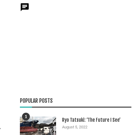
g
POPULAR POSTS
1
Ryo Tatsuki: ‘The Future I See’
,
August 5, 2022