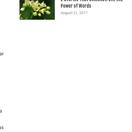
Power of Words
August 21, 2017
ar
a
as