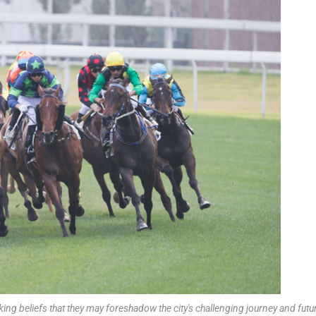
ing beliefs that they may foreshadow the city's challenging journey and futu