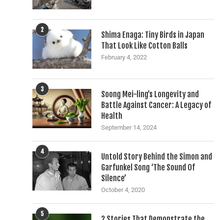
2
Shima Enaga: Tiny Birds in Japan
That Look Like Cotton Balls
February 4, 2022
3
Soong Mei-ling’s Longevity and
Battle Against Cancer: A Legacy of
Health
September 14, 2024
4
Untold Story Behind the Simon and
Garfunkel Song ‘The Sound Of
Silence’
October 4, 2020
5
2 Stories That Demonstrate the