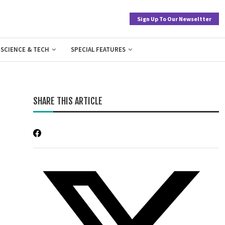
Sign Up To Our Newseltter
SCIENCE & TECH
SPECIAL FEATURES
SHARE THIS ARTICLE