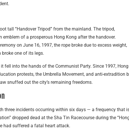
dent.
oot tall “Handover Tripod” from the mainland. The tripod,
an emblem of a prosperous Hong Kong after the handover.
eremony on June 16, 1997, the rope broke due to excess weight,
 broke one of its legs.
r it fell into the hands of the Communist Party. Since 1997, Hong
ducation protests, the Umbrella Movement, and anti-extradition bi
 Law snuffed out the city’s remaining freedoms.
on
ith three incidents occurring within six days — a frequency that i
lization” dropped dead at the Sha Tin Racecourse during the “Hon
e had suffered a fatal heart attack.