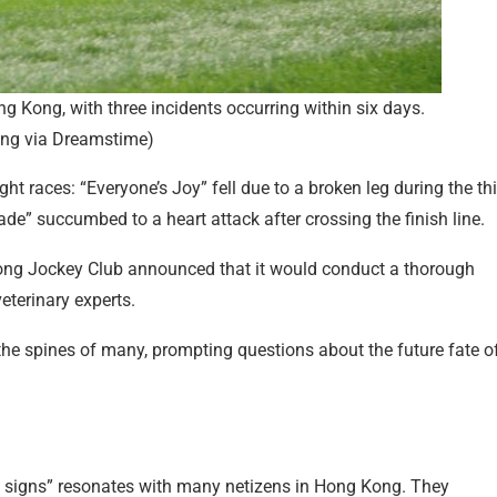
ong Kong, with three incidents occurring within six days.
ang via Dreamstime)
t races: “Everyone’s Joy” fell due to a broken leg during the th
ade” succumbed to a heart attack after crossing the finish line.
Kong Jockey Club announced that it would conduct a thorough
eterinary experts.
the spines of many, prompting questions about the future fate o
gh signs” resonates with many netizens in Hong Kong. They