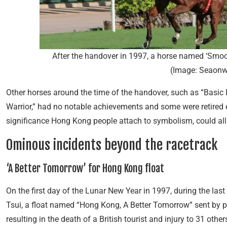
After the handover in 1997, a horse named ‘Smoo
(Image: Seaonw
Other horses around the time of the handover, such as “Basic L
Warrior,” had no notable achievements and some were retired 
significance Hong Kong people attach to symbolism, could all
Ominous incidents beyond the racetrack
‘A Better Tomorrow’ for Hong Kong float
On the first day of the Lunar New Year in 1997, during the las
Tsui, a float named “Hong Kong, A Better Tomorrow” sent by p
resulting in the death of a British tourist and injury to 31 othe