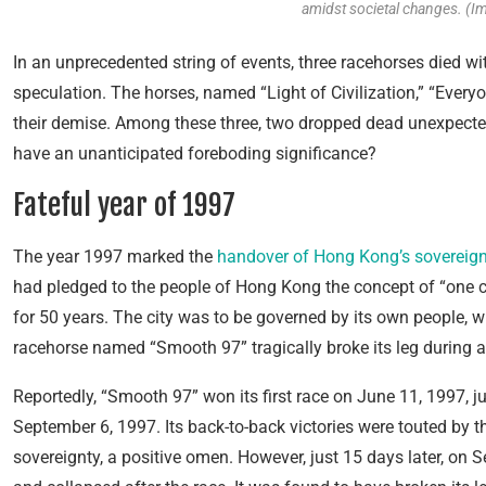
amidst societal changes. (I
In an unprecedented string of events, three racehorses died 
speculation. The horses, named “Light of Civilization,” “Ever
their demise. Among these three, two dropped dead unexpectedl
have an unanticipated foreboding significance?
Fateful year of 1997
The year 1997 marked the
handover of Hong Kong’s sovereign
had pledged to the people of Hong Kong the concept of “one c
for 50 years. The city was to be governed by its own people, w
racehorse named “Smooth 97” tragically broke its leg during a
Reportedly, “Smooth 97” won its first race on June 11, 1997, ju
September 6, 1997. Its back-to-back victories were touted by 
sovereignty, a positive omen. However, just 15 days later, on 