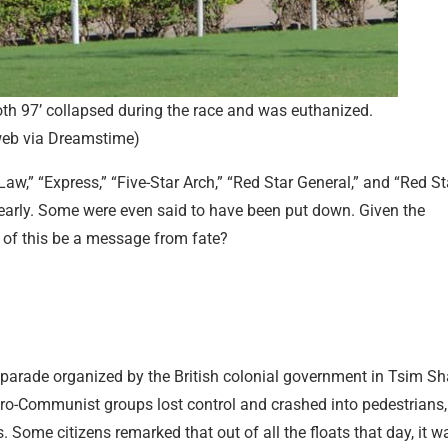
th 97’ collapsed during the race and was euthanized.
eb via Dreamstime)
aw,” “Express,” “Five-Star Arch,” “Red Star General,” and “Red St
early. Some were even said to have been put down. Given the
 of this be a message from fate?
t parade organized by the British colonial government in Tsim Sh
ro-Communist groups lost control and crashed into pedestrians,
rs. Some citizens remarked that out of all the floats that day, it w