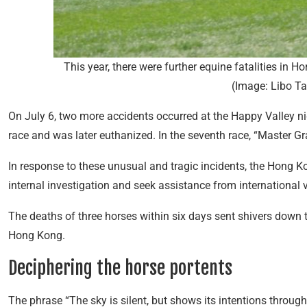
This year, there were further equine fatalities in H
(Image: Libo T
On July 6, two more accidents occurred at the Happy Valley nigh
race and was later euthanized. In the seventh race, “Master Gr
In response to these unusual and tragic incidents, the Hong 
internal investigation and seek assistance from international v
The deaths of three horses within six days sent shivers down 
Hong Kong.
Deciphering the horse portents
The phrase “The sky is silent, but shows its intentions throu