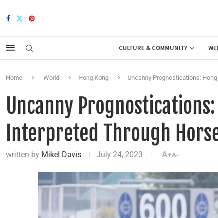
CULTURE & COMMUNITY
WE
Home
World
Hong Kong
Uncanny Prognostications: Hong 
Uncanny Prognostications:
Interpreted Through Horse
written by
Mikel Davis
July 24, 2023
A+
A-