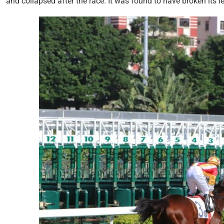
and collapsed after the race. It was found to have broken its