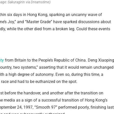
mage: Sakuragirin via Dreamstime)
within six days in Hong Kong, sparking an uncanny wave of
yone’s Joy,” and “Master Grade” have sparked discussions about
y, while the other died from a broken leg. Could these events
ty
from Britain to the People’s Republic of China. Deng Xiaopin
ountry, two systems,” asserting that it would remain unchanged
ith a high degree of autonomy. Even so, during this time, a
 race and had to be euthanized on the spot.
st before the handover, and another after the transition on
the media as a sign of a successful transition of Hong Kong’s
September 24, 1997, “Smooth 97” performed poorly, finishing last