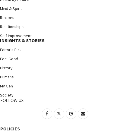
Mind & Spirit
Recipes
Relationships
Self Improvement
INSIGHTS & STORIES
Editor's Pick
Feel Good
History
Humans
My Gen
Society
FOLLOW US
POLICIES