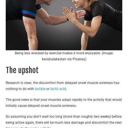
Being less wrecked by exercise makes it more enjoyable. (Image:
karabulakastan via Pixabay)
The upshot
Research is clear; the discomfort from delayed onset muscle soreness has
nothing to do with
lactate
or
lactic acid
.
The good news is that your muscles adapt rapidly to the activity that would
initially cause delayed onset muscle soreness.
So assuming you don’t wait too long (more than roughly two weeks) before
being active again, there will be much less damage and discomfort the next