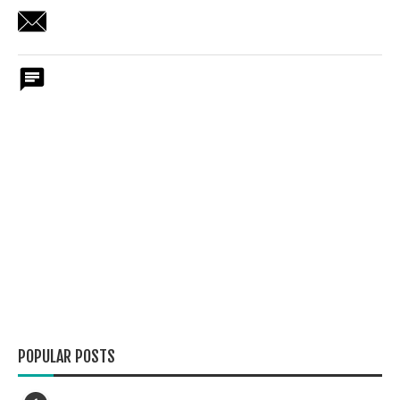
POPULAR POSTS