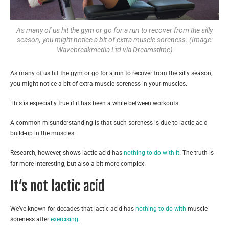
As many of us hit the gym or go for a run to recover from the silly
season, you might notice a bit of extra muscle soreness. (Image:
Wavebreakmedia Ltd via Dreamstime)
As many of us hit the gym or go for a run to recover from the silly season,
you might notice a bit of extra muscle soreness in your muscles.
This is especially true if it has been a while between workouts.
A common misunderstanding is that such soreness is due to lactic acid
build-up in the muscles.
Research, however, shows lactic acid has
nothing to do with it
. The truth is
far more interesting, but also a bit more complex.
It’s not lactic acid
We’ve known for decades that lactic acid has
nothing to do with
muscle
soreness after
exercising
.