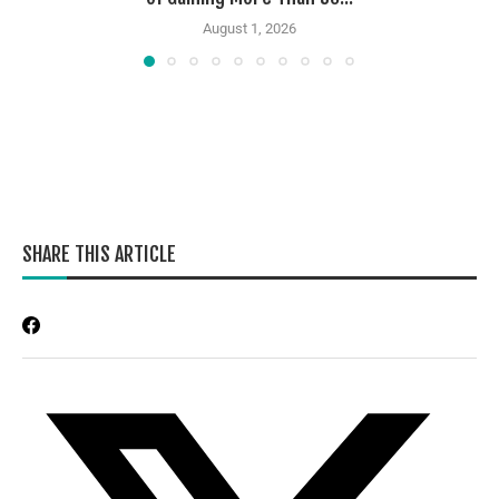
August 1, 2026
SHARE THIS ARTICLE