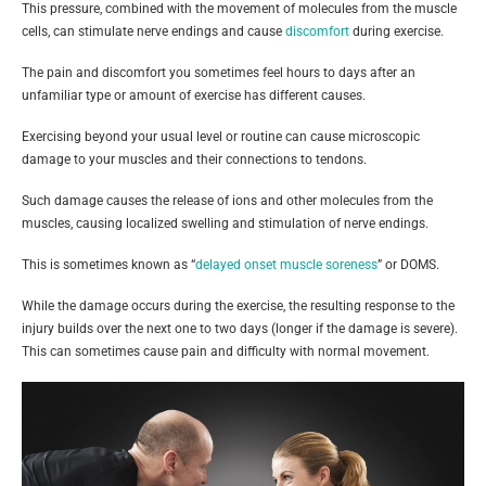
This pressure, combined with the movement of molecules from the muscle
cells, can stimulate nerve endings and cause
discomfort
during exercise.
The pain and discomfort you sometimes feel hours to days after an
unfamiliar type or amount of exercise has different causes.
Exercising beyond your usual level or routine can cause microscopic
damage to your muscles and their connections to tendons.
Such damage causes the release of ions and other molecules from the
muscles, causing localized swelling and stimulation of nerve endings.
This is sometimes known as “
delayed onset muscle soreness
” or DOMS.
While the damage occurs during the exercise, the resulting response to the
injury builds over the next one to two days (longer if the damage is severe).
This can sometimes cause pain and difficulty with normal movement.