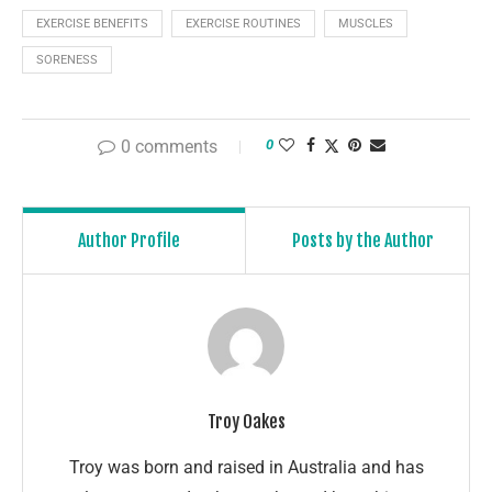
EXERCISE BENEFITS
EXERCISE ROUTINES
MUSCLES
SORENESS
0 comments
0
Author Profile
Posts by the Author
Troy Oakes
Troy was born and raised in Australia and has