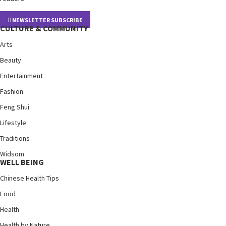
NEWSLETTER SUBSCRIBE
CULTURE & COMMUNITY
Arts
Beauty
Entertainment
Fashion
Feng Shui
Lifestyle
Traditions
Widsom
WELL BEING
Chinese Health Tips
Food
Health
Health by Nature