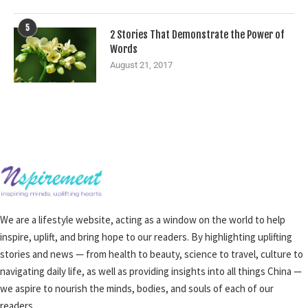
5
2 Stories That Demonstrate the Power of
Words
August 21, 2017
We are a lifestyle website, acting as a window on the world to help
inspire, uplift, and bring hope to our readers. By highlighting uplifting
stories and news — from health to beauty, science to travel, culture to
navigating daily life, as well as providing insights into all things China —
we aspire to nourish the minds, bodies, and souls of each of our
readers