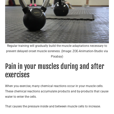
Regular training will gradually build the muscle adaptations necessary to
prevent delayed onset muscle soreness. (Image: ZOE-Animation-Studio via
Pixabay)
Pain in your muscles during and after
exercises
When you exercise, many chemical reactions occur in your muscle cells.
These chemical reactions accumulate products and by-products that cause
water to enter the cells.
That causes the pressure inside and between muscle cells to increase.