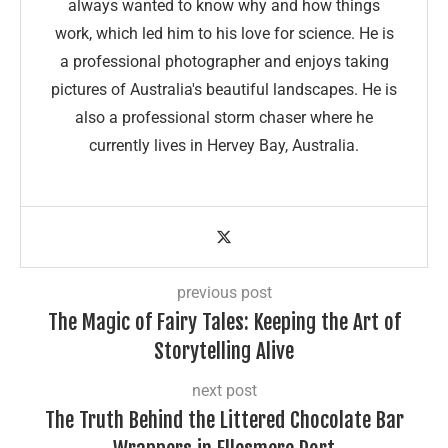
always wanted to know why and how things
work, which led him to his love for science. He is
a professional photographer and enjoys taking
pictures of Australia's beautiful landscapes. He is
also a professional storm chaser where he
currently lives in Hervey Bay, Australia.
previous post
The Magic of Fairy Tales: Keeping the Art of
Storytelling Alive
next post
The Truth Behind the Littered Chocolate Bar