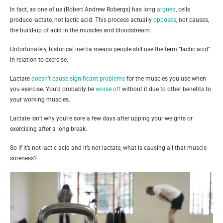
In fact, as one of us (Robert Andrew Robergs) has long
argued
, cells
produce lactate, not lactic acid. This process actually
opposes
, not causes,
the build-up of acid in the muscles and bloodstream.
Unfortunately, historical inertia means people still use the term “lactic acid”
in relation to exercise.
Lactate
doesn’t cause significant problems
for the muscles you use when
you exercise. You’d probably be
worse off
without it due to other benefits to
your working muscles.
Lactate isn’t why you’re sore a few days after upping your weights or
exercising after a long break.
So if it’s not lactic acid and it’s not lactate, what is causing all that muscle
soreness?