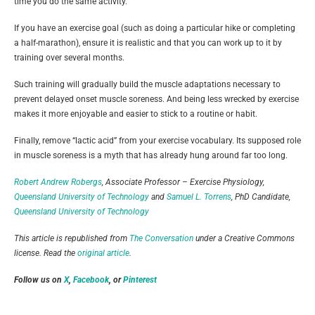
time you do the same activity.
If you have an exercise goal (such as doing a particular hike or completing
a half-marathon), ensure it is realistic and that you can work up to it by
training over several months.
Such training will gradually build the muscle adaptations necessary to
prevent delayed onset muscle soreness. And being less wrecked by exercise
makes it more enjoyable and easier to stick to a routine or habit.
Finally, remove “lactic acid” from your exercise vocabulary. Its supposed role
in muscle soreness is a myth that has already hung around far too long.
Robert Andrew Robergs
, Associate Professor – Exercise Physiology,
Queensland University of Technology
and
Samuel L. Torrens
, PhD Candidate,
Queensland University of Technology
This article is republished from
The Conversation
under a Creative Commons
license. Read the
original article
.
Follow us on
X
,
Facebook
, or
Pinterest