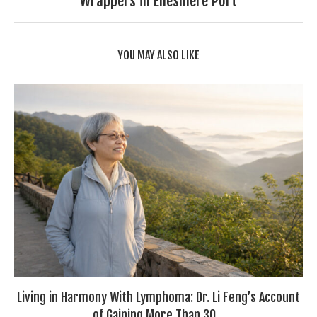
Wrappers in Ellesmere Port
YOU MAY ALSO LIKE
Living in Harmony With Lymphoma: Dr. Li Feng’s Account
of Gaining More Than 30...