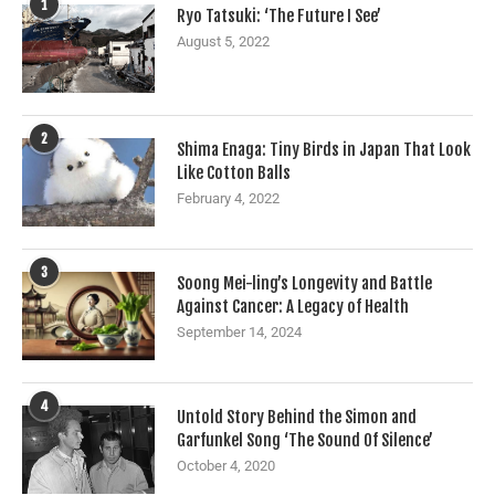
1
Ryo Tatsuki: ‘The Future I See’
August 5, 2022
2
Shima Enaga: Tiny Birds in Japan That Look
Like Cotton Balls
February 4, 2022
3
Soong Mei-ling’s Longevity and Battle
Against Cancer: A Legacy of Health
September 14, 2024
4
Untold Story Behind the Simon and
Garfunkel Song ‘The Sound Of Silence’
October 4, 2020