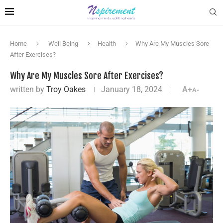
Home
Well Being
Health
Why Are My Muscles Sore
After Exercises?
Why Are My Muscles Sore After Exercises?
written by
Troy Oakes
January 18, 2024
A+
A-