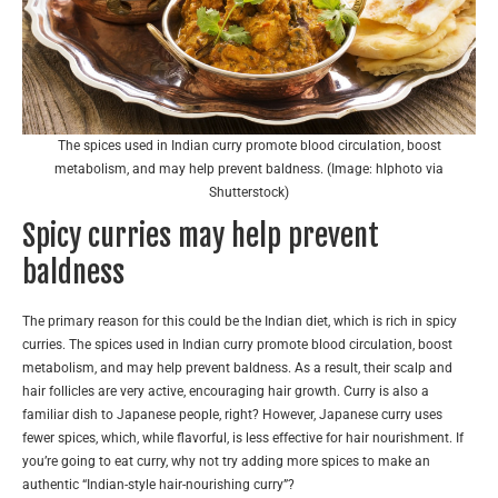
The spices used in Indian curry promote blood circulation, boost
metabolism, and may help prevent baldness. (Image: hlphoto via
Shutterstock)
Spicy curries may help prevent
baldness
The primary reason for this could be the Indian diet, which is rich in spicy
curries. The spices used in Indian curry promote blood circulation, boost
metabolism, and may help prevent baldness. As a result, their scalp and
hair follicles are very active, encouraging hair growth. Curry is also a
familiar dish to Japanese people, right? However, Japanese curry uses
fewer spices, which, while flavorful, is less effective for hair nourishment. If
you’re going to eat curry, why not try adding more spices to make an
authentic “Indian-style hair-nourishing curry”?