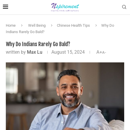
Home
Well Being
Chinese Health Tips
Why Do
Indians Rarely Go Bald?
Why Do Indians Rarely Go Bald?
written by
Max Lu
August 15, 2024
A+
A-