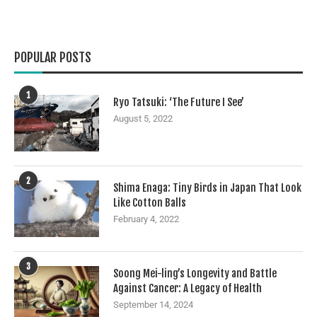
POPULAR POSTS
1
Ryo Tatsuki: ‘The Future I See’
August 5, 2022
2
Shima Enaga: Tiny Birds in Japan That Look
Like Cotton Balls
February 4, 2022
3
Soong Mei-ling’s Longevity and Battle
Against Cancer: A Legacy of Health
September 14, 2024