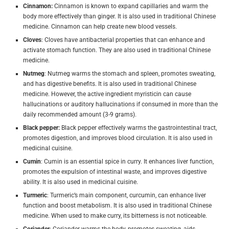
Cinnamon:
Cinnamon is known to expand capillaries and warm the
body more effectively than ginger. It is also used in traditional Chinese
medicine. Cinnamon can help create new blood vessels.
Cloves
: Cloves have antibacterial properties that can enhance and
activate stomach function. They are also used in traditional Chinese
medicine.
Nutmeg
: Nutmeg warms the stomach and spleen, promotes sweating,
and has digestive benefits. It is also used in traditional Chinese
medicine. However, the active ingredient myristicin can cause
hallucinations or auditory hallucinations if consumed in more than the
daily recommended amount (3-9 grams).
Black pepper:
Black pepper effectively warms the gastrointestinal tract,
promotes digestion, and improves blood circulation.
It is also used in
medicinal cuisine.
Cumin
: Cumin is an essential spice in curry. It enhances liver function,
promotes the expulsion of intestinal waste, and improves digestive
ability. It is also used in medicinal cuisine.
Turmeric
: Turmeric’s main component, curcumin, can enhance liver
function and boost metabolism. It is also used in traditional Chinese
medicine. When used to make curry, its bitterness is not noticeable.
Coriander
: Coriander warms the body, promotes sweating, aids