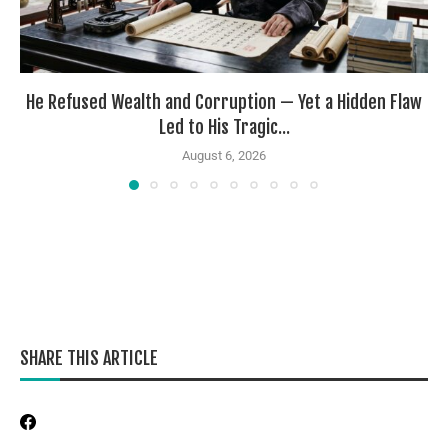
He Refused Wealth and Corruption — Yet a Hidden Flaw
Led to His Tragic...
August 6, 2026
SHARE THIS ARTICLE