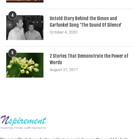
4
Untold Story Behind the Simon and
Garfunkel Song ‘The Sound Of Silence’
October 4, 2020
5
2 Stories That Demonstrate the Power of
Words
August 21, 2017