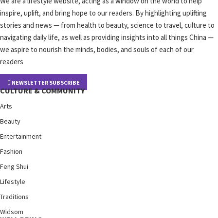
We are a lifestyle website, acting as a window on the world to help
inspire, uplift, and bring hope to our readers. By highlighting uplifting
stories and news — from health to beauty, science to travel, culture to
navigating daily life, as well as providing insights into all things China —
we aspire to nourish the minds, bodies, and souls of each of our
readers
NEWSLETTER SUBSCRIBE
CULTURE & COMMUNITY
Arts
Beauty
Entertainment
Fashion
Feng Shui
Lifestyle
Traditions
Widsom