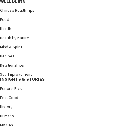
WELL BEING
Chinese Health Tips
Food
Health
Health by Nature
Mind & Spirit
Recipes
Relationships
Self Improvement
INSIGHTS & STORIES
Editor's Pick
Feel Good
History
Humans
My Gen