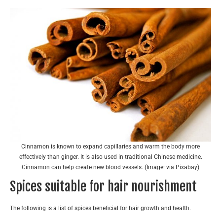
Cinnamon is known to expand capillaries and warm the body more
effectively than ginger. It is also used in traditional Chinese medicine.
Cinnamon can help create new blood vessels. (Image: via Pixabay)
Spices suitable for hair nourishment
The following is a list of spices beneficial for hair growth and health.