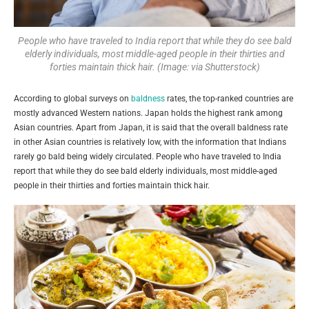
People who have traveled to India report that while they do see bald
elderly individuals, most middle-aged people in their thirties and
forties maintain thick hair. (Image: via Shutterstock)
According to global surveys on
baldness
rates, the top-ranked countries are
mostly advanced Western nations. Japan holds the highest rank among
Asian countries. Apart from Japan, it is said that the overall baldness rate
in other Asian countries is relatively low, with the information that Indians
rarely go bald being widely circulated. People who have traveled to India
report that while they do see bald elderly individuals, most middle-aged
people in their thirties and forties maintain thick hair.