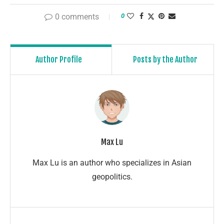
0 comments
0
Author Profile
Posts by the Author
Max Lu
Max Lu is an author who specializes in Asian
geopolitics.