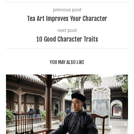
previous post
Tea Art Improves Your Character
next post
10 Good Character Traits
YOU MAY ALSO LIKE