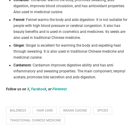
digestion, improves blood circulation, and has antioxidant properties.
Also used in medicinal cuisine.
Fennel
: Fennel warms the body and aids digestion. It is not suitable for
people with high blood pressure or cerebral congestion. It also has
beauty benefits and is used in cosmetics and medicines. Its seeds are
also used in traditional Chinese medicine.
Ginger
: Ginger is excellent for warming the body and expelling heat
through sweating. It is also used in traditional Chinese medicine and
medicinal cuisine.
Cardamom
: Cardamon improves digestive ability and has anti-
inflammatory and sweating properties.
The main component, terpinyl
acetate, promotes bile secretion and aids digestion.
Follow us on
X
,
Facebook
, or
Pinterest
BALDNESS
HAIR CARE
INDIAN CUISINE
SPICES
TRADITIONAL CHINESE MEDICINE