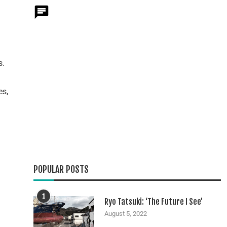
s.
es,
POPULAR POSTS
1
Ryo Tatsuki: ‘The Future I See’
August 5, 2022