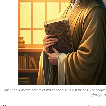
Many of our greatest enemies were once our closest friends. The people 
(Image: vi