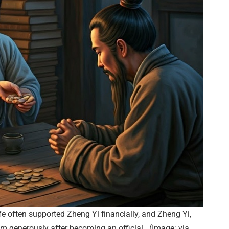
fe often supported Zheng Yi financially, and Zheng Yi,
em generously after becoming an official. (Image: via