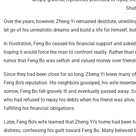
Shut
Over the years, however, Zheng Yi remained destitute, unwillin
let go of his unrealistic dreams and build a life for himself, 
In frustration, Feng Bo ceased his financial support and asked
hoping it would force the man to confront reality. Rather tha
rumor that Feng Bo was selfish and valued money over friend
Since they had been close for so long, Zheng Yi knew many of
Feng Bo’s reputation. His neighbors gossiped, his wife resent
sorrow, Feng Bo fell gravely ill and eventually passed away. 
who had refused to repay his debts when his friend was alive
fulfilling his financial obligations.
Later, Feng Bo’s wife learned that Zheng Yi’s home had been 
distress, confessing his guilt toward Feng Bo. Many believed 