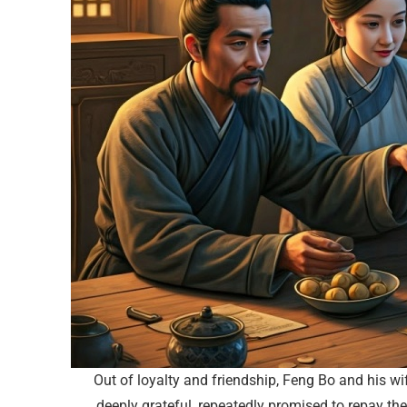
Out of loyalty and friendship, Feng Bo and his wi
deeply grateful, repeatedly promised to repay th