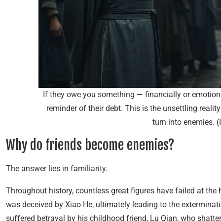
If they owe you something — financially or emotio
reminder of their debt. This is the unsettling reali
turn into enemies. 
Why do friends become enemies?
The answer lies in familiarity.
Throughout history, countless great figures have failed at the
was deceived by Xiao He, ultimately leading to the exterminati
suffered betrayal by his childhood friend, Lu Qian, who shatte