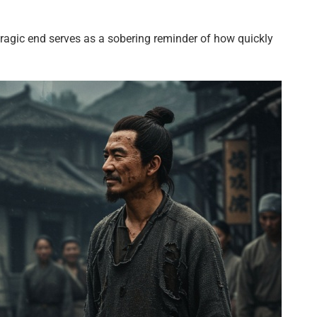
tragic end serves as a sobering reminder of how quickly