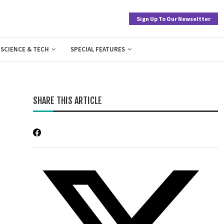
Sign Up To Our Newseltter
SCIENCE & TECH
SPECIAL FEATURES
SHARE THIS ARTICLE