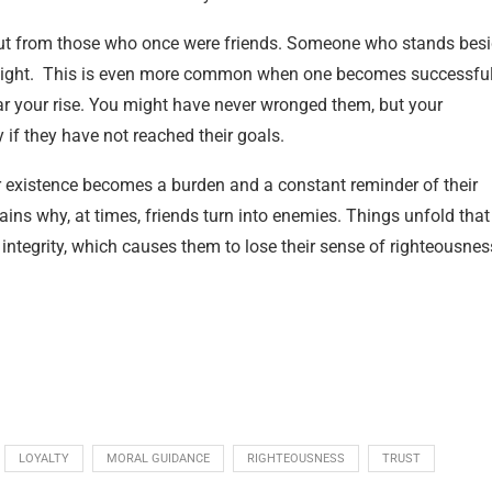
 but from those who once were friends. Someone who stands bes
slight. This is even more common when one becomes successful
ar your rise. You might have never wronged them, but your
 if they have not reached their goals.
r existence becomes a burden and a constant reminder of their
lains why, at times, friends turn into enemies. Things unfold that
ntegrity, which causes them to lose their sense of righteousnes
LOYALTY
MORAL GUIDANCE
RIGHTEOUSNESS
TRUST