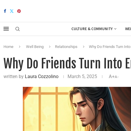
CULTURE & COMMUNITY
WE
Home
Well Being
Relationships
Why Do Friends Turn Int
Why Do Friends Turn Into 
written by
Laura Cozzolino
March 5, 2025
A+
A-