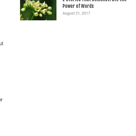
Power of Words
August 21, 2017
ut
er