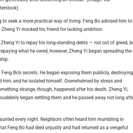
terstock)
g to seek a more practical way of living. Feng Bo advised him to
but Zheng Yi mocked his friend for lacking ambition.
 Zheng Yi to repay his long-standing debts — not out of greed, b
n repaying what he owed, however, Zheng Yi began spreading the
ship.
 Feng Bo’s secrets. He began exposing them publicly, destroying
ed him, and he isolated himself. Overwhelmed by stress and
Something strange, though, happened after his death. Zheng Yi,
, suddenly began settling them and he passed away not long aft
haunted every night. Neighbors often heard him mumbling in
that Feng Bo had died unjustly and had returned as a vengeful