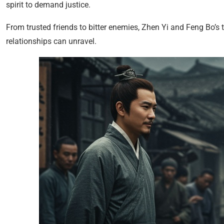
spirit to demand justice.
From trusted friends to bitter enemies, Zhen Yi and Feng Bo’s 
relationships can unravel.