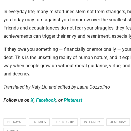
In everyday life, many misfortunes stem not from strangers,
you today may turn against you tomorrow over the smallest 
Friends and acquaintances do not fear your struggles; they fe
achievements can trigger their envy and resentment, especially
If they owe you something — financially or emotionally — you
debt. This is the unsettling reality of human nature, and it exp
way when people grow up without moral guidance, virtue, and i
and decency.
Translated by Katy Liu and edited by Laura Cozzolino
Follow us on
X
,
Facebook
, or
Pinterest
BETRAYAL
ENEMIES
FRIENDSHIP
INTEGRITY
JEALOUSY