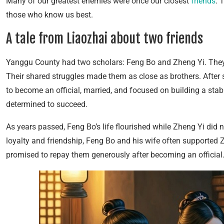
Many of our greatest enemies were once our closest
friends
. 
those who know us best.
A tale from Liaozhai about two friends
Yanggu County had two scholars: Feng Bo and Zheng Yi. They s
Their shared struggles made them as close as brothers. After 
to become an official, married, and focused on building a stab
determined to succeed.
As years passed, Feng Bo’s life flourished while Zheng Yi did 
loyalty and friendship, Feng Bo and his wife often supported Z
promised to repay them generously after becoming an officia