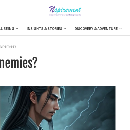
LL BEING
INSIGHTS & STORIES
DISCOVERY & ADVENTURE
o Enemies?
Enemies?