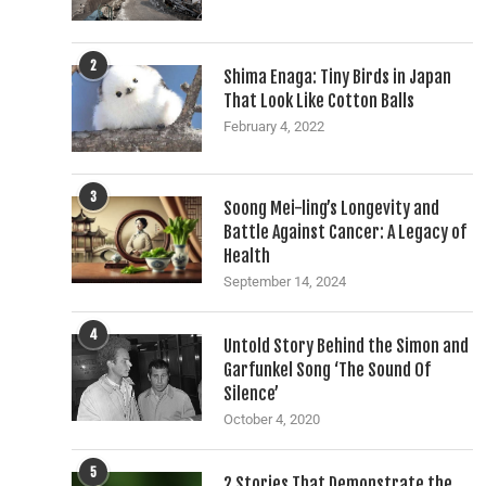
2
Shima Enaga: Tiny Birds in Japan
That Look Like Cotton Balls
February 4, 2022
3
Soong Mei-ling’s Longevity and
Battle Against Cancer: A Legacy of
Health
September 14, 2024
4
Untold Story Behind the Simon and
Garfunkel Song ‘The Sound Of
Silence’
October 4, 2020
5
2 Stories That Demonstrate the