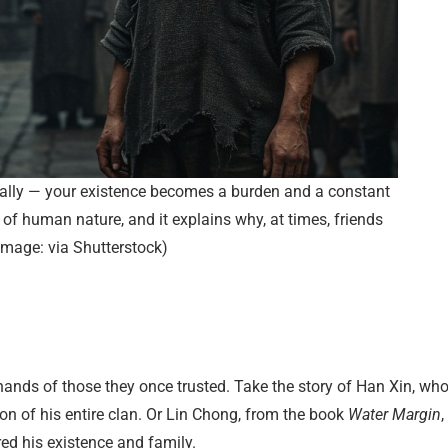
nally — your existence becomes a burden and a constant
ty of human nature, and it explains why, at times, friends
(Image: via Shutterstock)
 hands of those they once trusted. Take the story of Han Xin, wh
on of his entire clan. Or Lin Chong, from the book
Water Margin
,
red his existence and family.