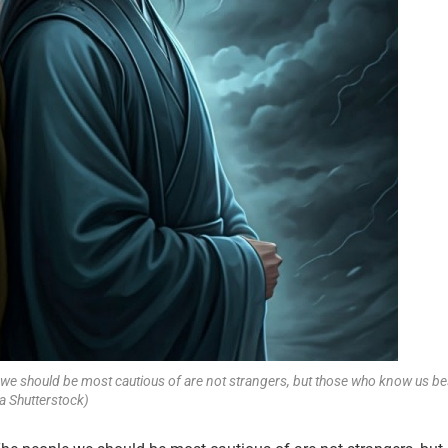
we should be most cautious of are not strangers, but those who know us be
a Shutterstock)