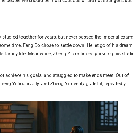
The people we should be most cautious of are not strangers, but
tudied together for years, but never passed the imperial exam
some time, Feng Bo chose to settle down. He let go of his dream
le family life. Meanwhile, Zheng Yi continued pursuing his studi
not achieve his goals, and struggled to make ends meet. Out of
heng Yi financially, and Zheng Yi, deeply grateful, repeatedly
l.