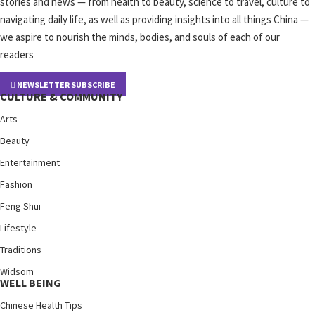
stories and news — from health to beauty, science to travel, culture to
navigating daily life, as well as providing insights into all things China —
we aspire to nourish the minds, bodies, and souls of each of our
readers
NEWSLETTER SUBSCRIBE
CULTURE & COMMUNITY
Arts
Beauty
Entertainment
Fashion
Feng Shui
Lifestyle
Traditions
Widsom
WELL BEING
Chinese Health Tips