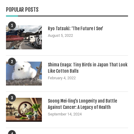
POPULAR POSTS
1
Ryo Tatsuki: ‘The Future I See’
August 5, 2022
2
Shima Enaga: Tiny Birds in Japan That Look
Like Cotton Balls
February 4, 2022
3
Soong Mei-ling’s Longevity and Battle
Against Cancer: A Legacy of Health
September 14, 2024