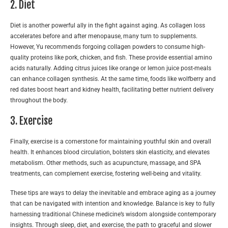
2. Diet
Diet is another powerful ally in the fight against aging. As collagen loss
accelerates before and after menopause, many turn to supplements.
However, Yu recommends forgoing collagen powders to consume high-
quality proteins like pork, chicken, and fish. These provide essential amino
acids naturally. Adding citrus juices like orange or lemon juice post-meals
can enhance collagen synthesis. At the same time, foods like wolfberry and
red dates boost heart and kidney health, facilitating better nutrient delivery
throughout the body.
3. Exercise
Finally, exercise is a cornerstone for maintaining youthful skin and overall
health. It enhances blood circulation, bolsters skin elasticity, and elevates
metabolism. Other methods, such as acupuncture, massage, and SPA
treatments, can complement exercise, fostering well-being and vitality.
These tips are ways to delay the inevitable and embrace aging as a journey
that can be navigated with intention and knowledge. Balance is key to fully
harnessing traditional Chinese medicine’s wisdom alongside contemporary
insights. Through sleep, diet, and exercise, the path to graceful and slower