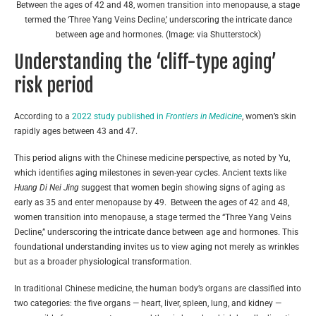
Between the ages of 42 and 48, women transition into menopause, a stage
termed the ‘Three Yang Veins Decline,’ underscoring the intricate dance
between age and hormones. (Image: via Shutterstock)
Understanding the ‘cliff-type aging’
risk period
According to a
2022 study published in
Frontiers in Medicine
, women’s skin
rapidly ages between 43 and 47.
This period aligns with the Chinese medicine perspective, as noted by Yu,
which identifies aging milestones in seven-year cycles. Ancient texts like
Huang Di Nei Jing
suggest that women begin showing signs of aging as
early as 35 and enter menopause by 49. Between the ages of 42 and 48,
women transition into menopause, a stage termed the “Three Yang Veins
Decline,” underscoring the intricate dance between age and hormones. This
foundational understanding invites us to view aging not merely as wrinkles
but as a broader physiological transformation.
In traditional Chinese medicine, the human body’s organs are classified into
two categories: the five organs — heart, liver, spleen, lung, and kidney —