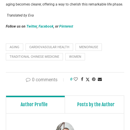
aging becomes clearer, offering a way to cherish this remarkable life phase.
Translated by Eva
Follow us on
Twitter
,
Facebook
, or
Pinterest
AGING
CARDIOVASCULAR HEALTH
MENOPAUSE
TRADITIONAL CHINESE MEDICINE
WOMEN
0 comments
0
Author Profile
Posts by the Author