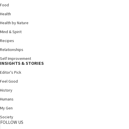
Food
Health
Health by Nature
Mind & Spirit
Recipes
Relationships
Self Improvement
INSIGHTS & STORIES
Editor's Pick
Feel Good
History
Humans
My Gen
Society
FOLLOW US