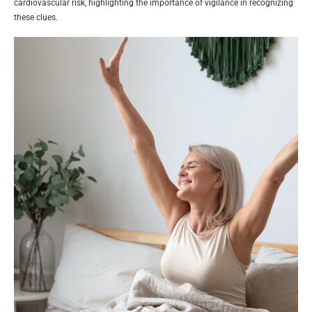
cardiovascular risk, highlighting the importance of vigilance in recognizing
these clues.