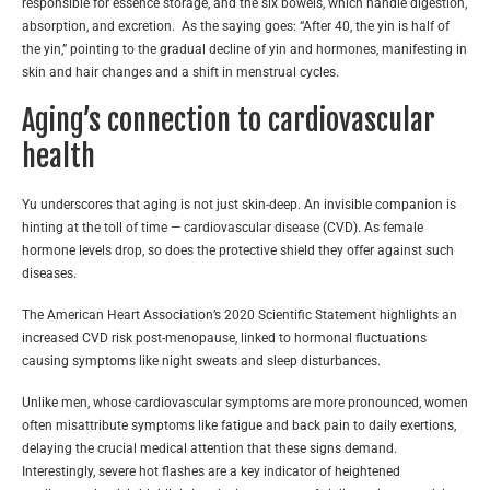
responsible for essence storage, and the six bowels, which handle digestion,
absorption, and excretion. As the saying goes: “After 40, the yin is half of
the yin,” pointing to the gradual decline of yin and hormones, manifesting in
skin and hair changes and a shift in menstrual cycles.
Aging’s connection to cardiovascular
health
Yu underscores that aging is not just skin-deep. An invisible companion is
hinting at the toll of time — cardiovascular disease (CVD). As female
hormone levels drop, so does the protective shield they offer against such
diseases.
The American Heart Association’s 2020 Scientific Statement highlights an
increased CVD risk post-menopause, linked to hormonal fluctuations
causing symptoms like night sweats and sleep disturbances.
Unlike men, whose cardiovascular symptoms are more pronounced, women
often misattribute symptoms like fatigue and back pain to daily exertions,
delaying the crucial medical attention that these signs demand.
Interestingly, severe hot flashes are a key indicator of heightened