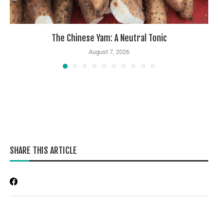
The Chinese Yam: A Neutral Tonic
August 7, 2026
SHARE THIS ARTICLE