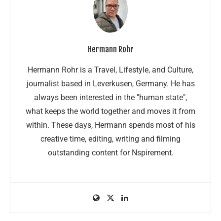
Hermann Rohr
Hermann Rohr is a Travel, Lifestyle, and Culture,
journalist based in Leverkusen, Germany. He has
always been interested in the "human state",
what keeps the world together and moves it from
within. These days, Hermann spends most of his
creative time, editing, writing and filming
outstanding content for Nspirement.