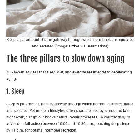
Sleep is paramount. It’s the gateway through which hormones are regulated
and secreted. (Image: Fizkes via Dreamstime)
The three pillars to slow down aging
Yu Ya-Wen advises that sleep, diet, and exercise are integral to decelerating
aging.
1. Sleep
Sleep is paramount. It’s the gateway through which hormones are regulated
and secreted. Yet modern lifestyles, often characterized by stress and late-
night work, disrupt our body’s natural repair processes. To counter this, it’s
advised to fall asleep between 10:00 and 10:30 p.m., reaching deep sleep
by 11 p.m. for optimal hormone secretion.