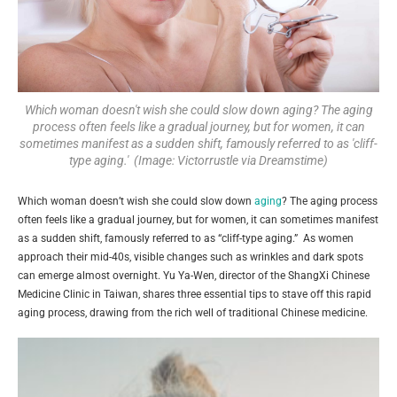
Which woman doesn't wish she could slow down aging? The aging
process often feels like a gradual journey, but for women, it can
sometimes manifest as a sudden shift, famously referred to as 'cliff-
type aging.' (Image: Victorrustle via Dreamstime)
Which woman doesn’t wish she could slow down
aging
? The aging process
often feels like a gradual journey, but for women, it can sometimes manifest
as a sudden shift, famously referred to as “cliff-type aging.” As women
approach their mid-40s, visible changes such as wrinkles and dark spots
can emerge almost overnight. Yu Ya-Wen, director of the ShangXi Chinese
Medicine Clinic in Taiwan, shares three essential tips to stave off this rapid
aging process, drawing from the rich well of traditional Chinese medicine.