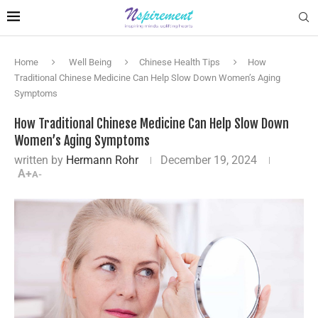
Home
Well Being
Chinese Health Tips
How
Traditional Chinese Medicine Can Help Slow Down Women’s Aging
Symptoms
How Traditional Chinese Medicine Can Help Slow Down
Women’s Aging Symptoms
written by
Hermann Rohr
December 19, 2024
A+
A-