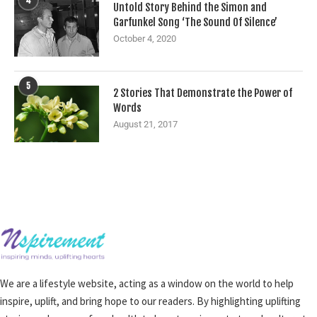
4
Untold Story Behind the Simon and
Garfunkel Song ‘The Sound Of Silence’
October 4, 2020
5
2 Stories That Demonstrate the Power of
Words
August 21, 2017
We are a lifestyle website, acting as a window on the world to help
inspire, uplift, and bring hope to our readers. By highlighting uplifting