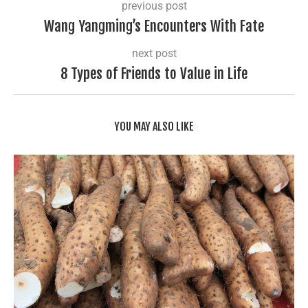
previous post
Wang Yangming’s Encounters With Fate
next post
8 Types of Friends to Value in Life
YOU MAY ALSO LIKE