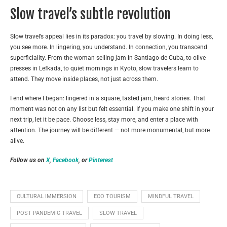
Slow travel’s subtle revolution
Slow travel’s appeal lies in its paradox: you travel by slowing. In doing less,
you see more. In lingering, you understand. In connection, you transcend
superficiality. From the woman selling jam in Santiago de Cuba, to olive
presses in Lefkada, to quiet mornings in Kyoto, slow travelers learn to
attend. They move inside places, not just across them.
I end where I began: lingered in a square, tasted jam, heard stories. That
moment was not on any list but felt essential. If you make one shift in your
next trip, let it be pace. Choose less, stay more, and enter a place with
attention. The journey will be different — not more monumental, but more
alive.
Follow us on
X
,
Facebook
, or
Pinterest
CULTURAL IMMERSION
ECO TOURISM
MINDFUL TRAVEL
POST PANDEMIC TRAVEL
SLOW TRAVEL