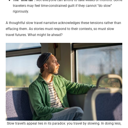
travelers may feel time-constrained guilt if they cannot “do slow”
rigorously.
A thoughtful slow travel narrative acknowledges these tensions rather than
effacing them. As stories must respond to their contexts, so must slow
travel futures. What might lie ahead?
Slow travel’s appeal lies in its paradox: you travel by slowing. In doing less,