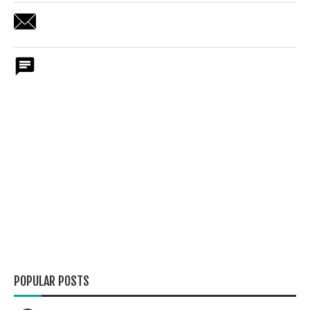
POPULAR POSTS