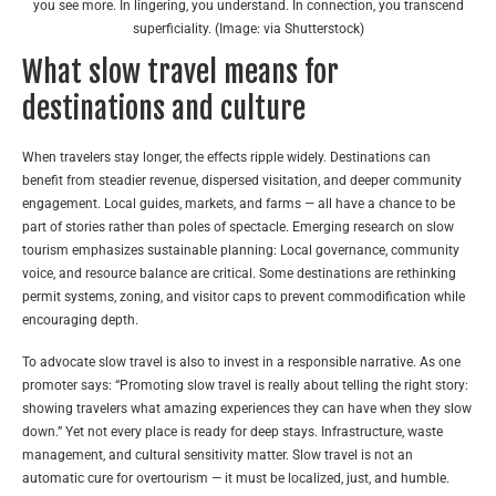
you see more. In lingering, you understand. In connection, you transcend
superficiality. (Image: via Shutterstock)
What slow travel means for
destinations and culture
When travelers stay longer, the effects ripple widely. Destinations can
benefit from steadier revenue, dispersed visitation, and deeper community
engagement. Local guides, markets, and farms — all have a chance to be
part of stories rather than poles of spectacle. Emerging research on slow
tourism emphasizes sustainable planning: Local governance, community
voice, and resource balance are critical.
Some destinations are rethinking
permit systems, zoning, and visitor caps to prevent commodification while
encouraging depth.
To advocate slow travel is also to invest in a responsible narrative. As one
promoter says: “Promoting slow travel is really about telling the right story:
showing travelers what amazing experiences they can have when they slow
down.”
Yet not every place is ready for deep stays. Infrastructure, waste
management, and cultural sensitivity matter. Slow travel is not an
automatic cure for overtourism — it must be localized, just, and humble.