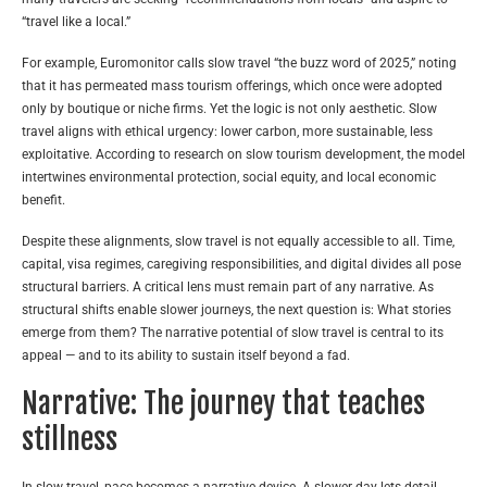
“travel like a local.”
For example, Euromonitor calls slow travel “the buzz word of 2025,” noting
that it has permeated mass tourism offerings, which once were adopted
only by boutique or niche firms. Yet the logic is not only aesthetic. Slow
travel aligns with ethical urgency: lower carbon, more sustainable, less
exploitative. According to research on slow tourism development, the model
intertwines environmental protection, social equity, and local economic
benefit.
Despite these alignments, slow travel is not equally accessible to all. Time,
capital, visa regimes, caregiving responsibilities, and digital divides all pose
structural barriers. A critical lens must remain part of any narrative. As
structural shifts enable slower journeys, the next question is: What stories
emerge from them? The narrative potential of slow travel is central to its
appeal — and to its ability to sustain itself beyond a fad.
Narrative: The journey that teaches
stillness
In slow travel, pace becomes a narrative device. A slower day lets detail