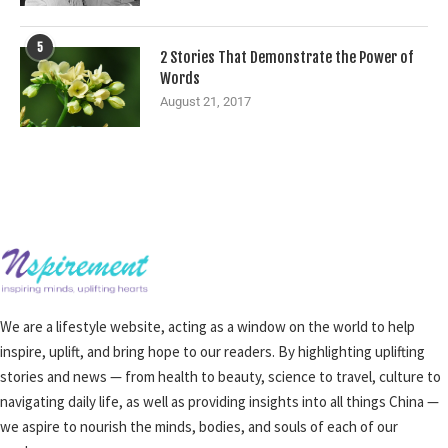
5
2 Stories That Demonstrate the Power of
Words
August 21, 2017
We are a lifestyle website, acting as a window on the world to help
inspire, uplift, and bring hope to our readers. By highlighting uplifting
stories and news — from health to beauty, science to travel, culture to
navigating daily life, as well as providing insights into all things China —
we aspire to nourish the minds, bodies, and souls of each of our