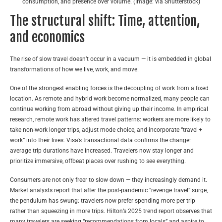
consumption, and presence over volume. (Image: via Shutterstock)
The structural shift: Time, attention,
and economics
The rise of slow travel doesn’t occur in a vacuum — it is embedded in global
transformations of how we live, work, and move.
One of the strongest enabling forces is the decoupling of work from a fixed
location. As remote and hybrid work become normalized, many people can
continue working from abroad without giving up their income. In empirical
research, remote work has altered travel patterns: workers are more likely to
take non-work longer trips, adjust mode choice, and incorporate “travel +
work” into their lives. Visa’s transactional data confirms the change:
average trip durations have increased. Travelers now stay longer and
prioritize immersive, offbeat places over rushing to see everything.
Consumers are not only freer to slow down — they increasingly demand it.
Market analysts report that after the post-pandemic “revenge travel” surge,
the pendulum has swung: travelers now prefer spending more per trip
rather than squeezing in more trips.
Hilton’s 2025 trend report observes that
many travelers are seeking “recommendations from locals” and aspire to