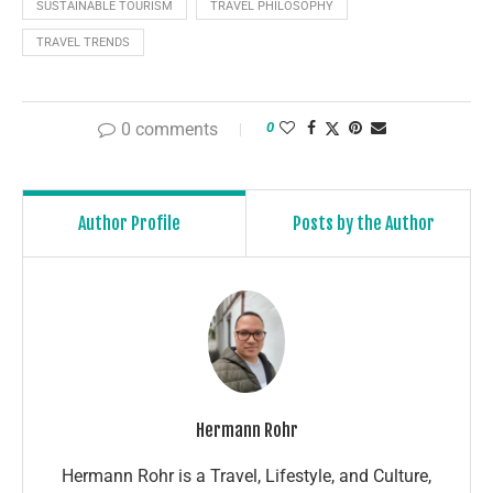
SUSTAINABLE TOURISM
TRAVEL PHILOSOPHY
TRAVEL TRENDS
0 comments
0
Author Profile
Posts by the Author
Hermann Rohr
Hermann Rohr is a Travel, Lifestyle, and Culture,