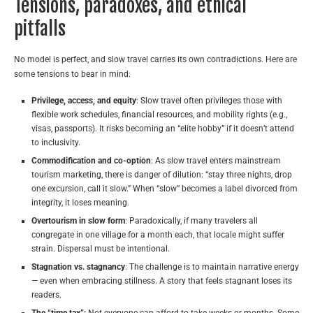
Tensions, paradoxes, and ethical
pitfalls
No model is perfect, and slow travel carries its own contradictions. Here are
some tensions to bear in mind:
Privilege, access, and equity
: Slow travel often privileges those with
flexible work schedules, financial resources, and mobility rights (e.g.,
visas, passports). It risks becoming an “elite hobby” if it doesn’t attend
to inclusivity.
Commodification and co-option
: As slow travel enters mainstream
tourism marketing, there is danger of dilution: “stay three nights, drop
one excursion, call it slow.” When “slow” becomes a label divorced from
integrity, it loses meaning.
Overtourism in slow form
: Paradoxically, if many travelers all
congregate in one village for a month each, that locale might suffer
strain. Dispersal must be intentional.
Stagnation vs. stagnancy
: The challenge is to maintain narrative energy
— even when embracing stillness. A story that feels stagnant loses its
readers.
The “time tax”:
Not everyone can afford to take weeks or months. Some