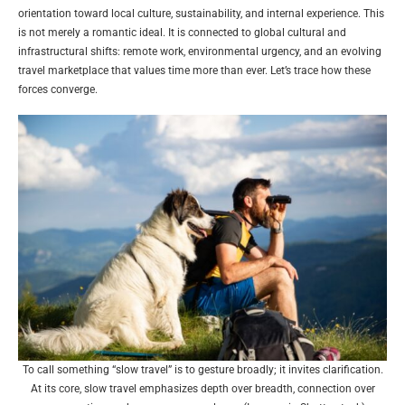
orientation toward local culture, sustainability, and internal experience. This
is not merely a romantic ideal. It is connected to global cultural and
infrastructural shifts: remote work, environmental urgency, and an evolving
travel marketplace that values time more than ever. Let’s trace how these
forces converge.
To call something “slow travel” is to gesture broadly; it invites clarification.
At its core, slow travel emphasizes depth over breadth, connection over