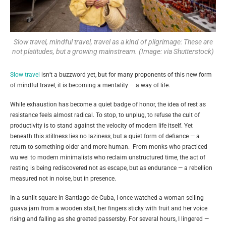
Slow travel, mindful travel, travel as a kind of pilgrimage: These are
not platitudes, but a growing mainstream. (Image: via Shutterstock)
Slow travel
isn’t a buzzword yet, but for many proponents of this new form
of mindful travel, it is becoming a mentality — a way of life.
While exhaustion has become a quiet badge of honor, the idea of rest as
resistance feels almost radical. To stop, to unplug, to refuse the cult of
productivity is to stand against the velocity of modern life itself. Yet
beneath this stillness lies no laziness, but a quiet form of defiance — a
return to something older and more human. From monks who practiced
wu wei to modern minimalists who reclaim unstructured time, the act of
resting is being rediscovered not as escape, but as endurance — a rebellion
measured not in noise, but in presence.
In a sunlit square in Santiago de Cuba, I once watched a woman selling
guava jam from a wooden stall, her fingers sticky with fruit and her voice
rising and falling as she greeted passersby. For several hours, I lingered —