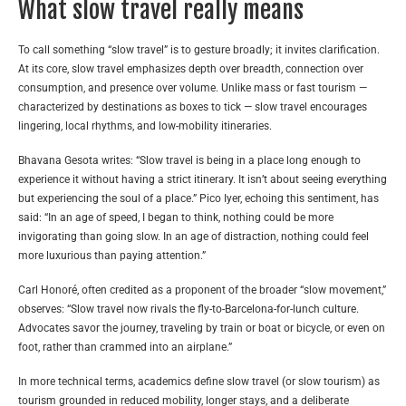
What slow travel really means
To call something “slow travel” is to gesture broadly; it invites clarification.
At its core, slow travel emphasizes depth over breadth, connection over
consumption, and presence over volume. Unlike mass or fast tourism —
characterized by destinations as boxes to tick — slow travel encourages
lingering, local rhythms, and low-mobility itineraries.
Bhavana Gesota writes: “Slow travel is being in a place long enough to
experience it without having a strict itinerary. It isn’t about seeing everything
but experiencing the soul of a place.”
Pico Iyer, echoing this sentiment, has
said: “In an age of speed, I began to think, nothing could be more
invigorating than going slow. In an age of distraction, nothing could feel
more luxurious than paying attention.”
Carl Honoré, often credited as a proponent of the broader “slow movement,”
observes: “Slow travel now rivals the fly-to-Barcelona-for-lunch culture.
Advocates savor the journey, traveling by train or boat or bicycle, or even on
foot, rather than crammed into an airplane.”
In more technical terms, academics define slow travel (or slow tourism) as
tourism grounded in reduced mobility, longer stays, and a deliberate