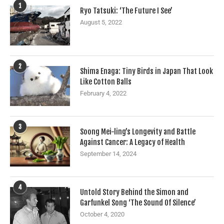
1
Ryo Tatsuki: ‘The Future I See’
August 5, 2022
2
Shima Enaga: Tiny Birds in Japan That Look
Like Cotton Balls
February 4, 2022
3
Soong Mei-ling’s Longevity and Battle
Against Cancer: A Legacy of Health
September 14, 2024
4
Untold Story Behind the Simon and
Garfunkel Song ‘The Sound Of Silence’
October 4, 2020