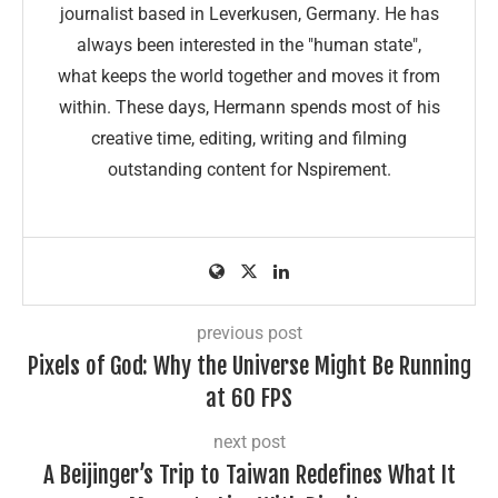
journalist based in Leverkusen, Germany. He has
always been interested in the "human state",
what keeps the world together and moves it from
within. These days, Hermann spends most of his
creative time, editing, writing and filming
outstanding content for Nspirement.
previous post
Pixels of God: Why the Universe Might Be Running
at 60 FPS
next post
A Beijinger’s Trip to Taiwan Redefines What It