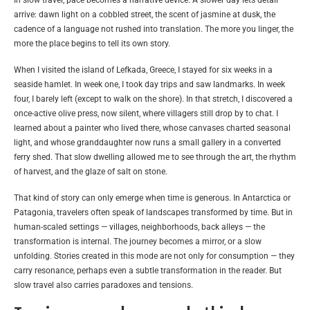
arrive: dawn light on a cobbled street, the scent of jasmine at dusk, the
cadence of a language not rushed into translation. The more you linger, the
more the place begins to tell its own story.
When I visited the island of Lefkada, Greece, I stayed for six weeks in a
seaside hamlet. In week one, I took day trips and saw landmarks. In week
four, I barely left (except to walk on the shore). In that stretch, I discovered a
once-active olive press, now silent, where villagers still drop by to chat. I
learned about a painter who lived there, whose canvases charted seasonal
light, and whose granddaughter now runs a small gallery in a converted
ferry shed. That slow dwelling allowed me to see through the art, the rhythm
of harvest, and the glaze of salt on stone.
That kind of story can only emerge when time is generous. In Antarctica or
Patagonia, travelers often speak of landscapes transformed by time. But in
human-scaled settings — villages, neighborhoods, back alleys — the
transformation is internal. The journey becomes a mirror, or a slow
unfolding. Stories created in this mode are not only for consumption — they
carry resonance, perhaps even a subtle transformation in the reader. But
slow travel also carries paradoxes and tensions.