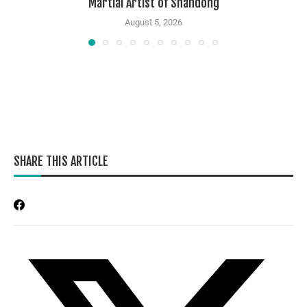
Martial Artist of Shandong
August 5, 2026
SHARE THIS ARTICLE