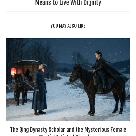
Means to Live With Dignity
YOU MAY ALSO LIKE
The Qing Dynasty Scholar and the Mysterious Female