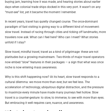
buying jam, learning how it was made, and hearing stories about earlier
days when colonial trade ships docked in this very port. It wasn’t on any
“must-see” list, yet it became the moment I remember.
In recent years, travel has quietly changed course. The once-dominant
paradigm of fast visiting is giving way to a different kind of movement:
slow travel. Instead of racing through cities and ticking off landmarks, more
travelers now ask: What can I feel here? Who can I meet? What stories
unfold if I stay?
Slow travel, mindful travel, travel as a kind of pilgrimage: these are not
platitudes but a growing mainstream. Two-thirds of major travel operators
now embed “slow” features in their packages — a sign that what was once
niche is now entering mass awareness.
Why is this shift happening now? At its heart, slow travel responds to a
cultural dilemma: we move more than ever, but we feel less. The
acceleration of technology, ubiquitous digital distraction, and the pressure
to maximize every minute have made many journeys feel hollow. Slow
travel is a counter-gesture: to slow, to immerse, to see with more than eyes.
But embracing it well requires care, nuance, and awareness.