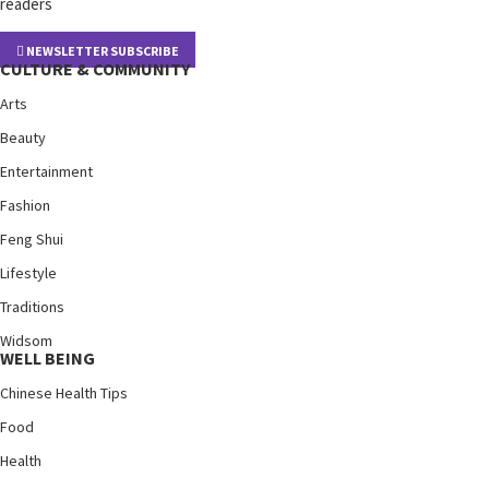
readers
NEWSLETTER SUBSCRIBE
CULTURE & COMMUNITY
Arts
Beauty
Entertainment
Fashion
Feng Shui
Lifestyle
Traditions
Widsom
WELL BEING
Chinese Health Tips
Food
Health