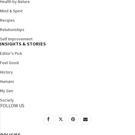
Health by Nature
Mind & Spirit
Recipes
Relationships
Self Improvement
INSIGHTS & STORIES
Editor's Pick
Feel Good
History
Humans
My Gen
Society
FOLLOW US
POLICIES