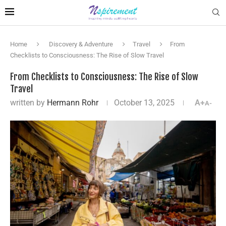
Home
Discovery & Adventure
Travel
From
Checklists to Consciousness: The Rise of Slow Travel
From Checklists to Consciousness: The Rise of Slow
Travel
written by
Hermann Rohr
October 13, 2025
A+
A-