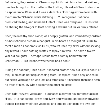
Before long, they arrived at Chen’s shop. Lü Yu paid him a formal visit and,
over tea, brought up the matter of the lost bag. He asked Chen to describe
its appearance. Chen said it was a dark blue cloth bag embroidered with
the character “Chen” in white stitching. Lü Yu recognized it at once,
produced the bag, and returned it intact. Chen was overjoyed. He insisted
on sharing the silver, or at least offering a reward, but Lü Yu firmly refused.
Chen, the wealthy shop owner, was deeply grateful and immediately ordered
his household to prepare a banquet. In his heart, he thought: “It is rare to
meet a man as honorable as Lü Yu, who returned my silver without seeking
any reward. I have nothing worthy to repay him with. I do have a twelve-
year-old daughter — perhaps I could form a family bond with this
Gentleman Lü. But I wonder whether he has a son?”
During the banquet, Chen asked: “Honored brother, how old is your son?” At
this, Lü Yu could not help shedding tears. He replied: “I had only one child,
but seven years ago he was lost at a temple fair. Since then, there has been
no trace of him. My wife has borne no other children.”
Chen said: “Several years ago, I purchased a servant boy for three taels of
silver. He is handsome, clever, and lively, and was brought here by traveling
traders. He is now thirteen years old and studies alongside my own son