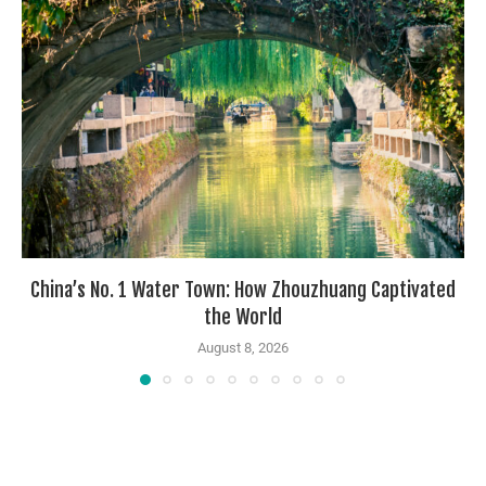
China’s No. 1 Water Town: How Zhouzhuang Captivated
the World
August 8, 2026