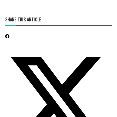
SHARE THIS ARTICLE