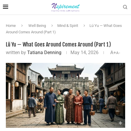
Home
Well Being
Mind & Spirit
Lü Yu — What Goes
Around Comes Around (Part 1)
Lü Yu — What Goes Around Comes Around (Part 1)
written by
Tatiana Denning
May 14, 2026
A+
A-