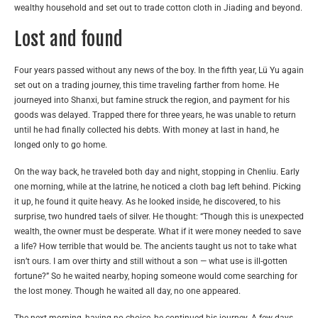
wealthy household and set out to trade cotton cloth in Jiading and beyond.
Lost and found
Four years passed without any news of the boy. In the fifth year, Lü Yu again
set out on a trading journey, this time traveling farther from home. He
journeyed into Shanxi, but famine struck the region, and payment for his
goods was delayed. Trapped there for three years, he was unable to return
until he had finally collected his debts. With money at last in hand, he
longed only to go home.
On the way back, he traveled both day and night, stopping in Chenliu. Early
one morning, while at the latrine, he noticed a cloth bag left behind. Picking
it up, he found it quite heavy. As he looked inside, he discovered, to his
surprise, two hundred taels of silver. He thought: “Though this is unexpected
wealth, the owner must be desperate. What if it were money needed to save
a life? How terrible that would be. The ancients taught us not to take what
isn’t ours. I am over thirty and still without a son — what use is ill-gotten
fortune?” So he waited nearby, hoping someone would come searching for
the lost money. Though he waited all day, no one appeared.