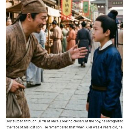
Joy surged through Lü Yu at once. Looking closely at the boy, he recognized
the face of his lost son. He remembered that when Xi’er was 4 years old, he