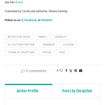
See Part 2
here
Translated by Cecilia and edited by Tatiana Denning
Follow us on
X
,
Facebook
, or
Pinterest
BETROTHAL RITES
FAMILY
HONESTY
ILL‑GOTTEN FORTUNE
KINDNESS
LU ZHEN
TOKEN OF GRATITUDE
VIRTUE
XI'ER
0 comments
0
Author Profile
Posts by the Author