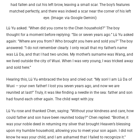
had fallen and cut his left brow, leaving a small scar. The boy’s features
matched perfectly, and there was indeed a scar near the corner of his left
eye. (Image: via Google Gemini)
Lü Yu asked: “When did you come to the Chen household?” The boy
thought for a moment before replying: “Six or seven years ago.” Lü Yu asked
again: “Where are you from? Who brought you here and sold you?” The boy
answered: “I do not remember clearly. I only recall that my father’s name
was Lü Da, and that I had two uncles. My mother’s surname was Wang, and
we lived outside the city of Wuxi. When I was very young, I was tricked away
and sold here.”
Hearing this, Lü Yu embraced the boy and cried out: “My son! I am Lü Da of
Wuxi — your own father! I lost you seven years ago, and now we are
reunited at last!” Truly, it was like finding a needle in the sea: father and son
had found each other again. The child wept with joy.
Lü Yu rose and thanked Chen, saying: “Without your kindness and care, how
could father and son have been reunited today?” Chen replied: “Brother, it
was your noble deed in returning my silver that brought Heaven’s blessing
upon my humble household, allowing you to meet your son again. I did not
know he was your child, and I am ashamed that I failed to recognize it.”