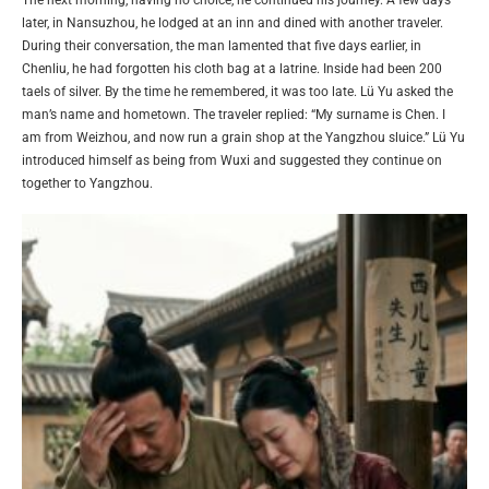
The next morning, having no choice, he continued his journey. A few days
later, in Nansuzhou, he lodged at an inn and dined with another traveler.
During their conversation, the man lamented that five days earlier, in
Chenliu, he had forgotten his cloth bag at a latrine. Inside had been 200
taels of silver. By the time he remembered, it was too late. Lü Yu asked the
man’s name and hometown. The traveler replied: “My surname is Chen. I
am from Weizhou, and now run a grain shop at the Yangzhou sluice.” Lü Yu
introduced himself as being from Wuxi and suggested they continue on
together to Yangzhou.