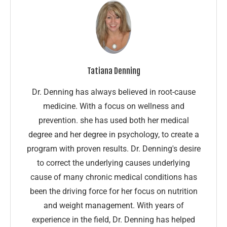
Tatiana Denning
Dr. Denning has always believed in root-cause
medicine. With a focus on wellness and
prevention. she has used both her medical
degree and her degree in psychology, to create a
program with proven results. Dr. Denning's desire
to correct the underlying causes underlying
cause of many chronic medical conditions has
been the driving force for her focus on nutrition
and weight management. With years of
experience in the field, Dr. Denning has helped