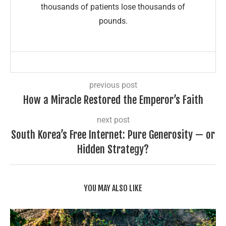
thousands of patients lose thousands of
pounds.
previous post
How a Miracle Restored the Emperor’s Faith
next post
South Korea’s Free Internet: Pure Generosity — or
Hidden Strategy?
YOU MAY ALSO LIKE