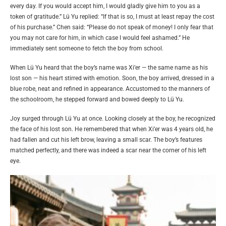
every day. If you would accept him, I would gladly give him to you as a
token of gratitude.” Lü Yu replied: “If that is so, I must at least repay the cost
of his purchase.” Chen said: “Please do not speak of money! I only fear that
you may not care for him, in which case I would feel ashamed.” He
immediately sent someone to fetch the boy from school.
When Lü Yu heard that the boy’s name was Xi’er — the same name as his
lost son — his heart stirred with emotion. Soon, the boy arrived, dressed in a
blue robe, neat and refined in appearance. Accustomed to the manners of
the schoolroom, he stepped forward and bowed deeply to Lü Yu.
Joy surged through Lü Yu at once. Looking closely at the boy, he recognized
the face of his lost son. He remembered that when Xi’er was 4 years old, he
had fallen and cut his left brow, leaving a small scar. The boy’s features
matched perfectly, and there was indeed a scar near the corner of his left
eye.