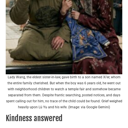
Lady Wang, the eldest sister-in-law, gave birth to a son named Xi’er, whom
the entire family cherished. But when the boy was 6 years old, he went out
with neighborhood children to watch a temple fair and somehow became
separated from them. Despite frantic searching, posted notices, and days
spent calling out for him, no trace of the child could be found. Grief weighed
heavily upon Lü Yu and his wife. (Image: via Google Gemini)
Kindness answered