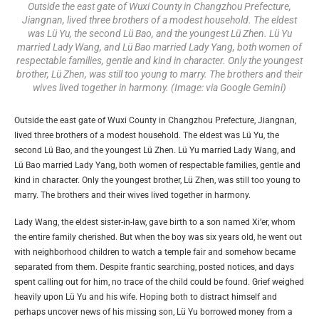
Outside the east gate of Wuxi County in Changzhou Prefecture,
Jiangnan, lived three brothers of a modest household. The eldest
was Lü Yu, the second Lü Bao, and the youngest Lü Zhen. Lü Yu
married Lady Wang, and Lü Bao married Lady Yang, both women of
respectable families, gentle and kind in character. Only the youngest
brother, Lü Zhen, was still too young to marry. The brothers and their
wives lived together in harmony. (Image: via Google Gemini)
Outside the east gate of Wuxi County in Changzhou Prefecture, Jiangnan,
lived three brothers of a modest household. The eldest was Lü Yu, the
second Lü Bao, and the youngest Lü Zhen. Lü Yu married Lady Wang, and
Lü Bao married Lady Yang, both women of respectable families, gentle and
kind in character. Only the youngest brother, Lü Zhen, was still too young to
marry. The brothers and their wives lived together in harmony.
Lady Wang, the eldest sister-in-law, gave birth to a son named Xi’er, whom
the entire family cherished. But when the boy was six years old, he went out
with neighborhood children to watch a temple fair and somehow became
separated from them. Despite frantic searching, posted notices, and days
spent calling out for him, no trace of the child could be found. Grief weighed
heavily upon Lü Yu and his wife. Hoping both to distract himself and
perhaps uncover news of his missing son, Lü Yu borrowed money from a