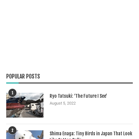
POPULAR POSTS
1
Ryo Tatsuki: ‘The Future I See’
August 5, 2022
2
Shima Enaga: Tiny Birds in Japan That Look