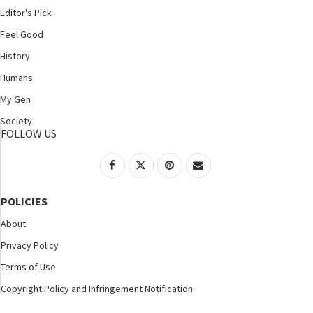
Editor's Pick
Feel Good
History
Humans
My Gen
Society
FOLLOW US
POLICIES
About
Privacy Policy
Terms of Use
Copyright Policy and Infringement Notification