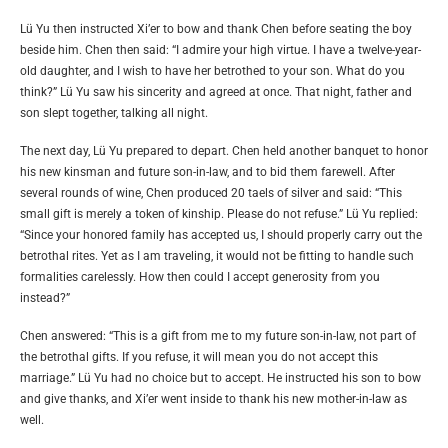
Lü Yu then instructed Xi’er to bow and thank Chen before seating the boy
beside him. Chen then said: “I admire your high virtue. I have a twelve-year-
old daughter, and I wish to have her betrothed to your son. What do you
think?” Lü Yu saw his sincerity and agreed at once. That night, father and
son slept together, talking all night.
The next day, Lü Yu prepared to depart. Chen held another banquet to honor
his new kinsman and future son-in-law, and to bid them farewell. After
several rounds of wine, Chen produced 20 taels of silver and said: “This
small gift is merely a token of kinship. Please do not refuse.” Lü Yu replied:
“Since your honored family has accepted us, I should properly carry out the
betrothal rites. Yet as I am traveling, it would not be fitting to handle such
formalities carelessly. How then could I accept generosity from you
instead?”
Chen answered: “This is a gift from me to my future son-in-law, not part of
the betrothal gifts. If you refuse, it will mean you do not accept this
marriage.” Lü Yu had no choice but to accept. He instructed his son to bow
and give thanks, and Xi’er went inside to thank his new mother-in-law as
well.