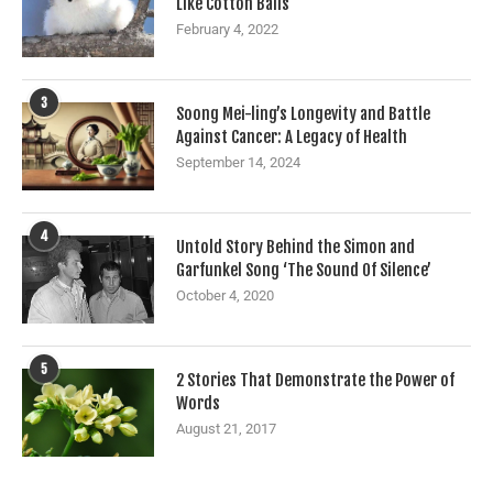
Like Cotton Balls
February 4, 2022
3
Soong Mei-ling’s Longevity and Battle
Against Cancer: A Legacy of Health
September 14, 2024
4
Untold Story Behind the Simon and
Garfunkel Song ‘The Sound Of Silence’
October 4, 2020
5
2 Stories That Demonstrate the Power of
Words
August 21, 2017