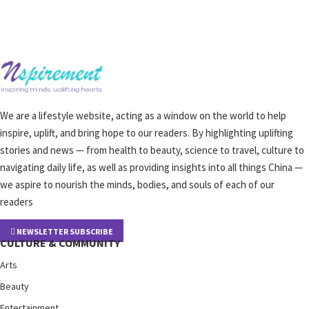
We are a lifestyle website, acting as a window on the world to help
inspire, uplift, and bring hope to our readers. By highlighting uplifting
stories and news — from health to beauty, science to travel, culture to
navigating daily life, as well as providing insights into all things China —
we aspire to nourish the minds, bodies, and souls of each of our
readers
NEWSLETTER SUBSCRIBE
CULTURE & COMMUNITY
Arts
Beauty
Entertainment