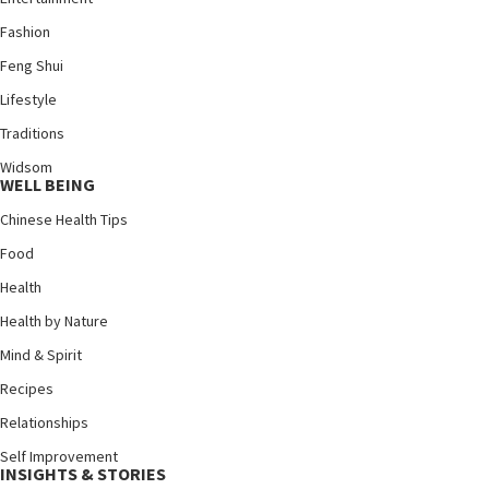
Fashion
Feng Shui
Lifestyle
Traditions
Widsom
WELL BEING
Chinese Health Tips
Food
Health
Health by Nature
Mind & Spirit
Recipes
Relationships
Self Improvement
INSIGHTS & STORIES