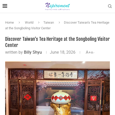
Home
World
Taiwan
Discover Taiwan’s Tea Heritage
at the Songboling Visitor Center
Discover Taiwan’s Tea Heritage at the Songboling Visitor
Center
written by
Billy Shyu
June 18, 2026
A+
A-