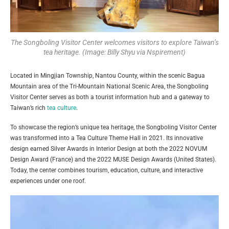
The Songboling Visitor Center welcomes visitors to explore Taiwan’s
tea heritage. (Image: Billy Shyu via Nspirement)
Located in Mingjian Township, Nantou County, within the scenic Bagua
Mountain area of the Tri-Mountain National Scenic Area, the Songboling
Visitor Center serves as both a tourist information hub and a gateway to
Taiwan’s rich
tea culture
.
To showcase the region’s unique tea heritage, the Songboling Visitor Center
was transformed into a Tea Culture Theme Hall in 2021. Its innovative
design earned Silver Awards in Interior Design at both the 2022 NOVUM
Design Award (France) and the 2022 MUSE Design Awards (United States).
Today, the center combines tourism, education, culture, and interactive
experiences under one roof.