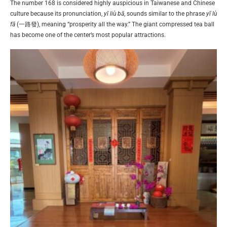
The number 168 is considered highly auspicious in Taiwanese and Chinese
culture because its pronunciation,
yī liù bā
, sounds similar to the phrase
yī lù
fā
(一路發), meaning “prosperity all the way.” The giant compressed tea ball
has become one of the center’s most popular attractions.