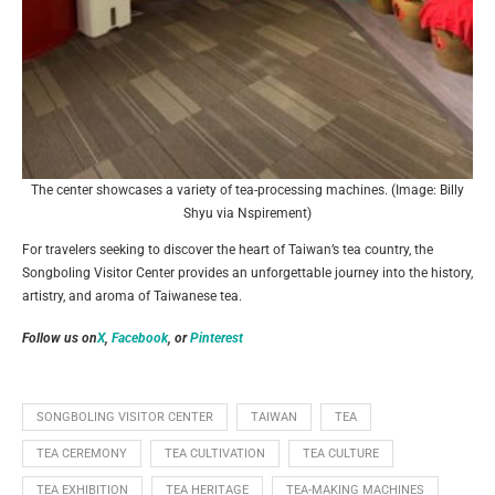
The center showcases a variety of tea-processing machines. (Image: Billy
Shyu via Nspirement)
For travelers seeking to discover the heart of Taiwan’s tea country, the
Songboling Visitor Center provides an unforgettable journey into the history,
artistry, and aroma of Taiwanese tea.
Follow us on
X
,
Facebook
, or
Pinterest
SONGBOLING VISITOR CENTER
TAIWAN
TEA
TEA CEREMONY
TEA CULTIVATION
TEA CULTURE
TEA EXHIBITION
TEA HERITAGE
TEA-MAKING MACHINES