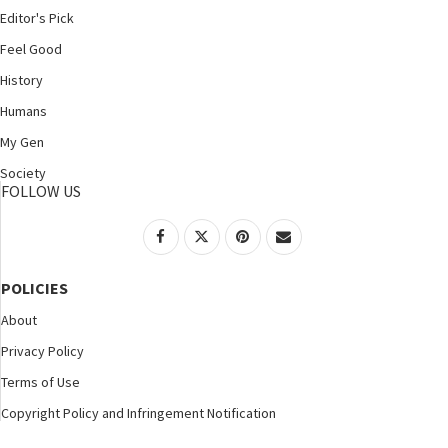
Editor's Pick
Feel Good
History
Humans
My Gen
Society
FOLLOW US
POLICIES
About
Privacy Policy
Terms of Use
Copyright Policy and Infringement Notification