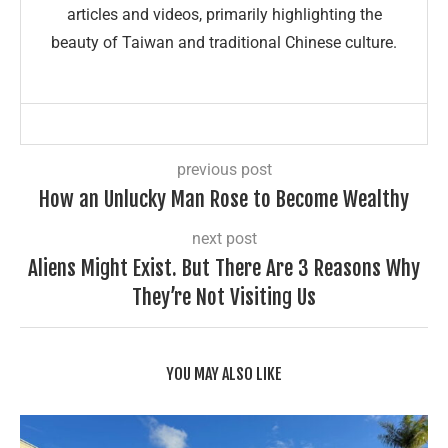
articles and videos, primarily highlighting the
beauty of Taiwan and traditional Chinese culture.
previous post
How an Unlucky Man Rose to Become Wealthy
next post
Aliens Might Exist. But There Are 3 Reasons Why
They’re Not Visiting Us
YOU MAY ALSO LIKE