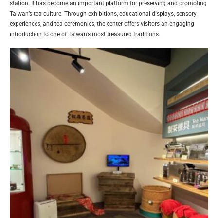
station. It has become an important platform for preserving and promoting
Taiwan’s tea culture. Through exhibitions, educational displays, sensory
experiences, and tea ceremonies, the center offers visitors an engaging
introduction to one of Taiwan’s most treasured traditions.