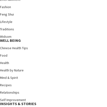
Fashion
Feng Shui
Lifestyle
Traditions
Widsom
WELL BEING
Chinese Health Tips
Food
Health
Health by Nature
Mind & Spirit
Recipes
Relationships
Self Improvement
INSIGHTS & STORIES