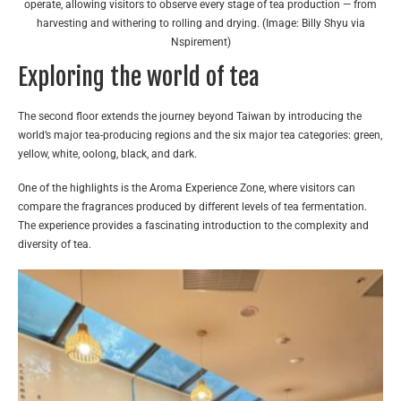
operate, allowing visitors to observe every stage of tea production — from
harvesting and withering to rolling and drying. (Image: Billy Shyu via
Nspirement)
Exploring the world of tea
The second floor extends the journey beyond Taiwan by introducing the
world’s major tea-producing regions and the six major tea categories: green,
yellow, white, oolong, black, and dark.
One of the highlights is the Aroma Experience Zone, where visitors can
compare the fragrances produced by different levels of tea fermentation.
The experience provides a fascinating introduction to the complexity and
diversity of tea.