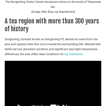
The Songboling Visitor Center introduces visitors to the world of Taiwanese
tea.
(Image: Billy Shyu via Nspirement)
A tea region with more than 300 years
of history
Songboling, formerly known as Songboling Pit, derives its name from the
pine and cypress trees that once covered the surrounding hills. Blessed with
fertile red soil, abundant sunshine, and significant day-night temperature
differences, the area offers ideal conditions for
tea cultivation
.