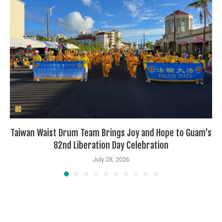
Taiwan Waist Drum Team Brings Joy and Hope to Guam’s
82nd Liberation Day Celebration
July 28, 2026