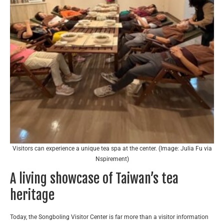
Visitors can experience a unique tea spa at the center. (Image: Julia Fu via
Nspirement)
A living showcase of Taiwan’s tea
heritage
Today, the Songboling Visitor Center is far more than a visitor information