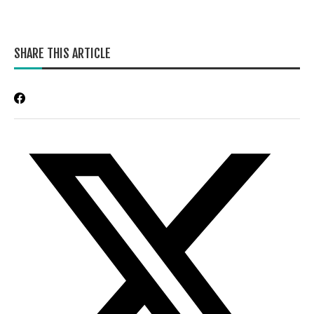
SHARE THIS ARTICLE