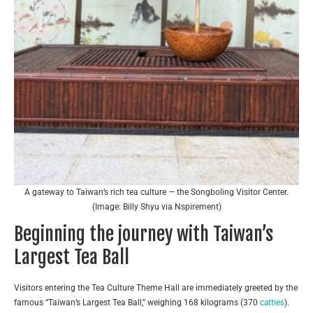
A gateway to Taiwan’s rich tea culture — the Songboling Visitor Center.
(Image: Billy Shyu via Nspirement)
Beginning the journey with Taiwan’s
Largest Tea Ball
Visitors entering the Tea Culture Theme Hall are immediately greeted by the
famous “Taiwan’s Largest Tea Ball,” weighing 168 kilograms (370
catties
).