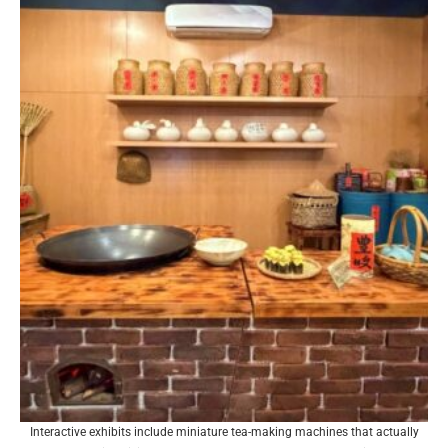
Interactive exhibits include miniature tea-making machines that actually