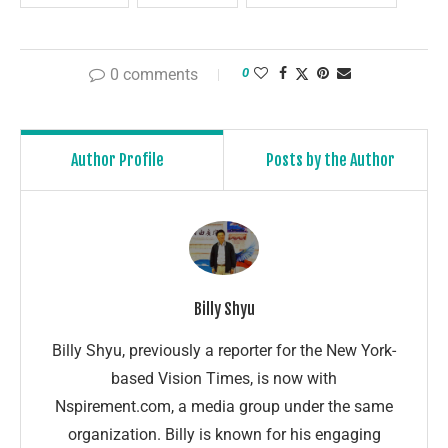
0 comments
0
Author Profile
Posts by the Author
Billy Shyu
Billy Shyu, previously a reporter for the New York-
based Vision Times, is now with
Nspirement.com, a media group under the same
organization. Billy is known for his engaging