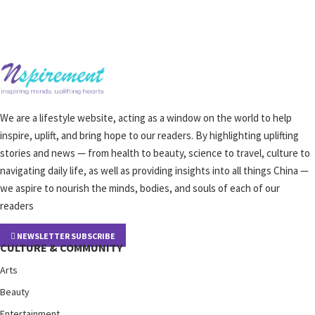
We are a lifestyle website, acting as a window on the world to help
inspire, uplift, and bring hope to our readers. By highlighting uplifting
stories and news — from health to beauty, science to travel, culture to
navigating daily life, as well as providing insights into all things China —
we aspire to nourish the minds, bodies, and souls of each of our
readers
NEWSLETTER SUBSCRIBE
CULTURE & COMMUNITY
Arts
Beauty
Entertainment