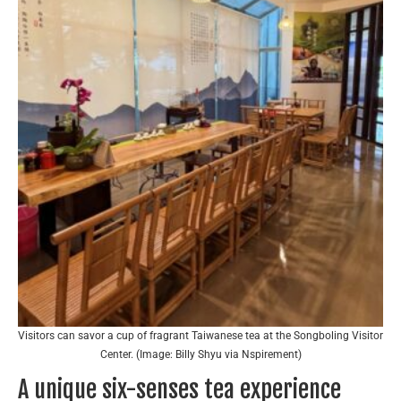
Visitors can savor a cup of fragrant Taiwanese tea at the Songboling Visitor
Center. (Image: Billy Shyu via Nspirement)
A unique six-senses tea experience