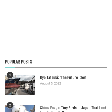
POPULAR POSTS
1
Ryo Tatsuki: ‘The Future I See’
August 5, 2022
2
Shima Enaga: Tiny Birds in Japan That Look