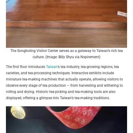
The Songboling Visitor Center serves as a gateway to Taiwan’s rich tea
culture. (Image: Billy Shyu via Nspirement)
The first floor introduces
Taiwan
’s tea industry, tea-growing regions, tea
varieties, and tea-processing techniques. Interactive exhibits include
miniature tea-making machines that actually operate, allowing visitors to
observe every stage of tea production — from harvesting and withering to
rolling and drying. Historic tea-picking and tea-making tools are also
displayed, offering a glimpse into Taiwan’s tea-making traditions.