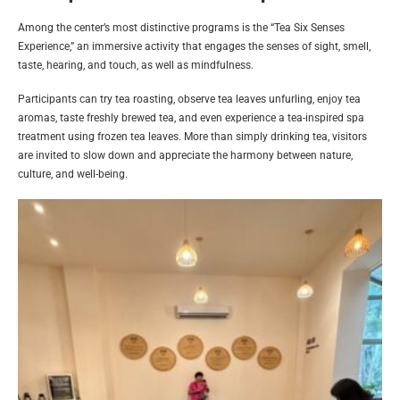
Among the center’s most distinctive programs is the “Tea Six Senses
Experience,” an immersive activity that engages the senses of sight, smell,
taste, hearing, and touch, as well as mindfulness.
Participants can try tea roasting, observe tea leaves unfurling, enjoy tea
aromas, taste freshly brewed tea, and even experience a tea-inspired spa
treatment using frozen tea leaves. More than simply drinking tea, visitors
are invited to slow down and appreciate the harmony between nature,
culture, and well-being.