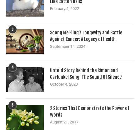
Like Cotton Balls
February 4, 2022
3
Soong Mei-ling’s Longevity and Battle
Against Cancer: A Legacy of Health
September 14, 2024
4
Untold Story Behind the Simon and
Garfunkel Song ‘The Sound Of Silence’
October 4, 2020
5
2 Stories That Demonstrate the Power of
Words
August 21, 2017