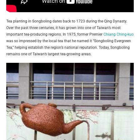
Tea planting in Songboling dates back to 1723 during the Qing Dynasty.
Over the past three centuries, it has grown into one of Taiwan’s most
important tea-producing regions. In 1975, former Premier
Chiang Ching-kuo
was so impressed by the local tea that he named it “Songboling Evergreen
Tea,” helping establish the region’s national reputation. Today, Songboling
remains one of Taiwan’s largest tea-growing areas.