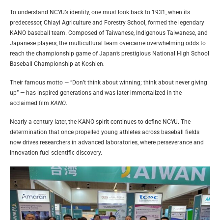
To understand NCYU’s identity, one must look back to 1931, when its
predecessor, Chiayi Agriculture and Forestry School, formed the legendary
KANO baseball team. Composed of Taiwanese, Indigenous Taiwanese, and
Japanese players, the multicultural team overcame overwhelming odds to
reach the championship game of Japan’s prestigious National High School
Baseball Championship at Koshien.
Their famous motto — “Don’t think about winning; think about never giving
up” — has inspired generations and was later immortalized in the
acclaimed film
KANO
.
Nearly a century later, the KANO spirit continues to define NCYU. The
determination that once propelled young athletes across baseball fields
now drives researchers in advanced laboratories, where perseverance and
innovation fuel scientific discovery.