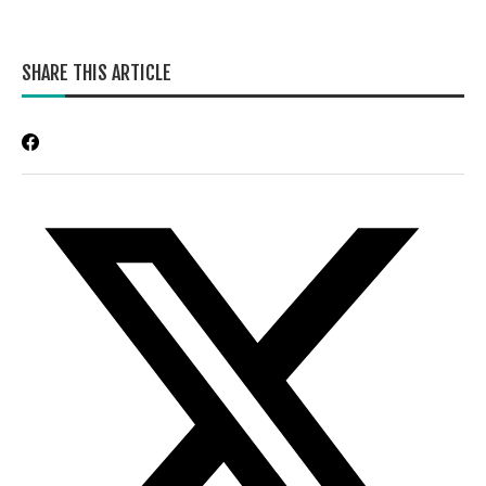
SHARE THIS ARTICLE