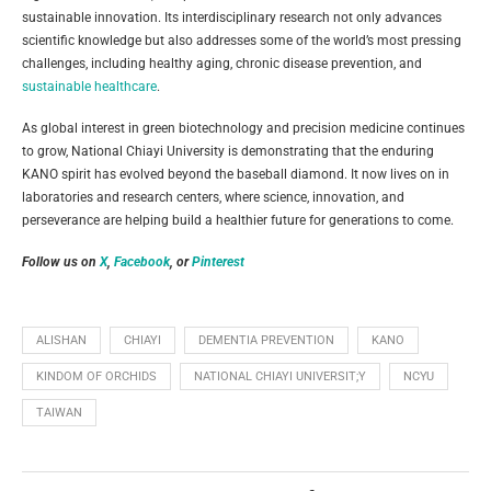
sustainable innovation. Its interdisciplinary research not only advances
scientific knowledge but also addresses some of the world’s most pressing
challenges, including healthy aging, chronic disease prevention, and
sustainable healthcare
.
As global interest in green biotechnology and precision medicine continues
to grow, National Chiayi University is demonstrating that the enduring
KANO spirit has evolved beyond the baseball diamond. It now lives on in
laboratories and research centers, where science, innovation, and
perseverance are helping build a healthier future for generations to come.
Follow us on
X
,
Facebook
, or
Pinterest
ALISHAN
CHIAYI
DEMENTIA PREVENTION
KANO
KINDOM OF ORCHIDS
NATIONAL CHIAYI UNIVERSIT;Y
NCYU
TAIWAN