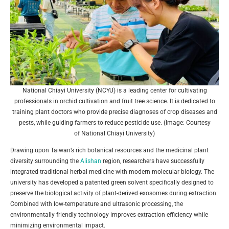
National Chiayi University (NCYU) is a leading center for cultivating
professionals in orchid cultivation and fruit tree science. It is dedicated to
training plant doctors who provide precise diagnoses of crop diseases and
pests, while guiding farmers to reduce pesticide use. (Image: Courtesy
of National Chiayi University)
Drawing upon Taiwan’s rich botanical resources and the medicinal plant
diversity surrounding the
Alishan
region, researchers have successfully
integrated traditional herbal medicine with modern molecular biology. The
university has developed a patented green solvent specifically designed to
preserve the biological activity of plant-derived exosomes during extraction.
Combined with low-temperature and ultrasonic processing, the
environmentally friendly technology improves extraction efficiency while
minimizing environmental impact.