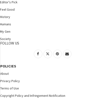
Editor's Pick
Feel Good
History
Humans
My Gen
Society
FOLLOW US
POLICIES
About
Privacy Policy
Terms of Use
Copyright Policy and Infringement Notification