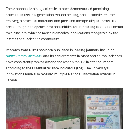
These nanoscale biological vesicles have demonstrated promising
potential in tissue regeneration, wound healing, post-aesthetic treatment
recovery, biomedical materials, and precision therapeutic platforms. The
breakthrough has opened new possibilities for translating traditional herbal
medicine into evidence-based biomedical applications recognized by the
international scientific community.
Research from NCYU has been published in leading journals, including
Nature Communications
, and its achievements in plant and animal sciences
have consistently ranked among the world’s top 1% in citation impact
according to the Essential Science Indicators (ESI). The university’s
innovations have also received multiple National Innovation Awards in
Taiwan.