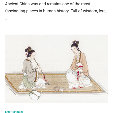
Ancient China was and remains one of the most
fascinating places in human history. Full of wisdom, lore,
…
Entertainment