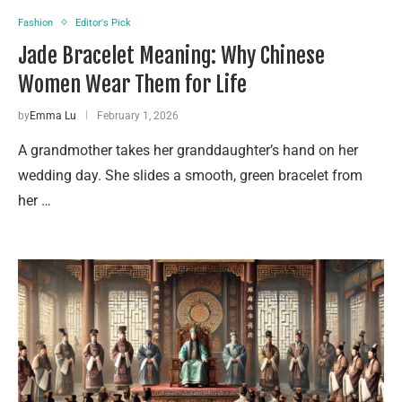
Fashion
Editor's Pick
Jade Bracelet Meaning: Why Chinese
Women Wear Them for Life
by
Emma Lu
February 1, 2026
A grandmother takes her granddaughter’s hand on her
wedding day. She slides a smooth, green bracelet from
her …