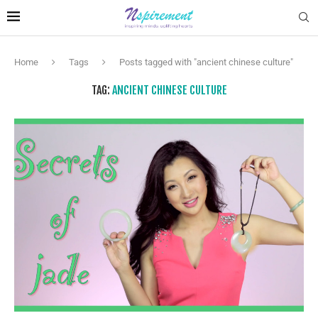
Home
Tags
Posts tagged with "ancient chinese culture"
TAG:
ANCIENT CHINESE CULTURE