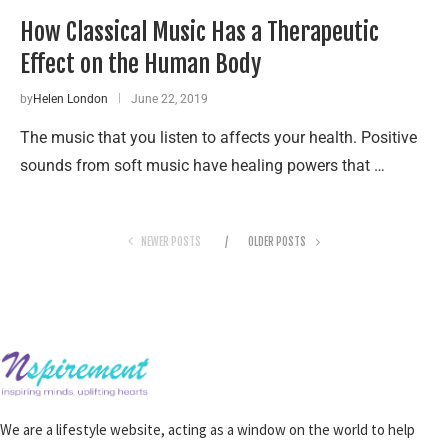
How Classical Music Has a Therapeutic
Effect on the Human Body
by
Helen London
June 22, 2019
The music that you listen to affects your health. Positive
sounds from soft music have healing powers that …
NEWER POSTS
OLDER POSTS
We are a lifestyle website, acting as a window on the world to help