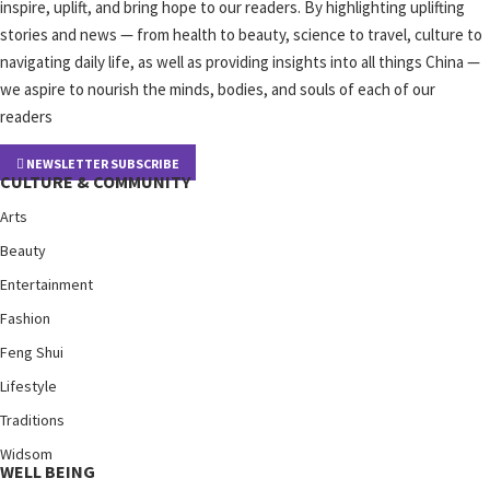
inspire, uplift, and bring hope to our readers. By highlighting uplifting
stories and news — from health to beauty, science to travel, culture to
navigating daily life, as well as providing insights into all things China —
we aspire to nourish the minds, bodies, and souls of each of our
readers
NEWSLETTER SUBSCRIBE
CULTURE & COMMUNITY
Arts
Beauty
Entertainment
Fashion
Feng Shui
Lifestyle
Traditions
Widsom
WELL BEING