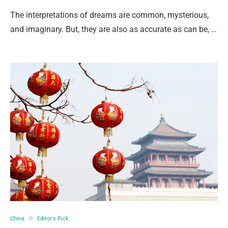
The interpretations of dreams are common, mysterious,
and imaginary. But, they are also as accurate as can be, …
China
Editor's Pick