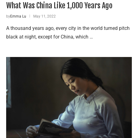
What Was China Like 1,000 Years Ago
by
Emma Lu
May 11, 2022
A thousand years ago, every city in the world turned pitch
black at night, except for China, which …