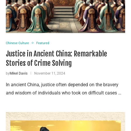
Chinese Culture
Featured
Justice in Ancient China: Remarkable
Stories of Crime Solving
by
Mikel Davis
November 11, 2024
In ancient China, justice often depended on the bravery
and wisdom of individuals who took on difficult cases …