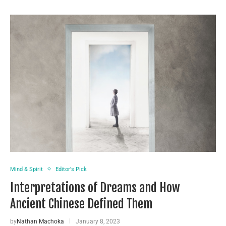
Mind & Spirit
Editor's Pick
Interpretations of Dreams and How
Ancient Chinese Defined Them
by
Nathan Machoka
January 8, 2023