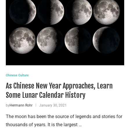
Chinese Culture
As Chinese New Year Approaches, Learn
Some Lunar Calendar History
by
Hermann Rohr
January 30, 2021
The moon has been the source of legends and stories for
thousands of years. It is the largest …