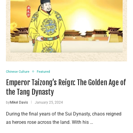
Chinese Culture
Featured
Emperor Taizong’s Reign: The Golden Age of
the Tang Dynasty
by
Mikel Davis
January 25, 2024
During the final years of the Sui Dynasty, chaos reigned
as heroes rose across the land. With his …