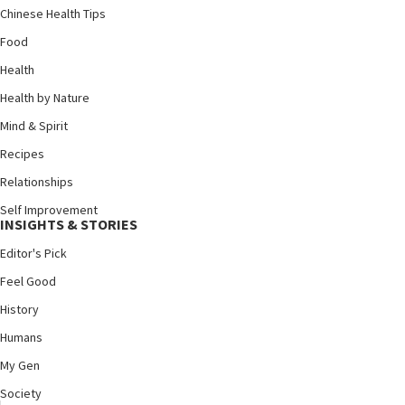
Chinese Health Tips
Food
Health
Health by Nature
Mind & Spirit
Recipes
Relationships
Self Improvement
INSIGHTS & STORIES
Editor's Pick
Feel Good
History
Humans
My Gen
Society