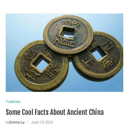
Traditions
Some Cool Facts About Ancient China
by
Emma Lu
June 15, 2020