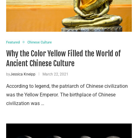
Featured
Chinese Culture
Why the Color Yellow Filled the World of
Ancient Chinese Culture
by
Jessica Kneipp
March 22, 2021
According to legend, the patriarch of Chinese civilization
was the Yellow Emperor. The birthplace of Chinese
civilization was …