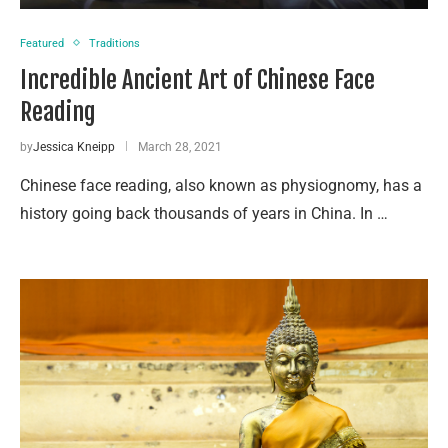
Featured
Traditions
Incredible Ancient Art of Chinese Face
Reading
by
Jessica Kneipp
March 28, 2021
Chinese face reading, also known as physiognomy, has a
history going back thousands of years in China. In …